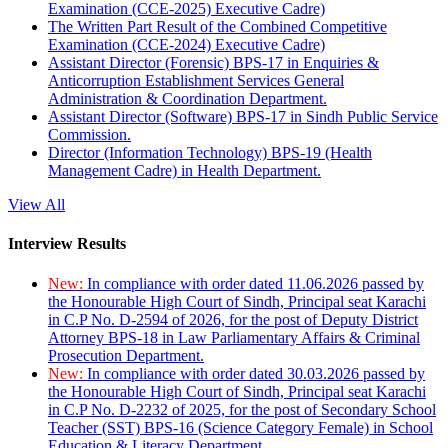
Examination (CCE-2025) Executive Cadre)
The Written Part Result of the Combined Competitive
Examination (CCE-2024) Executive Cadre)
Assistant Director (Forensic) BPS-17 in Enquiries &
Anticorruption Establishment Services General
Administration & Coordination Department.
Assistant Director (Software) BPS-17 in Sindh Public Service
Commission.
Director (Information Technology) BPS-19 (Health
Management Cadre) in Health Department.
View All
Interview Results
New:
In compliance with order dated 11.06.2026 passed by
the Honourable High Court of Sindh, Principal seat Karachi
in C.P No. D-2594 of 2026, for the post of Deputy District
Attorney BPS-18 in Law Parliamentary Affairs & Criminal
Prosecution Department.
New:
In compliance with order dated 30.03.2026 passed by
the Honourable High Court of Sindh, Principal seat Karachi
in C.P No. D-2232 of 2025, for the post of Secondary School
Teacher (SST) BPS-16 (Science Category Female) in School
Education & Literacy Department.