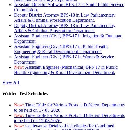
Assistant Director Software BPS-17 in Sindh Public Service
Commission.
Deputy District Attorney BPS-18 in Law Parliamentary
Affairs & Criminal Prosecution Department.
Deputy District Attorney BPS-18 in Law Parliamentary
Affairs & Criminal Prosecution Department.
Assistant Engineer (Civil) BPS-17 in Irrigation & Drainage
Department.
Assistant Engineer (Civil) BPS-17 in Public Health
Engineering & Rural Development Department.
Assistant Engineer (Civil) BPS-17 in Works & Service
Department.
New:
Assistant Engineer (Mechanical) BPS-17 in Public
Health Engineering & Rural Development Department.
View All
Written Test Schedules
New:
Time Table for Various Posts in Different Departments
to be held on 17-08-2026.
New:
Time Table for Various Posts in Different Departments
to be held on 12-08-2026.
New:
Center-wise Details of Candidates for Combined