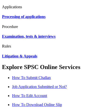
Applications
Processing of applications
Procedure
Examination, tests & interviews
Rules
Litigation & Appeals
Explore SPSC Online Services
How To Submit Challan
Job Application Submitted or Not?
How To Edit Account
How To Download Online Slip