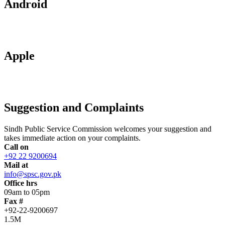
Android
Apple
Suggestion and Complaints
Sindh Public Service Commission welcomes your suggestion and
takes immediate action on your complaints.
Call on
+92 22 9200694
Mail at
info@spsc.gov.pk
Office hrs
09am to 05pm
Fax #
+92-22-9200697
1.5M