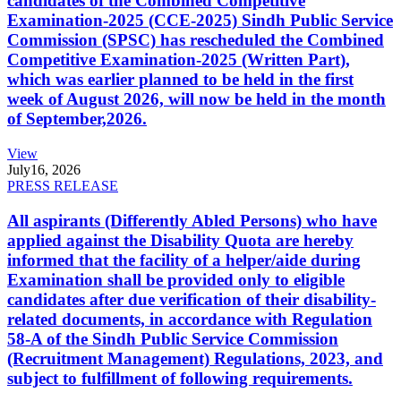
candidates of the Combined Competitive
Examination-2025 (CCE-2025) Sindh Public Service
Commission (SPSC) has rescheduled the Combined
Competitive Examination-2025 (Written Part),
which was earlier planned to be held in the first
week of August 2026, will now be held in the month
of September,2026.
View
July
16, 2026
PRESS RELEASE
All aspirants (Differently Abled Persons) who have
applied against the Disability Quota are hereby
informed that the facility of a helper/aide during
Examination shall be provided only to eligible
candidates after due verification of their disability-
related documents, in accordance with Regulation
58-A of the Sindh Public Service Commission
(Recruitment Management) Regulations, 2023, and
subject to fulfillment of following requirements.