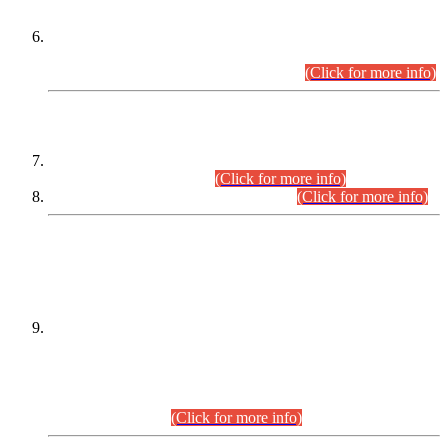
Extension in closing Date for Assistant Collector Part-I (AC-I)
and Assistant Collector Part-II (AC-II) Departmental
Examinations (Session April/May 2026).
(Click for more info)
SCOPE & SYLLABUS
Assistant Director (Technical) BPS-17 in Mines & Mineral
Development Department.
(Click for more info)
Various posts in Different Departments.
(Click for more info)
DATEWISE NAMES OF
PETITIONERS/CANDIDATES FOR
SUITABILITY/ELIGIBILITY
Incompliance with the Order Dated: 17.02.2026 Passed by
the Honourable High Court Sindh, Hyderabad in
C.P No. D-656/2024, for the post of Assistant Manager (I.T)
BPS-16 in Land Administration & Revenue Management
Information System (LARMIS), under Board of Revenue
Sindh.(20.07.2026)
(Click for more info)