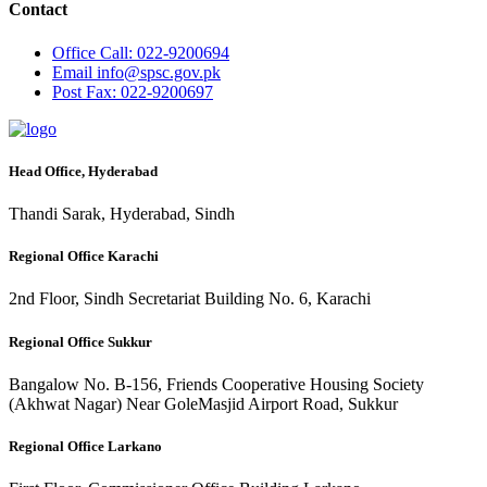
Contact
Office
Call: 022-9200694
Email
info@spsc.gov.pk
Post
Fax: 022-9200697
Head Office, Hyderabad
Thandi Sarak, Hyderabad, Sindh
Regional Office Karachi
2nd Floor, Sindh Secretariat Building No. 6, Karachi
Regional Office Sukkur
Bangalow No. B-156, Friends Cooperative Housing Society
(Akhwat Nagar) Near GoleMasjid Airport Road, Sukkur
Regional Office Larkano