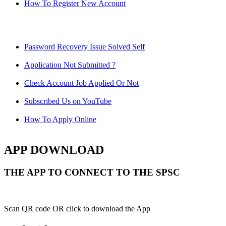
How To Register New Account
Password Recovery Issue Solved Self
Application Not Submitted ?
Check Account Job Applied Or Not
Subscribed Us on YouTube
How To Apply Online
APP DOWNLOAD
THE APP TO CONNECT TO THE SPSC
Scan QR code OR click to download the App