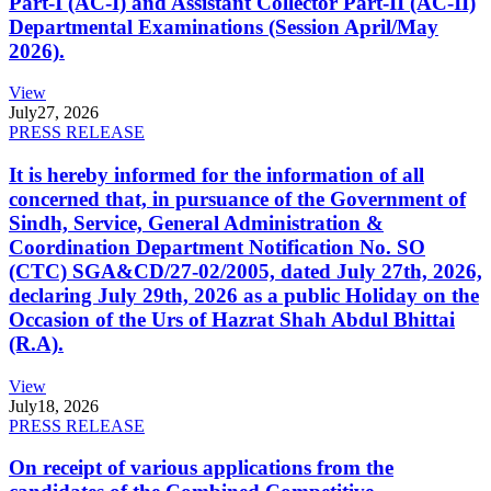
Part-I (AC-I) and Assistant Collector Part-II (AC-II)
Departmental Examinations (Session April/May
2026).
View
July
27, 2026
PRESS RELEASE
It is hereby informed for the information of all
concerned that, in pursuance of the Government of
Sindh, Service, General Administration &
Coordination Department Notification No. SO
(CTC) SGA&CD/27-02/2005, dated July 27th, 2026,
declaring July 29th, 2026 as a public Holiday on the
Occasion of the Urs of Hazrat Shah Abdul Bhittai
(R.A).
View
July
18, 2026
PRESS RELEASE
On receipt of various applications from the