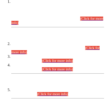
This is for general Information of all concerned that the Sindh
Public Service Commission hereby announce tentative
schedule for conduct of Screening Test for Combined
Competitive Examination (CCE-2026) and Combined
Competitive Examination-2026 (Written Part).
(Click for more
info)
Time Table/Schedule
Time Table for Written Part of Combined Competitive
Examination 2025 (CCE-2025) Executive Cadre.
(Click for
more info)
Time Table for Various Posts in Different Departments to be
held on 12-08-2026.
(Click for more info)
Time Table for Various Posts in Different Departments to be
held on 17-08-2026.
(Click for more info)
CENTREWISE DETAIL
Combined Competitive Examination 2025 (CCE-2025)
Executive Cadre.
(Click for more info)
PRESS RELEASE