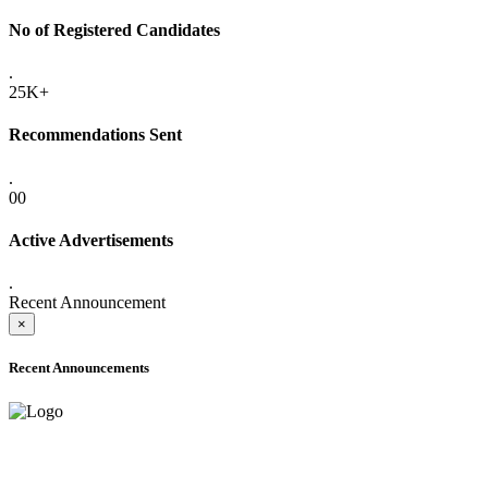
No of Registered Candidates
.
25K+
Recommendations Sent
.
00
Active Advertisements
.
Recent Announcement
×
Recent Announcements
ADVANCE PUBLIC NOTICE