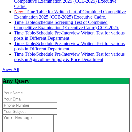
Competitive Examination 2025 (CCE-2025) Executive
Cadre.
New:
Time Table for Written Part of Combined Competitive
Examination 2025 (CCE-2025) Executive Cadre.
Time Table/Schedule Screening Test of Combined
Competitive Examination (Executive Cadre) CCE-2025.
Time Table/Schedule Pre-Interview Written Test for various
posts in Different Department
Time Table/Schedule Pre-Interview Written Test for various
posts in Different Department
Time Table/Schedule Pre-Interview Written Test for various
posts in Agirculture Supply & Price Department
View All
Any Query