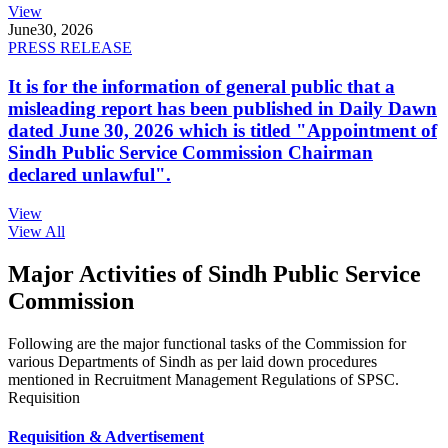
View
June
30, 2026
PRESS RELEASE
It is for the information of general public that a
misleading report has been published in Daily Dawn
dated June 30, 2026 which is titled "Appointment of
Sindh Public Service Commission Chairman
declared unlawful".
View
View All
Major Activities of Sindh Public Service
Commission
Following are the major functional tasks of the Commission for
various Departments of Sindh as per laid down procedures
mentioned in Recruitment Management Regulations of SPSC.
Requisition
Requisition & Advertisement