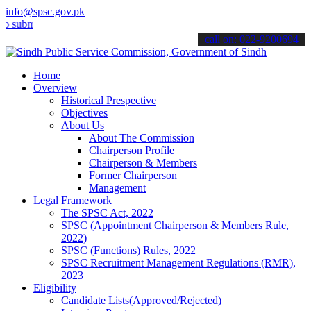
info@spsc.gov.pk
t your applications online & stay informed about the latest SPSC up
call on: 022-9200694
Home
Overview
Historical Prespective
Objectives
About Us
About The Commission
Chairperson Profile
Chairperson & Members
Former Chairperson
Management
Legal Framework
The SPSC Act, 2022
SPSC (Appointment Chairperson & Members Rule,
2022)
SPSC (Functions) Rules, 2022
SPSC Recruitment Management Regulations (RMR),
2023
Eligibility
Candidate Lists(Approved/Rejected)