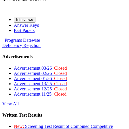
Interviews
Answer Keys
Past Papers
Programs
Datewise
Deficiency
Rejection
Advertisements
Advertisement 03/26
Closed
Advertisement 02/26
Closed
Advertisement 01/26
Closed
Advertisement 13/25
Closed
Advertisement 12/25
Closed
Advertisement 11/25
Closed
View All
Written Test Results
New:
Screening Test Result of Combined Competitive