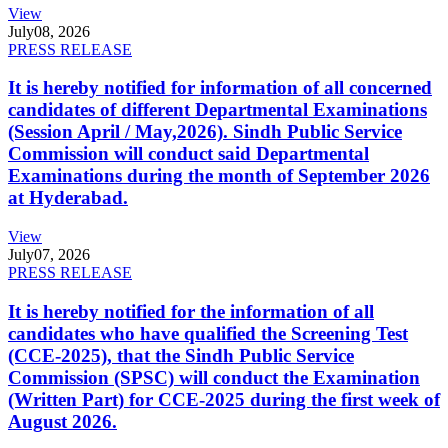
View
July
08, 2026
PRESS RELEASE
It is hereby notified for information of all concerned
candidates of different Departmental Examinations
(Session April / May,2026). Sindh Public Service
Commission will conduct said Departmental
Examinations during the month of September 2026
at Hyderabad.
View
July
07, 2026
PRESS RELEASE
It is hereby notified for the information of all
candidates who have qualified the Screening Test
(CCE-2025), that the Sindh Public Service
Commission (SPSC) will conduct the Examination
(Written Part) for CCE-2025 during the first week of
August 2026.