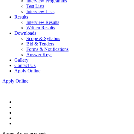
Interview Programms
Test Lists
Interview Lists
Results
Interview Results
Written Results
Downloads
Scope & Syllabus
Bid & Tenders
Forms & Notifications
Answer Keys
Gallery
Contact Us
Apply Online
Apply Online
Recent Announcements