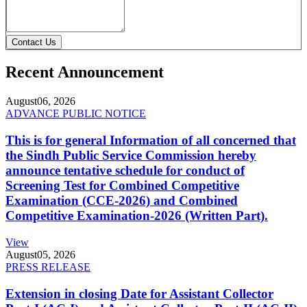
Contact Us
Recent Announcement
August
06, 2026
ADVANCE PUBLIC NOTICE
This is for general Information of all concerned that
the Sindh Public Service Commission hereby
announce tentative schedule for conduct of
Screening Test for Combined Competitive
Examination (CCE-2026) and Combined
Competitive Examination-2026 (Written Part).
View
August
05, 2026
PRESS RELEASE
Extension in closing Date for Assistant Collector