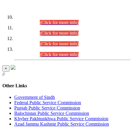
DATEWISE ROLL NUMBERS
Combined Competitive Examination-2024 (Executive Cadre)
(30.07.2026).
(Click for more info)
Combined Competitive Examination-2024 (Executive Cadre)
(28.07.2026).
(Click for more info)
Combined Competitive Examination-2024 (Executive Cadre)
(27.07.2026).
(Click for more info)
Combined Competitive Examination-2024 (Executive Cadre)
(24.07.2026).
(Click for more info)
×
//
Other Links
Government of Sindh
Federal Public Service Commission
Punjab Public Service Commission
Balochistan Public Service Commission
Khyber Pakhtunkhwa Public Service Commission
Azad Jammu Kashmir Public Service Commission