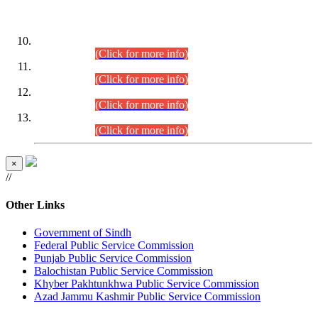
DATEWISE ROLL NUMBERS
Combined Competitive Examination-2024 (Executive Cadre)
(30.07.2026).
(Click for more info)
Combined Competitive Examination-2024 (Executive Cadre)
(28.07.2026).
(Click for more info)
Combined Competitive Examination-2024 (Executive Cadre)
(27.07.2026).
(Click for more info)
Combined Competitive Examination-2024 (Executive Cadre)
(24.07.2026).
(Click for more info)
×
//
Other Links
Government of Sindh
Federal Public Service Commission
Punjab Public Service Commission
Balochistan Public Service Commission
Khyber Pakhtunkhwa Public Service Commission
Azad Jammu Kashmir Public Service Commission