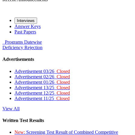
Interviews
Answer Keys
Past Papers
Programs
Datewise
Deficiency
Rejection
Advertisements
Advertisement 03/26
Closed
Advertisement 02/26
Closed
Advertisement 01/26
Closed
Advertisement 13/25
Closed
Advertisement 12/25
Closed
Advertisement 11/25
Closed
View All
Written Test Results
New:
Screening Test Result of Combined Competitive