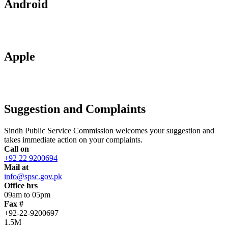
Android
Apple
Suggestion and Complaints
Sindh Public Service Commission welcomes your suggestion and
takes immediate action on your complaints.
Call on
+92 22 9200694
Mail at
info@spsc.gov.pk
Office hrs
09am to 05pm
Fax #
+92-22-9200697
1.5M