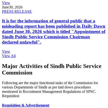
View
June
30, 2026
PRESS RELEASE
It is for the information of general public that a
misleading report has been published in Daily Dawn
dated June 30, 2026 which is titled "Appointment of
Sindh Public Service Commission Chairman
declared unlawful".
View
View All
Major Activities of Sindh Public Service
Commission
Following are the major functional tasks of the Commission for
various Departments of Sindh as per laid down procedures
mentioned in Recruitment Management Regulations of SPSC.
Requisition
Requisition & Advertisement