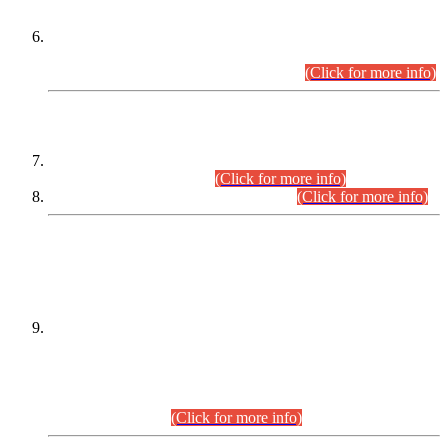
Extension in closing Date for Assistant Collector Part-I (AC-I)
and Assistant Collector Part-II (AC-II) Departmental
Examinations (Session April/May 2026).
(Click for more info)
SCOPE & SYLLABUS
Assistant Director (Technical) BPS-17 in Mines & Mineral
Development Department.
(Click for more info)
Various posts in Different Departments.
(Click for more info)
DATEWISE NAMES OF
PETITIONERS/CANDIDATES FOR
SUITABILITY/ELIGIBILITY
Incompliance with the Order Dated: 17.02.2026 Passed by
the Honourable High Court Sindh, Hyderabad in
C.P No. D-656/2024, for the post of Assistant Manager (I.T)
BPS-16 in Land Administration & Revenue Management
Information System (LARMIS), under Board of Revenue
Sindh.(20.07.2026)
(Click for more info)