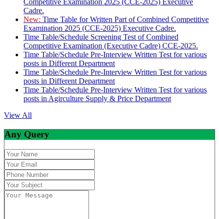
Competitive Examination 2025 (CCE-2025) Executive
Cadre.
New:
Time Table for Written Part of Combined Competitive
Examination 2025 (CCE-2025) Executive Cadre.
Time Table/Schedule Screening Test of Combined
Competitive Examination (Executive Cadre) CCE-2025.
Time Table/Schedule Pre-Interview Written Test for various
posts in Different Department
Time Table/Schedule Pre-Interview Written Test for various
posts in Different Department
Time Table/Schedule Pre-Interview Written Test for various
posts in Agirculture Supply & Price Department
View All
Any Query