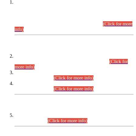
This is for general Information of all concerned that the Sindh
Public Service Commission hereby announce tentative
schedule for conduct of Screening Test for Combined
Competitive Examination (CCE-2026) and Combined
Competitive Examination-2026 (Written Part).
(Click for more
info)
Time Table/Schedule
Time Table for Written Part of Combined Competitive
Examination 2025 (CCE-2025) Executive Cadre.
(Click for
more info)
Time Table for Various Posts in Different Departments to be
held on 12-08-2026.
(Click for more info)
Time Table for Various Posts in Different Departments to be
held on 17-08-2026.
(Click for more info)
CENTREWISE DETAIL
Combined Competitive Examination 2025 (CCE-2025)
Executive Cadre.
(Click for more info)
PRESS RELEASE