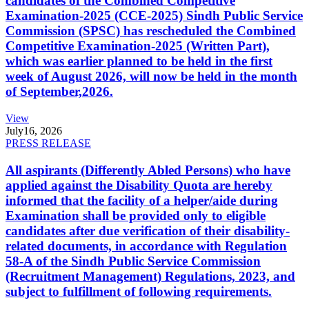
candidates of the Combined Competitive
Examination-2025 (CCE-2025) Sindh Public Service
Commission (SPSC) has rescheduled the Combined
Competitive Examination-2025 (Written Part),
which was earlier planned to be held in the first
week of August 2026, will now be held in the month
of September,2026.
View
July
16, 2026
PRESS RELEASE
All aspirants (Differently Abled Persons) who have
applied against the Disability Quota are hereby
informed that the facility of a helper/aide during
Examination shall be provided only to eligible
candidates after due verification of their disability-
related documents, in accordance with Regulation
58-A of the Sindh Public Service Commission
(Recruitment Management) Regulations, 2023, and
subject to fulfillment of following requirements.