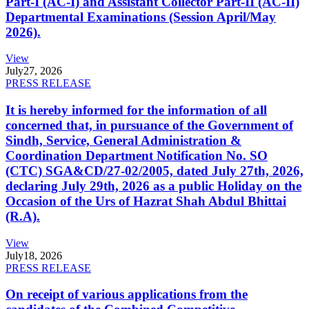
Part-I (AC-I) and Assistant Collector Part-II (AC-II)
Departmental Examinations (Session April/May
2026).
View
July
27, 2026
PRESS RELEASE
It is hereby informed for the information of all
concerned that, in pursuance of the Government of
Sindh, Service, General Administration &
Coordination Department Notification No. SO
(CTC) SGA&CD/27-02/2005, dated July 27th, 2026,
declaring July 29th, 2026 as a public Holiday on the
Occasion of the Urs of Hazrat Shah Abdul Bhittai
(R.A).
View
July
18, 2026
PRESS RELEASE
On receipt of various applications from the