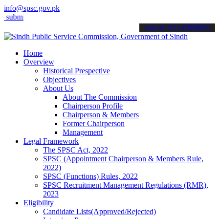
info@spsc.gov.pk
t your applications online & stay informed about the latest SPSC up
call on: 022-9200694
Home
Overview
Historical Prespective
Objectives
About Us
About The Commission
Chairperson Profile
Chairperson & Members
Former Chairperson
Management
Legal Framework
The SPSC Act, 2022
SPSC (Appointment Chairperson & Members Rule,
2022)
SPSC (Functions) Rules, 2022
SPSC Recruitment Management Regulations (RMR),
2023
Eligibility
Candidate Lists(Approved/Rejected)