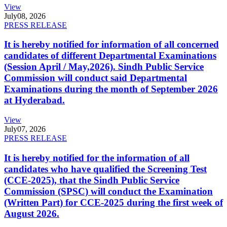
View
July
08, 2026
PRESS RELEASE
It is hereby notified for information of all concerned
candidates of different Departmental Examinations
(Session April / May,2026). Sindh Public Service
Commission will conduct said Departmental
Examinations during the month of September 2026
at Hyderabad.
View
July
07, 2026
PRESS RELEASE
It is hereby notified for the information of all
candidates who have qualified the Screening Test
(CCE-2025), that the Sindh Public Service
Commission (SPSC) will conduct the Examination
(Written Part) for CCE-2025 during the first week of
August 2026.