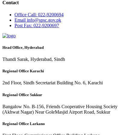
Contact
Office
Call: 022-9200694
Email
info@spsc.gov.pk
Post
Fax: 022-9200697
Head Office, Hyderabad
Thandi Sarak, Hyderabad, Sindh
Regional Office Karachi
2nd Floor, Sindh Secretariat Building No. 6, Karachi
Regional Office Sukkur
Bangalow No. B-156, Friends Cooperative Housing Society
(Akhwat Nagar) Near GoleMasjid Airport Road, Sukkur
Regional Office Larkano