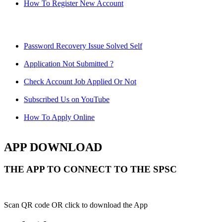
How To Register New Account
Password Recovery Issue Solved Self
Application Not Submitted ?
Check Account Job Applied Or Not
Subscribed Us on YouTube
How To Apply Online
APP DOWNLOAD
THE APP TO CONNECT TO THE SPSC
Scan QR code OR click to download the App