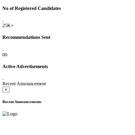
No of Registered Candidates
.
25K+
Recommendations Sent
.
00
Active Advertisements
.
Recent Announcement
×
Recent Announcements
ADVANCE PUBLIC NOTICE