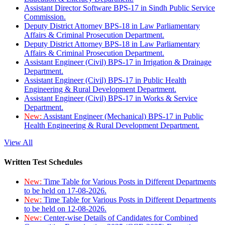
Assistant Director Software BPS-17 in Sindh Public Service
Commission.
Deputy District Attorney BPS-18 in Law Parliamentary
Affairs & Criminal Prosecution Department.
Deputy District Attorney BPS-18 in Law Parliamentary
Affairs & Criminal Prosecution Department.
Assistant Engineer (Civil) BPS-17 in Irrigation & Drainage
Department.
Assistant Engineer (Civil) BPS-17 in Public Health
Engineering & Rural Development Department.
Assistant Engineer (Civil) BPS-17 in Works & Service
Department.
New:
Assistant Engineer (Mechanical) BPS-17 in Public
Health Engineering & Rural Development Department.
View All
Written Test Schedules
New:
Time Table for Various Posts in Different Departments
to be held on 17-08-2026.
New:
Time Table for Various Posts in Different Departments
to be held on 12-08-2026.
New:
Center-wise Details of Candidates for Combined