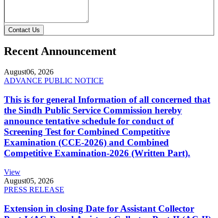
Contact Us
Recent Announcement
August
06, 2026
ADVANCE PUBLIC NOTICE
This is for general Information of all concerned that
the Sindh Public Service Commission hereby
announce tentative schedule for conduct of
Screening Test for Combined Competitive
Examination (CCE-2026) and Combined
Competitive Examination-2026 (Written Part).
View
August
05, 2026
PRESS RELEASE
Extension in closing Date for Assistant Collector