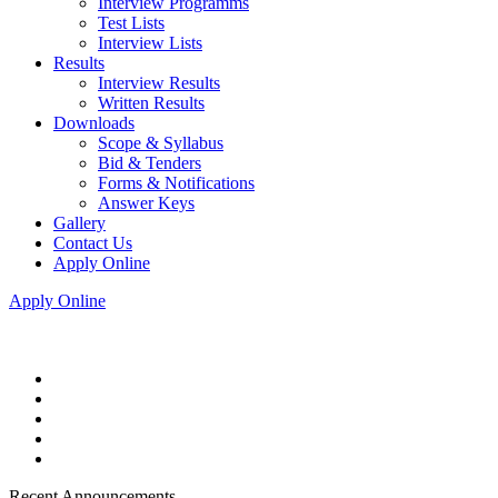
Interview Programms
Test Lists
Interview Lists
Results
Interview Results
Written Results
Downloads
Scope & Syllabus
Bid & Tenders
Forms & Notifications
Answer Keys
Gallery
Contact Us
Apply Online
Apply Online
Recent Announcements