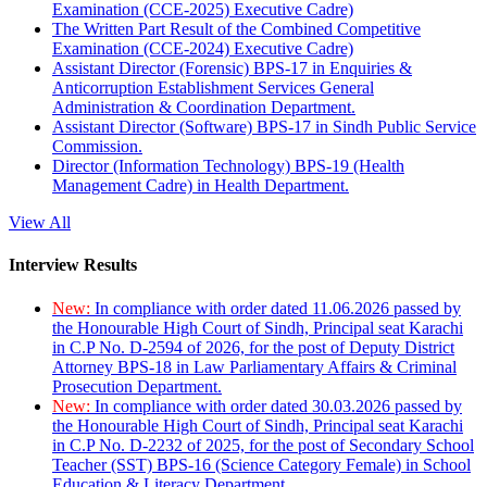
Examination (CCE-2025) Executive Cadre)
The Written Part Result of the Combined Competitive
Examination (CCE-2024) Executive Cadre)
Assistant Director (Forensic) BPS-17 in Enquiries &
Anticorruption Establishment Services General
Administration & Coordination Department.
Assistant Director (Software) BPS-17 in Sindh Public Service
Commission.
Director (Information Technology) BPS-19 (Health
Management Cadre) in Health Department.
View All
Interview Results
New:
In compliance with order dated 11.06.2026 passed by
the Honourable High Court of Sindh, Principal seat Karachi
in C.P No. D-2594 of 2026, for the post of Deputy District
Attorney BPS-18 in Law Parliamentary Affairs & Criminal
Prosecution Department.
New:
In compliance with order dated 30.03.2026 passed by
the Honourable High Court of Sindh, Principal seat Karachi
in C.P No. D-2232 of 2025, for the post of Secondary School
Teacher (SST) BPS-16 (Science Category Female) in School
Education & Literacy Department.