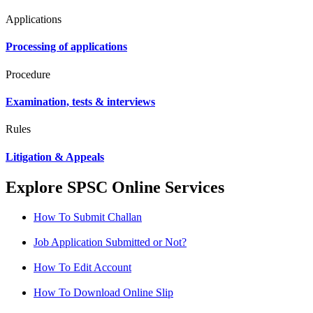
Applications
Processing of applications
Procedure
Examination, tests & interviews
Rules
Litigation & Appeals
Explore SPSC Online Services
How To Submit Challan
Job Application Submitted or Not?
How To Edit Account
How To Download Online Slip