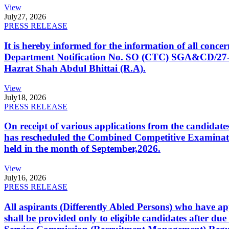
View
July
27, 2026
PRESS RELEASE
It is hereby informed for the information of all con
Department Notification No. SO (CTC) SGA&CD/27-02/2
Hazrat Shah Abdul Bhittai (R.A).
View
July
18, 2026
PRESS RELEASE
On receipt of various applications from the candid
has rescheduled the Combined Competitive Examination
held in the month of September,2026.
View
July
16, 2026
PRESS RELEASE
All aspirants (Differently Abled Persons) who have ap
shall be provided only to eligible candidates after due