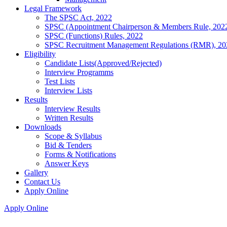
Legal Framework
The SPSC Act, 2022
SPSC (Appointment Chairperson & Members Rule, 202
SPSC (Functions) Rules, 2022
SPSC Recruitment Management Regulations (RMR), 20
Eligibility
Candidate Lists(Approved/Rejected)
Interview Programms
Test Lists
Interview Lists
Results
Interview Results
Written Results
Downloads
Scope & Syllabus
Bid & Tenders
Forms & Notifications
Answer Keys
Gallery
Contact Us
Apply Online
Apply Online