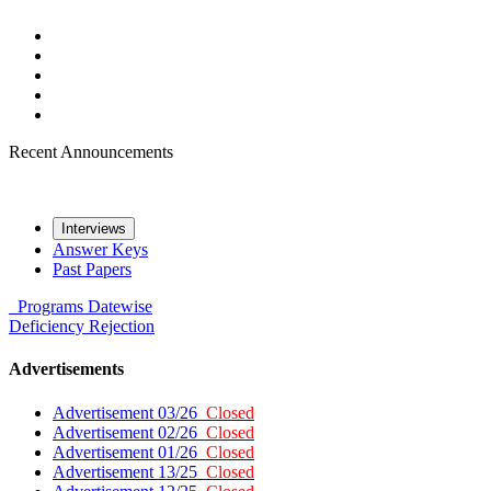
Recent Announcements
Interviews
Answer Keys
Past Papers
Programs
Datewise
Deficiency
Rejection
Advertisements
Advertisement 03/26
Closed
Advertisement 02/26
Closed
Advertisement 01/26
Closed
Advertisement 13/25
Closed