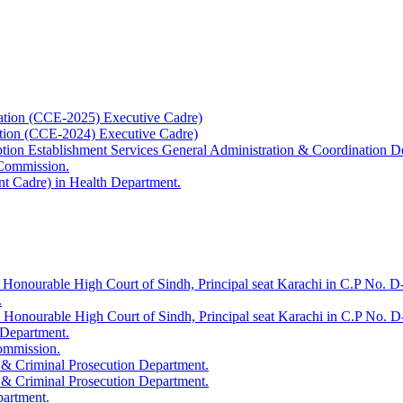
ation (CCE-2025) Executive Cadre)
ation (CCE-2024) Executive Cadre)
uption Establishment Services General Administration & Coordination D
 Commission.
t Cadre) in Health Department.
 Honourable High Court of Sindh, Principal seat Karachi in C.P No. D-
.
e Honourable High Court of Sindh, Principal seat Karachi in C.P No. 
 Department.
Commission.
 & Criminal Prosecution Department.
 & Criminal Prosecution Department.
partment.