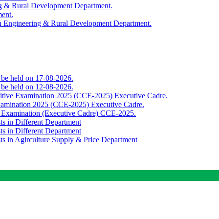
ing & Rural Development Department.
ment.
th Engineering & Rural Development Department.
o be held on 17-08-2026.
o be held on 12-08-2026.
titive Examination 2025 (CCE-2025) Executive Cadre.
Examination 2025 (CCE-2025) Executive Cadre.
e Examination (Executive Cadre) CCE-2025.
ts in Different Department
ts in Different Department
sts in Agirculture Supply & Price Department