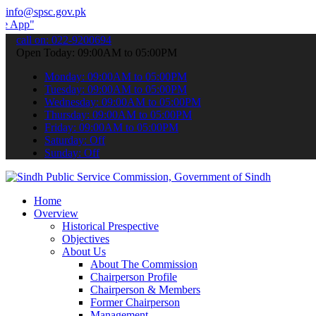
info@spsc.gov.pk
 submit your applications online & stay informed about the latest S
call on: 022-9200694
Open Today: 09:00AM to 05:00PM
Monday: 09:00AM to 05:00PM
Tuesday: 09:00AM to 05:00PM
Wednesday: 09:00AM to 05:00PM
Thursday: 09:00AM to 05:00PM
Friday: 09:00AM to 05:00PM
Saturday: Off
Sunday: Off
Home
Overview
Historical Prespective
Objectives
About Us
About The Commission
Chairperson Profile
Chairperson & Members
Former Chairperson
Management