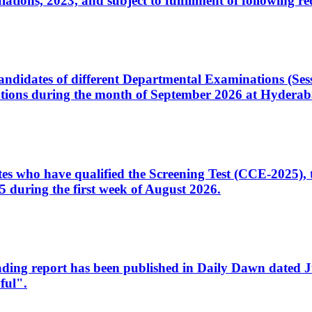
ons, 2023, and subject to fulfillment of following re
d candidates of different Departmental Examinations (Se
tions during the month of September 2026 at Hyderab
idates who have qualified the Screening Test (CCE-2025)
 during the first week of August 2026.
sleading report has been published in Daily Dawn dated
ful".