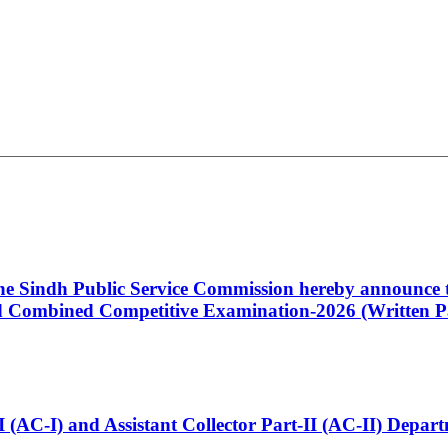
 the Sindh Public Service Commission hereby announce t
Combined Competitive Examination-2026 (Written Pa
t-I (AC-I) and Assistant Collector Part-II (AC-II) Dep