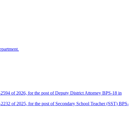
epartment.
2594 of 2026, for the post of Deputy District Attorney BPS-18 in
D-2232 of 2025, for the post of Secondary School Teacher (SST) BPS-