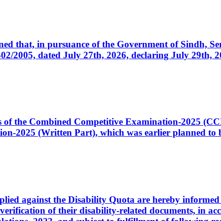
cerned that, in pursuance of the Government of Sindh, 
005, dated July 27th, 2026, declaring July 29th, 202
ates of the Combined Competitive Examination-2025 (C
-2025 (Written Part), which was earlier planned to be
plied against the Disability Quota are hereby informed 
 verification of their disability-related documents, in 