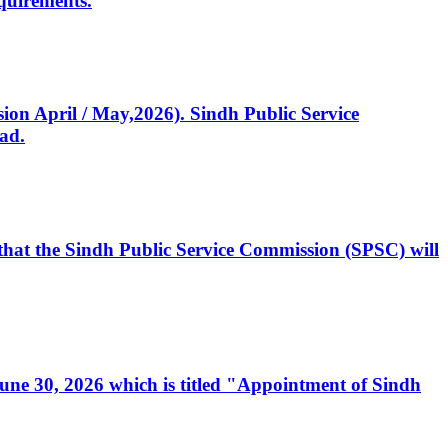
quirements.
ssion April / May,2026). Sindh Public Service
ad.
, that the Sindh Public Service Commission (SPSC) will
 June 30, 2026 which is titled "Appointment of Sindh