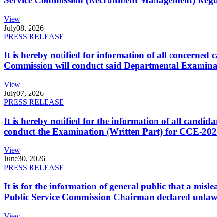
Service Commission (Recruitment Management) Regulati
View
July
08, 2026
PRESS RELEASE
It is hereby notified for information of all concerne
Commission will conduct said Departmental Examina
View
July
07, 2026
PRESS RELEASE
It is hereby notified for the information of all cand
conduct the Examination (Written Part) for CCE-2025
View
June
30, 2026
PRESS RELEASE
It is for the information of general public that a mi
Public Service Commission Chairman declared unlaw
View