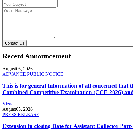
Contact Us
Recent Announcement
August
06, 2026
ADVANCE PUBLIC NOTICE
This is for general Information of all concerned that
Combined Competitive Examination (CCE-2026) and 
View
August
05, 2026
PRESS RELEASE
Extension in closing Date for Assistant Collector Par