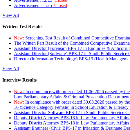
Advertisement 12/25
Closed
Advertisement 11/25
Closed
View All
Written Test Results
New:
Screening Test Result of Combined Competitive Examin
The Written Part Result of the Combined Competitive Examin
Assistant Director (Forensic) BPS-17 in Enquiries & Anticorr
Assistant Director (Software) BPS-17 in Sindh Public Service
Director (Information Technology) BPS-19 (Health Managemen
View All
Interview Results
New:
In compliance with order dated 11.06.2026 passed by the
Law Parliamentary Affairs & Criminal Prosecution Department
New:
In compliance with order dated 30.03.2026 passed by th
16 (Science Category Female) in School Education & Literacy
Assistant Director Software BPS-17 in Sindh Public Service 
Deputy District Attorney BPS-18 in Law Parliamentary Affairs
Deputy District Attorney BPS-18 in Law Parliamentary Affairs
Assistant Engineer (Civil) BPS-17 in Irrigation & Drainage De