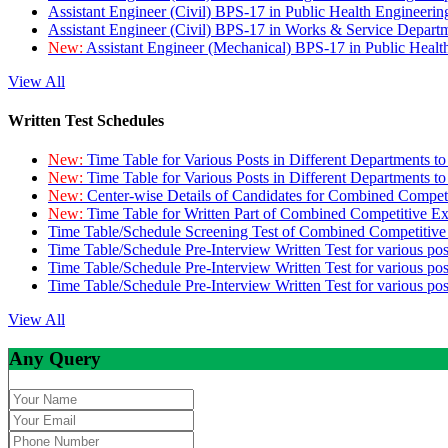
Assistant Engineer (Civil) BPS-17 in Public Health Engineer
Assistant Engineer (Civil) BPS-17 in Works & Service Depart
New:
Assistant Engineer (Mechanical) BPS-17 in Public Heal
View All
Written Test Schedules
New:
Time Table for Various Posts in Different Departments t
New:
Time Table for Various Posts in Different Departments t
New:
Center-wise Details of Candidates for Combined Compe
New:
Time Table for Written Part of Combined Competitive 
Time Table/Schedule Screening Test of Combined Competitiv
Time Table/Schedule Pre-Interview Written Test for various pos
Time Table/Schedule Pre-Interview Written Test for various pos
Time Table/Schedule Pre-Interview Written Test for various po
View All
Any Query