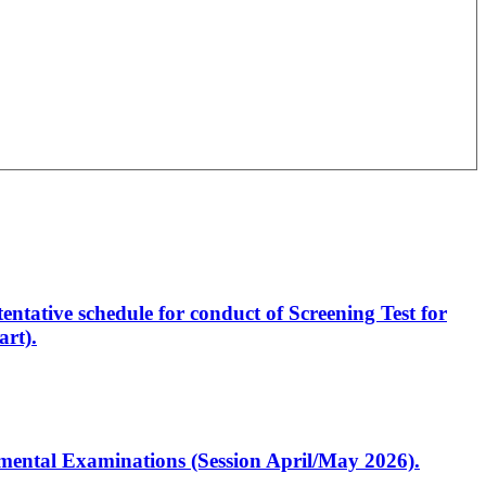
entative schedule for conduct of Screening Test for
rt).
artmental Examinations (Session April/May 2026).