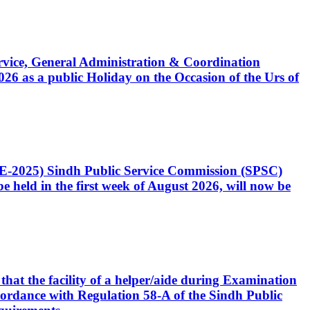
Service, General Administration & Coordination
6 as a public Holiday on the Occasion of the Urs of
CE-2025) Sindh Public Service Commission (SPSC)
 held in the first week of August 2026, will now be
that the facility of a helper/aide during Examination
accordance with Regulation 58-A of the Sindh Public