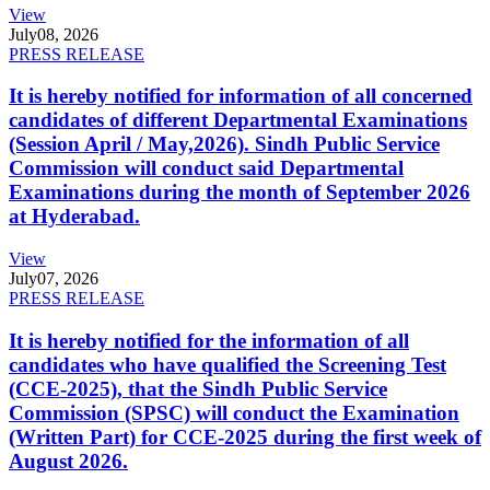
View
July
08, 2026
PRESS RELEASE
It is hereby notified for information of all concerned
candidates of different Departmental Examinations
(Session April / May,2026). Sindh Public Service
Commission will conduct said Departmental
Examinations during the month of September 2026
at Hyderabad.
View
July
07, 2026
PRESS RELEASE
It is hereby notified for the information of all
candidates who have qualified the Screening Test
(CCE-2025), that the Sindh Public Service
Commission (SPSC) will conduct the Examination
(Written Part) for CCE-2025 during the first week of
August 2026.