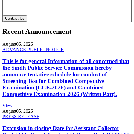
Contact Us
Recent Announcement
August
06, 2026
ADVANCE PUBLIC NOTICE
This is for general Information of all concerned that
the Sindh Public Service Commission hereby
announce tentative schedule for conduct of
Screening Test for Combined Competitive
Examination (CCE-2026) and Combined
Competitive Examination-2026 (Written Part).
View
August
05, 2026
PRESS RELEASE
Extension in closing Date for Assistant Collector