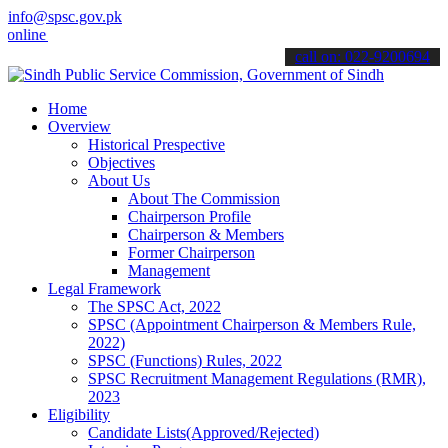
info@spsc.gov.pk
e & stay informed about the latest SPSC updates & announcements".
call on: 022-9200694
Home
Overview
Historical Prespective
Objectives
About Us
About The Commission
Chairperson Profile
Chairperson & Members
Former Chairperson
Management
Legal Framework
The SPSC Act, 2022
SPSC (Appointment Chairperson & Members Rule,
2022)
SPSC (Functions) Rules, 2022
SPSC Recruitment Management Regulations (RMR),
2023
Eligibility
Candidate Lists(Approved/Rejected)