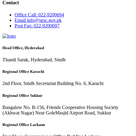
Contact
Office
Call: 022-9200694
Email
info@spsc.gov.pk
Post
Fax: 022-9200697
Head Office, Hyderabad
Thandi Sarak, Hyderabad, Sindh
Regional Office Karachi
2nd Floor, Sindh Secretariat Building No. 6, Karachi
Regional Office Sukkur
Bangalow No. B-156, Friends Cooperative Housing Society
(Akhwat Nagar) Near GoleMasjid Airport Road, Sukkur
Regional Office Larkano