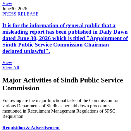
View
June
30, 2026
PRESS RELEASE
It is for the information of general public that a
misleading report has been published in Daily Dawn
dated June 30, 2026 which is titled "Appointment of
Sindh Public Service Commission Chairman
declared unlawful".
View
View All
Major Activities of Sindh Public Service
Commission
Following are the major functional tasks of the Commission for
various Departments of Sindh as per laid down procedures
mentioned in Recruitment Management Regulations of SPSC.
Requisition
Requisition & Advertisement