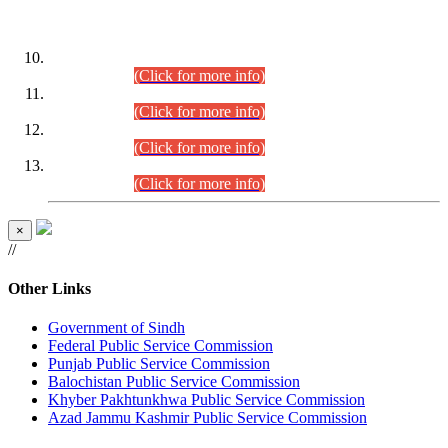
DATEWISE ROLL NUMBERS
Combined Competitive Examination-2024 (Executive Cadre)
(30.07.2026).
(Click for more info)
Combined Competitive Examination-2024 (Executive Cadre)
(28.07.2026).
(Click for more info)
Combined Competitive Examination-2024 (Executive Cadre)
(27.07.2026).
(Click for more info)
Combined Competitive Examination-2024 (Executive Cadre)
(24.07.2026).
(Click for more info)
×
//
Other Links
Government of Sindh
Federal Public Service Commission
Punjab Public Service Commission
Balochistan Public Service Commission
Khyber Pakhtunkhwa Public Service Commission
Azad Jammu Kashmir Public Service Commission