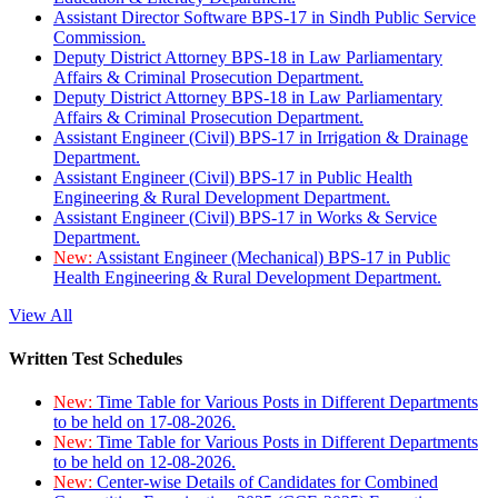
Assistant Director Software BPS-17 in Sindh Public Service
Commission.
Deputy District Attorney BPS-18 in Law Parliamentary
Affairs & Criminal Prosecution Department.
Deputy District Attorney BPS-18 in Law Parliamentary
Affairs & Criminal Prosecution Department.
Assistant Engineer (Civil) BPS-17 in Irrigation & Drainage
Department.
Assistant Engineer (Civil) BPS-17 in Public Health
Engineering & Rural Development Department.
Assistant Engineer (Civil) BPS-17 in Works & Service
Department.
New:
Assistant Engineer (Mechanical) BPS-17 in Public
Health Engineering & Rural Development Department.
View All
Written Test Schedules
New:
Time Table for Various Posts in Different Departments
to be held on 17-08-2026.
New:
Time Table for Various Posts in Different Departments
to be held on 12-08-2026.
New:
Center-wise Details of Candidates for Combined