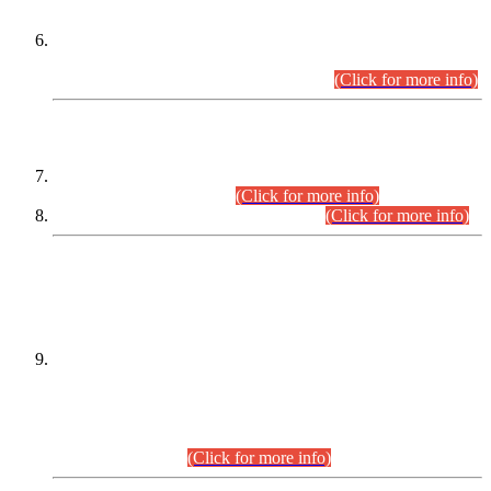
Extension in closing Date for Assistant Collector Part-I (AC-I)
and Assistant Collector Part-II (AC-II) Departmental
Examinations (Session April/May 2026).
(Click for more info)
SCOPE & SYLLABUS
Assistant Director (Technical) BPS-17 in Mines & Mineral
Development Department.
(Click for more info)
Various posts in Different Departments.
(Click for more info)
DATEWISE NAMES OF
PETITIONERS/CANDIDATES FOR
SUITABILITY/ELIGIBILITY
Incompliance with the Order Dated: 17.02.2026 Passed by
the Honourable High Court Sindh, Hyderabad in
C.P No. D-656/2024, for the post of Assistant Manager (I.T)
BPS-16 in Land Administration & Revenue Management
Information System (LARMIS), under Board of Revenue
Sindh.(20.07.2026)
(Click for more info)