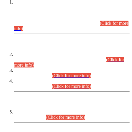
This is for general Information of all concerned that the Sindh
Public Service Commission hereby announce tentative
schedule for conduct of Screening Test for Combined
Competitive Examination (CCE-2026) and Combined
Competitive Examination-2026 (Written Part).
(Click for more
info)
Time Table/Schedule
Time Table for Written Part of Combined Competitive
Examination 2025 (CCE-2025) Executive Cadre.
(Click for
more info)
Time Table for Various Posts in Different Departments to be
held on 12-08-2026.
(Click for more info)
Time Table for Various Posts in Different Departments to be
held on 17-08-2026.
(Click for more info)
CENTREWISE DETAIL
Combined Competitive Examination 2025 (CCE-2025)
Executive Cadre.
(Click for more info)
PRESS RELEASE