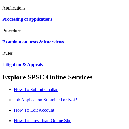
Applications
Processing of applications
Procedure
Examination, tests & interviews
Rules
Litigation & Appeals
Explore SPSC Online Services
How To Submit Challan
Job Application Submitted or Not?
How To Edit Account
How To Download Online Slip