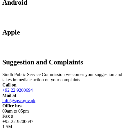
Android
Apple
Suggestion and Complaints
Sindh Public Service Commission welcomes your suggestion and
takes immediate action on your complaints.
Call on
+92 22 9200694
Mail at
info@spsc.gov.pk
Office hrs
09am to 05pm
Fax #
+92-22-9200697
1.5M