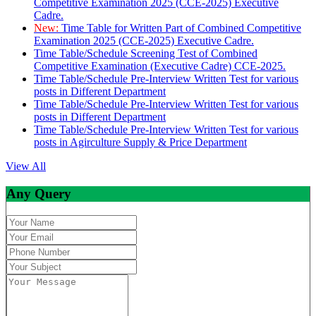
Competitive Examination 2025 (CCE-2025) Executive
Cadre.
New:
Time Table for Written Part of Combined Competitive
Examination 2025 (CCE-2025) Executive Cadre.
Time Table/Schedule Screening Test of Combined
Competitive Examination (Executive Cadre) CCE-2025.
Time Table/Schedule Pre-Interview Written Test for various
posts in Different Department
Time Table/Schedule Pre-Interview Written Test for various
posts in Different Department
Time Table/Schedule Pre-Interview Written Test for various
posts in Agirculture Supply & Price Department
View All
Any Query