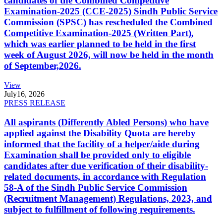
candidates of the Combined Competitive
Examination-2025 (CCE-2025) Sindh Public Service
Commission (SPSC) has rescheduled the Combined
Competitive Examination-2025 (Written Part),
which was earlier planned to be held in the first
week of August 2026, will now be held in the month
of September,2026.
View
July
16, 2026
PRESS RELEASE
All aspirants (Differently Abled Persons) who have
applied against the Disability Quota are hereby
informed that the facility of a helper/aide during
Examination shall be provided only to eligible
candidates after due verification of their disability-
related documents, in accordance with Regulation
58-A of the Sindh Public Service Commission
(Recruitment Management) Regulations, 2023, and
subject to fulfillment of following requirements.