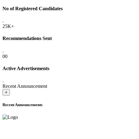
No of Registered Candidates
.
25K+
Recommendations Sent
.
00
Active Advertisements
.
Recent Announcement
×
Recent Announcements
ADVANCE PUBLIC NOTICE