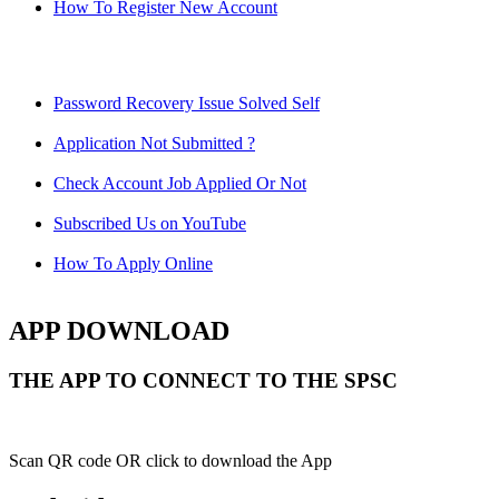
How To Register New Account
Password Recovery Issue Solved Self
Application Not Submitted ?
Check Account Job Applied Or Not
Subscribed Us on YouTube
How To Apply Online
APP DOWNLOAD
THE APP TO CONNECT TO THE SPSC
Scan QR code OR click to download the App