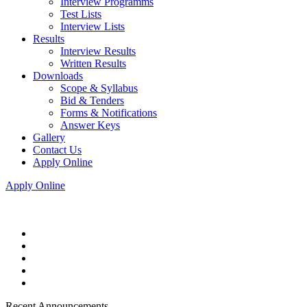
Interview Programms
Test Lists
Interview Lists
Results
Interview Results
Written Results
Downloads
Scope & Syllabus
Bid & Tenders
Forms & Notifications
Answer Keys
Gallery
Contact Us
Apply Online
Apply Online
Recent Announcements