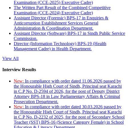
Examination (CCE-2025) Executive Cadre)
The Written Part Result of the Combined Competitive
Examination (CCE-2024) Executive Cadre)
Assistant Director (Forensic) BPS-17 in Enquiries &
Anticorruption Establishment Services General
Administration & Coordination Department.
Assistant Director (Software) BPS-17 in Sindh Public Service
Commission.
Director (Information Technology) BPS-19 (Health
Management Cadre) in Health Department.
View All
Interview Results
New:
In compliance with order dated 11.06.2026 passed by
the Honourable High Court of Sindh, Principal seat Karachi
in C.P No. D-2594 of 2026, for the post of Deputy District
Attorney BPS-18 in Law Parliamentary Affairs & Criminal
Prosecution Department.
New:
In compliance with order dated 30.03.2026 passed by
the Honourable High Court of Sindh, Principal seat Karachi
in C.P No. D-2232 of 2025, for the post of Secondary School
Teacher (SST) BPS-16 (Science Category Female) in School
Education & Literacy Department.