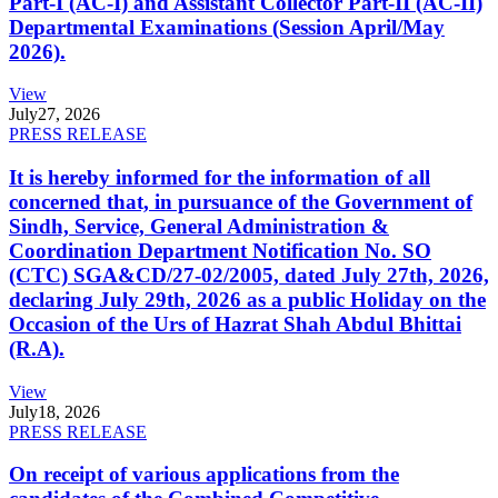
Part-I (AC-I) and Assistant Collector Part-II (AC-II)
Departmental Examinations (Session April/May
2026).
View
July
27, 2026
PRESS RELEASE
It is hereby informed for the information of all
concerned that, in pursuance of the Government of
Sindh, Service, General Administration &
Coordination Department Notification No. SO
(CTC) SGA&CD/27-02/2005, dated July 27th, 2026,
declaring July 29th, 2026 as a public Holiday on the
Occasion of the Urs of Hazrat Shah Abdul Bhittai
(R.A).
View
July
18, 2026
PRESS RELEASE
On receipt of various applications from the