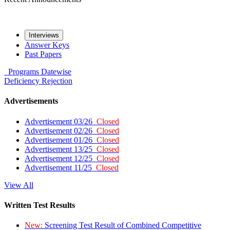
Interviews
Answer Keys
Past Papers
Programs
Datewise
Deficiency
Rejection
Advertisements
Advertisement 03/26
Closed
Advertisement 02/26
Closed
Advertisement 01/26
Closed
Advertisement 13/25
Closed
Advertisement 12/25
Closed
Advertisement 11/25
Closed
View All
Written Test Results
New:
Screening Test Result of Combined Competitive