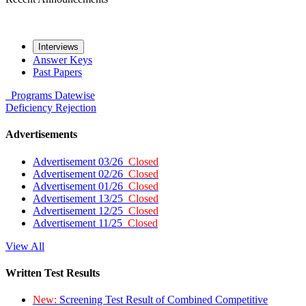
Interviews
Answer Keys
Past Papers
Programs
Datewise
Deficiency
Rejection
Advertisements
Advertisement 03/26
Closed
Advertisement 02/26
Closed
Advertisement 01/26
Closed
Advertisement 13/25
Closed
Advertisement 12/25
Closed
Advertisement 11/25
Closed
View All
Written Test Results
New:
Screening Test Result of Combined Competitive