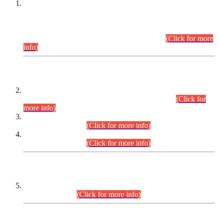
This is for general Information of all concerned that the Sindh
Public Service Commission hereby announce tentative
schedule for conduct of Screening Test for Combined
Competitive Examination (CCE-2026) and Combined
Competitive Examination-2026 (Written Part).
(Click for more
info)
Time Table/Schedule
Time Table for Written Part of Combined Competitive
Examination 2025 (CCE-2025) Executive Cadre.
(Click for
more info)
Time Table for Various Posts in Different Departments to be
held on 12-08-2026.
(Click for more info)
Time Table for Various Posts in Different Departments to be
held on 17-08-2026.
(Click for more info)
CENTREWISE DETAIL
Combined Competitive Examination 2025 (CCE-2025)
Executive Cadre.
(Click for more info)
PRESS RELEASE