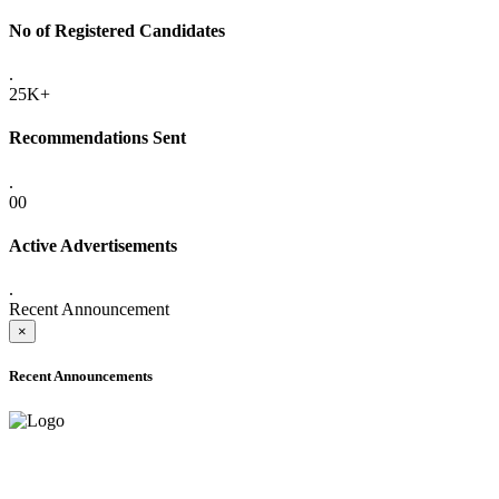
No of Registered Candidates
.
25K+
Recommendations Sent
.
00
Active Advertisements
.
Recent Announcement
×
Recent Announcements
ADVANCE PUBLIC NOTICE