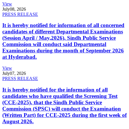
View
July
08, 2026
PRESS RELEASE
It is hereby notified for information of all concerned
candidates of different Departmental Examinations
(Session April / May,2026). Sindh Public Service
Commission will conduct said Departmental
Examinations during the month of September 2026
at Hyderabad.
View
July
07, 2026
PRESS RELEASE
It is hereby notified for the information of all
candidates who have qualified the Screening Test
(CCE-2025), that the Sindh Public Service
Commission (SPSC) will conduct the Examination
(Written Part) for CCE-2025 during the first week of
August 2026.