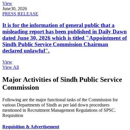
View
June
30, 2026
PRESS RELEASE
It is for the information of general public that a
misleading report has been published in Daily Dawn
dated June 30, 2026 which is titled "Appointment of
Sindh Public Service Commission Chairman
declared unlawful".
View
View All
Major Activities of Sindh Public Service
Commission
Following are the major functional tasks of the Commission for
various Departments of Sindh as per laid down procedures
mentioned in Recruitment Management Regulations of SPSC.
Requisition
Requisition & Advertisement