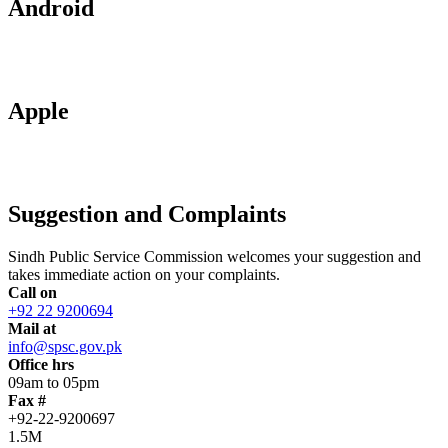
Android
Apple
Suggestion and Complaints
Sindh Public Service Commission welcomes your suggestion and
takes immediate action on your complaints.
Call on
+92 22 9200694
Mail at
info@spsc.gov.pk
Office hrs
09am to 05pm
Fax #
+92-22-9200697
1.5M