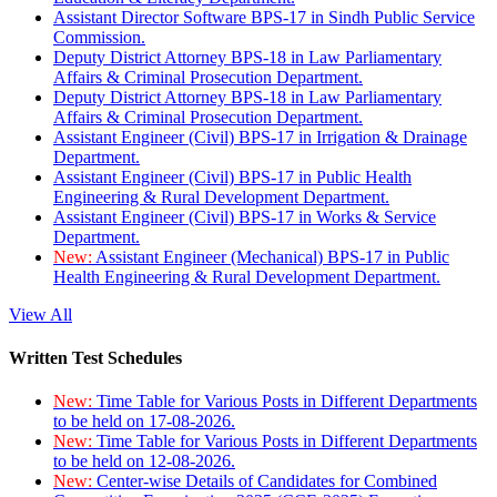
Assistant Director Software BPS-17 in Sindh Public Service
Commission.
Deputy District Attorney BPS-18 in Law Parliamentary
Affairs & Criminal Prosecution Department.
Deputy District Attorney BPS-18 in Law Parliamentary
Affairs & Criminal Prosecution Department.
Assistant Engineer (Civil) BPS-17 in Irrigation & Drainage
Department.
Assistant Engineer (Civil) BPS-17 in Public Health
Engineering & Rural Development Department.
Assistant Engineer (Civil) BPS-17 in Works & Service
Department.
New:
Assistant Engineer (Mechanical) BPS-17 in Public
Health Engineering & Rural Development Department.
View All
Written Test Schedules
New:
Time Table for Various Posts in Different Departments
to be held on 17-08-2026.
New:
Time Table for Various Posts in Different Departments
to be held on 12-08-2026.
New:
Center-wise Details of Candidates for Combined