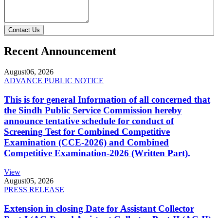
Contact Us
Recent Announcement
August
06, 2026
ADVANCE PUBLIC NOTICE
This is for general Information of all concerned that
the Sindh Public Service Commission hereby
announce tentative schedule for conduct of
Screening Test for Combined Competitive
Examination (CCE-2026) and Combined
Competitive Examination-2026 (Written Part).
View
August
05, 2026
PRESS RELEASE
Extension in closing Date for Assistant Collector