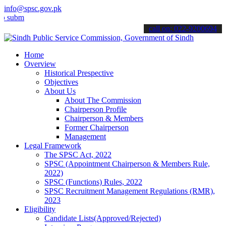
info@spsc.gov.pk
t your applications online & stay informed about the latest SPSC up
call on: 022-9200694
Home
Overview
Historical Prespective
Objectives
About Us
About The Commission
Chairperson Profile
Chairperson & Members
Former Chairperson
Management
Legal Framework
The SPSC Act, 2022
SPSC (Appointment Chairperson & Members Rule,
2022)
SPSC (Functions) Rules, 2022
SPSC Recruitment Management Regulations (RMR),
2023
Eligibility
Candidate Lists(Approved/Rejected)