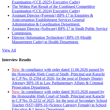
Examination (CCE-2025) Executive Cadre)
The Written Part Result of the Combined Competitive
Examination (CCE-2024) Executive Cadre)
Assistant Director (Forensic) BPS-17 in Enquiries &
Anticorruption Establishment Services General
Administration & Coordination Department.
Assistant Director (Software) BPS-17 in Sindh Public Service
Commission.
Director (Information Technology) BPS-19 (Health
Management Cadre) in Health Department.
View All
Interview Results
New:
In compliance with order dated 11.06.2026 passed by
the Honourable High Court of Sindh, Principal seat Karachi
in C.P No. D-2594 of 2026, for the post of Deputy District
Attorney BPS-18 in Law Parliamentary Affairs & Criminal
Prosecution Department.
New:
In compliance with order dated 30.03.2026 passed by
the Honourable High Court of Sindh, Principal seat Karachi
in C.P No. D-2232 of 2025, for the post of Secondary School
Teacher (SST) BPS-16 (Science Category Female) in School
Education & Literacy Department.