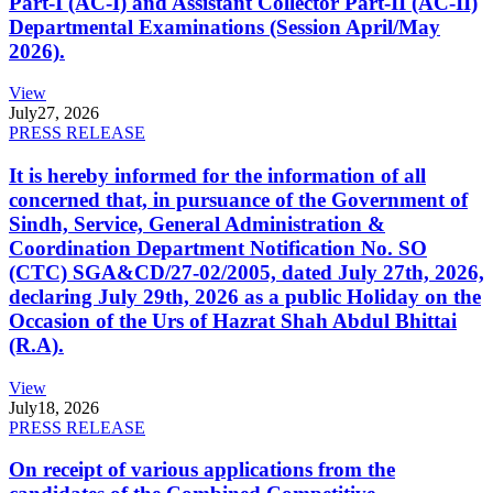
Part-I (AC-I) and Assistant Collector Part-II (AC-II)
Departmental Examinations (Session April/May
2026).
View
July
27, 2026
PRESS RELEASE
It is hereby informed for the information of all
concerned that, in pursuance of the Government of
Sindh, Service, General Administration &
Coordination Department Notification No. SO
(CTC) SGA&CD/27-02/2005, dated July 27th, 2026,
declaring July 29th, 2026 as a public Holiday on the
Occasion of the Urs of Hazrat Shah Abdul Bhittai
(R.A).
View
July
18, 2026
PRESS RELEASE
On receipt of various applications from the