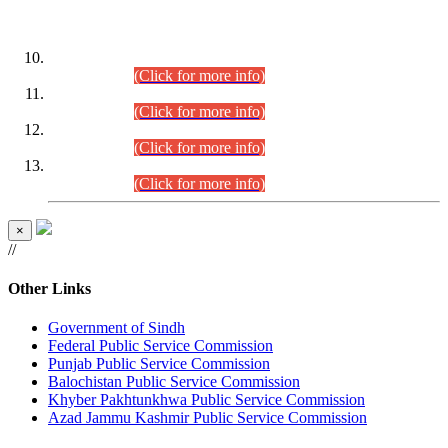
DATEWISE ROLL NUMBERS
Combined Competitive Examination-2024 (Executive Cadre)
(30.07.2026).
(Click for more info)
Combined Competitive Examination-2024 (Executive Cadre)
(28.07.2026).
(Click for more info)
Combined Competitive Examination-2024 (Executive Cadre)
(27.07.2026).
(Click for more info)
Combined Competitive Examination-2024 (Executive Cadre)
(24.07.2026).
(Click for more info)
×
//
Other Links
Government of Sindh
Federal Public Service Commission
Punjab Public Service Commission
Balochistan Public Service Commission
Khyber Pakhtunkhwa Public Service Commission
Azad Jammu Kashmir Public Service Commission