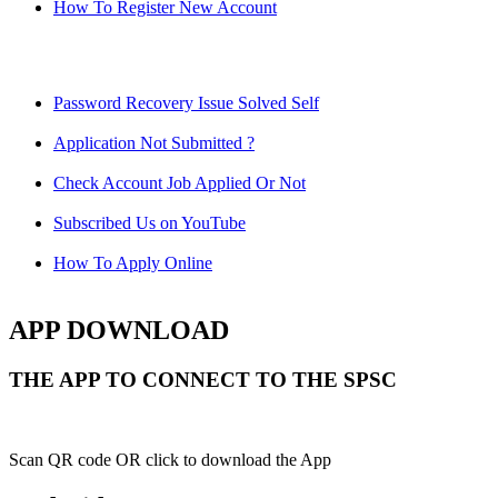
How To Register New Account
Password Recovery Issue Solved Self
Application Not Submitted ?
Check Account Job Applied Or Not
Subscribed Us on YouTube
How To Apply Online
APP DOWNLOAD
THE APP TO CONNECT TO THE SPSC
Scan QR code OR click to download the App