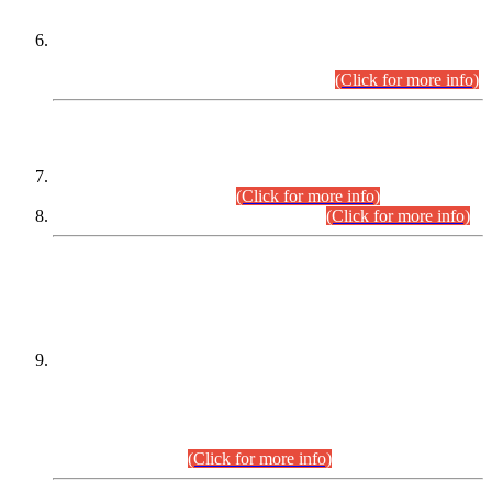
Extension in closing Date for Assistant Collector Part-I (AC-I)
and Assistant Collector Part-II (AC-II) Departmental
Examinations (Session April/May 2026).
(Click for more info)
SCOPE & SYLLABUS
Assistant Director (Technical) BPS-17 in Mines & Mineral
Development Department.
(Click for more info)
Various posts in Different Departments.
(Click for more info)
DATEWISE NAMES OF
PETITIONERS/CANDIDATES FOR
SUITABILITY/ELIGIBILITY
Incompliance with the Order Dated: 17.02.2026 Passed by
the Honourable High Court Sindh, Hyderabad in
C.P No. D-656/2024, for the post of Assistant Manager (I.T)
BPS-16 in Land Administration & Revenue Management
Information System (LARMIS), under Board of Revenue
Sindh.(20.07.2026)
(Click for more info)