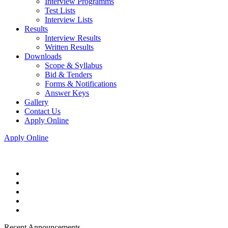
Interview Programms
Test Lists
Interview Lists
Results
Interview Results
Written Results
Downloads
Scope & Syllabus
Bid & Tenders
Forms & Notifications
Answer Keys
Gallery
Contact Us
Apply Online
Apply Online
Recent Announcements