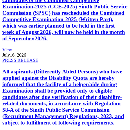
candidates of the Combined Competitive
Examination-2025 (CCE-2025) Sindh Public Service
Commission (SPSC) has rescheduled the Combined
Competitive Examination-2025 (Written Part),
which was earlier planned to be held in the first
week of August 2026, will now be held in the month
of September,2026.
View
July
16, 2026
PRESS RELEASE
All aspirants (Differently Abled Persons) who have
applied against the Disability Quota are hereby
informed that the facility of a helper/aide during
Examination shall be provided only to eligible
candidates after due verification of their disability-
related documents, in accordance with Regulation
58-A of the Sindh Public Service Commission
(Recruitment Management) Regulations, 2023, and
subject to fulfillment of following requirements.