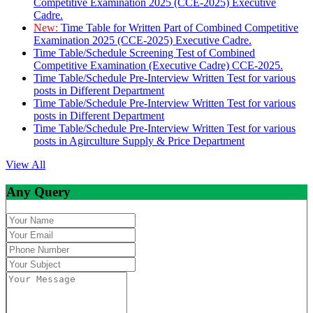
Competitive Examination 2025 (CCE-2025) Executive
Cadre.
New:
Time Table for Written Part of Combined Competitive
Examination 2025 (CCE-2025) Executive Cadre.
Time Table/Schedule Screening Test of Combined
Competitive Examination (Executive Cadre) CCE-2025.
Time Table/Schedule Pre-Interview Written Test for various
posts in Different Department
Time Table/Schedule Pre-Interview Written Test for various
posts in Different Department
Time Table/Schedule Pre-Interview Written Test for various
posts in Agirculture Supply & Price Department
View All
Any Query