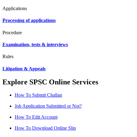
Applications
Processing of applications
Procedure
Examination, tests & interviews
Rules
Litigation & Appeals
Explore SPSC Online Services
How To Submit Challan
Job Application Submitted or Not?
How To Edit Account
How To Download Online Slip