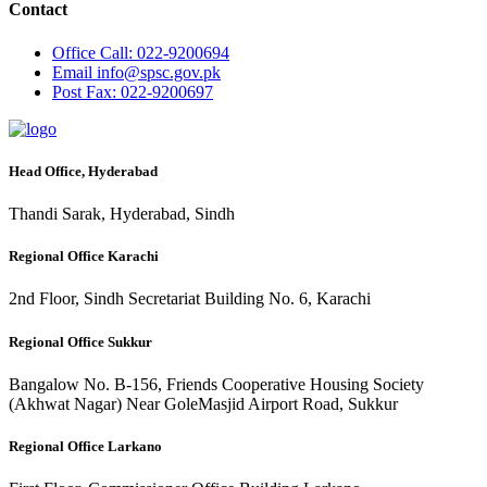
Contact
Office
Call: 022-9200694
Email
info@spsc.gov.pk
Post
Fax: 022-9200697
Head Office, Hyderabad
Thandi Sarak, Hyderabad, Sindh
Regional Office Karachi
2nd Floor, Sindh Secretariat Building No. 6, Karachi
Regional Office Sukkur
Bangalow No. B-156, Friends Cooperative Housing Society
(Akhwat Nagar) Near GoleMasjid Airport Road, Sukkur
Regional Office Larkano