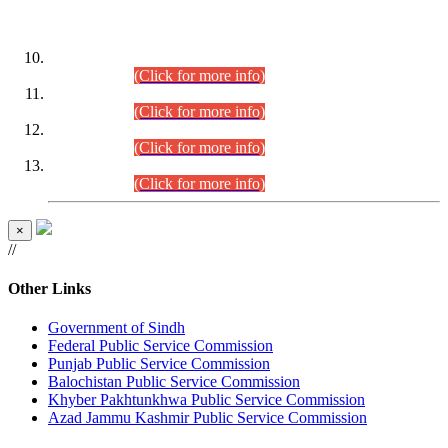
DATEWISE ROLL NUMBERS
Combined Competitive Examination-2024 (Executive Cadre)
(30.07.2026).
(Click for more info)
Combined Competitive Examination-2024 (Executive Cadre)
(28.07.2026).
(Click for more info)
Combined Competitive Examination-2024 (Executive Cadre)
(27.07.2026).
(Click for more info)
Combined Competitive Examination-2024 (Executive Cadre)
(24.07.2026).
(Click for more info)
×
//
Other Links
Government of Sindh
Federal Public Service Commission
Punjab Public Service Commission
Balochistan Public Service Commission
Khyber Pakhtunkhwa Public Service Commission
Azad Jammu Kashmir Public Service Commission