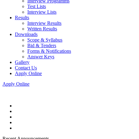
Interview Programms
Test Lists
Interview Lists
Results
Interview Results
Written Results
Downloads
Scope & Syllabus
Bid & Tenders
Forms & Notifications
Answer Keys
Gallery
Contact Us
Apply Online
Apply Online
Recent Announcements