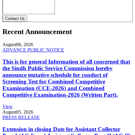
Contact Us
Recent Announcement
August
06, 2026
ADVANCE PUBLIC NOTICE
This is for general Information of all concerned that
the Sindh Public Service Commission hereby
announce tentative schedule for conduct of
Screening Test for Combined Competitive
Examination (CCE-2026) and Combined
Competitive Examination-2026 (Written Part).
View
August
05, 2026
PRESS RELEASE
Extension in closing Date for Assistant Collector