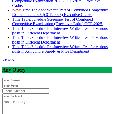
Competitive Examination 2025 (CCE-2025) Executive
Cadre.
New:
Time Table for Written Part of Combined Competitive
Examination 2025 (CCE-2025) Executive Cadre.
Time Table/Schedule Screening Test of Combined
Competitive Examination (Executive Cadre) CCE-2025.
Time Table/Schedule Pre-Interview Written Test for various
posts in Different Department
Time Table/Schedule Pre-Interview Written Test for various
posts in Different Department
Time Table/Schedule Pre-Interview Written Test for various
posts in Agirculture Supply & Price Department
View All
Any Query