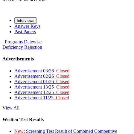
Interviews
Answer Keys
Past Papers
Programs
Datewise
Deficiency
Rejection
Advertisements
Advertisement 03/26
Closed
Advertisement 02/26
Closed
Advertisement 01/26
Closed
Advertisement 13/25
Closed
Advertisement 12/25
Closed
Advertisement 11/25
Closed
View All
Written Test Results
New:
Screening Test Result of Combined Competitive