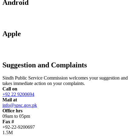
Android
Apple
Suggestion and Complaints
Sindh Public Service Commission welcomes your suggestion and
takes immediate action on your complaints.
Call on
+92 22 9200694
Mail at
info@spsc.gov.pk
Office hrs
09am to 05pm
Fax #
+92-22-9200697
1.5M