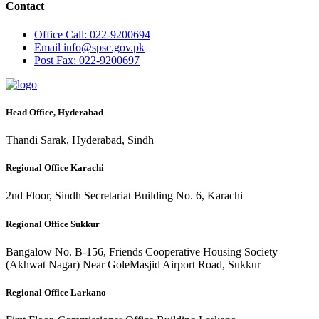
Contact
Office
Call: 022-9200694
Email
info@spsc.gov.pk
Post
Fax: 022-9200697
Head Office, Hyderabad
Thandi Sarak, Hyderabad, Sindh
Regional Office Karachi
2nd Floor, Sindh Secretariat Building No. 6, Karachi
Regional Office Sukkur
Bangalow No. B-156, Friends Cooperative Housing Society
(Akhwat Nagar) Near GoleMasjid Airport Road, Sukkur
Regional Office Larkano