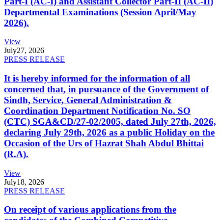
Part-I (AC-I) and Assistant Collector Part-II (AC-II)
Departmental Examinations (Session April/May
2026).
View
July
27, 2026
PRESS RELEASE
It is hereby informed for the information of all
concerned that, in pursuance of the Government of
Sindh, Service, General Administration &
Coordination Department Notification No. SO
(CTC) SGA&CD/27-02/2005, dated July 27th, 2026,
declaring July 29th, 2026 as a public Holiday on the
Occasion of the Urs of Hazrat Shah Abdul Bhittai
(R.A).
View
July
18, 2026
PRESS RELEASE
On receipt of various applications from the