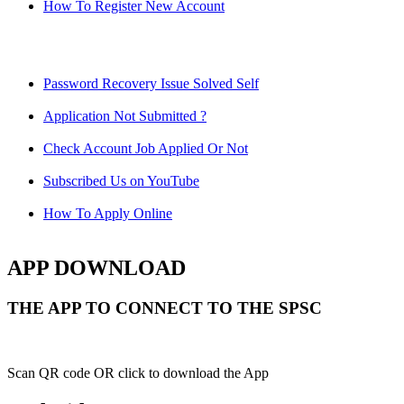
How To Register New Account
Password Recovery Issue Solved Self
Application Not Submitted ?
Check Account Job Applied Or Not
Subscribed Us on YouTube
How To Apply Online
APP DOWNLOAD
THE APP TO CONNECT TO THE SPSC
Scan QR code OR click to download the App