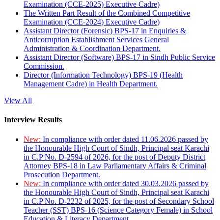
Examination (CCE-2025) Executive Cadre)
The Written Part Result of the Combined Competitive
Examination (CCE-2024) Executive Cadre)
Assistant Director (Forensic) BPS-17 in Enquiries &
Anticorruption Establishment Services General
Administration & Coordination Department.
Assistant Director (Software) BPS-17 in Sindh Public Service
Commission.
Director (Information Technology) BPS-19 (Health
Management Cadre) in Health Department.
View All
Interview Results
New:
In compliance with order dated 11.06.2026 passed by
the Honourable High Court of Sindh, Principal seat Karachi
in C.P No. D-2594 of 2026, for the post of Deputy District
Attorney BPS-18 in Law Parliamentary Affairs & Criminal
Prosecution Department.
New:
In compliance with order dated 30.03.2026 passed by
the Honourable High Court of Sindh, Principal seat Karachi
in C.P No. D-2232 of 2025, for the post of Secondary School
Teacher (SST) BPS-16 (Science Category Female) in School
Education & Literacy Department.