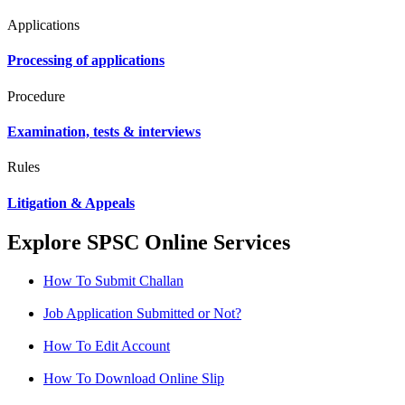
Applications
Processing of applications
Procedure
Examination, tests & interviews
Rules
Litigation & Appeals
Explore SPSC Online Services
How To Submit Challan
Job Application Submitted or Not?
How To Edit Account
How To Download Online Slip