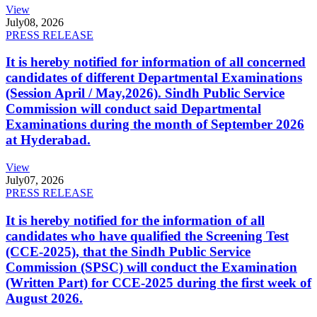
View
July
08, 2026
PRESS RELEASE
It is hereby notified for information of all concerned
candidates of different Departmental Examinations
(Session April / May,2026). Sindh Public Service
Commission will conduct said Departmental
Examinations during the month of September 2026
at Hyderabad.
View
July
07, 2026
PRESS RELEASE
It is hereby notified for the information of all
candidates who have qualified the Screening Test
(CCE-2025), that the Sindh Public Service
Commission (SPSC) will conduct the Examination
(Written Part) for CCE-2025 during the first week of
August 2026.