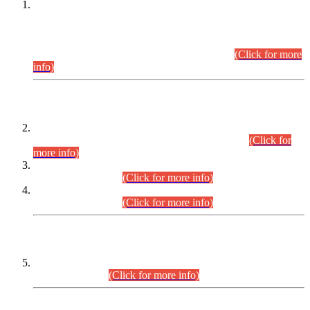
This is for general Information of all concerned that the Sindh
Public Service Commission hereby announce tentative
schedule for conduct of Screening Test for Combined
Competitive Examination (CCE-2026) and Combined
Competitive Examination-2026 (Written Part).
(Click for more
info)
Time Table/Schedule
Time Table for Written Part of Combined Competitive
Examination 2025 (CCE-2025) Executive Cadre.
(Click for
more info)
Time Table for Various Posts in Different Departments to be
held on 12-08-2026.
(Click for more info)
Time Table for Various Posts in Different Departments to be
held on 17-08-2026.
(Click for more info)
CENTREWISE DETAIL
Combined Competitive Examination 2025 (CCE-2025)
Executive Cadre.
(Click for more info)
PRESS RELEASE