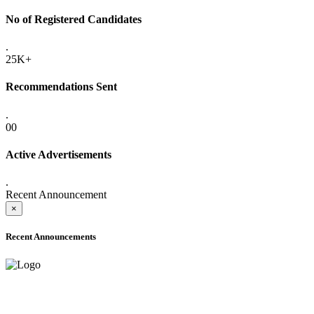
No of Registered Candidates
.
25K+
Recommendations Sent
.
00
Active Advertisements
.
Recent Announcement
×
Recent Announcements
ADVANCE PUBLIC NOTICE