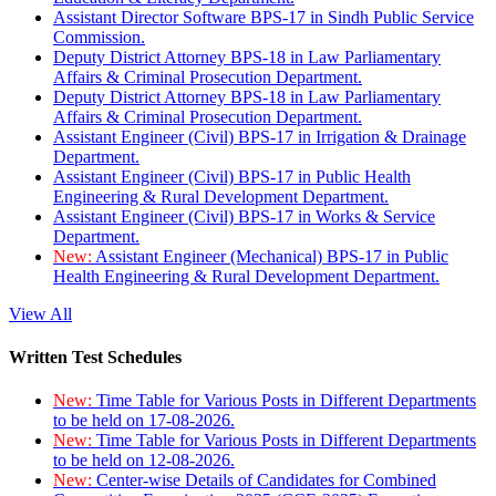
Assistant Director Software BPS-17 in Sindh Public Service
Commission.
Deputy District Attorney BPS-18 in Law Parliamentary
Affairs & Criminal Prosecution Department.
Deputy District Attorney BPS-18 in Law Parliamentary
Affairs & Criminal Prosecution Department.
Assistant Engineer (Civil) BPS-17 in Irrigation & Drainage
Department.
Assistant Engineer (Civil) BPS-17 in Public Health
Engineering & Rural Development Department.
Assistant Engineer (Civil) BPS-17 in Works & Service
Department.
New:
Assistant Engineer (Mechanical) BPS-17 in Public
Health Engineering & Rural Development Department.
View All
Written Test Schedules
New:
Time Table for Various Posts in Different Departments
to be held on 17-08-2026.
New:
Time Table for Various Posts in Different Departments
to be held on 12-08-2026.
New:
Center-wise Details of Candidates for Combined