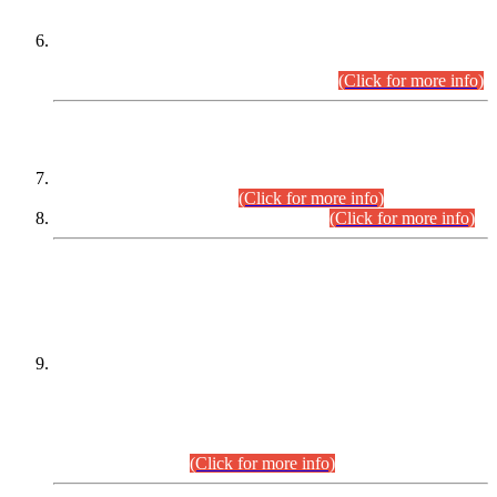
Extension in closing Date for Assistant Collector Part-I (AC-I)
and Assistant Collector Part-II (AC-II) Departmental
Examinations (Session April/May 2026).
(Click for more info)
SCOPE & SYLLABUS
Assistant Director (Technical) BPS-17 in Mines & Mineral
Development Department.
(Click for more info)
Various posts in Different Departments.
(Click for more info)
DATEWISE NAMES OF
PETITIONERS/CANDIDATES FOR
SUITABILITY/ELIGIBILITY
Incompliance with the Order Dated: 17.02.2026 Passed by
the Honourable High Court Sindh, Hyderabad in
C.P No. D-656/2024, for the post of Assistant Manager (I.T)
BPS-16 in Land Administration & Revenue Management
Information System (LARMIS), under Board of Revenue
Sindh.(20.07.2026)
(Click for more info)