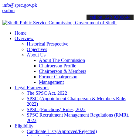
info@spsc.gov.pk
t your applications online & stay informed about the latest SPSC up
call on: 022-9200694
Home
Overview
Historical Prespective
Objectives
About Us
About The Commission
Chairperson Profile
Chairperson & Members
Former Chairperson
Management
Legal Framework
The SPSC Act, 2022
SPSC (Appointment Chairperson & Members Rule,
2022)
SPSC (Functions) Rules, 2022
SPSC Recruitment Management Regulations (RMR),
2023
Eligibility
Candidate Lists(Approved/Rejected)