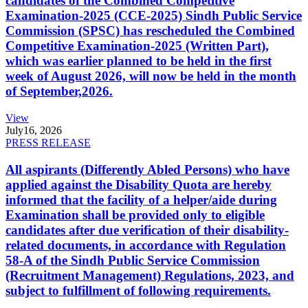
candidates of the Combined Competitive
Examination-2025 (CCE-2025) Sindh Public Service
Commission (SPSC) has rescheduled the Combined
Competitive Examination-2025 (Written Part),
which was earlier planned to be held in the first
week of August 2026, will now be held in the month
of September,2026.
View
July
16, 2026
PRESS RELEASE
All aspirants (Differently Abled Persons) who have
applied against the Disability Quota are hereby
informed that the facility of a helper/aide during
Examination shall be provided only to eligible
candidates after due verification of their disability-
related documents, in accordance with Regulation
58-A of the Sindh Public Service Commission
(Recruitment Management) Regulations, 2023, and
subject to fulfillment of following requirements.