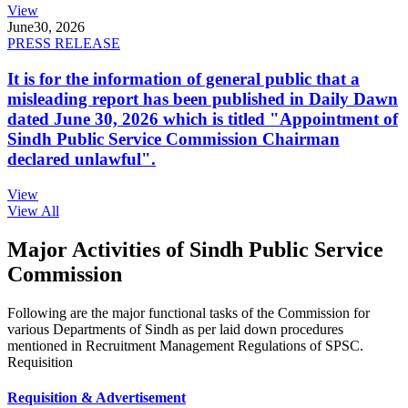
View
June
30, 2026
PRESS RELEASE
It is for the information of general public that a
misleading report has been published in Daily Dawn
dated June 30, 2026 which is titled "Appointment of
Sindh Public Service Commission Chairman
declared unlawful".
View
View All
Major Activities of Sindh Public Service
Commission
Following are the major functional tasks of the Commission for
various Departments of Sindh as per laid down procedures
mentioned in Recruitment Management Regulations of SPSC.
Requisition
Requisition & Advertisement