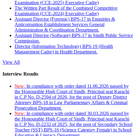
Examination (CCE-2025) Executive Cadre)
The Written Part Result of the Combined Competitive
Examination (CCE-2024) Executive Cadre)
Assistant Director (Forensic) BPS-17 in Enquiries &
Anticorruption Establishment Services General
Administration & Coordination Department.
Assistant Director (Software) BPS-17 in Sindh Public Service
Commission.
Director (Information Technology) BPS-19 (Health
Management Cadre) in Health Department.
View All
Interview Results
New:
In compliance with order dated 11.06.2026 passed by
the Honourable High Court of Sindh, Principal seat Karachi
in C.P No. D-2594 of 2026, for the post of Deputy District
Attorney BPS-18 in Law Parliamentary Affairs & Criminal
Prosecution Department.
New:
In compliance with order dated 30.03.2026 passed by
the Honourable High Court of Sindh, Principal seat Karachi
in C.P No. D-2232 of 2025, for the post of Secondary School
Teacher (SST) BPS-16 (Science Category Female) in School
Education & Literacy Department.