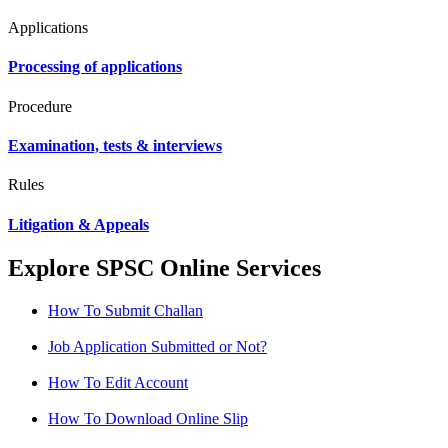
Applications
Processing of applications
Procedure
Examination, tests & interviews
Rules
Litigation & Appeals
Explore SPSC Online Services
How To Submit Challan
Job Application Submitted or Not?
How To Edit Account
How To Download Online Slip