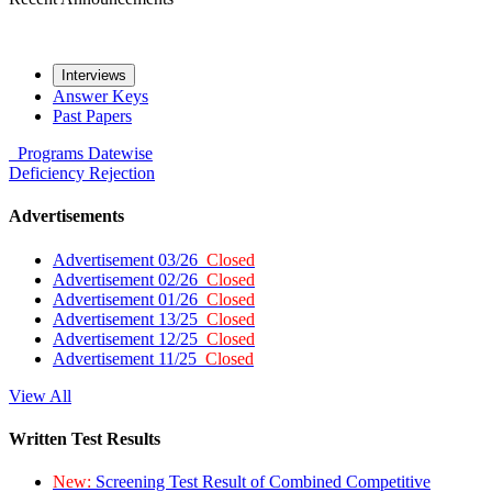
Interviews
Answer Keys
Past Papers
Programs
Datewise
Deficiency
Rejection
Advertisements
Advertisement 03/26
Closed
Advertisement 02/26
Closed
Advertisement 01/26
Closed
Advertisement 13/25
Closed
Advertisement 12/25
Closed
Advertisement 11/25
Closed
View All
Written Test Results
New:
Screening Test Result of Combined Competitive