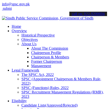
info@spsc.gov.pk
t your applications online & stay informed about the latest SPSC upd
call on: 022-9200694
Home
Overview
Historical Prespective
Objectives
About Us
About The Commission
Chairperson Profile
Chairperson & Members
Former Chairperson
Management
Legal Framework
The SPSC Act, 2022
SPSC (Appointment Chairperson & Members Rule,
2022)
SPSC (Functions) Rules, 2022
SPSC Recruitment Management Regulations (RMR),
2023
Eligibility
Candidate Lists(Approved/Rejected)