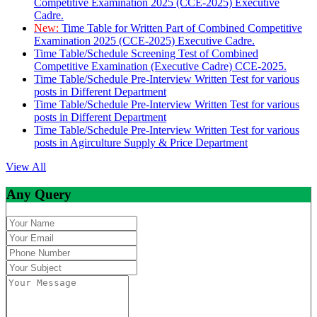
Competitive Examination 2025 (CCE-2025) Executive
Cadre.
New:
Time Table for Written Part of Combined Competitive
Examination 2025 (CCE-2025) Executive Cadre.
Time Table/Schedule Screening Test of Combined
Competitive Examination (Executive Cadre) CCE-2025.
Time Table/Schedule Pre-Interview Written Test for various
posts in Different Department
Time Table/Schedule Pre-Interview Written Test for various
posts in Different Department
Time Table/Schedule Pre-Interview Written Test for various
posts in Agirculture Supply & Price Department
View All
Any Query