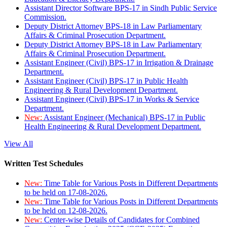
Assistant Director Software BPS-17 in Sindh Public Service
Commission.
Deputy District Attorney BPS-18 in Law Parliamentary
Affairs & Criminal Prosecution Department.
Deputy District Attorney BPS-18 in Law Parliamentary
Affairs & Criminal Prosecution Department.
Assistant Engineer (Civil) BPS-17 in Irrigation & Drainage
Department.
Assistant Engineer (Civil) BPS-17 in Public Health
Engineering & Rural Development Department.
Assistant Engineer (Civil) BPS-17 in Works & Service
Department.
New:
Assistant Engineer (Mechanical) BPS-17 in Public
Health Engineering & Rural Development Department.
View All
Written Test Schedules
New:
Time Table for Various Posts in Different Departments
to be held on 17-08-2026.
New:
Time Table for Various Posts in Different Departments
to be held on 12-08-2026.
New:
Center-wise Details of Candidates for Combined