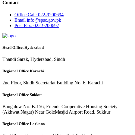
Contact
Office
Call: 022-9200694
Email
info@spsc.gov.pk
Post
Fax: 022-9200697
Head Office, Hyderabad
Thandi Sarak, Hyderabad, Sindh
Regional Office Karachi
2nd Floor, Sindh Secretariat Building No. 6, Karachi
Regional Office Sukkur
Bangalow No. B-156, Friends Cooperative Housing Society
(Akhwat Nagar) Near GoleMasjid Airport Road, Sukkur
Regional Office Larkano