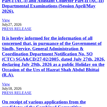
Part-I (AC-I) and Assistant Collector Part-II (AC-II)
Departmental Examinations (Session April/May
2026).
View
July
27, 2026
PRESS RELEASE
It is hereby informed for the information of all
concerned that, in pursuance of the Government of
Sindh, Service, General Administration &
Coordination Department Notification No. SO
(CTC) SGA&CD/27-02/2005, dated July 27th, 2026,
declaring July 29th, 2026 as a public Holiday on the
Occasion of the Urs of Hazrat Shah Abdul Bhittai
(R.A).
View
July
18, 2026
PRESS RELEASE
On receipt of various applications from the