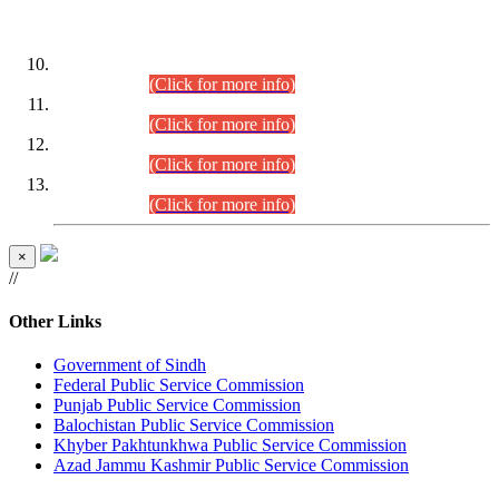
DATEWISE ROLL NUMBERS
Combined Competitive Examination-2024 (Executive Cadre)
(30.07.2026).
(Click for more info)
Combined Competitive Examination-2024 (Executive Cadre)
(28.07.2026).
(Click for more info)
Combined Competitive Examination-2024 (Executive Cadre)
(27.07.2026).
(Click for more info)
Combined Competitive Examination-2024 (Executive Cadre)
(24.07.2026).
(Click for more info)
×
//
Other Links
Government of Sindh
Federal Public Service Commission
Punjab Public Service Commission
Balochistan Public Service Commission
Khyber Pakhtunkhwa Public Service Commission
Azad Jammu Kashmir Public Service Commission