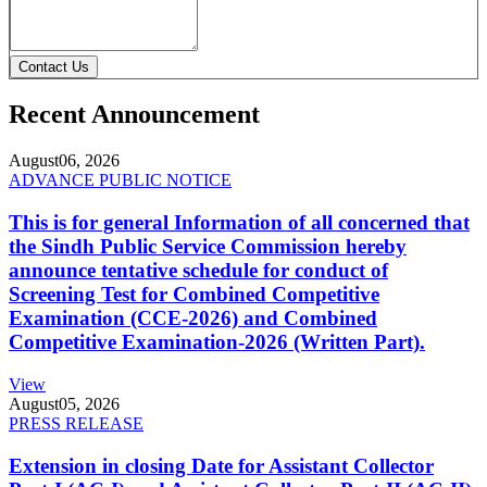
Contact Us
Recent Announcement
August
06, 2026
ADVANCE PUBLIC NOTICE
This is for general Information of all concerned that
the Sindh Public Service Commission hereby
announce tentative schedule for conduct of
Screening Test for Combined Competitive
Examination (CCE-2026) and Combined
Competitive Examination-2026 (Written Part).
View
August
05, 2026
PRESS RELEASE
Extension in closing Date for Assistant Collector