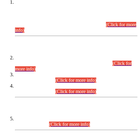
This is for general Information of all concerned that the Sindh
Public Service Commission hereby announce tentative
schedule for conduct of Screening Test for Combined
Competitive Examination (CCE-2026) and Combined
Competitive Examination-2026 (Written Part).
(Click for more
info)
Time Table/Schedule
Time Table for Written Part of Combined Competitive
Examination 2025 (CCE-2025) Executive Cadre.
(Click for
more info)
Time Table for Various Posts in Different Departments to be
held on 12-08-2026.
(Click for more info)
Time Table for Various Posts in Different Departments to be
held on 17-08-2026.
(Click for more info)
CENTREWISE DETAIL
Combined Competitive Examination 2025 (CCE-2025)
Executive Cadre.
(Click for more info)
PRESS RELEASE