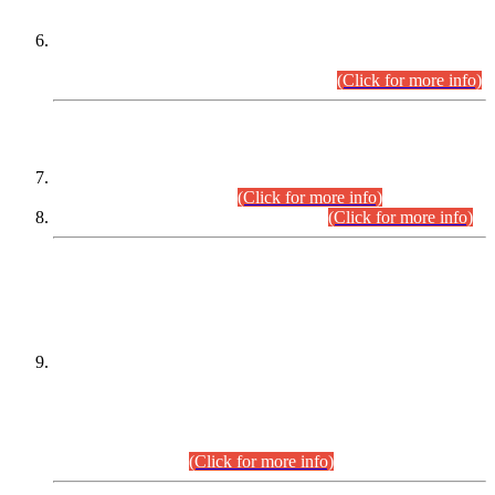
Extension in closing Date for Assistant Collector Part-I (AC-I)
and Assistant Collector Part-II (AC-II) Departmental
Examinations (Session April/May 2026).
(Click for more info)
SCOPE & SYLLABUS
Assistant Director (Technical) BPS-17 in Mines & Mineral
Development Department.
(Click for more info)
Various posts in Different Departments.
(Click for more info)
DATEWISE NAMES OF
PETITIONERS/CANDIDATES FOR
SUITABILITY/ELIGIBILITY
Incompliance with the Order Dated: 17.02.2026 Passed by
the Honourable High Court Sindh, Hyderabad in
C.P No. D-656/2024, for the post of Assistant Manager (I.T)
BPS-16 in Land Administration & Revenue Management
Information System (LARMIS), under Board of Revenue
Sindh.(20.07.2026)
(Click for more info)