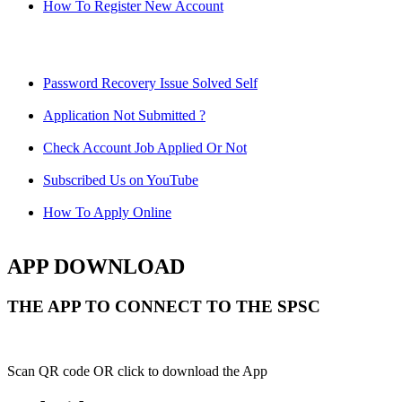
How To Register New Account
Password Recovery Issue Solved Self
Application Not Submitted ?
Check Account Job Applied Or Not
Subscribed Us on YouTube
How To Apply Online
APP DOWNLOAD
THE APP TO CONNECT TO THE SPSC
Scan QR code OR click to download the App