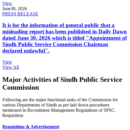
View
June
30, 2026
PRESS RELEASE
It is for the information of general public that a
misleading report has been published in Daily Dawn
dated June 30, 2026 which is titled "Appointment of
Sindh Public Service Commission Chairman
declared unlawful".
View
View All
Major Activities of Sindh Public Service
Commission
Following are the major functional tasks of the Commission for
various Departments of Sindh as per laid down procedures
mentioned in Recruitment Management Regulations of SPSC.
Requisition
Requisition & Advertisement