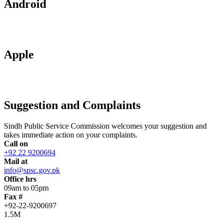
Android
Apple
Suggestion and Complaints
Sindh Public Service Commission welcomes your suggestion and
takes immediate action on your complaints.
Call on
+92 22 9200694
Mail at
info@spsc.gov.pk
Office hrs
09am to 05pm
Fax #
+92-22-9200697
1.5M