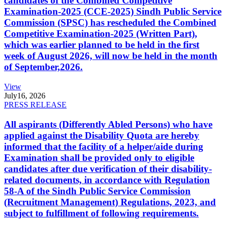
candidates of the Combined Competitive
Examination-2025 (CCE-2025) Sindh Public Service
Commission (SPSC) has rescheduled the Combined
Competitive Examination-2025 (Written Part),
which was earlier planned to be held in the first
week of August 2026, will now be held in the month
of September,2026.
View
July
16, 2026
PRESS RELEASE
All aspirants (Differently Abled Persons) who have
applied against the Disability Quota are hereby
informed that the facility of a helper/aide during
Examination shall be provided only to eligible
candidates after due verification of their disability-
related documents, in accordance with Regulation
58-A of the Sindh Public Service Commission
(Recruitment Management) Regulations, 2023, and
subject to fulfillment of following requirements.