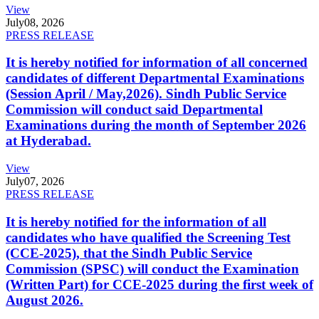
View
July
08, 2026
PRESS RELEASE
It is hereby notified for information of all concerned
candidates of different Departmental Examinations
(Session April / May,2026). Sindh Public Service
Commission will conduct said Departmental
Examinations during the month of September 2026
at Hyderabad.
View
July
07, 2026
PRESS RELEASE
It is hereby notified for the information of all
candidates who have qualified the Screening Test
(CCE-2025), that the Sindh Public Service
Commission (SPSC) will conduct the Examination
(Written Part) for CCE-2025 during the first week of
August 2026.