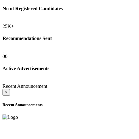
No of Registered Candidates
.
25K+
Recommendations Sent
.
00
Active Advertisements
.
Recent Announcement
×
Recent Announcements
ADVANCE PUBLIC NOTICE