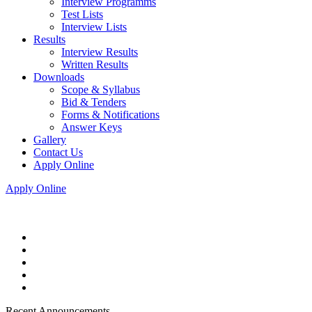
Interview Programms
Test Lists
Interview Lists
Results
Interview Results
Written Results
Downloads
Scope & Syllabus
Bid & Tenders
Forms & Notifications
Answer Keys
Gallery
Contact Us
Apply Online
Apply Online
Recent Announcements