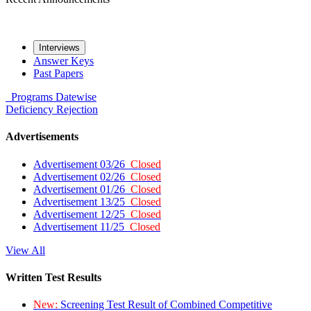
Interviews
Answer Keys
Past Papers
Programs
Datewise
Deficiency
Rejection
Advertisements
Advertisement 03/26
Closed
Advertisement 02/26
Closed
Advertisement 01/26
Closed
Advertisement 13/25
Closed
Advertisement 12/25
Closed
Advertisement 11/25
Closed
View All
Written Test Results
New:
Screening Test Result of Combined Competitive