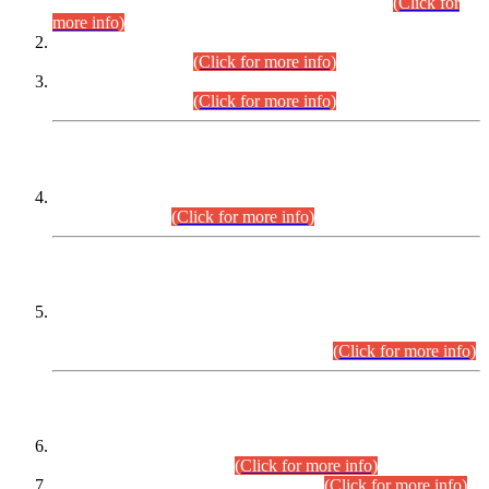
Examination 2025 (CCE-2025) Executive Cadre.
(Click for
more info)
Time Table for Various Posts in Different Departments to be
held on 12-08-2026.
(Click for more info)
Time Table for Various Posts in Different Departments to be
held on 17-08-2026.
(Click for more info)
CENTREWISE DETAIL
Combined Competitive Examination 2025 (CCE-2025)
Executive Cadre.
(Click for more info)
PRESS RELEASE
Extension in closing Date for Assistant Collector Part-I (AC-I)
and Assistant Collector Part-II (AC-II) Departmental
Examinations (Session April/May 2026).
(Click for more info)
SCOPE & SYLLABUS
Assistant Director (Technical) BPS-17 in Mines & Mineral
Development Department.
(Click for more info)
Various posts in Different Departments.
(Click for more info)