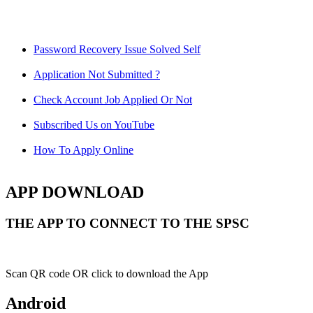
Password Recovery Issue Solved Self
Application Not Submitted ?
Check Account Job Applied Or Not
Subscribed Us on YouTube
How To Apply Online
APP DOWNLOAD
THE APP TO CONNECT TO THE SPSC
Scan QR code OR click to download the App
Android