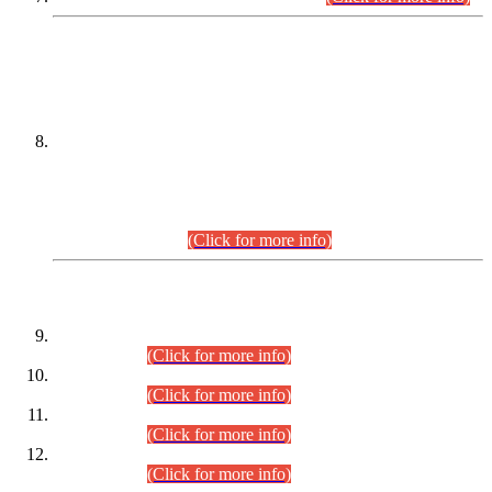
DATEWISE NAMES OF
PETITIONERS/CANDIDATES FOR
SUITABILITY/ELIGIBILITY
Incompliance with the Order Dated: 17.02.2026 Passed by
the Honourable High Court Sindh, Hyderabad in
C.P No. D-656/2024, for the post of Assistant Manager (I.T)
BPS-16 in Land Administration & Revenue Management
Information System (LARMIS), under Board of Revenue
Sindh.(20.07.2026)
(Click for more info)
DATEWISE ROLL NUMBERS
Combined Competitive Examination-2024 (Executive Cadre)
(30.07.2026).
(Click for more info)
Combined Competitive Examination-2024 (Executive Cadre)
(28.07.2026).
(Click for more info)
Combined Competitive Examination-2024 (Executive Cadre)
(27.07.2026).
(Click for more info)
Combined Competitive Examination-2024 (Executive Cadre)
(24.07.2026).
(Click for more info)