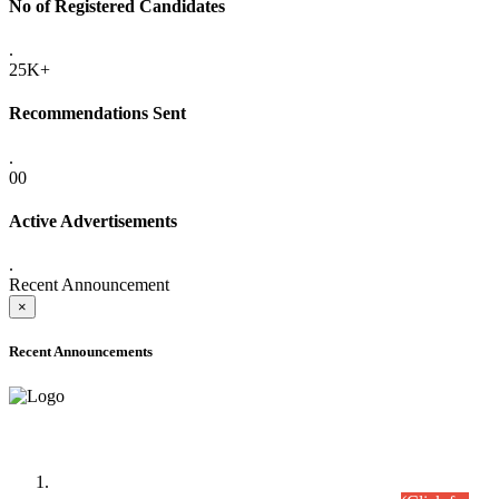
No of Registered Candidates
.
25K+
Recommendations Sent
.
00
Active Advertisements
.
Recent Announcement
×
Recent Announcements
Time Table/Schedule
Time Table for Written Part of Combined Competitive