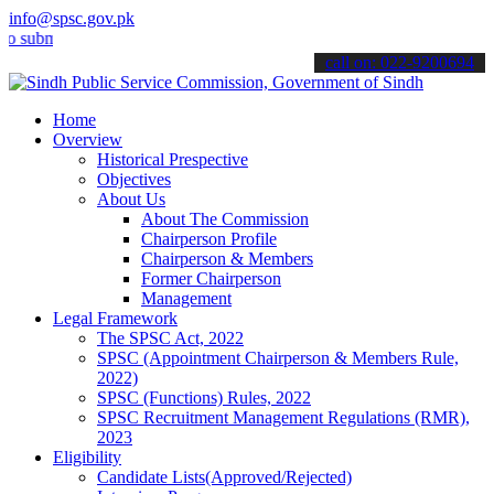
info@spsc.gov.pk
mit your applications online & stay informed about the latest SPSC 
call on: 022-9200694
Home
Overview
Historical Prespective
Objectives
About Us
About The Commission
Chairperson Profile
Chairperson & Members
Former Chairperson
Management
Legal Framework
The SPSC Act, 2022
SPSC (Appointment Chairperson & Members Rule,
2022)
SPSC (Functions) Rules, 2022
SPSC Recruitment Management Regulations (RMR),
2023
Eligibility
Candidate Lists(Approved/Rejected)