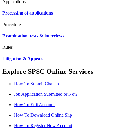
Applications
Processing of applications
Procedure
Examination, tests & interviews
Rules
Litigation & Appeals
Explore SPSC Online Services
How To Submit Challan
Job Application Submitted or Not?
How To Edit Account
How To Download Online Slip
How To Register New Account