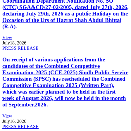
Coordination Department Notification No. SO
(CTC) SGA&CD/27-02/2005, dated July 27th, 2026,
declaring July 29th, 2026 as a public Holiday on the
Occasion of the Urs of Hazrat Shah Abdul Bhittai
(R.A).
View
July
18, 2026
PRESS RELEASE
On receipt of various applications from the
candidates of the Combined Competitive
Examination-2025 (CCE-2025) Sindh Public Service
Commission (SPSC) has rescheduled the Combined
Competitive Examination-2025 (Written Part),
which was earlier planned to be held in the first
week of August 2026, will now be held in the month
of September,2026.
View
July
16, 2026
PRESS RELEASE