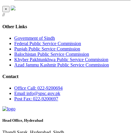
×
//
Other Links
Government of Sindh
Federal Public Service Commission
Punjab Public Service Commission
Balochistan Public Service Commission
Khyber Pakhtunkhwa Public Service Commission
Azad Jammu Kashmir Public Service Commission
Contact
Office
Call: 022-9200694
Email
info@spsc.gov.pk
Post
Fax: 022-9200697
Head Office, Hyderabad
Thandi Sarak, Hyderabad, Sindh