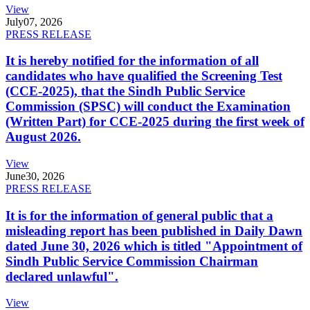
View
July
07, 2026
PRESS RELEASE
It is hereby notified for the information of all
candidates who have qualified the Screening Test
(CCE-2025), that the Sindh Public Service
Commission (SPSC) will conduct the Examination
(Written Part) for CCE-2025 during the first week of
August 2026.
View
June
30, 2026
PRESS RELEASE
It is for the information of general public that a
misleading report has been published in Daily Dawn
dated June 30, 2026 which is titled "Appointment of
Sindh Public Service Commission Chairman
declared unlawful".
View