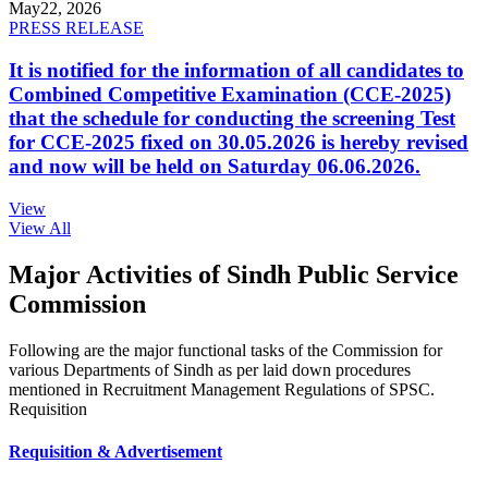
May
22, 2026
PRESS RELEASE
It is notified for the information of all candidates to
Combined Competitive Examination (CCE-2025)
that the schedule for conducting the screening Test
for CCE-2025 fixed on 30.05.2026 is hereby revised
and now will be held on Saturday 06.06.2026.
View
View All
Major Activities of Sindh Public Service
Commission
Following are the major functional tasks of the Commission for
various Departments of Sindh as per laid down procedures
mentioned in Recruitment Management Regulations of SPSC.
Requisition
Requisition & Advertisement