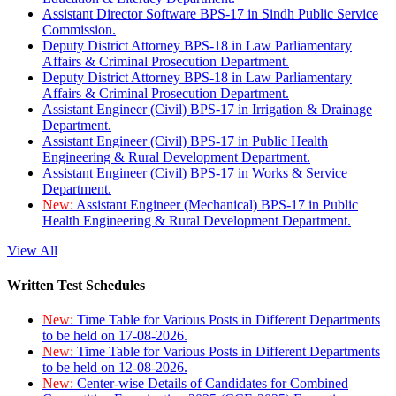
Assistant Director Software BPS-17 in Sindh Public Service
Commission.
Deputy District Attorney BPS-18 in Law Parliamentary
Affairs & Criminal Prosecution Department.
Deputy District Attorney BPS-18 in Law Parliamentary
Affairs & Criminal Prosecution Department.
Assistant Engineer (Civil) BPS-17 in Irrigation & Drainage
Department.
Assistant Engineer (Civil) BPS-17 in Public Health
Engineering & Rural Development Department.
Assistant Engineer (Civil) BPS-17 in Works & Service
Department.
New:
Assistant Engineer (Mechanical) BPS-17 in Public
Health Engineering & Rural Development Department.
View All
Written Test Schedules
New:
Time Table for Various Posts in Different Departments
to be held on 17-08-2026.
New:
Time Table for Various Posts in Different Departments
to be held on 12-08-2026.
New:
Center-wise Details of Candidates for Combined