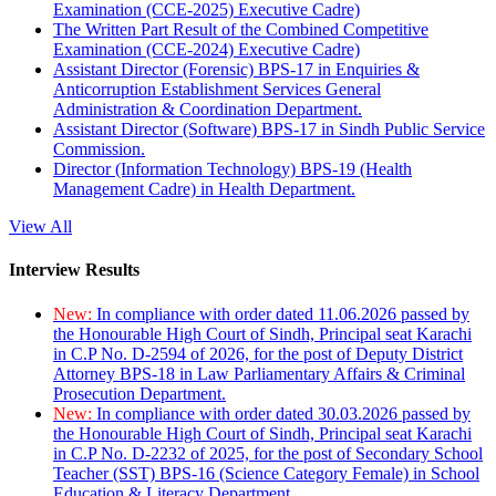
Examination (CCE-2025) Executive Cadre)
The Written Part Result of the Combined Competitive
Examination (CCE-2024) Executive Cadre)
Assistant Director (Forensic) BPS-17 in Enquiries &
Anticorruption Establishment Services General
Administration & Coordination Department.
Assistant Director (Software) BPS-17 in Sindh Public Service
Commission.
Director (Information Technology) BPS-19 (Health
Management Cadre) in Health Department.
View All
Interview Results
New:
In compliance with order dated 11.06.2026 passed by
the Honourable High Court of Sindh, Principal seat Karachi
in C.P No. D-2594 of 2026, for the post of Deputy District
Attorney BPS-18 in Law Parliamentary Affairs & Criminal
Prosecution Department.
New:
In compliance with order dated 30.03.2026 passed by
the Honourable High Court of Sindh, Principal seat Karachi
in C.P No. D-2232 of 2025, for the post of Secondary School
Teacher (SST) BPS-16 (Science Category Female) in School
Education & Literacy Department.