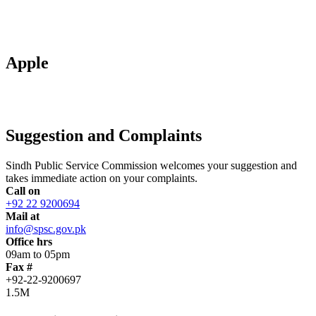
Apple
Suggestion and Complaints
Sindh Public Service Commission welcomes your suggestion and
takes immediate action on your complaints.
Call on
+92 22 9200694
Mail at
info@spsc.gov.pk
Office hrs
09am to 05pm
Fax #
+92-22-9200697
1.5M