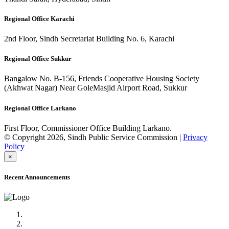
Regional Office Karachi
2nd Floor, Sindh Secretariat Building No. 6, Karachi
Regional Office Sukkur
Bangalow No. B-156, Friends Cooperative Housing Society
(Akhwat Nagar) Near GoleMasjid Airport Road, Sukkur
Regional Office Larkano
First Floor, Commissioner Office Building Larkano.
© Copyright 2026, Sindh Public Service Commission |
Privacy
Policy
×
Recent Announcements
Advertisement No.09/2022
Posts of Subject Specialist & Other are live now, Don't