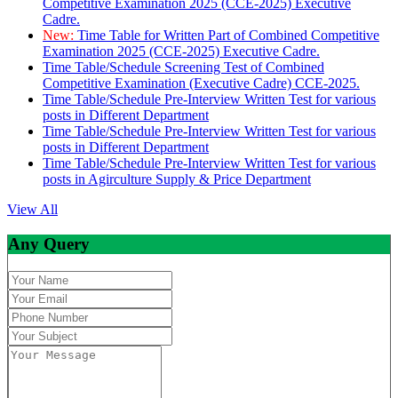
Competitive Examination 2025 (CCE-2025) Executive
Cadre.
New:
Time Table for Written Part of Combined Competitive
Examination 2025 (CCE-2025) Executive Cadre.
Time Table/Schedule Screening Test of Combined
Competitive Examination (Executive Cadre) CCE-2025.
Time Table/Schedule Pre-Interview Written Test for various
posts in Different Department
Time Table/Schedule Pre-Interview Written Test for various
posts in Different Department
Time Table/Schedule Pre-Interview Written Test for various
posts in Agirculture Supply & Price Department
View All
Any Query