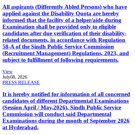
All aspirants (Differently Abled Persons) who have
applied against the Disability Quota are hereby
informed that the facility of a helper/aide during
Examination shall be provided only to eligible
candidates after due verification of their disability-
related documents, in accordance with Regulation
58-A of the Sindh Public Service Commission
(Recruitment Management) Regulations, 2023, and
subject to fulfillment of following requirements.
View
July
08, 2026
PRESS RELEASE
It is hereby notified for information of all concerned
candidates of different Departmental Examinations
(Session April / May,2026). Sindh Public Service
Commission will conduct said Departmental
Examinations during the month of September 2026
at Hyderabad.