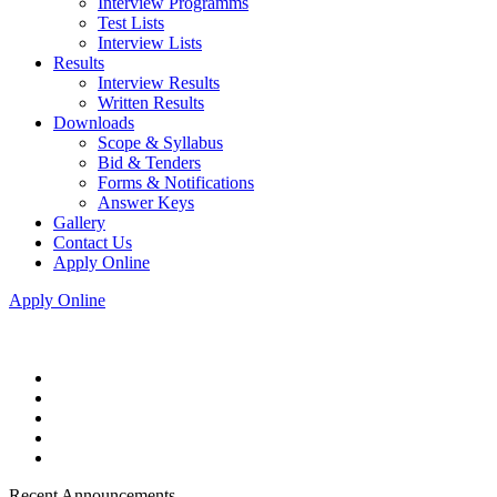
Interview Programms
Test Lists
Interview Lists
Results
Interview Results
Written Results
Downloads
Scope & Syllabus
Bid & Tenders
Forms & Notifications
Answer Keys
Gallery
Contact Us
Apply Online
Apply Online
Recent Announcements