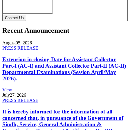
Contact Us
Recent Announcement
August
05, 2026
PRESS RELEASE
Extension in closing Date for Assistant Collector
Part-I (AC-I) and Assistant Collector Part-II (AC-II)
Departmental Examinations (Session April/May
2026).
View
July
27, 2026
PRESS RELEASE
It is hereby informed for the information of all
concerned that, in pursuance of the Government of
Sindh, Service, General Administration &