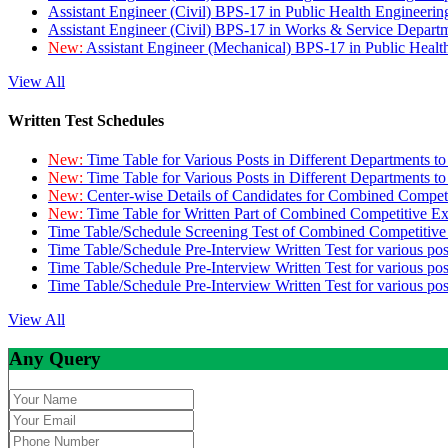
Assistant Engineer (Civil) BPS-17 in Public Health Engineer
Assistant Engineer (Civil) BPS-17 in Works & Service Depart
New:
Assistant Engineer (Mechanical) BPS-17 in Public Heal
View All
Written Test Schedules
New:
Time Table for Various Posts in Different Departments t
New:
Time Table for Various Posts in Different Departments t
New:
Center-wise Details of Candidates for Combined Compe
New:
Time Table for Written Part of Combined Competitive 
Time Table/Schedule Screening Test of Combined Competitiv
Time Table/Schedule Pre-Interview Written Test for various pos
Time Table/Schedule Pre-Interview Written Test for various pos
Time Table/Schedule Pre-Interview Written Test for various po
View All
Any Query