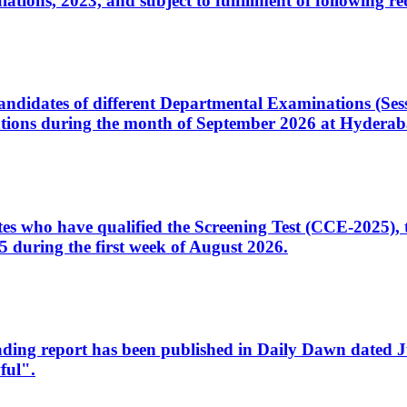
ons, 2023, and subject to fulfillment of following re
d candidates of different Departmental Examinations (Se
tions during the month of September 2026 at Hyderab
idates who have qualified the Screening Test (CCE-2025)
 during the first week of August 2026.
sleading report has been published in Daily Dawn dated
ful".