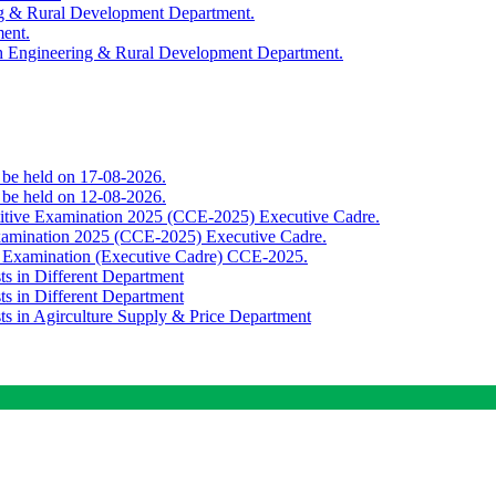
ing & Rural Development Department.
ment.
th Engineering & Rural Development Department.
o be held on 17-08-2026.
o be held on 12-08-2026.
titive Examination 2025 (CCE-2025) Executive Cadre.
Examination 2025 (CCE-2025) Executive Cadre.
e Examination (Executive Cadre) CCE-2025.
ts in Different Department
ts in Different Department
sts in Agirculture Supply & Price Department