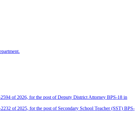
epartment.
2594 of 2026, for the post of Deputy District Attorney BPS-18 in
D-2232 of 2025, for the post of Secondary School Teacher (SST) BPS-