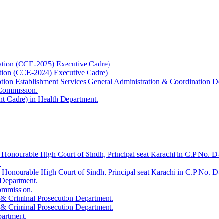
ation (CCE-2025) Executive Cadre)
ation (CCE-2024) Executive Cadre)
uption Establishment Services General Administration & Coordination D
 Commission.
t Cadre) in Health Department.
 Honourable High Court of Sindh, Principal seat Karachi in C.P No. D-
.
e Honourable High Court of Sindh, Principal seat Karachi in C.P No. 
 Department.
Commission.
 & Criminal Prosecution Department.
 & Criminal Prosecution Department.
partment.