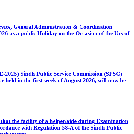
Service, General Administration & Coordination
6 as a public Holiday on the Occasion of the Urs of
CE-2025) Sindh Public Service Commission (SPSC)
 held in the first week of August 2026, will now be
that the facility of a helper/aide during Examination
accordance with Regulation 58-A of the Sindh Public