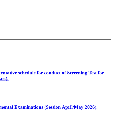
entative schedule for conduct of Screening Test for
rt).
artmental Examinations (Session April/May 2026).