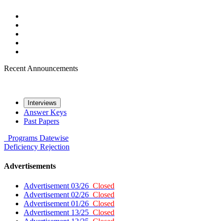
Recent Announcements
Interviews
Answer Keys
Past Papers
Programs
Datewise
Deficiency
Rejection
Advertisements
Advertisement 03/26
Closed
Advertisement 02/26
Closed
Advertisement 01/26
Closed
Advertisement 13/25
Closed