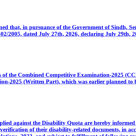
cerned that, in pursuance of the Government of Sindh, 
005, dated July 27th, 2026, declaring July 29th, 202
ates of the Combined Competitive Examination-2025 (C
-2025 (Written Part), which was earlier planned to be
plied against the Disability Quota are hereby informed 
 verification of their disability-related documents, in 