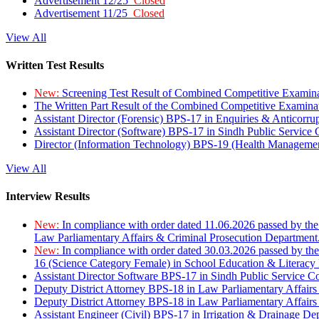
Advertisement 12/25
Closed
Advertisement 11/25
Closed
View All
Written Test Results
New:
Screening Test Result of Combined Competitive Examin
The Written Part Result of the Combined Competitive Examin
Assistant Director (Forensic) BPS-17 in Enquiries & Anticorr
Assistant Director (Software) BPS-17 in Sindh Public Service
Director (Information Technology) BPS-19 (Health Managemen
View All
Interview Results
New:
In compliance with order dated 11.06.2026 passed by the
Law Parliamentary Affairs & Criminal Prosecution Department
New:
In compliance with order dated 30.03.2026 passed by th
16 (Science Category Female) in School Education & Literacy
Assistant Director Software BPS-17 in Sindh Public Service 
Deputy District Attorney BPS-18 in Law Parliamentary Affairs
Deputy District Attorney BPS-18 in Law Parliamentary Affairs
Assistant Engineer (Civil) BPS-17 in Irrigation & Drainage De