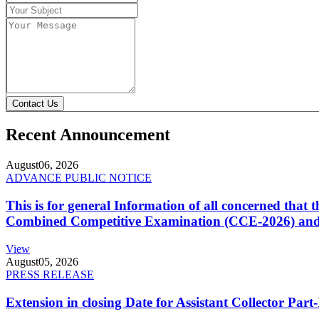
Contact Us
Recent Announcement
August
06, 2026
ADVANCE PUBLIC NOTICE
This is for general Information of all concerned that
Combined Competitive Examination (CCE-2026) and 
View
August
05, 2026
PRESS RELEASE
Extension in closing Date for Assistant Collector Par