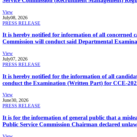
Service Commission (Recruitment Management) Regulati
View
July
08, 2026
PRESS RELEASE
It is hereby notified for information of all concerne
Commission will conduct said Departmental Examina
View
July
07, 2026
PRESS RELEASE
It is hereby notified for the information of all cand
conduct the Examination (Written Part) for CCE-2025
View
June
30, 2026
PRESS RELEASE
It is for the information of general public that a mi
Public Service Commission Chairman declared unlaw
View