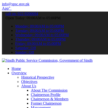
info@spsc.gov.pk
submit your applications online & stay informed about the latest SP
call on: 022-9200694
Open Today: 09:00AM to 05:00PM
Monday: 09:00AM to 05:00PM
Tuesday: 09:00AM to 05:00PM
Wednesday: 09:00AM to 05:00PM
Thursday: 09:00AM to 05:00PM
Friday: 09:00AM to 05:00PM
Saturday: Off
Sunday: Off
Home
Overview
Historical Prespective
Objectives
About Us
About The Commission
Chairperson Profile
Chairperson & Members
Former Chairperson
Management