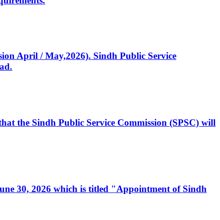
quirements.
ssion April / May,2026). Sindh Public Service
ad.
, that the Sindh Public Service Commission (SPSC) will
 June 30, 2026 which is titled "Appointment of Sindh