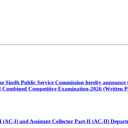
 the Sindh Public Service Commission hereby announce t
Combined Competitive Examination-2026 (Written Pa
t-I (AC-I) and Assistant Collector Part-II (AC-II) Dep