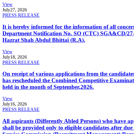
View
July
27, 2026
PRESS RELEASE
It is hereby informed for the information of all con
Department Notification No. SO (CTC) SGA&CD/27-02/2
Hazrat Shah Abdul Bhittai (R.A).
View
July
18, 2026
PRESS RELEASE
On receipt of various applications from the candid
has rescheduled the Combined Competitive Examination
held in the month of September,2026.
View
July
16, 2026
PRESS RELEASE
All aspirants (Differently Abled Persons) who have ap
shall be provided only to eligible candidates after due