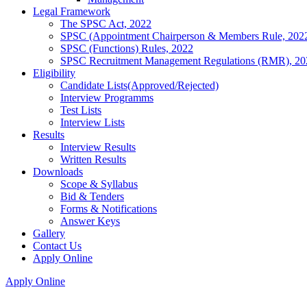
Legal Framework
The SPSC Act, 2022
SPSC (Appointment Chairperson & Members Rule, 202
SPSC (Functions) Rules, 2022
SPSC Recruitment Management Regulations (RMR), 20
Eligibility
Candidate Lists(Approved/Rejected)
Interview Programms
Test Lists
Interview Lists
Results
Interview Results
Written Results
Downloads
Scope & Syllabus
Bid & Tenders
Forms & Notifications
Answer Keys
Gallery
Contact Us
Apply Online
Apply Online