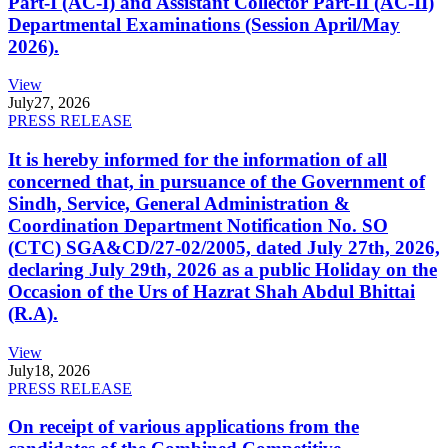
Part-I (AC-I) and Assistant Collector Part-II (AC-II)
Departmental Examinations (Session April/May
2026).
View
July
27, 2026
PRESS RELEASE
It is hereby informed for the information of all
concerned that, in pursuance of the Government of
Sindh, Service, General Administration &
Coordination Department Notification No. SO
(CTC) SGA&CD/27-02/2005, dated July 27th, 2026,
declaring July 29th, 2026 as a public Holiday on the
Occasion of the Urs of Hazrat Shah Abdul Bhittai
(R.A).
View
July
18, 2026
PRESS RELEASE
On receipt of various applications from the