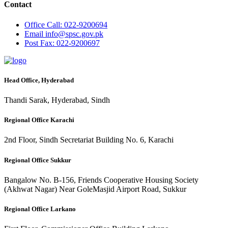
Contact
Office
Call: 022-9200694
Email
info@spsc.gov.pk
Post
Fax: 022-9200697
Head Office, Hyderabad
Thandi Sarak, Hyderabad, Sindh
Regional Office Karachi
2nd Floor, Sindh Secretariat Building No. 6, Karachi
Regional Office Sukkur
Bangalow No. B-156, Friends Cooperative Housing Society
(Akhwat Nagar) Near GoleMasjid Airport Road, Sukkur
Regional Office Larkano