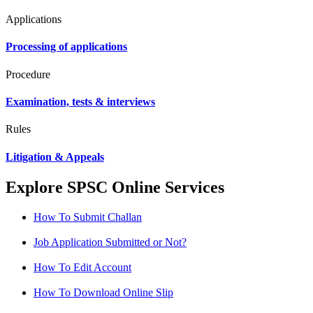
Applications
Processing of applications
Procedure
Examination, tests & interviews
Rules
Litigation & Appeals
Explore SPSC Online Services
How To Submit Challan
Job Application Submitted or Not?
How To Edit Account
How To Download Online Slip