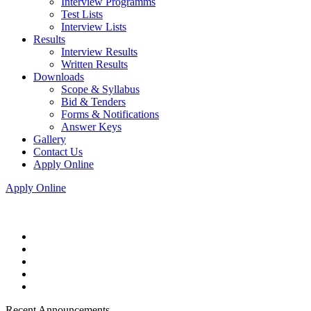
Interview Programms
Test Lists
Interview Lists
Results
Interview Results
Written Results
Downloads
Scope & Syllabus
Bid & Tenders
Forms & Notifications
Answer Keys
Gallery
Contact Us
Apply Online
Apply Online
Recent Announcements