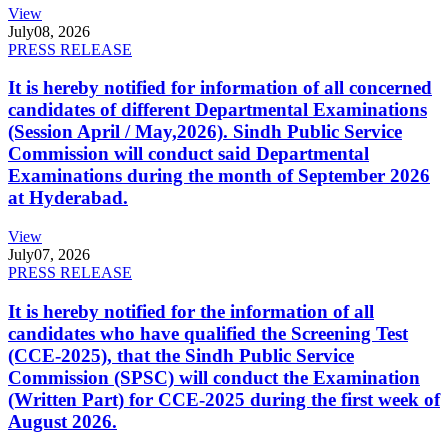
View
July
08, 2026
PRESS RELEASE
It is hereby notified for information of all concerned
candidates of different Departmental Examinations
(Session April / May,2026). Sindh Public Service
Commission will conduct said Departmental
Examinations during the month of September 2026
at Hyderabad.
View
July
07, 2026
PRESS RELEASE
It is hereby notified for the information of all
candidates who have qualified the Screening Test
(CCE-2025), that the Sindh Public Service
Commission (SPSC) will conduct the Examination
(Written Part) for CCE-2025 during the first week of
August 2026.