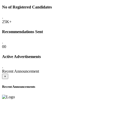
No of Registered Candidates
.
25K+
Recommendations Sent
.
00
Active Advertisements
.
Recent Announcement
×
Recent Announcements
ADVANCE PUBLIC NOTICE