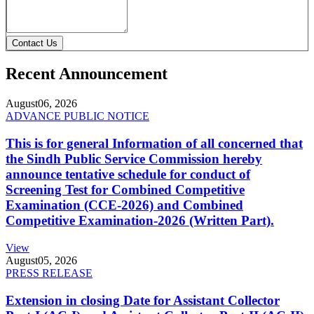
Contact Us
Recent Announcement
August
06, 2026
ADVANCE PUBLIC NOTICE
This is for general Information of all concerned that
the Sindh Public Service Commission hereby
announce tentative schedule for conduct of
Screening Test for Combined Competitive
Examination (CCE-2026) and Combined
Competitive Examination-2026 (Written Part).
View
August
05, 2026
PRESS RELEASE
Extension in closing Date for Assistant Collector