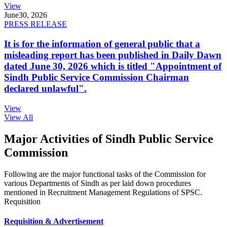
View
June
30, 2026
PRESS RELEASE
It is for the information of general public that a
misleading report has been published in Daily Dawn
dated June 30, 2026 which is titled "Appointment of
Sindh Public Service Commission Chairman
declared unlawful".
View
View All
Major Activities of Sindh Public Service
Commission
Following are the major functional tasks of the Commission for
various Departments of Sindh as per laid down procedures
mentioned in Recruitment Management Regulations of SPSC.
Requisition
Requisition & Advertisement