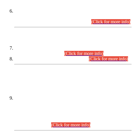
Extension in closing Date for Assistant Collector Part-I (AC-I)
and Assistant Collector Part-II (AC-II) Departmental
Examinations (Session April/May 2026).
(Click for more info)
SCOPE & SYLLABUS
Assistant Director (Technical) BPS-17 in Mines & Mineral
Development Department.
(Click for more info)
Various posts in Different Departments.
(Click for more info)
DATEWISE NAMES OF
PETITIONERS/CANDIDATES FOR
SUITABILITY/ELIGIBILITY
Incompliance with the Order Dated: 17.02.2026 Passed by
the Honourable High Court Sindh, Hyderabad in
C.P No. D-656/2024, for the post of Assistant Manager (I.T)
BPS-16 in Land Administration & Revenue Management
Information System (LARMIS), under Board of Revenue
Sindh.(20.07.2026)
(Click for more info)