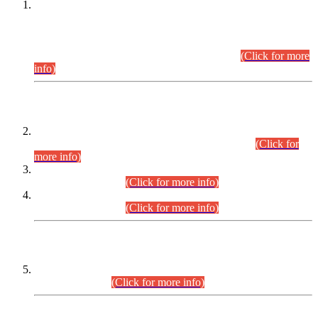
This is for general Information of all concerned that the Sindh
Public Service Commission hereby announce tentative
schedule for conduct of Screening Test for Combined
Competitive Examination (CCE-2026) and Combined
Competitive Examination-2026 (Written Part).
(Click for more
info)
Time Table/Schedule
Time Table for Written Part of Combined Competitive
Examination 2025 (CCE-2025) Executive Cadre.
(Click for
more info)
Time Table for Various Posts in Different Departments to be
held on 12-08-2026.
(Click for more info)
Time Table for Various Posts in Different Departments to be
held on 17-08-2026.
(Click for more info)
CENTREWISE DETAIL
Combined Competitive Examination 2025 (CCE-2025)
Executive Cadre.
(Click for more info)
PRESS RELEASE