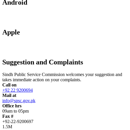
Android
Apple
Suggestion and Complaints
Sindh Public Service Commission welcomes your suggestion and
takes immediate action on your complaints.
Call on
+92 22 9200694
Mail at
info@spsc.gov.pk
Office hrs
09am to 05pm
Fax #
+92-22-9200697
1.5M