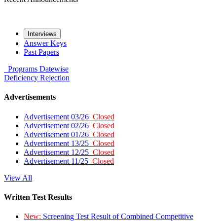
Interviews
Answer Keys
Past Papers
Programs
Datewise
Deficiency
Rejection
Advertisements
Advertisement 03/26
Closed
Advertisement 02/26
Closed
Advertisement 01/26
Closed
Advertisement 13/25
Closed
Advertisement 12/25
Closed
Advertisement 11/25
Closed
View All
Written Test Results
New:
Screening Test Result of Combined Competitive