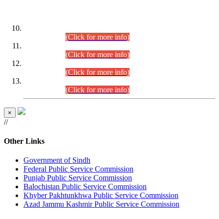
DATEWISE ROLL NUMBERS
Combined Competitive Examination-2024 (Executive Cadre)
(30.07.2026).
(Click for more info)
Combined Competitive Examination-2024 (Executive Cadre)
(28.07.2026).
(Click for more info)
Combined Competitive Examination-2024 (Executive Cadre)
(27.07.2026).
(Click for more info)
Combined Competitive Examination-2024 (Executive Cadre)
(24.07.2026).
(Click for more info)
×
//
Other Links
Government of Sindh
Federal Public Service Commission
Punjab Public Service Commission
Balochistan Public Service Commission
Khyber Pakhtunkhwa Public Service Commission
Azad Jammu Kashmir Public Service Commission