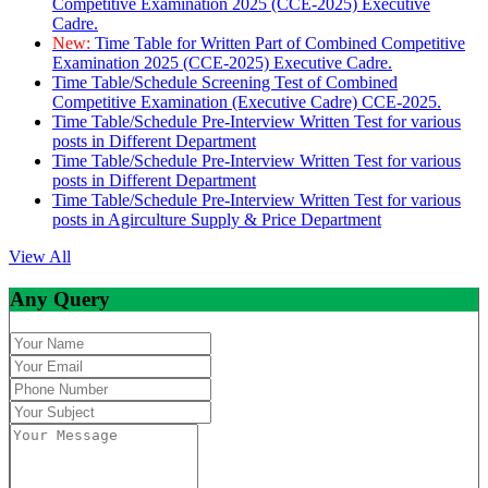
Competitive Examination 2025 (CCE-2025) Executive
Cadre.
New:
Time Table for Written Part of Combined Competitive
Examination 2025 (CCE-2025) Executive Cadre.
Time Table/Schedule Screening Test of Combined
Competitive Examination (Executive Cadre) CCE-2025.
Time Table/Schedule Pre-Interview Written Test for various
posts in Different Department
Time Table/Schedule Pre-Interview Written Test for various
posts in Different Department
Time Table/Schedule Pre-Interview Written Test for various
posts in Agirculture Supply & Price Department
View All
Any Query