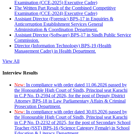
Examination (CCE-2025) Executive Cadre)
The Written Part Result of the Combined Competitive
Examination (CCE-2024) Executive Cadre)
Assistant Director (Forensic) BPS-17 in Enquiries &
Anticorruption Establishment Services General
Administration & Coordination Department.
Assistant Director (Software) BPS-17 in Sindh Public Service
Commission.
Director (Information Technology) BPS-19 (Health
Management Cadre) in Health Department.
View All
Interview Results
New:
In compliance with order dated 11.06.2026 passed by
the Honourable High Court of Sindh, Principal seat Karachi
in C.P No. D-2594 of 2026, for the post of Deputy District
Attorney BPS-18 in Law Parliamentary Affairs & Criminal
Prosecution Department.
New:
In compliance with order dated 30.03.2026 passed by
the Honourable High Court of Sindh, Principal seat Karachi
in C.P No. D-2232 of 2025, for the post of Secondary School
Teacher (SST) BPS-16 (Science Category Female) in School
Education & Literacy Department.