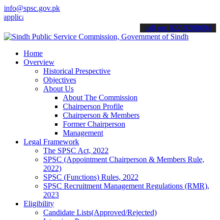
info@spsc.gov.pk
ations online & stay informed about the latest SPSC updates & annou
call on: 022-9200694
Home
Overview
Historical Prespective
Objectives
About Us
About The Commission
Chairperson Profile
Chairperson & Members
Former Chairperson
Management
Legal Framework
The SPSC Act, 2022
SPSC (Appointment Chairperson & Members Rule,
2022)
SPSC (Functions) Rules, 2022
SPSC Recruitment Management Regulations (RMR),
2023
Eligibility
Candidate Lists(Approved/Rejected)