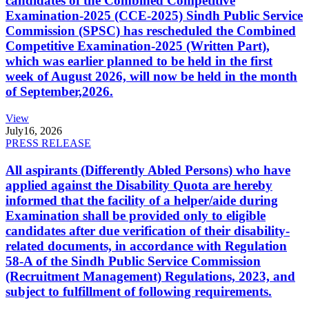
candidates of the Combined Competitive
Examination-2025 (CCE-2025) Sindh Public Service
Commission (SPSC) has rescheduled the Combined
Competitive Examination-2025 (Written Part),
which was earlier planned to be held in the first
week of August 2026, will now be held in the month
of September,2026.
View
July
16, 2026
PRESS RELEASE
All aspirants (Differently Abled Persons) who have
applied against the Disability Quota are hereby
informed that the facility of a helper/aide during
Examination shall be provided only to eligible
candidates after due verification of their disability-
related documents, in accordance with Regulation
58-A of the Sindh Public Service Commission
(Recruitment Management) Regulations, 2023, and
subject to fulfillment of following requirements.