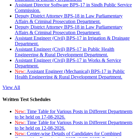
Assistant Director Software BPS-17 in Sindh Public Service
Commission.
Deputy District Attorney BPS-18 in Law Parliamentary
Affairs & Criminal Prosecution Department.
Deputy District Attorney BPS-18 in Law Parliamentary
Affairs & Criminal Prosecution Department.
Assistant Engineer (Civil) BPS-17 in Irrigation & Drainage
Department.
Assistant Engineer (Civil) BPS-17 in Public Health
Engineering & Rural Development Department.
Assistant Engineer (Civil) BPS-17 in Works & Service
Department.
New:
Assistant Engineer (Mechanical) BPS-17 in Public
Health Engineering & Rural Development Department.
View All
Written Test Schedules
New:
Time Table for Various Posts in Different Departments
to be held on 17-08-2026.
New:
Time Table for Various Posts in Different Departments
to be held on 12-08-2026.
New:
Center-wise Details of Candidates for Combined