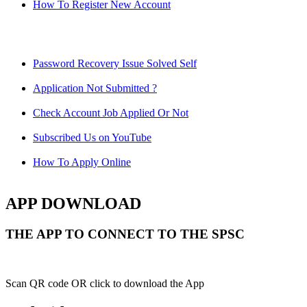
How To Register New Account
Password Recovery Issue Solved Self
Application Not Submitted ?
Check Account Job Applied Or Not
Subscribed Us on YouTube
How To Apply Online
APP DOWNLOAD
THE APP TO CONNECT TO THE SPSC
Scan QR code OR click to download the App