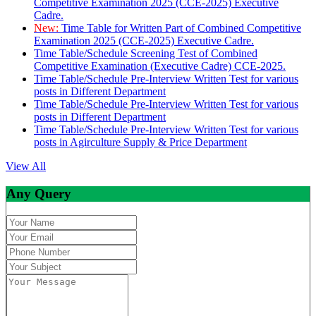
Competitive Examination 2025 (CCE-2025) Executive
Cadre.
New:
Time Table for Written Part of Combined Competitive
Examination 2025 (CCE-2025) Executive Cadre.
Time Table/Schedule Screening Test of Combined
Competitive Examination (Executive Cadre) CCE-2025.
Time Table/Schedule Pre-Interview Written Test for various
posts in Different Department
Time Table/Schedule Pre-Interview Written Test for various
posts in Different Department
Time Table/Schedule Pre-Interview Written Test for various
posts in Agirculture Supply & Price Department
View All
Any Query