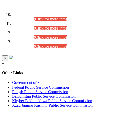
DATEWISE ROLL NUMBERS
Combined Competitive Examination-2024 (Executive Cadre)
(30.07.2026).
(Click for more info)
Combined Competitive Examination-2024 (Executive Cadre)
(28.07.2026).
(Click for more info)
Combined Competitive Examination-2024 (Executive Cadre)
(27.07.2026).
(Click for more info)
Combined Competitive Examination-2024 (Executive Cadre)
(24.07.2026).
(Click for more info)
×
//
Other Links
Government of Sindh
Federal Public Service Commission
Punjab Public Service Commission
Balochistan Public Service Commission
Khyber Pakhtunkhwa Public Service Commission
Azad Jammu Kashmir Public Service Commission