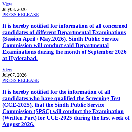
View
July
08, 2026
PRESS RELEASE
It is hereby notified for information of all concerned
candidates of different Departmental Examinations
(Session April / May,2026). Sindh Public Service
Commission will conduct said Departmental
Examinations during the month of September 2026
at Hyderabad.
View
July
07, 2026
PRESS RELEASE
It is hereby notified for the information of all
candidates who have qualified the Screening Test
(CCE-2025), that the Sindh Public Service
Commission (SPSC) will conduct the Examination
(Written Part) for CCE-2025 during the first week of
August 2026.