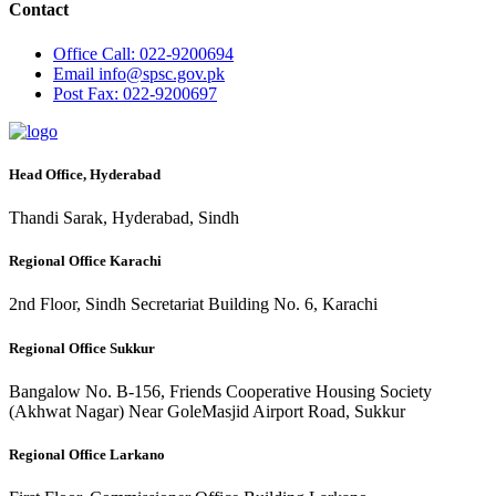
Contact
Office
Call: 022-9200694
Email
info@spsc.gov.pk
Post
Fax: 022-9200697
Head Office, Hyderabad
Thandi Sarak, Hyderabad, Sindh
Regional Office Karachi
2nd Floor, Sindh Secretariat Building No. 6, Karachi
Regional Office Sukkur
Bangalow No. B-156, Friends Cooperative Housing Society
(Akhwat Nagar) Near GoleMasjid Airport Road, Sukkur
Regional Office Larkano