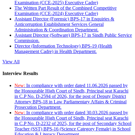
Examination (CCE-2025) Executive Cadre)
The Written Part Result of the Combined Competitive
Examination (CCE-2024) Executive Cadre)
Assistant Director (Forensic) BPS-17 in Enquiries &
Anticorruption Establishment Services General
Administration & Coordination Department.
Assistant Director (Software) BPS-17 in Sindh Public Service
Commission.
Director (Information Technology) BPS-19 (Health
Management Cadre) in Health Department.
View All
Interview Results
New:
In compliance with order dated 11.06.2026 passed by
the Honourable High Court of Sindh, Principal seat Karachi
in C.P No. D-2594 of 2026, for the post of Deputy District
Attorney BPS-18 in Law Parliamentary Affairs & Criminal
Prosecution Department.
New:
In compliance with order dated 30.03.2026 passed by
the Honourable High Court of Sindh, Principal seat Karachi
in C.P No. D-2232 of 2025, for the post of Secondary School
Teacher (SST) BPS-16 (Science Category Female) in School
Education & Literacy Department.