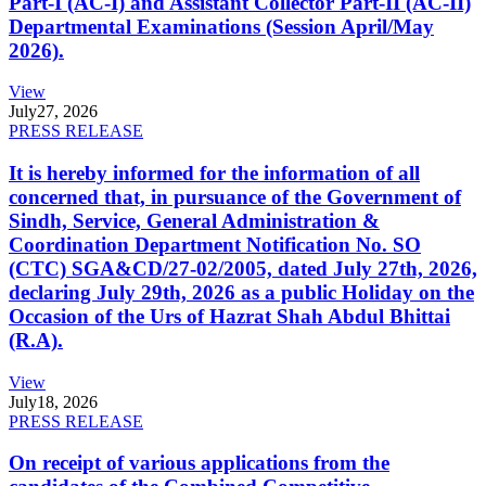
Part-I (AC-I) and Assistant Collector Part-II (AC-II)
Departmental Examinations (Session April/May
2026).
View
July
27, 2026
PRESS RELEASE
It is hereby informed for the information of all
concerned that, in pursuance of the Government of
Sindh, Service, General Administration &
Coordination Department Notification No. SO
(CTC) SGA&CD/27-02/2005, dated July 27th, 2026,
declaring July 29th, 2026 as a public Holiday on the
Occasion of the Urs of Hazrat Shah Abdul Bhittai
(R.A).
View
July
18, 2026
PRESS RELEASE
On receipt of various applications from the