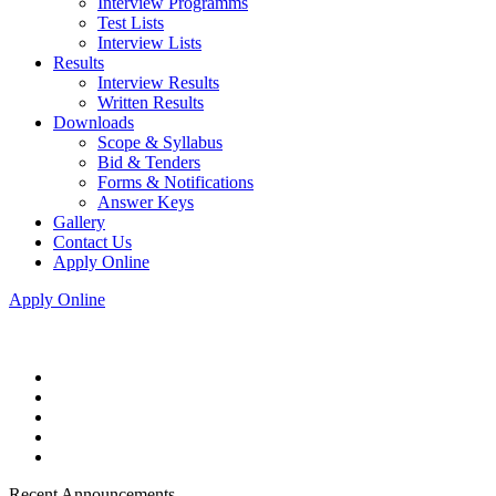
Interview Programms
Test Lists
Interview Lists
Results
Interview Results
Written Results
Downloads
Scope & Syllabus
Bid & Tenders
Forms & Notifications
Answer Keys
Gallery
Contact Us
Apply Online
Apply Online
Recent Announcements