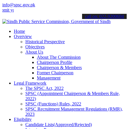
info@spsc.gov.pk
ur applications online & stay informed about the latest SPSC update
call on: 022-9200694
Home
Overview
Historical Prespective
Objectives
About Us
About The Commission
Chairperson Profile
Chairperson & Members
Former Chairperson
Management
Legal Framework
The SPSC Act, 2022
SPSC (Appointment Chairperson & Members Rule,
2022)
SPSC (Functions) Rules, 2022
SPSC Recruitment Management Regulations (RMR),
2023
Eligibility
Candidate Lists(Approved/Rejected)