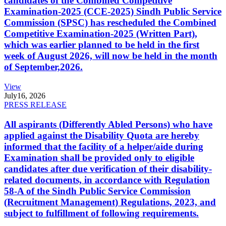
candidates of the Combined Competitive
Examination-2025 (CCE-2025) Sindh Public Service
Commission (SPSC) has rescheduled the Combined
Competitive Examination-2025 (Written Part),
which was earlier planned to be held in the first
week of August 2026, will now be held in the month
of September,2026.
View
July
16, 2026
PRESS RELEASE
All aspirants (Differently Abled Persons) who have
applied against the Disability Quota are hereby
informed that the facility of a helper/aide during
Examination shall be provided only to eligible
candidates after due verification of their disability-
related documents, in accordance with Regulation
58-A of the Sindh Public Service Commission
(Recruitment Management) Regulations, 2023, and
subject to fulfillment of following requirements.