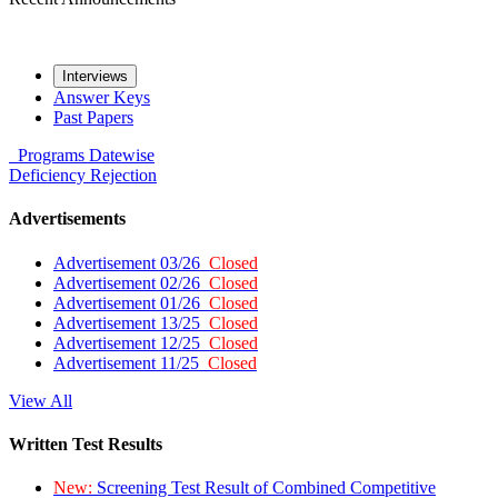
Interviews
Answer Keys
Past Papers
Programs
Datewise
Deficiency
Rejection
Advertisements
Advertisement 03/26
Closed
Advertisement 02/26
Closed
Advertisement 01/26
Closed
Advertisement 13/25
Closed
Advertisement 12/25
Closed
Advertisement 11/25
Closed
View All
Written Test Results
New:
Screening Test Result of Combined Competitive