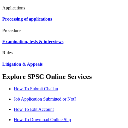
Applications
Processing of applications
Procedure
Examination, tests & interviews
Rules
Litigation & Appeals
Explore SPSC Online Services
How To Submit Challan
Job Application Submitted or Not?
How To Edit Account
How To Download Online Slip