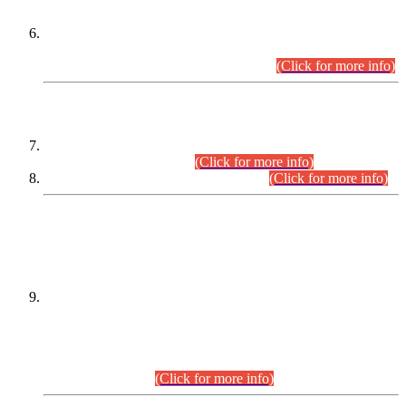
Extension in closing Date for Assistant Collector Part-I (AC-I)
and Assistant Collector Part-II (AC-II) Departmental
Examinations (Session April/May 2026).
(Click for more info)
SCOPE & SYLLABUS
Assistant Director (Technical) BPS-17 in Mines & Mineral
Development Department.
(Click for more info)
Various posts in Different Departments.
(Click for more info)
DATEWISE NAMES OF
PETITIONERS/CANDIDATES FOR
SUITABILITY/ELIGIBILITY
Incompliance with the Order Dated: 17.02.2026 Passed by
the Honourable High Court Sindh, Hyderabad in
C.P No. D-656/2024, for the post of Assistant Manager (I.T)
BPS-16 in Land Administration & Revenue Management
Information System (LARMIS), under Board of Revenue
Sindh.(20.07.2026)
(Click for more info)