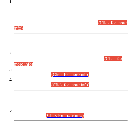
This is for general Information of all concerned that the Sindh
Public Service Commission hereby announce tentative
schedule for conduct of Screening Test for Combined
Competitive Examination (CCE-2026) and Combined
Competitive Examination-2026 (Written Part).
(Click for more
info)
Time Table/Schedule
Time Table for Written Part of Combined Competitive
Examination 2025 (CCE-2025) Executive Cadre.
(Click for
more info)
Time Table for Various Posts in Different Departments to be
held on 12-08-2026.
(Click for more info)
Time Table for Various Posts in Different Departments to be
held on 17-08-2026.
(Click for more info)
CENTREWISE DETAIL
Combined Competitive Examination 2025 (CCE-2025)
Executive Cadre.
(Click for more info)
PRESS RELEASE