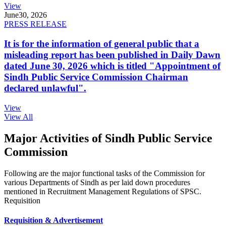
View
June
30, 2026
PRESS RELEASE
It is for the information of general public that a
misleading report has been published in Daily Dawn
dated June 30, 2026 which is titled "Appointment of
Sindh Public Service Commission Chairman
declared unlawful".
View
View All
Major Activities of Sindh Public Service
Commission
Following are the major functional tasks of the Commission for
various Departments of Sindh as per laid down procedures
mentioned in Recruitment Management Regulations of SPSC.
Requisition
Requisition & Advertisement