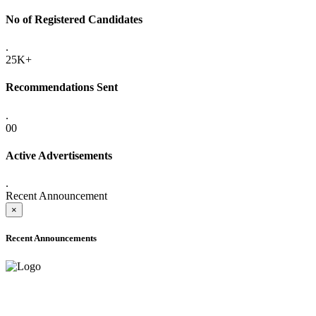
No of Registered Candidates
.
25K+
Recommendations Sent
.
00
Active Advertisements
.
Recent Announcement
×
Recent Announcements
ADVANCE PUBLIC NOTICE