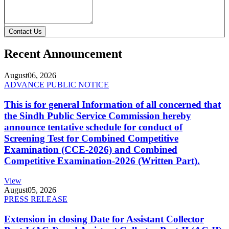
Contact Us
Recent Announcement
August
06, 2026
ADVANCE PUBLIC NOTICE
This is for general Information of all concerned that
the Sindh Public Service Commission hereby
announce tentative schedule for conduct of
Screening Test for Combined Competitive
Examination (CCE-2026) and Combined
Competitive Examination-2026 (Written Part).
View
August
05, 2026
PRESS RELEASE
Extension in closing Date for Assistant Collector