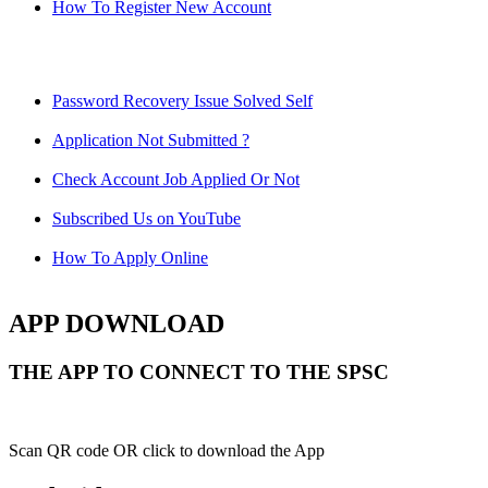
How To Register New Account
Password Recovery Issue Solved Self
Application Not Submitted ?
Check Account Job Applied Or Not
Subscribed Us on YouTube
How To Apply Online
APP DOWNLOAD
THE APP TO CONNECT TO THE SPSC
Scan QR code OR click to download the App