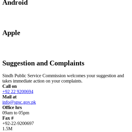
Android
Apple
Suggestion and Complaints
Sindh Public Service Commission welcomes your suggestion and
takes immediate action on your complaints.
Call on
+92 22 9200694
Mail at
info@spsc.gov.pk
Office hrs
09am to 05pm
Fax #
+92-22-9200697
1.5M