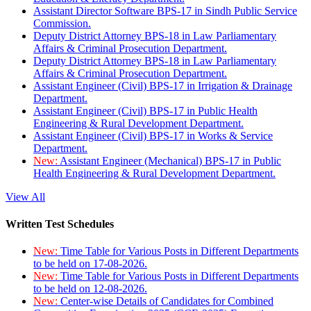
Assistant Director Software BPS-17 in Sindh Public Service
Commission.
Deputy District Attorney BPS-18 in Law Parliamentary
Affairs & Criminal Prosecution Department.
Deputy District Attorney BPS-18 in Law Parliamentary
Affairs & Criminal Prosecution Department.
Assistant Engineer (Civil) BPS-17 in Irrigation & Drainage
Department.
Assistant Engineer (Civil) BPS-17 in Public Health
Engineering & Rural Development Department.
Assistant Engineer (Civil) BPS-17 in Works & Service
Department.
New:
Assistant Engineer (Mechanical) BPS-17 in Public
Health Engineering & Rural Development Department.
View All
Written Test Schedules
New:
Time Table for Various Posts in Different Departments
to be held on 17-08-2026.
New:
Time Table for Various Posts in Different Departments
to be held on 12-08-2026.
New:
Center-wise Details of Candidates for Combined