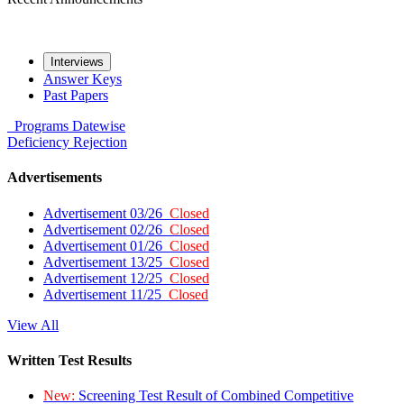
Interviews
Answer Keys
Past Papers
Programs
Datewise
Deficiency
Rejection
Advertisements
Advertisement 03/26
Closed
Advertisement 02/26
Closed
Advertisement 01/26
Closed
Advertisement 13/25
Closed
Advertisement 12/25
Closed
Advertisement 11/25
Closed
View All
Written Test Results
New:
Screening Test Result of Combined Competitive