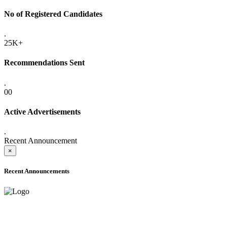
No of Registered Candidates
.
25K+
Recommendations Sent
.
00
Active Advertisements
.
Recent Announcement
×
Recent Announcements
ADVANCE PUBLIC NOTICE