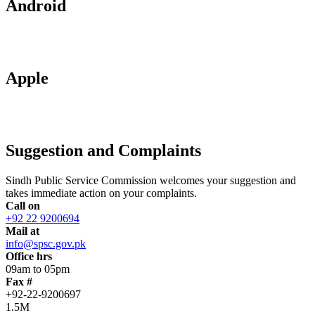
Android
Apple
Suggestion and Complaints
Sindh Public Service Commission welcomes your suggestion and
takes immediate action on your complaints.
Call on
+92 22 9200694
Mail at
info@spsc.gov.pk
Office hrs
09am to 05pm
Fax #
+92-22-9200697
1.5M