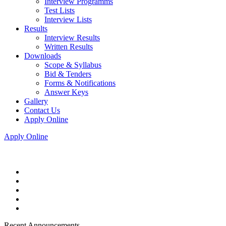
Interview Programms
Test Lists
Interview Lists
Results
Interview Results
Written Results
Downloads
Scope & Syllabus
Bid & Tenders
Forms & Notifications
Answer Keys
Gallery
Contact Us
Apply Online
Apply Online
Recent Announcements