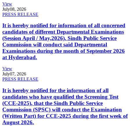
View
July
08, 2026
PRESS RELEASE
It is hereby notified for information of all concerned
candidates of different Departmental Examinations
(Session April / May,2026). Sindh Public Service
Commission will conduct said Departmental
Examinations during the month of September 2026
at Hyderabad.
View
July
07, 2026
PRESS RELEASE
It is hereby notified for the information of all
candidates who have qualified the Screening Test
(CCE-2025), that the Sindh Public Service
Commission (SPSC) will conduct the Examination
(Written Part) for CCE-2025 during the first week of
August 2026.