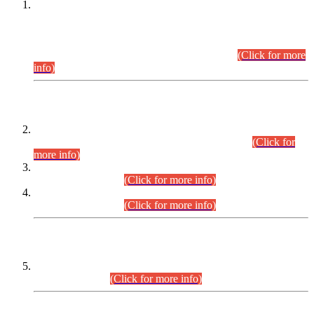
This is for general Information of all concerned that the Sindh
Public Service Commission hereby announce tentative
schedule for conduct of Screening Test for Combined
Competitive Examination (CCE-2026) and Combined
Competitive Examination-2026 (Written Part).
(Click for more
info)
Time Table/Schedule
Time Table for Written Part of Combined Competitive
Examination 2025 (CCE-2025) Executive Cadre.
(Click for
more info)
Time Table for Various Posts in Different Departments to be
held on 12-08-2026.
(Click for more info)
Time Table for Various Posts in Different Departments to be
held on 17-08-2026.
(Click for more info)
CENTREWISE DETAIL
Combined Competitive Examination 2025 (CCE-2025)
Executive Cadre.
(Click for more info)
PRESS RELEASE