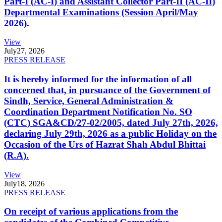
Part-I (AC-I) and Assistant Collector Part-II (AC-II)
Departmental Examinations (Session April/May
2026).
View
July
27, 2026
PRESS RELEASE
It is hereby informed for the information of all
concerned that, in pursuance of the Government of
Sindh, Service, General Administration &
Coordination Department Notification No. SO
(CTC) SGA&CD/27-02/2005, dated July 27th, 2026,
declaring July 29th, 2026 as a public Holiday on the
Occasion of the Urs of Hazrat Shah Abdul Bhittai
(R.A).
View
July
18, 2026
PRESS RELEASE
On receipt of various applications from the