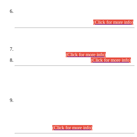
Extension in closing Date for Assistant Collector Part-I (AC-I)
and Assistant Collector Part-II (AC-II) Departmental
Examinations (Session April/May 2026).
(Click for more info)
SCOPE & SYLLABUS
Assistant Director (Technical) BPS-17 in Mines & Mineral
Development Department.
(Click for more info)
Various posts in Different Departments.
(Click for more info)
DATEWISE NAMES OF
PETITIONERS/CANDIDATES FOR
SUITABILITY/ELIGIBILITY
Incompliance with the Order Dated: 17.02.2026 Passed by
the Honourable High Court Sindh, Hyderabad in
C.P No. D-656/2024, for the post of Assistant Manager (I.T)
BPS-16 in Land Administration & Revenue Management
Information System (LARMIS), under Board of Revenue
Sindh.(20.07.2026)
(Click for more info)