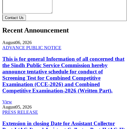
Contact Us
Recent Announcement
August
06, 2026
ADVANCE PUBLIC NOTICE
This is for general Information of all concerned that
the Sindh Public Service Commission hereby
announce tentative schedule for conduct of
Screening Test for Combined Competitive
Examination (CCE-2026) and Combined
Competitive Examination-2026 (Written Part).
View
August
05, 2026
PRESS RELEASE
Extension in closing Date for Assistant Collector