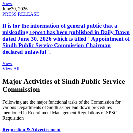
View
June
30, 2026
PRESS RELEASE
It is for the information of general public that a
misleading report has been published in Daily Dawn
dated June 30, 2026 which is titled "Appointment of
Sindh Public Service Commission Chairman
declared unlawful".
View
View All
Major Activities of Sindh Public Service
Commission
Following are the major functional tasks of the Commission for
various Departments of Sindh as per laid down procedures
mentioned in Recruitment Management Regulations of SPSC.
Requisition
Requisition & Advertisement