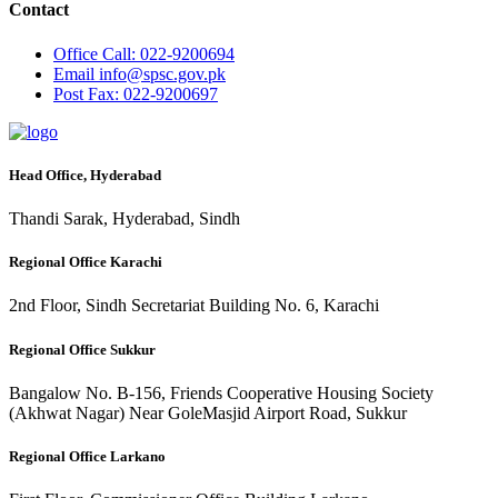
Contact
Office
Call: 022-9200694
Email
info@spsc.gov.pk
Post
Fax: 022-9200697
Head Office, Hyderabad
Thandi Sarak, Hyderabad, Sindh
Regional Office Karachi
2nd Floor, Sindh Secretariat Building No. 6, Karachi
Regional Office Sukkur
Bangalow No. B-156, Friends Cooperative Housing Society
(Akhwat Nagar) Near GoleMasjid Airport Road, Sukkur
Regional Office Larkano