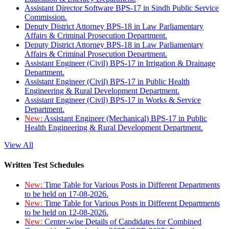
Assistant Director Software BPS-17 in Sindh Public Service
Commission.
Deputy District Attorney BPS-18 in Law Parliamentary
Affairs & Criminal Prosecution Department.
Deputy District Attorney BPS-18 in Law Parliamentary
Affairs & Criminal Prosecution Department.
Assistant Engineer (Civil) BPS-17 in Irrigation & Drainage
Department.
Assistant Engineer (Civil) BPS-17 in Public Health
Engineering & Rural Development Department.
Assistant Engineer (Civil) BPS-17 in Works & Service
Department.
New:
Assistant Engineer (Mechanical) BPS-17 in Public
Health Engineering & Rural Development Department.
View All
Written Test Schedules
New:
Time Table for Various Posts in Different Departments
to be held on 17-08-2026.
New:
Time Table for Various Posts in Different Departments
to be held on 12-08-2026.
New:
Center-wise Details of Candidates for Combined