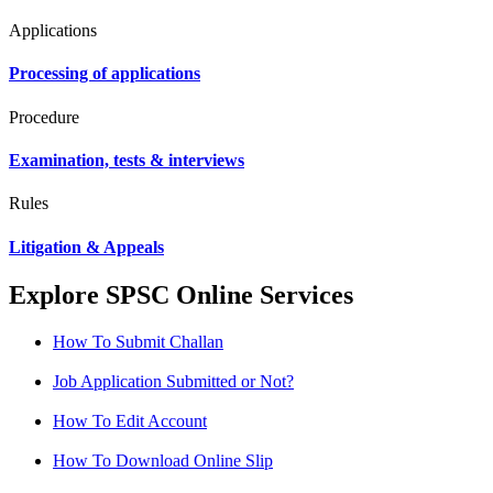
Applications
Processing of applications
Procedure
Examination, tests & interviews
Rules
Litigation & Appeals
Explore SPSC Online Services
How To Submit Challan
Job Application Submitted or Not?
How To Edit Account
How To Download Online Slip