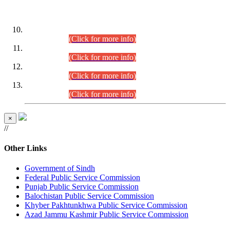
DATEWISE ROLL NUMBERS
Combined Competitive Examination-2024 (Executive Cadre)
(30.07.2026).
(Click for more info)
Combined Competitive Examination-2024 (Executive Cadre)
(28.07.2026).
(Click for more info)
Combined Competitive Examination-2024 (Executive Cadre)
(27.07.2026).
(Click for more info)
Combined Competitive Examination-2024 (Executive Cadre)
(24.07.2026).
(Click for more info)
×
//
Other Links
Government of Sindh
Federal Public Service Commission
Punjab Public Service Commission
Balochistan Public Service Commission
Khyber Pakhtunkhwa Public Service Commission
Azad Jammu Kashmir Public Service Commission