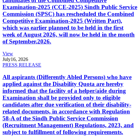
candidates of the Combined Competitive
Examination-2025 (CCE-2025) Sindh Public Service
Commission (SPSC) has rescheduled the Combined
Competitive Examination-2025 (Written Part),
which was earlier planned to be held in the first
week of August 2026, will now be held in the month
of September,2026.
View
July
16, 2026
PRESS RELEASE
All aspirants (Differently Abled Persons) who have
applied against the Disability Quota are hereby
informed that the facility of a helper/aide during
Examination shall be provided only to eligible
candidates after due verification of their disability-
related documents, in accordance with Regulation
58-A of the Sindh Public Service Commission
(Recruitment Management) Regulations, 2023, and
subject to fulfillment of following requirements.