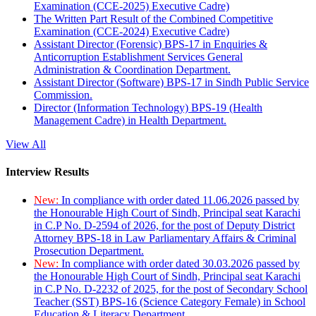
Examination (CCE-2025) Executive Cadre)
The Written Part Result of the Combined Competitive
Examination (CCE-2024) Executive Cadre)
Assistant Director (Forensic) BPS-17 in Enquiries &
Anticorruption Establishment Services General
Administration & Coordination Department.
Assistant Director (Software) BPS-17 in Sindh Public Service
Commission.
Director (Information Technology) BPS-19 (Health
Management Cadre) in Health Department.
View All
Interview Results
New:
In compliance with order dated 11.06.2026 passed by
the Honourable High Court of Sindh, Principal seat Karachi
in C.P No. D-2594 of 2026, for the post of Deputy District
Attorney BPS-18 in Law Parliamentary Affairs & Criminal
Prosecution Department.
New:
In compliance with order dated 30.03.2026 passed by
the Honourable High Court of Sindh, Principal seat Karachi
in C.P No. D-2232 of 2025, for the post of Secondary School
Teacher (SST) BPS-16 (Science Category Female) in School
Education & Literacy Department.