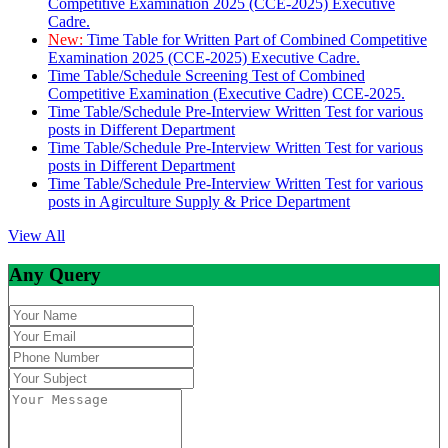
Competitive Examination 2025 (CCE-2025) Executive
Cadre.
New:
Time Table for Written Part of Combined Competitive
Examination 2025 (CCE-2025) Executive Cadre.
Time Table/Schedule Screening Test of Combined
Competitive Examination (Executive Cadre) CCE-2025.
Time Table/Schedule Pre-Interview Written Test for various
posts in Different Department
Time Table/Schedule Pre-Interview Written Test for various
posts in Different Department
Time Table/Schedule Pre-Interview Written Test for various
posts in Agirculture Supply & Price Department
View All
Any Query