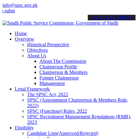
info@spsc.gov.pk
t your applications online & stay informed about the latest SPSC up
call on: 022-9200694
Home
Overview
Historical Prespective
Objectives
About Us
About The Commission
Chairperson Profile
Chairperson & Members
Former Chairperson
Management
Legal Framework
The SPSC Act, 2022
SPSC (Appointment Chairperson & Members Rule,
2022)
SPSC (Functions) Rules, 2022
SPSC Recruitment Management Regulations (RMR),
2023
Eligibility
Candidate Lists(Approved/Rejected)