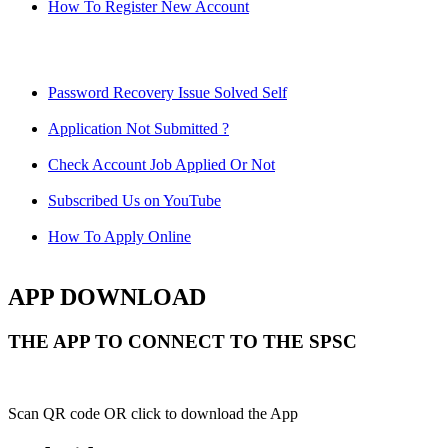
How To Register New Account
Password Recovery Issue Solved Self
Application Not Submitted ?
Check Account Job Applied Or Not
Subscribed Us on YouTube
How To Apply Online
APP DOWNLOAD
THE APP TO CONNECT TO THE SPSC
Scan QR code OR click to download the App