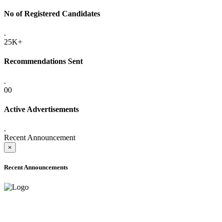
No of Registered Candidates
.
25K+
Recommendations Sent
.
00
Active Advertisements
.
Recent Announcement
×
Recent Announcements
ADVANCE PUBLIC NOTICE