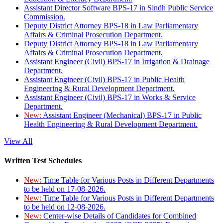
Assistant Director Software BPS-17 in Sindh Public Service
Commission.
Deputy District Attorney BPS-18 in Law Parliamentary
Affairs & Criminal Prosecution Department.
Deputy District Attorney BPS-18 in Law Parliamentary
Affairs & Criminal Prosecution Department.
Assistant Engineer (Civil) BPS-17 in Irrigation & Drainage
Department.
Assistant Engineer (Civil) BPS-17 in Public Health
Engineering & Rural Development Department.
Assistant Engineer (Civil) BPS-17 in Works & Service
Department.
New:
Assistant Engineer (Mechanical) BPS-17 in Public
Health Engineering & Rural Development Department.
View All
Written Test Schedules
New:
Time Table for Various Posts in Different Departments
to be held on 17-08-2026.
New:
Time Table for Various Posts in Different Departments
to be held on 12-08-2026.
New:
Center-wise Details of Candidates for Combined