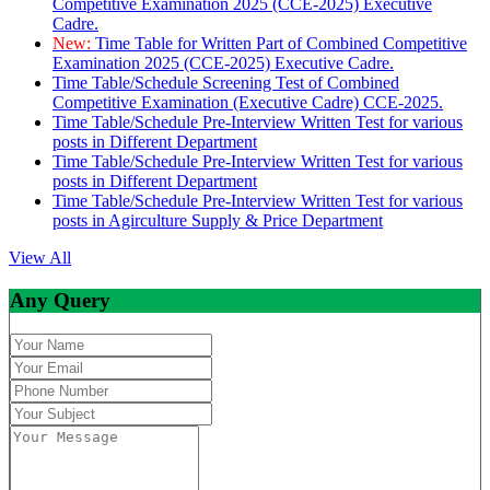
Competitive Examination 2025 (CCE-2025) Executive
Cadre.
New:
Time Table for Written Part of Combined Competitive
Examination 2025 (CCE-2025) Executive Cadre.
Time Table/Schedule Screening Test of Combined
Competitive Examination (Executive Cadre) CCE-2025.
Time Table/Schedule Pre-Interview Written Test for various
posts in Different Department
Time Table/Schedule Pre-Interview Written Test for various
posts in Different Department
Time Table/Schedule Pre-Interview Written Test for various
posts in Agirculture Supply & Price Department
View All
Any Query