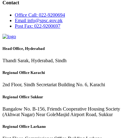
Contact
Office
Call: 022-9200694
Email
info@spsc.gov.pk
Post
Fax: 022-9200697
Head Office, Hyderabad
Thandi Sarak, Hyderabad, Sindh
Regional Office Karachi
2nd Floor, Sindh Secretariat Building No. 6, Karachi
Regional Office Sukkur
Bangalow No. B-156, Friends Cooperative Housing Society
(Akhwat Nagar) Near GoleMasjid Airport Road, Sukkur
Regional Office Larkano