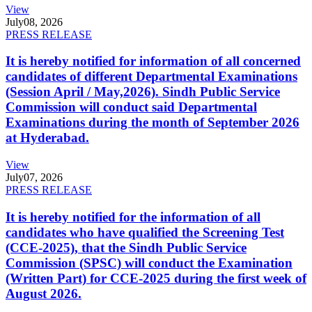
View
July
08, 2026
PRESS RELEASE
It is hereby notified for information of all concerned
candidates of different Departmental Examinations
(Session April / May,2026). Sindh Public Service
Commission will conduct said Departmental
Examinations during the month of September 2026
at Hyderabad.
View
July
07, 2026
PRESS RELEASE
It is hereby notified for the information of all
candidates who have qualified the Screening Test
(CCE-2025), that the Sindh Public Service
Commission (SPSC) will conduct the Examination
(Written Part) for CCE-2025 during the first week of
August 2026.