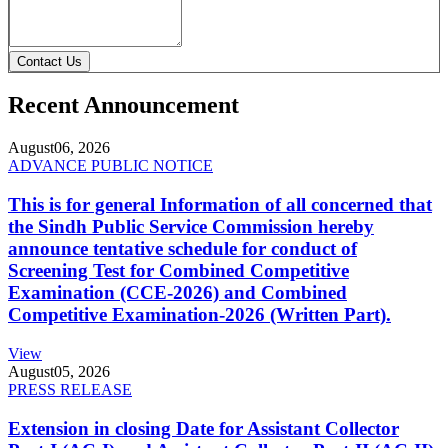
Contact Us
Recent Announcement
August
06, 2026
ADVANCE PUBLIC NOTICE
This is for general Information of all concerned that
the Sindh Public Service Commission hereby
announce tentative schedule for conduct of
Screening Test for Combined Competitive
Examination (CCE-2026) and Combined
Competitive Examination-2026 (Written Part).
View
August
05, 2026
PRESS RELEASE
Extension in closing Date for Assistant Collector