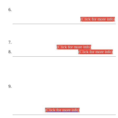
Extension in closing Date for Assistant Collector Part-I (AC-I)
and Assistant Collector Part-II (AC-II) Departmental
Examinations (Session April/May 2026).
(Click for more info)
SCOPE & SYLLABUS
Assistant Director (Technical) BPS-17 in Mines & Mineral
Development Department.
(Click for more info)
Various posts in Different Departments.
(Click for more info)
DATEWISE NAMES OF
PETITIONERS/CANDIDATES FOR
SUITABILITY/ELIGIBILITY
Incompliance with the Order Dated: 17.02.2026 Passed by
the Honourable High Court Sindh, Hyderabad in
C.P No. D-656/2024, for the post of Assistant Manager (I.T)
BPS-16 in Land Administration & Revenue Management
Information System (LARMIS), under Board of Revenue
Sindh.(20.07.2026)
(Click for more info)