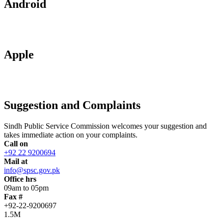
Android
Apple
Suggestion and Complaints
Sindh Public Service Commission welcomes your suggestion and
takes immediate action on your complaints.
Call on
+92 22 9200694
Mail at
info@spsc.gov.pk
Office hrs
09am to 05pm
Fax #
+92-22-9200697
1.5M