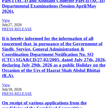
Part-I (AC-I) and Assistant Collector Part-II (AC-II)
Departmental Examinations (Session April/May
2026).
View
July
27, 2026
PRESS RELEASE
It is hereby informed for the information of all
concerned that, in pursuance of the Government of
Sindh, Service, General Administration &
Coordination Department Notification No. SO
(CTC) SGA&CD/27-02/2005, dated July 27th, 2026,
declaring July 29th, 2026 as a public Holiday on the
Occasion of the Urs of Hazrat Shah Abdul Bhittai
(R.A).
View
July
18, 2026
PRESS RELEASE
On receipt of various applications from the