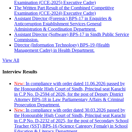
Examination (CCE-2025) Executive Cadre)
The Written Part Result of the Combined Competitive
Examination (CCE-2024) Executive Cadre)
Assistant Director (Forensic) BPS-17 in Enquiries &
Anticorruption Establishment Services General
Administration & Coordination Department.
Assistant Director (Software) BPS-17 in Sindh Public Service
Commission.
Director (Information Technology) BPS-19 (Health
Management Cadre) in Health Department.
View All
Interview Results
New:
In compliance with order dated 11.06.2026 passed by
the Honourable High Court of Sindh, Principal seat Karachi
in C.P No. D-2594 of 2026, for the post of Deputy District
Attorney BPS-18 in Law Parliamentary Affairs & Criminal
Prosecution Department.
New:
In compliance with order dated 30.03.2026 passed by
the Honourable High Court of Sindh, Principal seat Karachi
in C.P No. D-2232 of 2025, for the post of Secondary School
Teacher (SST) BPS-16 (Science Category Female) in School
Education & Literacy Department.