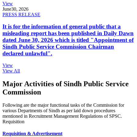
View
June
30, 2026
PRESS RELEASE
It is for the information of general public that a
misleading report has been published in Daily Dawn
dated June 30, 2026 which is titled "Appointment of
Sindh Public Service Commission Chairman
declared unlawful".
View
View All
Major Activities of Sindh Public Service
Commission
Following are the major functional tasks of the Commission for
various Departments of Sindh as per laid down procedures
mentioned in Recruitment Management Regulations of SPSC.
Requisition
Requisition & Advertisement