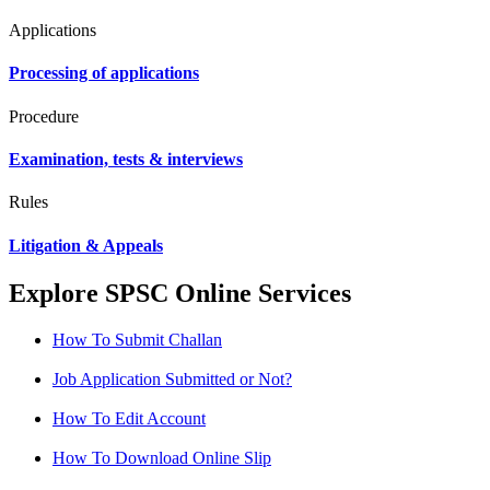
Applications
Processing of applications
Procedure
Examination, tests & interviews
Rules
Litigation & Appeals
Explore SPSC Online Services
How To Submit Challan
Job Application Submitted or Not?
How To Edit Account
How To Download Online Slip