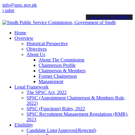
info@spsc.gov.pk
t your applications online & stay informed about the latest SPSC up
call on: 022-9200694
Home
Overview
Historical Prespective
Objectives
About Us
About The Commission
Chairperson Profile
Chairperson & Members
Former Chairperson
Management
Legal Framework
The SPSC Act, 2022
SPSC (Appointment Chairperson & Members Rule,
2022)
SPSC (Functions) Rules, 2022
SPSC Recruitment Management Regulations (RMR),
2023
Eligibility
Candidate Lists(Approved/Rejected)