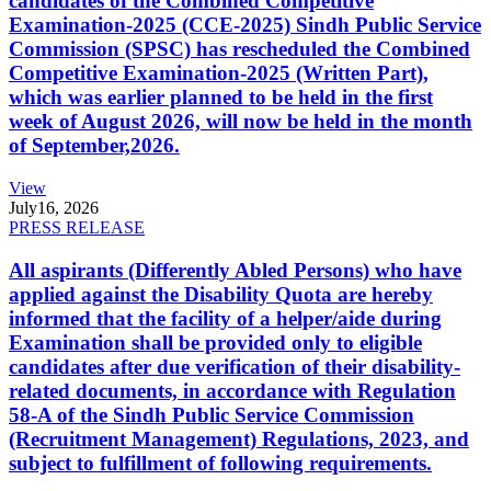
candidates of the Combined Competitive
Examination-2025 (CCE-2025) Sindh Public Service
Commission (SPSC) has rescheduled the Combined
Competitive Examination-2025 (Written Part),
which was earlier planned to be held in the first
week of August 2026, will now be held in the month
of September,2026.
View
July
16, 2026
PRESS RELEASE
All aspirants (Differently Abled Persons) who have
applied against the Disability Quota are hereby
informed that the facility of a helper/aide during
Examination shall be provided only to eligible
candidates after due verification of their disability-
related documents, in accordance with Regulation
58-A of the Sindh Public Service Commission
(Recruitment Management) Regulations, 2023, and
subject to fulfillment of following requirements.