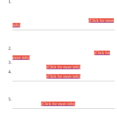
This is for general Information of all concerned that the Sindh
Public Service Commission hereby announce tentative
schedule for conduct of Screening Test for Combined
Competitive Examination (CCE-2026) and Combined
Competitive Examination-2026 (Written Part).
(Click for more
info)
Time Table/Schedule
Time Table for Written Part of Combined Competitive
Examination 2025 (CCE-2025) Executive Cadre.
(Click for
more info)
Time Table for Various Posts in Different Departments to be
held on 12-08-2026.
(Click for more info)
Time Table for Various Posts in Different Departments to be
held on 17-08-2026.
(Click for more info)
CENTREWISE DETAIL
Combined Competitive Examination 2025 (CCE-2025)
Executive Cadre.
(Click for more info)
PRESS RELEASE