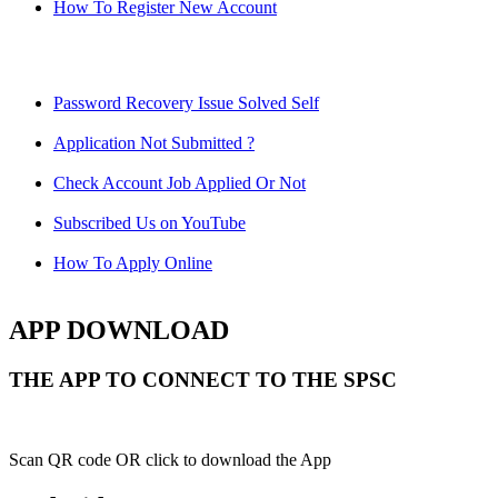
How To Register New Account
Password Recovery Issue Solved Self
Application Not Submitted ?
Check Account Job Applied Or Not
Subscribed Us on YouTube
How To Apply Online
APP DOWNLOAD
THE APP TO CONNECT TO THE SPSC
Scan QR code OR click to download the App