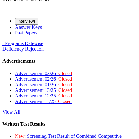
Interviews
Answer Keys
Past Papers
Programs
Datewise
Deficiency
Rejection
Advertisements
Advertisement 03/26
Closed
Advertisement 02/26
Closed
Advertisement 01/26
Closed
Advertisement 13/25
Closed
Advertisement 12/25
Closed
Advertisement 11/25
Closed
View All
Written Test Results
New:
Screening Test Result of Combined Competitive