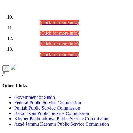
DATEWISE ROLL NUMBERS
Combined Competitive Examination-2024 (Executive Cadre)
(30.07.2026).
(Click for more info)
Combined Competitive Examination-2024 (Executive Cadre)
(28.07.2026).
(Click for more info)
Combined Competitive Examination-2024 (Executive Cadre)
(27.07.2026).
(Click for more info)
Combined Competitive Examination-2024 (Executive Cadre)
(24.07.2026).
(Click for more info)
×
//
Other Links
Government of Sindh
Federal Public Service Commission
Punjab Public Service Commission
Balochistan Public Service Commission
Khyber Pakhtunkhwa Public Service Commission
Azad Jammu Kashmir Public Service Commission