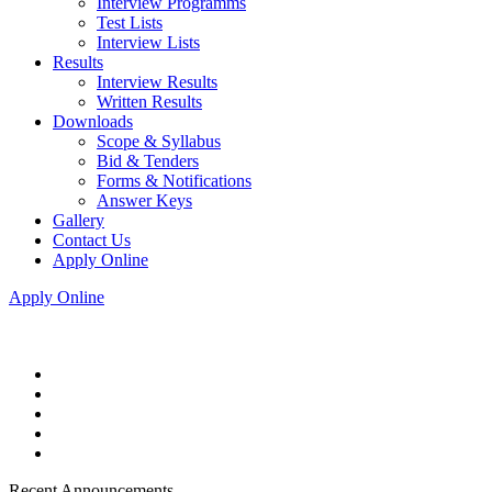
Interview Programms
Test Lists
Interview Lists
Results
Interview Results
Written Results
Downloads
Scope & Syllabus
Bid & Tenders
Forms & Notifications
Answer Keys
Gallery
Contact Us
Apply Online
Apply Online
Recent Announcements