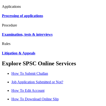
Applications
Processing of applications
Procedure
Examination, tests & interviews
Rules
Litigation & Appeals
Explore SPSC Online Services
How To Submit Challan
Job Application Submitted or Not?
How To Edit Account
How To Download Online Slip