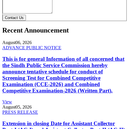
Contact Us
Recent Announcement
August
06, 2026
ADVANCE PUBLIC NOTICE
This is for general Information of all concerned that
the Sindh Public Service Commission hereby
announce tentative schedule for conduct of
Screening Test for Combined Competitive
Examination (CCE-2026) and Combined
Competitive Examination-2026 (Written Part).
View
August
05, 2026
PRESS RELEASE
Extension in closing Date for Assistant Collector