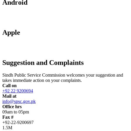
Android
Apple
Suggestion and Complaints
Sindh Public Service Commission welcomes your suggestion and
takes immediate action on your complaints.
Call on
+92 22 9200694
Mail at
info@spsc.gov.pk
Office hrs
09am to 05pm
Fax #
+92-22-9200697
1.5M