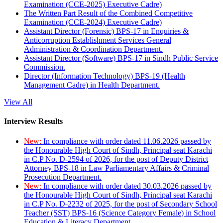
Examination (CCE-2025) Executive Cadre)
The Written Part Result of the Combined Competitive
Examination (CCE-2024) Executive Cadre)
Assistant Director (Forensic) BPS-17 in Enquiries &
Anticorruption Establishment Services General
Administration & Coordination Department.
Assistant Director (Software) BPS-17 in Sindh Public Service
Commission.
Director (Information Technology) BPS-19 (Health
Management Cadre) in Health Department.
View All
Interview Results
New:
In compliance with order dated 11.06.2026 passed by
the Honourable High Court of Sindh, Principal seat Karachi
in C.P No. D-2594 of 2026, for the post of Deputy District
Attorney BPS-18 in Law Parliamentary Affairs & Criminal
Prosecution Department.
New:
In compliance with order dated 30.03.2026 passed by
the Honourable High Court of Sindh, Principal seat Karachi
in C.P No. D-2232 of 2025, for the post of Secondary School
Teacher (SST) BPS-16 (Science Category Female) in School
Education & Literacy Department.