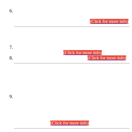
Extension in closing Date for Assistant Collector Part-I (AC-I)
and Assistant Collector Part-II (AC-II) Departmental
Examinations (Session April/May 2026).
(Click for more info)
SCOPE & SYLLABUS
Assistant Director (Technical) BPS-17 in Mines & Mineral
Development Department.
(Click for more info)
Various posts in Different Departments.
(Click for more info)
DATEWISE NAMES OF
PETITIONERS/CANDIDATES FOR
SUITABILITY/ELIGIBILITY
Incompliance with the Order Dated: 17.02.2026 Passed by
the Honourable High Court Sindh, Hyderabad in
C.P No. D-656/2024, for the post of Assistant Manager (I.T)
BPS-16 in Land Administration & Revenue Management
Information System (LARMIS), under Board of Revenue
Sindh.(20.07.2026)
(Click for more info)