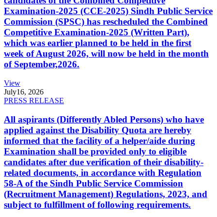
candidates of the Combined Competitive
Examination-2025 (CCE-2025) Sindh Public Service
Commission (SPSC) has rescheduled the Combined
Competitive Examination-2025 (Written Part),
which was earlier planned to be held in the first
week of August 2026, will now be held in the month
of September,2026.
View
July
16, 2026
PRESS RELEASE
All aspirants (Differently Abled Persons) who have
applied against the Disability Quota are hereby
informed that the facility of a helper/aide during
Examination shall be provided only to eligible
candidates after due verification of their disability-
related documents, in accordance with Regulation
58-A of the Sindh Public Service Commission
(Recruitment Management) Regulations, 2023, and
subject to fulfillment of following requirements.