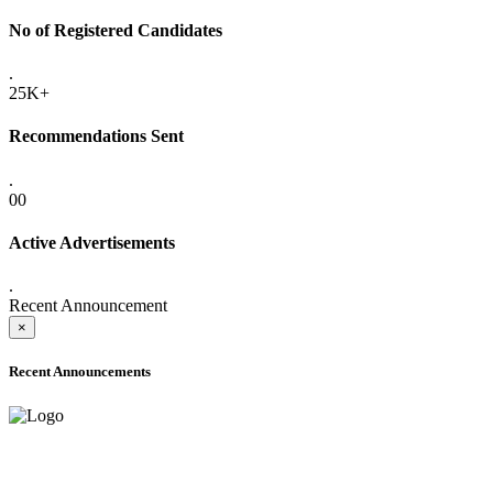
No of Registered Candidates
.
25K+
Recommendations Sent
.
00
Active Advertisements
.
Recent Announcement
×
Recent Announcements
ADVANCE PUBLIC NOTICE