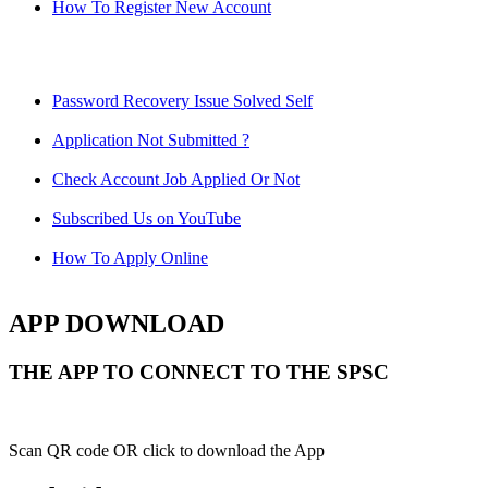
How To Register New Account
Password Recovery Issue Solved Self
Application Not Submitted ?
Check Account Job Applied Or Not
Subscribed Us on YouTube
How To Apply Online
APP DOWNLOAD
THE APP TO CONNECT TO THE SPSC
Scan QR code OR click to download the App