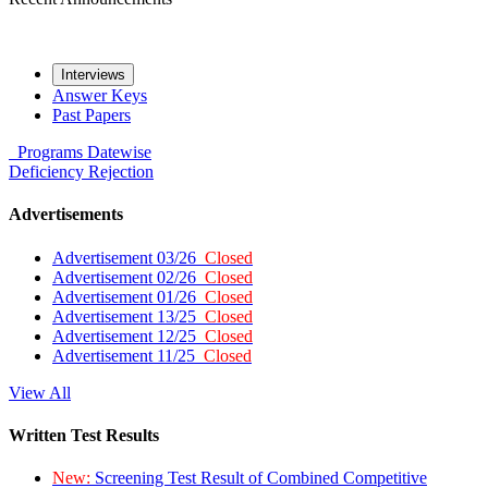
Interviews
Answer Keys
Past Papers
Programs
Datewise
Deficiency
Rejection
Advertisements
Advertisement 03/26
Closed
Advertisement 02/26
Closed
Advertisement 01/26
Closed
Advertisement 13/25
Closed
Advertisement 12/25
Closed
Advertisement 11/25
Closed
View All
Written Test Results
New:
Screening Test Result of Combined Competitive