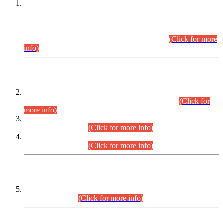
This is for general Information of all concerned that the Sindh
Public Service Commission hereby announce tentative
schedule for conduct of Screening Test for Combined
Competitive Examination (CCE-2026) and Combined
Competitive Examination-2026 (Written Part).
(Click for more
info)
Time Table/Schedule
Time Table for Written Part of Combined Competitive
Examination 2025 (CCE-2025) Executive Cadre.
(Click for
more info)
Time Table for Various Posts in Different Departments to be
held on 12-08-2026.
(Click for more info)
Time Table for Various Posts in Different Departments to be
held on 17-08-2026.
(Click for more info)
CENTREWISE DETAIL
Combined Competitive Examination 2025 (CCE-2025)
Executive Cadre.
(Click for more info)
PRESS RELEASE