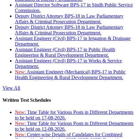
Assistant Director Software BPS-17 in Sindh Public Service
Commission.
Deputy District Attorney BPS-18 in Law Parliamentary
Affairs & Criminal Prosecution Department.
Deputy District Attorney BPS-18 in Law Parliamentary
Affairs & Criminal Prosecution Department.
Assistant Engineer (Civil) BPS-17 in Irrigation & Drainage
Department.
Assistant Engineer (Civil) BPS-17 in Public Health
Engineering & Rural Development Department.
Assistant Engineer (Civil) BPS-17 in Works & Service
Department.
New:
Assistant Engineer (Mechanical) BPS-17 in Public
Health Engineering & Rural Development Department.
View All
Written Test Schedules
New:
Time Table for Various Posts in Different Departments
to be held on 17-08-2026.
New:
Time Table for Various Posts in Different Departments
to be held on 12-08-2026.
New:
Center-wise Details of Candidates for Combined