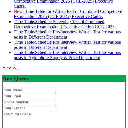
Competitive Examination 2025 (CCE-2025) Executive
Cadre.
New:
Time Table for Written Part of Combined Competitive
Examination 2025 (CCE-2025) Executive Cadre.
Time Table/Schedule Screening Test of Combined
Competitive Examination (Executive Cadre) CCE-2025.
Time Table/Schedule Pre-Interview Written Test for various
posts in Different Department
Time Table/Schedule Pre-Interview Written Test for various
posts in Different Department
Time Table/Schedule Pre-Interview Written Test for various
posts in Agirculture Supply & Price Department
View All
Any Query