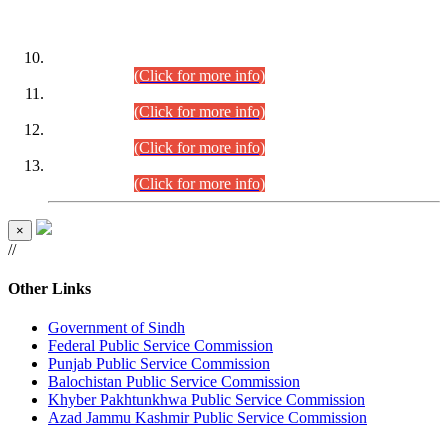
DATEWISE ROLL NUMBERS
Combined Competitive Examination-2024 (Executive Cadre)
(30.07.2026).
(Click for more info)
Combined Competitive Examination-2024 (Executive Cadre)
(28.07.2026).
(Click for more info)
Combined Competitive Examination-2024 (Executive Cadre)
(27.07.2026).
(Click for more info)
Combined Competitive Examination-2024 (Executive Cadre)
(24.07.2026).
(Click for more info)
×
//
Other Links
Government of Sindh
Federal Public Service Commission
Punjab Public Service Commission
Balochistan Public Service Commission
Khyber Pakhtunkhwa Public Service Commission
Azad Jammu Kashmir Public Service Commission