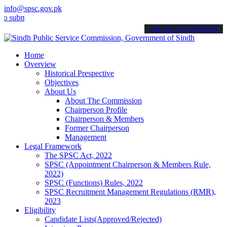
info@spsc.gov.pk
it your applications online & stay informed about the latest SPSC up
call on: 022-9200694
Home
Overview
Historical Prespective
Objectives
About Us
About The Commission
Chairperson Profile
Chairperson & Members
Former Chairperson
Management
Legal Framework
The SPSC Act, 2022
SPSC (Appointment Chairperson & Members Rule,
2022)
SPSC (Functions) Rules, 2022
SPSC Recruitment Management Regulations (RMR),
2023
Eligibility
Candidate Lists(Approved/Rejected)