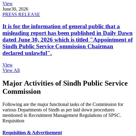
View
June
30, 2026
PRESS RELEASE
It is for the information of general public that a
misleading report has been published in Daily Dawn
dated June 30, 2026 which is titled "Appointment of
Sindh Public Service Commission Chairman
declared unlawful".
View
View All
Major Activities of Sindh Public Service
Commission
Following are the major functional tasks of the Commission for
various Departments of Sindh as per laid down procedures
mentioned in Recruitment Management Regulations of SPSC.
Requisition
Requisition & Advertisement