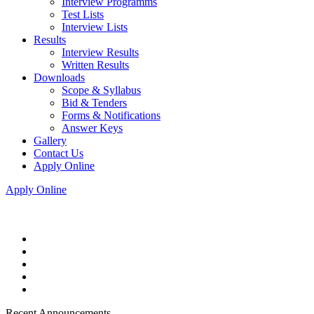
Interview Programms
Test Lists
Interview Lists
Results
Interview Results
Written Results
Downloads
Scope & Syllabus
Bid & Tenders
Forms & Notifications
Answer Keys
Gallery
Contact Us
Apply Online
Apply Online
Recent Announcements