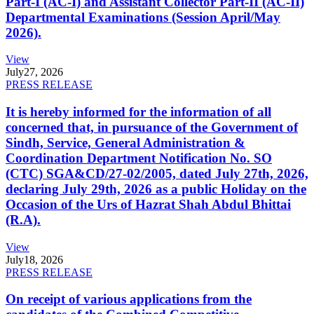
Part-I (AC-I) and Assistant Collector Part-II (AC-II)
Departmental Examinations (Session April/May
2026).
View
July
27, 2026
PRESS RELEASE
It is hereby informed for the information of all
concerned that, in pursuance of the Government of
Sindh, Service, General Administration &
Coordination Department Notification No. SO
(CTC) SGA&CD/27-02/2005, dated July 27th, 2026,
declaring July 29th, 2026 as a public Holiday on the
Occasion of the Urs of Hazrat Shah Abdul Bhittai
(R.A).
View
July
18, 2026
PRESS RELEASE
On receipt of various applications from the