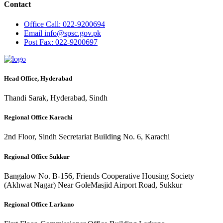
Contact
Office
Call: 022-9200694
Email
info@spsc.gov.pk
Post
Fax: 022-9200697
Head Office, Hyderabad
Thandi Sarak, Hyderabad, Sindh
Regional Office Karachi
2nd Floor, Sindh Secretariat Building No. 6, Karachi
Regional Office Sukkur
Bangalow No. B-156, Friends Cooperative Housing Society
(Akhwat Nagar) Near GoleMasjid Airport Road, Sukkur
Regional Office Larkano