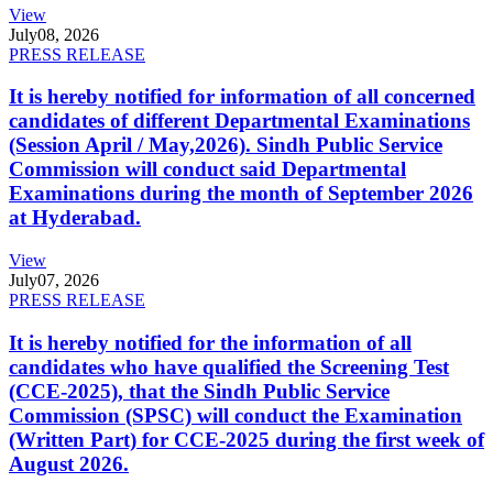
View
July
08, 2026
PRESS RELEASE
It is hereby notified for information of all concerned
candidates of different Departmental Examinations
(Session April / May,2026). Sindh Public Service
Commission will conduct said Departmental
Examinations during the month of September 2026
at Hyderabad.
View
July
07, 2026
PRESS RELEASE
It is hereby notified for the information of all
candidates who have qualified the Screening Test
(CCE-2025), that the Sindh Public Service
Commission (SPSC) will conduct the Examination
(Written Part) for CCE-2025 during the first week of
August 2026.