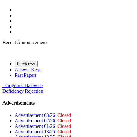
Recent Announcements
Interviews
Answer Keys
Past Papers
Programs
Datewise
Deficiency
Rejection
Advertisements
Advertisement 03/26
Closed
Advertisement 02/26
Closed
Advertisement 01/26
Closed
Advertisement 13/25
Closed