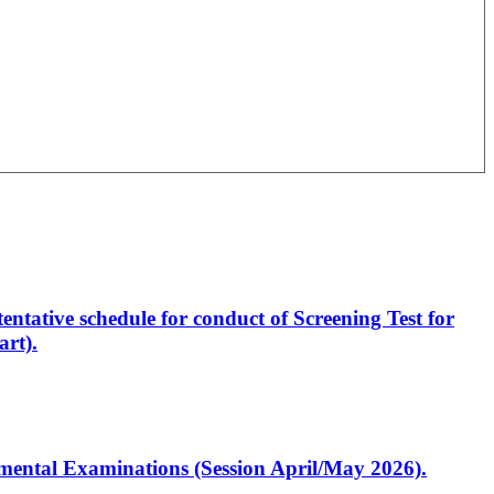
entative schedule for conduct of Screening Test for
rt).
artmental Examinations (Session April/May 2026).