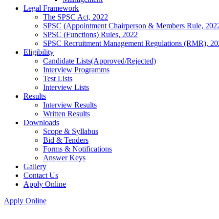
Legal Framework
The SPSC Act, 2022
SPSC (Appointment Chairperson & Members Rule, 202
SPSC (Functions) Rules, 2022
SPSC Recruitment Management Regulations (RMR), 20
Eligibility
Candidate Lists(Approved/Rejected)
Interview Programms
Test Lists
Interview Lists
Results
Interview Results
Written Results
Downloads
Scope & Syllabus
Bid & Tenders
Forms & Notifications
Answer Keys
Gallery
Contact Us
Apply Online
Apply Online