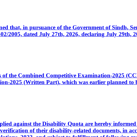
cerned that, in pursuance of the Government of Sindh, 
005, dated July 27th, 2026, declaring July 29th, 202
ates of the Combined Competitive Examination-2025 (C
-2025 (Written Part), which was earlier planned to be
plied against the Disability Quota are hereby informed 
 verification of their disability-related documents, in 