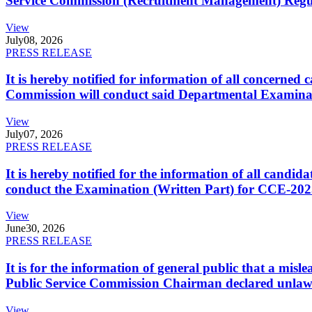
Service Commission (Recruitment Management) Regulati
View
July
08, 2026
PRESS RELEASE
It is hereby notified for information of all concerne
Commission will conduct said Departmental Examina
View
July
07, 2026
PRESS RELEASE
It is hereby notified for the information of all cand
conduct the Examination (Written Part) for CCE-2025
View
June
30, 2026
PRESS RELEASE
It is for the information of general public that a mi
Public Service Commission Chairman declared unlaw
View