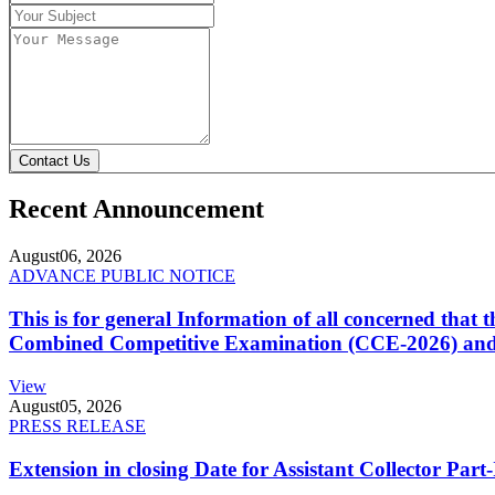
Contact Us
Recent Announcement
August
06, 2026
ADVANCE PUBLIC NOTICE
This is for general Information of all concerned that
Combined Competitive Examination (CCE-2026) and 
View
August
05, 2026
PRESS RELEASE
Extension in closing Date for Assistant Collector Par