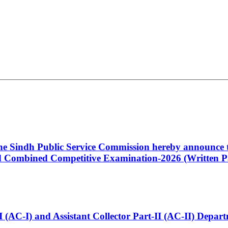
 the Sindh Public Service Commission hereby announce t
Combined Competitive Examination-2026 (Written Pa
t-I (AC-I) and Assistant Collector Part-II (AC-II) Dep