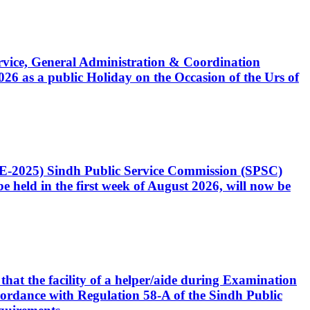
Service, General Administration & Coordination
6 as a public Holiday on the Occasion of the Urs of
CE-2025) Sindh Public Service Commission (SPSC)
 held in the first week of August 2026, will now be
that the facility of a helper/aide during Examination
accordance with Regulation 58-A of the Sindh Public