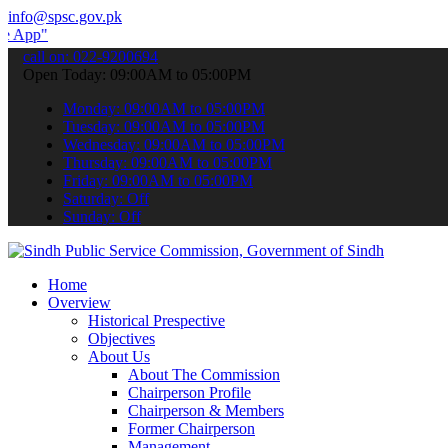
info@spsc.gov.pk
to submit your applications online & stay informed about the latest
call on: 022-9200694
Open Today: 09:00AM to 05:00PM
Monday: 09:00AM to 05:00PM
Tuesday: 09:00AM to 05:00PM
Wednesday: 09:00AM to 05:00PM
Thursday: 09:00AM to 05:00PM
Friday: 09:00AM to 05:00PM
Saturday: Off
Sunday: Off
Home
Overview
Historical Prespective
Objectives
About Us
About The Commission
Chairperson Profile
Chairperson & Members
Former Chairperson
Management