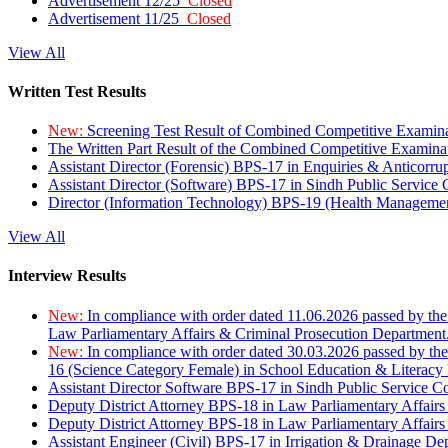
Advertisement 12/25
Closed
Advertisement 11/25
Closed
View All
Written Test Results
New:
Screening Test Result of Combined Competitive Examin
The Written Part Result of the Combined Competitive Examin
Assistant Director (Forensic) BPS-17 in Enquiries & Anticorr
Assistant Director (Software) BPS-17 in Sindh Public Service
Director (Information Technology) BPS-19 (Health Managemen
View All
Interview Results
New:
In compliance with order dated 11.06.2026 passed by the
Law Parliamentary Affairs & Criminal Prosecution Department
New:
In compliance with order dated 30.03.2026 passed by th
16 (Science Category Female) in School Education & Literacy
Assistant Director Software BPS-17 in Sindh Public Service 
Deputy District Attorney BPS-18 in Law Parliamentary Affairs
Deputy District Attorney BPS-18 in Law Parliamentary Affairs
Assistant Engineer (Civil) BPS-17 in Irrigation & Drainage De