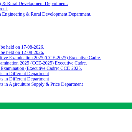
ing & Rural Development Department.
ment.
th Engineering & Rural Development Department.
o be held on 17-08-2026.
o be held on 12-08-2026.
titive Examination 2025 (CCE-2025) Executive Cadre.
Examination 2025 (CCE-2025) Executive Cadre.
e Examination (Executive Cadre) CCE-2025.
ts in Different Department
ts in Different Department
sts in Agirculture Supply & Price Department