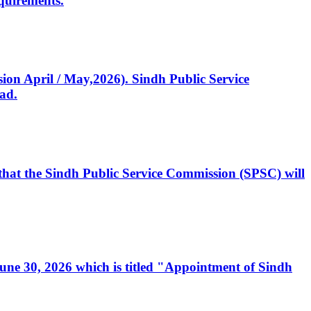
quirements.
ssion April / May,2026). Sindh Public Service
ad.
, that the Sindh Public Service Commission (SPSC) will
 June 30, 2026 which is titled "Appointment of Sindh