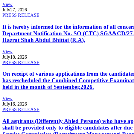
View
July
27, 2026
PRESS RELEASE
It is hereby informed for the information of all con
Department Notification No. SO (CTC) SGA&CD/27-02/2
Hazrat Shah Abdul Bhittai (R.A).
View
July
18, 2026
PRESS RELEASE
On receipt of various applications from the candid
has rescheduled the Combined Competitive Examination
held in the month of September,2026.
View
July
16, 2026
PRESS RELEASE
All aspirants (Differently Abled Persons) who have ap
shall be provided only to eligible candidates after due