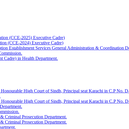
ation (CCE-2025) Executive Cadre)
ation (CCE-2024) Executive Cadre)
uption Establishment Services General Administration & Coordination D
 Commission.
t Cadre) in Health Department.
 Honourable High Court of Sindh, Principal seat Karachi in C.P No. D-
.
e Honourable High Court of Sindh, Principal seat Karachi in C.P No. 
 Department.
Commission.
 & Criminal Prosecution Department.
 & Criminal Prosecution Department.
partment.