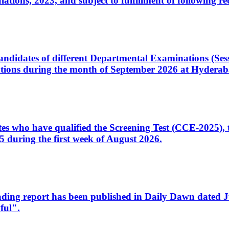
ons, 2023, and subject to fulfillment of following re
d candidates of different Departmental Examinations (Se
tions during the month of September 2026 at Hyderab
idates who have qualified the Screening Test (CCE-2025)
 during the first week of August 2026.
sleading report has been published in Daily Dawn dated
ful".