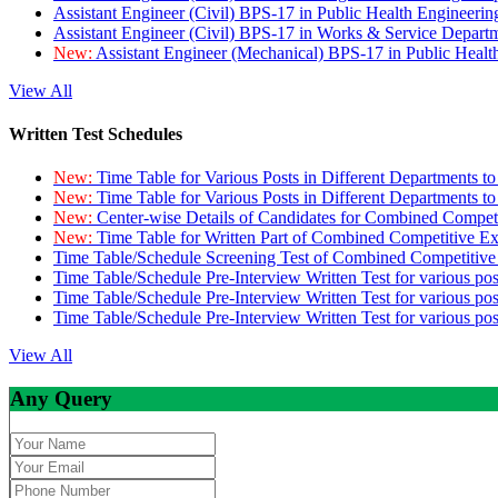
Assistant Engineer (Civil) BPS-17 in Public Health Engineer
Assistant Engineer (Civil) BPS-17 in Works & Service Depart
New:
Assistant Engineer (Mechanical) BPS-17 in Public Heal
View All
Written Test Schedules
New:
Time Table for Various Posts in Different Departments t
New:
Time Table for Various Posts in Different Departments t
New:
Center-wise Details of Candidates for Combined Compe
New:
Time Table for Written Part of Combined Competitive 
Time Table/Schedule Screening Test of Combined Competitiv
Time Table/Schedule Pre-Interview Written Test for various pos
Time Table/Schedule Pre-Interview Written Test for various pos
Time Table/Schedule Pre-Interview Written Test for various po
View All
Any Query