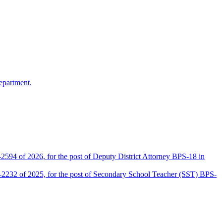
epartment.
2594 of 2026, for the post of Deputy District Attorney BPS-18 in
D-2232 of 2025, for the post of Secondary School Teacher (SST) BPS-