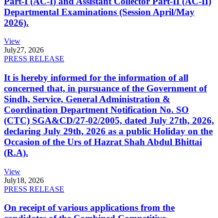
Part-I (AC-I) and Assistant Collector Part-II (AC-II)
Departmental Examinations (Session April/May
2026).
View
July
27, 2026
PRESS RELEASE
It is hereby informed for the information of all
concerned that, in pursuance of the Government of
Sindh, Service, General Administration &
Coordination Department Notification No. SO
(CTC) SGA&CD/27-02/2005, dated July 27th, 2026,
declaring July 29th, 2026 as a public Holiday on the
Occasion of the Urs of Hazrat Shah Abdul Bhittai
(R.A).
View
July
18, 2026
PRESS RELEASE
On receipt of various applications from the