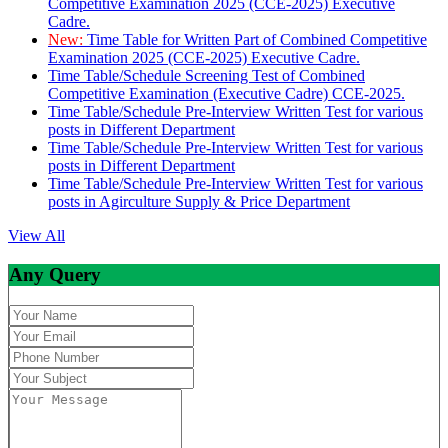
Competitive Examination 2025 (CCE-2025) Executive
Cadre.
New:
Time Table for Written Part of Combined Competitive
Examination 2025 (CCE-2025) Executive Cadre.
Time Table/Schedule Screening Test of Combined
Competitive Examination (Executive Cadre) CCE-2025.
Time Table/Schedule Pre-Interview Written Test for various
posts in Different Department
Time Table/Schedule Pre-Interview Written Test for various
posts in Different Department
Time Table/Schedule Pre-Interview Written Test for various
posts in Agirculture Supply & Price Department
View All
Any Query