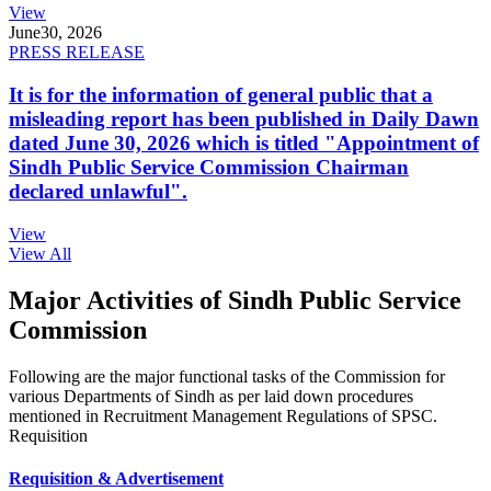
View
June
30, 2026
PRESS RELEASE
It is for the information of general public that a
misleading report has been published in Daily Dawn
dated June 30, 2026 which is titled "Appointment of
Sindh Public Service Commission Chairman
declared unlawful".
View
View All
Major Activities of Sindh Public Service
Commission
Following are the major functional tasks of the Commission for
various Departments of Sindh as per laid down procedures
mentioned in Recruitment Management Regulations of SPSC.
Requisition
Requisition & Advertisement