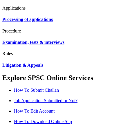
Applications
Processing of applications
Procedure
Examination, tests & interviews
Rules
Litigation & Appeals
Explore SPSC Online Services
How To Submit Challan
Job Application Submitted or Not?
How To Edit Account
How To Download Online Slip