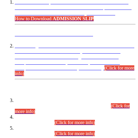
“Dear Candidates, the Admission Letters for Pre-Interview
Written Test for Various Posts in Different Departments held
on 12.08.2026 are now available in your accounts.”
How to Download
ADMISSION SLIP
ADVANCE PUBLIC NOTICE
This is for general Information of all concerned that the Sindh
Public Service Commission hereby announce tentative
schedule for conduct of Screening Test for Combined
Competitive Examination (CCE-2026) and Combined
Competitive Examination-2026 (Written Part).
(Click for more
info)
Time Table/Schedule
Time Table for Written Part of Combined Competitive
Examination 2025 (CCE-2025) Executive Cadre.
(Click for
more info)
Time Table for Various Posts in Different Departments to be
held on 12-08-2026.
(Click for more info)
Time Table for Various Posts in Different Departments to be
held on 17-08-2026.
(Click for more info)