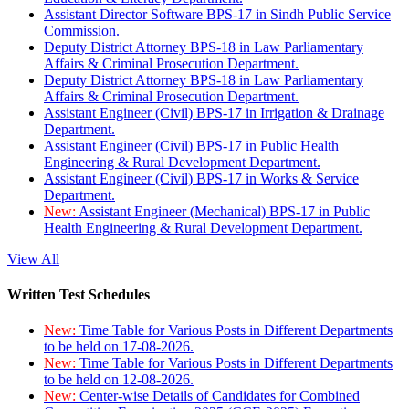
Assistant Director Software BPS-17 in Sindh Public Service
Commission.
Deputy District Attorney BPS-18 in Law Parliamentary
Affairs & Criminal Prosecution Department.
Deputy District Attorney BPS-18 in Law Parliamentary
Affairs & Criminal Prosecution Department.
Assistant Engineer (Civil) BPS-17 in Irrigation & Drainage
Department.
Assistant Engineer (Civil) BPS-17 in Public Health
Engineering & Rural Development Department.
Assistant Engineer (Civil) BPS-17 in Works & Service
Department.
New:
Assistant Engineer (Mechanical) BPS-17 in Public
Health Engineering & Rural Development Department.
View All
Written Test Schedules
New:
Time Table for Various Posts in Different Departments
to be held on 17-08-2026.
New:
Time Table for Various Posts in Different Departments
to be held on 12-08-2026.
New:
Center-wise Details of Candidates for Combined