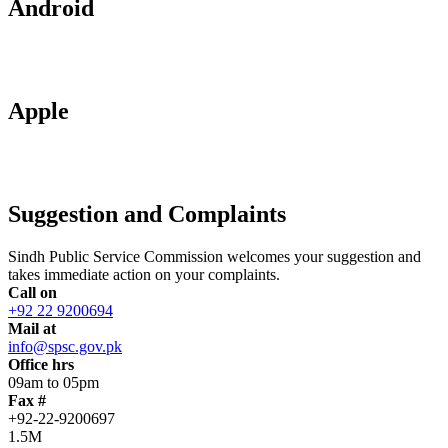
Android
Apple
Suggestion and Complaints
Sindh Public Service Commission welcomes your suggestion and
takes immediate action on your complaints.
Call on
+92 22 9200694
Mail at
info@spsc.gov.pk
Office hrs
09am to 05pm
Fax #
+92-22-9200697
1.5M