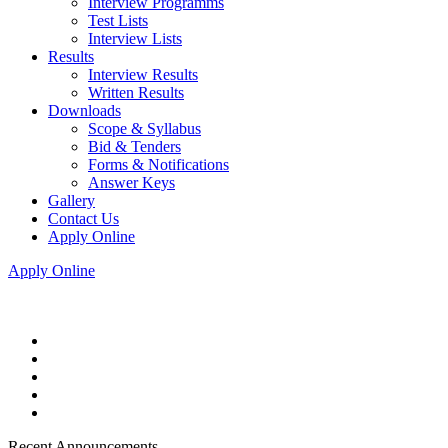
Interview Programms
Test Lists
Interview Lists
Results
Interview Results
Written Results
Downloads
Scope & Syllabus
Bid & Tenders
Forms & Notifications
Answer Keys
Gallery
Contact Us
Apply Online
Apply Online
Recent Announcements