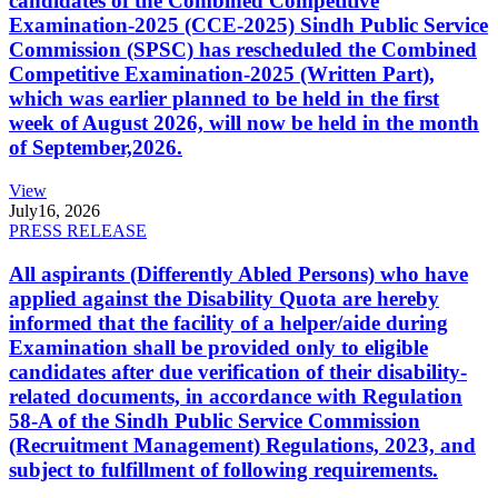
candidates of the Combined Competitive
Examination-2025 (CCE-2025) Sindh Public Service
Commission (SPSC) has rescheduled the Combined
Competitive Examination-2025 (Written Part),
which was earlier planned to be held in the first
week of August 2026, will now be held in the month
of September,2026.
View
July
16, 2026
PRESS RELEASE
All aspirants (Differently Abled Persons) who have
applied against the Disability Quota are hereby
informed that the facility of a helper/aide during
Examination shall be provided only to eligible
candidates after due verification of their disability-
related documents, in accordance with Regulation
58-A of the Sindh Public Service Commission
(Recruitment Management) Regulations, 2023, and
subject to fulfillment of following requirements.