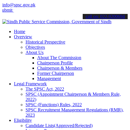
info@spsc.gov.pk
your applications online & stay informed about the latest SPSC upda
call on: 022-9200694
Home
Overview
Historical Prespective
Objectives
About Us
About The Commission
Chairperson Profile
Chairperson & Members
Former Chairperson
Management
Legal Framework
The SPSC Act, 2022
SPSC (Appointment Chairperson & Members Rule,
2022)
SPSC (Functions) Rules, 2022
SPSC Recruitment Management Regulations (RMR),
2023
Eligibility
Candidate Lists(Approved/Rejected)