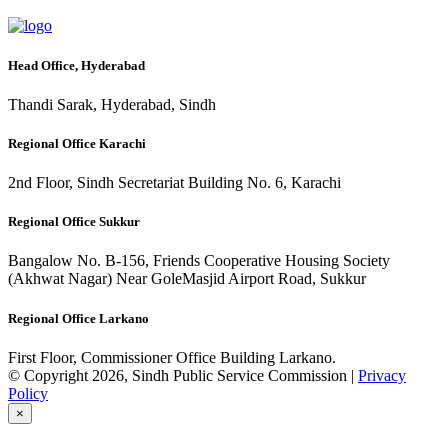
Head Office, Hyderabad
Thandi Sarak, Hyderabad, Sindh
Regional Office Karachi
2nd Floor, Sindh Secretariat Building No. 6, Karachi
Regional Office Sukkur
Bangalow No. B-156, Friends Cooperative Housing Society
(Akhwat Nagar) Near GoleMasjid Airport Road, Sukkur
Regional Office Larkano
First Floor, Commissioner Office Building Larkano.
© Copyright 2026, Sindh Public Service Commission |
Privacy
Policy
×