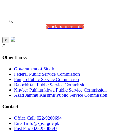
CENTREWISE DETAIL
Combined Competitive Examination 2025 (CCE-2025)
Executive Cadre.
(Click for more info)
×
//
Other Links
Government of Sindh
Federal Public Service Commission
Punjab Public Service Commission
Balochistan Public Service Commission
Khyber Pakhtunkhwa Public Service Commission
Azad Jammu Kashmir Public Service Commission
Contact
Office
Call: 022-9200694
Email
info@spsc.gov.pk
Post
Fax: 022-9200697