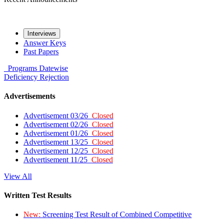
Interviews
Answer Keys
Past Papers
Programs
Datewise
Deficiency
Rejection
Advertisements
Advertisement 03/26
Closed
Advertisement 02/26
Closed
Advertisement 01/26
Closed
Advertisement 13/25
Closed
Advertisement 12/25
Closed
Advertisement 11/25
Closed
View All
Written Test Results
New:
Screening Test Result of Combined Competitive