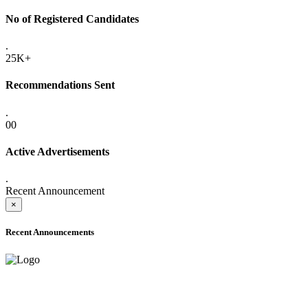
No of Registered Candidates
.
25K+
Recommendations Sent
.
00
Active Advertisements
.
Recent Announcement
×
Recent Announcements
ONLINE ADMISSION LETTERS