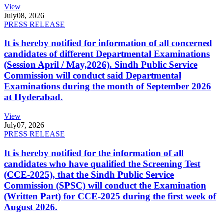
View
July
08, 2026
PRESS RELEASE
It is hereby notified for information of all concerned
candidates of different Departmental Examinations
(Session April / May,2026). Sindh Public Service
Commission will conduct said Departmental
Examinations during the month of September 2026
at Hyderabad.
View
July
07, 2026
PRESS RELEASE
It is hereby notified for the information of all
candidates who have qualified the Screening Test
(CCE-2025), that the Sindh Public Service
Commission (SPSC) will conduct the Examination
(Written Part) for CCE-2025 during the first week of
August 2026.