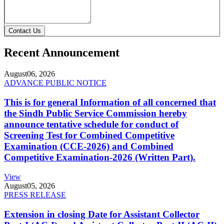
Contact Us
Recent Announcement
August
06, 2026
ADVANCE PUBLIC NOTICE
This is for general Information of all concerned that
the Sindh Public Service Commission hereby
announce tentative schedule for conduct of
Screening Test for Combined Competitive
Examination (CCE-2026) and Combined
Competitive Examination-2026 (Written Part).
View
August
05, 2026
PRESS RELEASE
Extension in closing Date for Assistant Collector