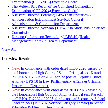
Examination (CCE-2025) Executive Cadre)
The Written Part Result of the Combined Competitive
Examination (CCE-2024) Executive Cadre)
Assistant Director (Forensic) BPS-17 in Enquiries &
Anticorruption Establishment Services General
Administration & Coordination Department.
Assistant Director (Software) BPS-17 in Sindh Public Service
Commission.
Director (Information Technology) BPS-19 (Health
Management Cadre) in Health Department.
View All
Interview Results
New:
In compliance with order dated 11.06.2026 passed by
the Honourable High Court of Sindh, Principal seat Karachi
in C.P No. D-2594 of 2026, for the post of Deputy District
Attorney BPS-18 in Law Parliamentary Affairs & Criminal
Prosecution Department.
New:
In compliance with order dated 30.03.2026 passed by
the Honourable High Court of Sindh, Principal seat Karachi
in C.P No. D-2232 of 2025, for the post of Secondary School
Teacher (SST) BPS-16 (Science Category Female) in School
Education & Literacy Department.