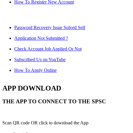
How To Register New Account
Password Recovery Issue Solved Self
Application Not Submitted ?
Check Account Job Applied Or Not
Subscribed Us on YouTube
How To Apply Online
APP DOWNLOAD
THE APP TO CONNECT TO THE SPSC
Scan QR code OR click to download the App