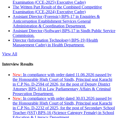
Examination (CCE-2025) Executive Cadre)
The Written Part Result of the Combined Competitive
Examination (CCE-2024) Executive Cadre)
Assistant Director (Forensic) BPS-17 in Enquiries &
Anticorruption Establishment Services General
Administration & Coordination Department.
Assistant Director (Software) BPS-17 in Sindh Public Service
Commission.
Director (Information Technology) BPS-19 (Health
Management Cadre) in Health Department.
View All
Interview Results
New:
In compliance with order dated 11.06.2026 passed by
the Honourable High Court of Sindh, Principal seat Karachi
in C.P No. D-2594 of 2026, for the post of Deputy District
Attorney BPS-18 in Law Parliamentary Affairs & Criminal
Prosecution Department.
New:
In compliance with order dated 30.03.2026 passed by
the Honourable High Court of Sindh, Principal seat Karachi
in C.P No. D-2232 of 2025, for the post of Secondary School
Teacher (SST) BPS-16 (Science Category Female) in School
Education & Literacy Department.