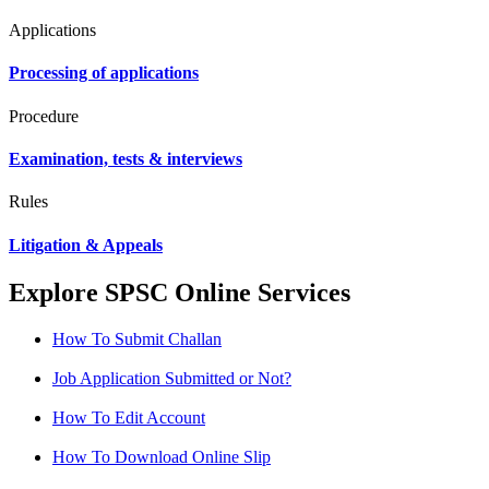
Applications
Processing of applications
Procedure
Examination, tests & interviews
Rules
Litigation & Appeals
Explore SPSC Online Services
How To Submit Challan
Job Application Submitted or Not?
How To Edit Account
How To Download Online Slip