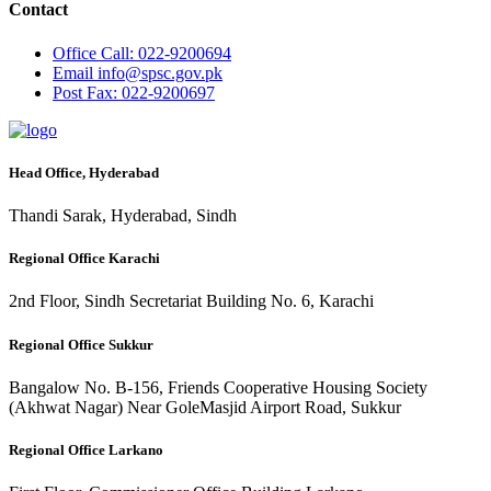
Contact
Office
Call: 022-9200694
Email
info@spsc.gov.pk
Post
Fax: 022-9200697
Head Office, Hyderabad
Thandi Sarak, Hyderabad, Sindh
Regional Office Karachi
2nd Floor, Sindh Secretariat Building No. 6, Karachi
Regional Office Sukkur
Bangalow No. B-156, Friends Cooperative Housing Society
(Akhwat Nagar) Near GoleMasjid Airport Road, Sukkur
Regional Office Larkano