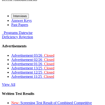
Interviews
Answer Keys
Past Papers
Programs
Datewise
Deficiency
Rejection
Advertisements
Advertisement 03/26
Closed
Advertisement 02/26
Closed
Advertisement 01/26
Closed
Advertisement 13/25
Closed
Advertisement 12/25
Closed
Advertisement 11/25
Closed
View All
Written Test Results
New:
Screening Test Result of Combined Competitive