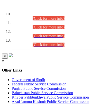
DATEWISE ROLL NUMBERS
Combined Competitive Examination-2024 (Executive Cadre)
(30.07.2026).
(Click for more info)
Combined Competitive Examination-2024 (Executive Cadre)
(28.07.2026).
(Click for more info)
Combined Competitive Examination-2024 (Executive Cadre)
(27.07.2026).
(Click for more info)
Combined Competitive Examination-2024 (Executive Cadre)
(24.07.2026).
(Click for more info)
×
//
Other Links
Government of Sindh
Federal Public Service Commission
Punjab Public Service Commission
Balochistan Public Service Commission
Khyber Pakhtunkhwa Public Service Commission
Azad Jammu Kashmir Public Service Commission