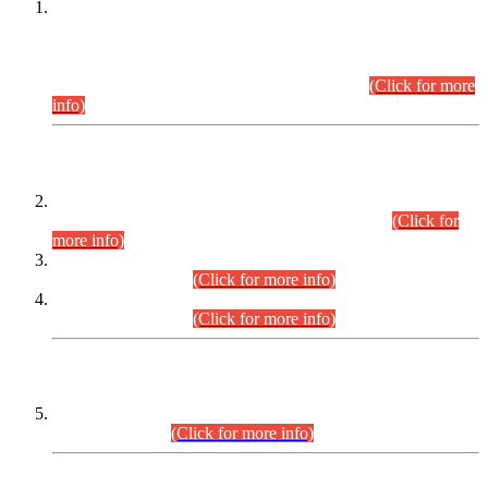
This is for general Information of all concerned that the Sindh
Public Service Commission hereby announce tentative
schedule for conduct of Screening Test for Combined
Competitive Examination (CCE-2026) and Combined
Competitive Examination-2026 (Written Part).
(Click for more
info)
Time Table/Schedule
Time Table for Written Part of Combined Competitive
Examination 2025 (CCE-2025) Executive Cadre.
(Click for
more info)
Time Table for Various Posts in Different Departments to be
held on 12-08-2026.
(Click for more info)
Time Table for Various Posts in Different Departments to be
held on 17-08-2026.
(Click for more info)
CENTREWISE DETAIL
Combined Competitive Examination 2025 (CCE-2025)
Executive Cadre.
(Click for more info)
PRESS RELEASE