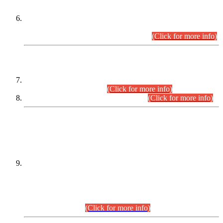
Extension in closing Date for Assistant Collector Part-I (AC-I)
and Assistant Collector Part-II (AC-II) Departmental
Examinations (Session April/May 2026).
(Click for more info)
SCOPE & SYLLABUS
Assistant Director (Technical) BPS-17 in Mines & Mineral
Development Department.
(Click for more info)
Various posts in Different Departments.
(Click for more info)
DATEWISE NAMES OF
PETITIONERS/CANDIDATES FOR
SUITABILITY/ELIGIBILITY
Incompliance with the Order Dated: 17.02.2026 Passed by
the Honourable High Court Sindh, Hyderabad in
C.P No. D-656/2024, for the post of Assistant Manager (I.T)
BPS-16 in Land Administration & Revenue Management
Information System (LARMIS), under Board of Revenue
Sindh.(20.07.2026)
(Click for more info)