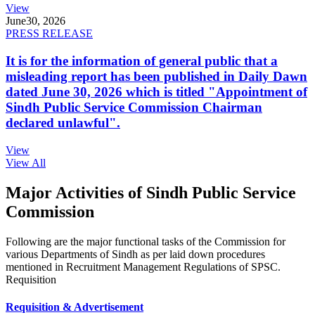
View
June
30, 2026
PRESS RELEASE
It is for the information of general public that a
misleading report has been published in Daily Dawn
dated June 30, 2026 which is titled "Appointment of
Sindh Public Service Commission Chairman
declared unlawful".
View
View All
Major Activities of Sindh Public Service
Commission
Following are the major functional tasks of the Commission for
various Departments of Sindh as per laid down procedures
mentioned in Recruitment Management Regulations of SPSC.
Requisition
Requisition & Advertisement