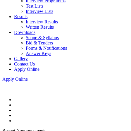
Interview Programms
Test Lists
Interview Lists
Results
Interview Results
Written Results
Downloads
Scope & Syllabus
Bid & Tenders
Forms & Notifications
Answer Keys
Gallery
Contact Us
Apply Online
Apply Online
Recent Announcements