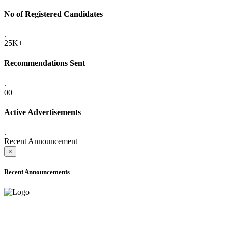
No of Registered Candidates
.
25K+
Recommendations Sent
.
00
Active Advertisements
.
Recent Announcement
×
Recent Announcements
ADVANCE PUBLIC NOTICE