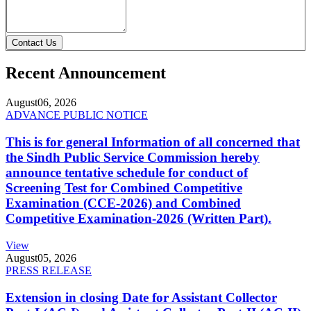
Contact Us
Recent Announcement
August
06, 2026
ADVANCE PUBLIC NOTICE
This is for general Information of all concerned that
the Sindh Public Service Commission hereby
announce tentative schedule for conduct of
Screening Test for Combined Competitive
Examination (CCE-2026) and Combined
Competitive Examination-2026 (Written Part).
View
August
05, 2026
PRESS RELEASE
Extension in closing Date for Assistant Collector