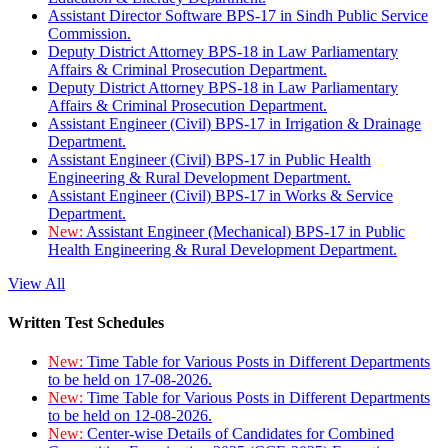
Assistant Director Software BPS-17 in Sindh Public Service
Commission.
Deputy District Attorney BPS-18 in Law Parliamentary
Affairs & Criminal Prosecution Department.
Deputy District Attorney BPS-18 in Law Parliamentary
Affairs & Criminal Prosecution Department.
Assistant Engineer (Civil) BPS-17 in Irrigation & Drainage
Department.
Assistant Engineer (Civil) BPS-17 in Public Health
Engineering & Rural Development Department.
Assistant Engineer (Civil) BPS-17 in Works & Service
Department.
New:
Assistant Engineer (Mechanical) BPS-17 in Public
Health Engineering & Rural Development Department.
View All
Written Test Schedules
New:
Time Table for Various Posts in Different Departments
to be held on 17-08-2026.
New:
Time Table for Various Posts in Different Departments
to be held on 12-08-2026.
New:
Center-wise Details of Candidates for Combined