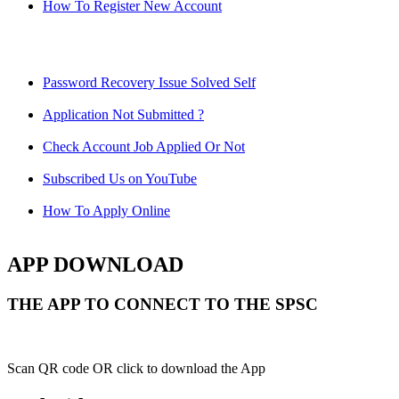
How To Register New Account
Password Recovery Issue Solved Self
Application Not Submitted ?
Check Account Job Applied Or Not
Subscribed Us on YouTube
How To Apply Online
APP DOWNLOAD
THE APP TO CONNECT TO THE SPSC
Scan QR code OR click to download the App