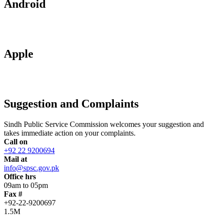
Android
Apple
Suggestion and Complaints
Sindh Public Service Commission welcomes your suggestion and
takes immediate action on your complaints.
Call on
+92 22 9200694
Mail at
info@spsc.gov.pk
Office hrs
09am to 05pm
Fax #
+92-22-9200697
1.5M