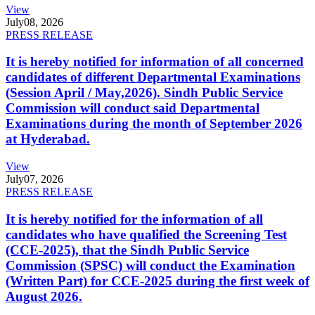
View
July
08, 2026
PRESS RELEASE
It is hereby notified for information of all concerned
candidates of different Departmental Examinations
(Session April / May,2026). Sindh Public Service
Commission will conduct said Departmental
Examinations during the month of September 2026
at Hyderabad.
View
July
07, 2026
PRESS RELEASE
It is hereby notified for the information of all
candidates who have qualified the Screening Test
(CCE-2025), that the Sindh Public Service
Commission (SPSC) will conduct the Examination
(Written Part) for CCE-2025 during the first week of
August 2026.