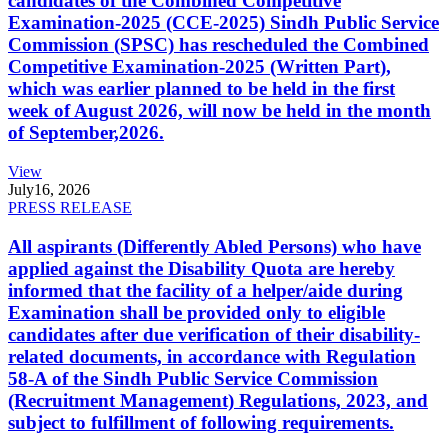
candidates of the Combined Competitive
Examination-2025 (CCE-2025) Sindh Public Service
Commission (SPSC) has rescheduled the Combined
Competitive Examination-2025 (Written Part),
which was earlier planned to be held in the first
week of August 2026, will now be held in the month
of September,2026.
View
July
16, 2026
PRESS RELEASE
All aspirants (Differently Abled Persons) who have
applied against the Disability Quota are hereby
informed that the facility of a helper/aide during
Examination shall be provided only to eligible
candidates after due verification of their disability-
related documents, in accordance with Regulation
58-A of the Sindh Public Service Commission
(Recruitment Management) Regulations, 2023, and
subject to fulfillment of following requirements.