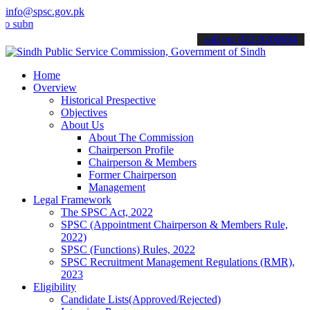
info@spsc.gov.pk
it your applications online & stay informed about the latest SPSC up
call on: 022-9200694
Home
Overview
Historical Prespective
Objectives
About Us
About The Commission
Chairperson Profile
Chairperson & Members
Former Chairperson
Management
Legal Framework
The SPSC Act, 2022
SPSC (Appointment Chairperson & Members Rule,
2022)
SPSC (Functions) Rules, 2022
SPSC Recruitment Management Regulations (RMR),
2023
Eligibility
Candidate Lists(Approved/Rejected)