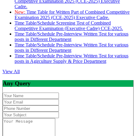
Competitive Examination 2025 (CCE-2025) Executive
Cadre.
New:
Time Table for Written Part of Combined Competitive
Examination 2025 (CCE-2025) Executive Cadre.
Time Table/Schedule Screening Test of Combined
Competitive Examination (Executive Cadre) CCE-2025.
Time Table/Schedule Pre-Interview Written Test for various
posts in Different Department
Time Table/Schedule Pre-Interview Written Test for various
posts in Different Department
Time Table/Schedule Pre-Interview Written Test for various
posts in Agirculture Supply & Price Department
View All
Any Query