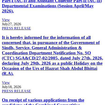
Part-I (AC-I) and Assistant Collector Part-II (AC-II)
Departmental Examinations (Session April/May
2026).
View
July
27, 2026
PRESS RELEASE
It is hereby informed for the information of all
concerned that, in pursuance of the Government of
Sindh, Service, General Administration &
Coordination Department Notification No. SO
(CTC) SGA&CD/27-02/2005, dated July 27th, 2026,
declaring July 29th, 2026 as a public Holiday on the
Occasion of the Urs of Hazrat Shah Abdul Bhittai
(R.A).
View
July
18, 2026
PRESS RELEASE
On receipt of various applications from the