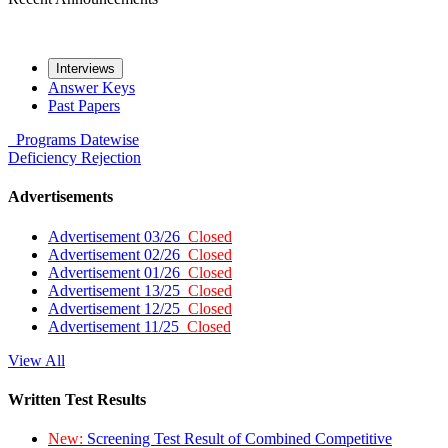
Interviews
Answer Keys
Past Papers
Programs
Datewise
Deficiency
Rejection
Advertisements
Advertisement 03/26
Closed
Advertisement 02/26
Closed
Advertisement 01/26
Closed
Advertisement 13/25
Closed
Advertisement 12/25
Closed
Advertisement 11/25
Closed
View All
Written Test Results
New:
Screening Test Result of Combined Competitive