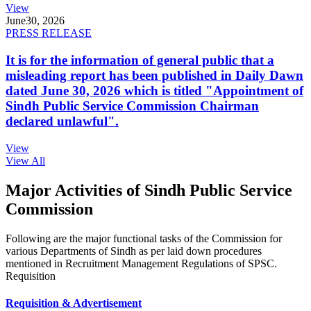
View
June
30, 2026
PRESS RELEASE
It is for the information of general public that a
misleading report has been published in Daily Dawn
dated June 30, 2026 which is titled "Appointment of
Sindh Public Service Commission Chairman
declared unlawful".
View
View All
Major Activities of Sindh Public Service
Commission
Following are the major functional tasks of the Commission for
various Departments of Sindh as per laid down procedures
mentioned in Recruitment Management Regulations of SPSC.
Requisition
Requisition & Advertisement