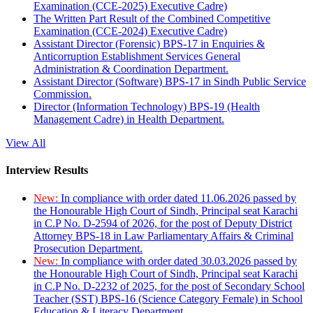
Examination (CCE-2025) Executive Cadre)
The Written Part Result of the Combined Competitive
Examination (CCE-2024) Executive Cadre)
Assistant Director (Forensic) BPS-17 in Enquiries &
Anticorruption Establishment Services General
Administration & Coordination Department.
Assistant Director (Software) BPS-17 in Sindh Public Service
Commission.
Director (Information Technology) BPS-19 (Health
Management Cadre) in Health Department.
View All
Interview Results
New:
In compliance with order dated 11.06.2026 passed by
the Honourable High Court of Sindh, Principal seat Karachi
in C.P No. D-2594 of 2026, for the post of Deputy District
Attorney BPS-18 in Law Parliamentary Affairs & Criminal
Prosecution Department.
New:
In compliance with order dated 30.03.2026 passed by
the Honourable High Court of Sindh, Principal seat Karachi
in C.P No. D-2232 of 2025, for the post of Secondary School
Teacher (SST) BPS-16 (Science Category Female) in School
Education & Literacy Department.