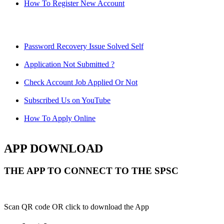
How To Register New Account
Password Recovery Issue Solved Self
Application Not Submitted ?
Check Account Job Applied Or Not
Subscribed Us on YouTube
How To Apply Online
APP DOWNLOAD
THE APP TO CONNECT TO THE SPSC
Scan QR code OR click to download the App