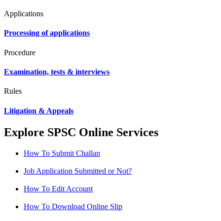
Applications
Processing of applications
Procedure
Examination, tests & interviews
Rules
Litigation & Appeals
Explore SPSC Online Services
How To Submit Challan
Job Application Submitted or Not?
How To Edit Account
How To Download Online Slip