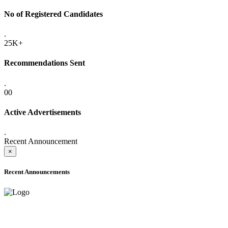
No of Registered Candidates
.
25K+
Recommendations Sent
.
00
Active Advertisements
.
Recent Announcement
×
Recent Announcements
ADVANCE PUBLIC NOTICE