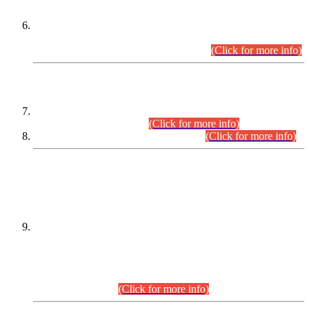
Extension in closing Date for Assistant Collector Part-I (AC-I)
and Assistant Collector Part-II (AC-II) Departmental
Examinations (Session April/May 2026).
(Click for more info)
SCOPE & SYLLABUS
Assistant Director (Technical) BPS-17 in Mines & Mineral
Development Department.
(Click for more info)
Various posts in Different Departments.
(Click for more info)
DATEWISE NAMES OF
PETITIONERS/CANDIDATES FOR
SUITABILITY/ELIGIBILITY
Incompliance with the Order Dated: 17.02.2026 Passed by
the Honourable High Court Sindh, Hyderabad in
C.P No. D-656/2024, for the post of Assistant Manager (I.T)
BPS-16 in Land Administration & Revenue Management
Information System (LARMIS), under Board of Revenue
Sindh.(20.07.2026)
(Click for more info)