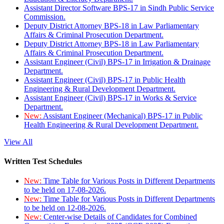
Assistant Director Software BPS-17 in Sindh Public Service
Commission.
Deputy District Attorney BPS-18 in Law Parliamentary
Affairs & Criminal Prosecution Department.
Deputy District Attorney BPS-18 in Law Parliamentary
Affairs & Criminal Prosecution Department.
Assistant Engineer (Civil) BPS-17 in Irrigation & Drainage
Department.
Assistant Engineer (Civil) BPS-17 in Public Health
Engineering & Rural Development Department.
Assistant Engineer (Civil) BPS-17 in Works & Service
Department.
New:
Assistant Engineer (Mechanical) BPS-17 in Public
Health Engineering & Rural Development Department.
View All
Written Test Schedules
New:
Time Table for Various Posts in Different Departments
to be held on 17-08-2026.
New:
Time Table for Various Posts in Different Departments
to be held on 12-08-2026.
New:
Center-wise Details of Candidates for Combined