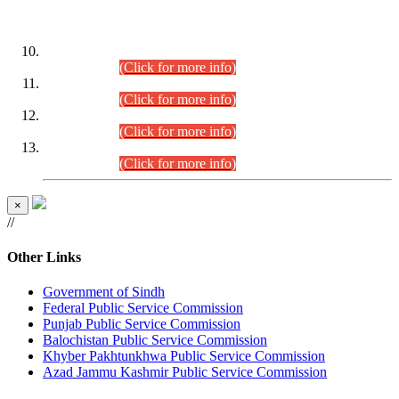
DATEWISE ROLL NUMBERS
Combined Competitive Examination-2024 (Executive Cadre)
(30.07.2026).
(Click for more info)
Combined Competitive Examination-2024 (Executive Cadre)
(28.07.2026).
(Click for more info)
Combined Competitive Examination-2024 (Executive Cadre)
(27.07.2026).
(Click for more info)
Combined Competitive Examination-2024 (Executive Cadre)
(24.07.2026).
(Click for more info)
×
//
Other Links
Government of Sindh
Federal Public Service Commission
Punjab Public Service Commission
Balochistan Public Service Commission
Khyber Pakhtunkhwa Public Service Commission
Azad Jammu Kashmir Public Service Commission