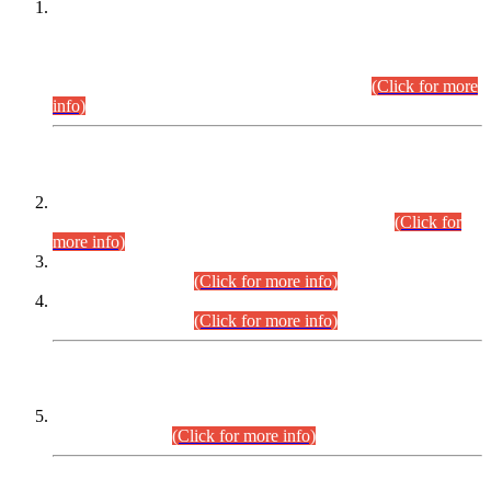
This is for general Information of all concerned that the Sindh
Public Service Commission hereby announce tentative
schedule for conduct of Screening Test for Combined
Competitive Examination (CCE-2026) and Combined
Competitive Examination-2026 (Written Part).
(Click for more
info)
Time Table/Schedule
Time Table for Written Part of Combined Competitive
Examination 2025 (CCE-2025) Executive Cadre.
(Click for
more info)
Time Table for Various Posts in Different Departments to be
held on 12-08-2026.
(Click for more info)
Time Table for Various Posts in Different Departments to be
held on 17-08-2026.
(Click for more info)
CENTREWISE DETAIL
Combined Competitive Examination 2025 (CCE-2025)
Executive Cadre.
(Click for more info)
PRESS RELEASE