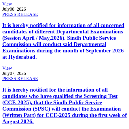
View
July
08, 2026
PRESS RELEASE
It is hereby notified for information of all concerned
candidates of different Departmental Examinations
(Session April / May,2026). Sindh Public Service
Commission will conduct said Departmental
Examinations during the month of September 2026
at Hyderabad.
View
July
07, 2026
PRESS RELEASE
It is hereby notified for the information of all
candidates who have qualified the Screening Test
(CCE-2025), that the Sindh Public Service
Commission (SPSC) will conduct the Examination
(Written Part) for CCE-2025 during the first week of
August 2026.