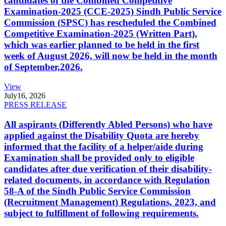
candidates of the Combined Competitive
Examination-2025 (CCE-2025) Sindh Public Service
Commission (SPSC) has rescheduled the Combined
Competitive Examination-2025 (Written Part),
which was earlier planned to be held in the first
week of August 2026, will now be held in the month
of September,2026.
View
July
16, 2026
PRESS RELEASE
All aspirants (Differently Abled Persons) who have
applied against the Disability Quota are hereby
informed that the facility of a helper/aide during
Examination shall be provided only to eligible
candidates after due verification of their disability-
related documents, in accordance with Regulation
58-A of the Sindh Public Service Commission
(Recruitment Management) Regulations, 2023, and
subject to fulfillment of following requirements.