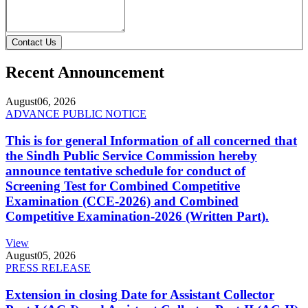
Contact Us
Recent Announcement
August
06, 2026
ADVANCE PUBLIC NOTICE
This is for general Information of all concerned that
the Sindh Public Service Commission hereby
announce tentative schedule for conduct of
Screening Test for Combined Competitive
Examination (CCE-2026) and Combined
Competitive Examination-2026 (Written Part).
View
August
05, 2026
PRESS RELEASE
Extension in closing Date for Assistant Collector