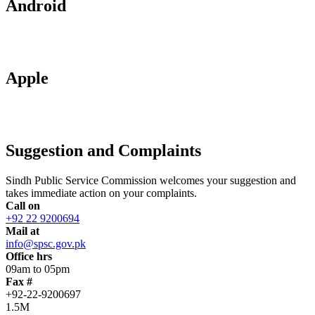
Android
Apple
Suggestion and Complaints
Sindh Public Service Commission welcomes your suggestion and
takes immediate action on your complaints.
Call on
+92 22 9200694
Mail at
info@spsc.gov.pk
Office hrs
09am to 05pm
Fax #
+92-22-9200697
1.5M