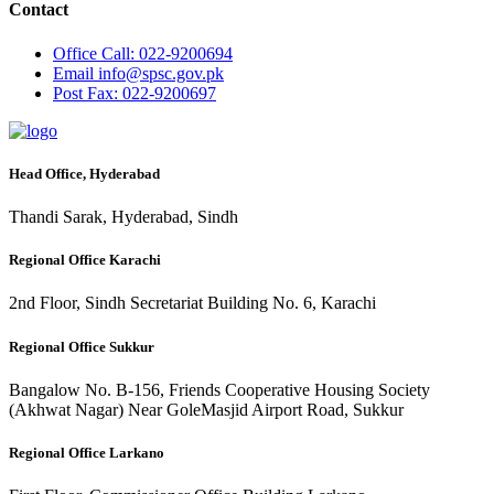
Contact
Office
Call: 022-9200694
Email
info@spsc.gov.pk
Post
Fax: 022-9200697
Head Office, Hyderabad
Thandi Sarak, Hyderabad, Sindh
Regional Office Karachi
2nd Floor, Sindh Secretariat Building No. 6, Karachi
Regional Office Sukkur
Bangalow No. B-156, Friends Cooperative Housing Society
(Akhwat Nagar) Near GoleMasjid Airport Road, Sukkur
Regional Office Larkano