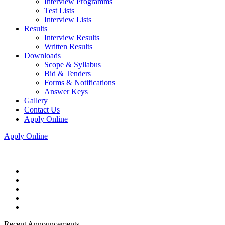
Interview Programms
Test Lists
Interview Lists
Results
Interview Results
Written Results
Downloads
Scope & Syllabus
Bid & Tenders
Forms & Notifications
Answer Keys
Gallery
Contact Us
Apply Online
Apply Online
Recent Announcements