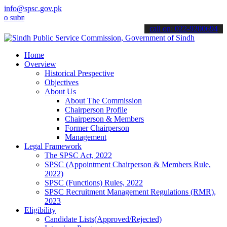
info@spsc.gov.pk
mit your applications online & stay informed about the latest SPSC 
call on: 022-9200694
Home
Overview
Historical Prespective
Objectives
About Us
About The Commission
Chairperson Profile
Chairperson & Members
Former Chairperson
Management
Legal Framework
The SPSC Act, 2022
SPSC (Appointment Chairperson & Members Rule,
2022)
SPSC (Functions) Rules, 2022
SPSC Recruitment Management Regulations (RMR),
2023
Eligibility
Candidate Lists(Approved/Rejected)