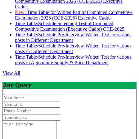
Competitive Examination 2025 (CCE-2025) Executive
Cadre.
New:
Time Table for Written Part of Combined Competitive
Examination 2025 (CCE-2025) Executive Cadre.
Time Table/Schedule Screening Test of Combined
Competitive Examination (Executive Cadre) CCE-2025.
Time Table/Schedule Pre-Interview Written Test for various
posts in Different Department
Time Table/Schedule Pre-Interview Written Test for various
posts in Different Department
Time Table/Schedule Pre-Interview Written Test for various
posts in Agirculture Supply & Price Department
View All
Any Query