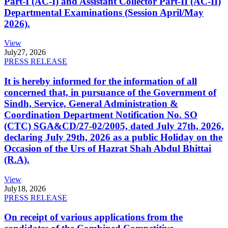
Part-I (AC-I) and Assistant Collector Part-II (AC-II)
Departmental Examinations (Session April/May
2026).
View
July
27, 2026
PRESS RELEASE
It is hereby informed for the information of all
concerned that, in pursuance of the Government of
Sindh, Service, General Administration &
Coordination Department Notification No. SO
(CTC) SGA&CD/27-02/2005, dated July 27th, 2026,
declaring July 29th, 2026 as a public Holiday on the
Occasion of the Urs of Hazrat Shah Abdul Bhittai
(R.A).
View
July
18, 2026
PRESS RELEASE
On receipt of various applications from the