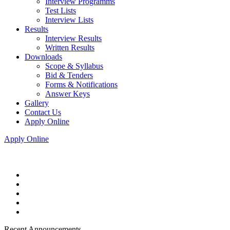
Interview Programms
Test Lists
Interview Lists
Results
Interview Results
Written Results
Downloads
Scope & Syllabus
Bid & Tenders
Forms & Notifications
Answer Keys
Gallery
Contact Us
Apply Online
Apply Online
Recent Announcements