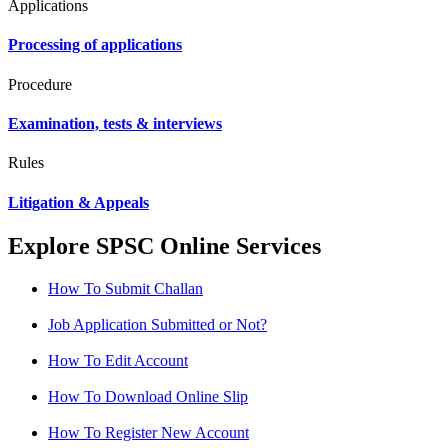
Applications
Processing of applications
Procedure
Examination, tests & interviews
Rules
Litigation & Appeals
Explore SPSC Online Services
How To Submit Challan
Job Application Submitted or Not?
How To Edit Account
How To Download Online Slip
How To Register New Account