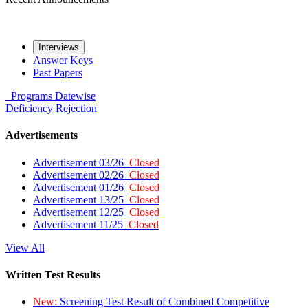
Interviews
Answer Keys
Past Papers
Programs
Datewise
Deficiency
Rejection
Advertisements
Advertisement 03/26
Closed
Advertisement 02/26
Closed
Advertisement 01/26
Closed
Advertisement 13/25
Closed
Advertisement 12/25
Closed
Advertisement 11/25
Closed
View All
Written Test Results
New:
Screening Test Result of Combined Competitive