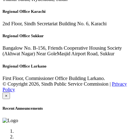
Regional Office Karachi
2nd Floor, Sindh Secretariat Building No. 6, Karachi
Regional Office Sukkur
Bangalow No. B-156, Friends Cooperative Housing Society
(Akhwat Nagar) Near GoleMasjid Airport Road, Sukkur
Regional Office Larkano
First Floor, Commissioner Office Building Larkano.
© Copyright 2026, Sindh Public Service Commission |
Privacy
Policy
×
Recent Announcements
Advertisement No.09/2022
Posts of Subject Specialist & Other are live now, Don't