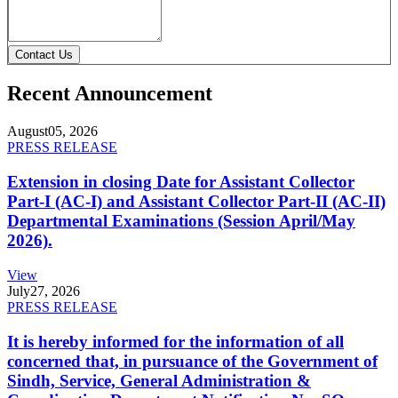
Contact Us
Recent Announcement
August
05, 2026
PRESS RELEASE
Extension in closing Date for Assistant Collector
Part-I (AC-I) and Assistant Collector Part-II (AC-II)
Departmental Examinations (Session April/May
2026).
View
July
27, 2026
PRESS RELEASE
It is hereby informed for the information of all
concerned that, in pursuance of the Government of
Sindh, Service, General Administration &