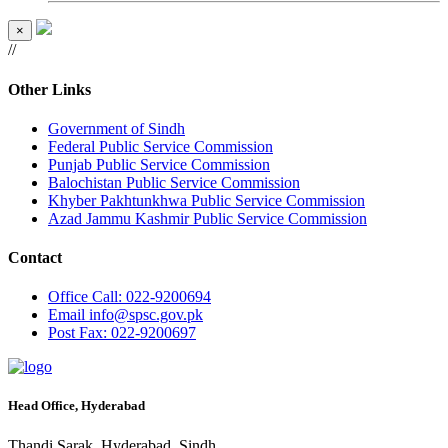
×
//
Other Links
Government of Sindh
Federal Public Service Commission
Punjab Public Service Commission
Balochistan Public Service Commission
Khyber Pakhtunkhwa Public Service Commission
Azad Jammu Kashmir Public Service Commission
Contact
Office
Call: 022-9200694
Email
info@spsc.gov.pk
Post
Fax: 022-9200697
Head Office, Hyderabad
Thandi Sarak, Hyderabad, Sindh