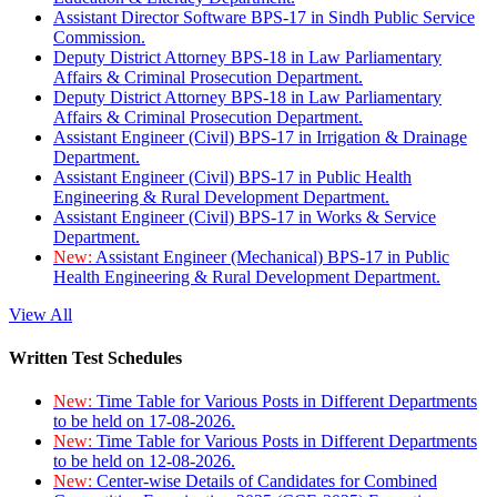
Assistant Director Software BPS-17 in Sindh Public Service
Commission.
Deputy District Attorney BPS-18 in Law Parliamentary
Affairs & Criminal Prosecution Department.
Deputy District Attorney BPS-18 in Law Parliamentary
Affairs & Criminal Prosecution Department.
Assistant Engineer (Civil) BPS-17 in Irrigation & Drainage
Department.
Assistant Engineer (Civil) BPS-17 in Public Health
Engineering & Rural Development Department.
Assistant Engineer (Civil) BPS-17 in Works & Service
Department.
New:
Assistant Engineer (Mechanical) BPS-17 in Public
Health Engineering & Rural Development Department.
View All
Written Test Schedules
New:
Time Table for Various Posts in Different Departments
to be held on 17-08-2026.
New:
Time Table for Various Posts in Different Departments
to be held on 12-08-2026.
New:
Center-wise Details of Candidates for Combined