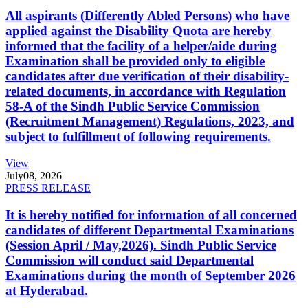
All aspirants (Differently Abled Persons) who have
applied against the Disability Quota are hereby
informed that the facility of a helper/aide during
Examination shall be provided only to eligible
candidates after due verification of their disability-
related documents, in accordance with Regulation
58-A of the Sindh Public Service Commission
(Recruitment Management) Regulations, 2023, and
subject to fulfillment of following requirements.
View
July
08, 2026
PRESS RELEASE
It is hereby notified for information of all concerned
candidates of different Departmental Examinations
(Session April / May,2026). Sindh Public Service
Commission will conduct said Departmental
Examinations during the month of September 2026
at Hyderabad.