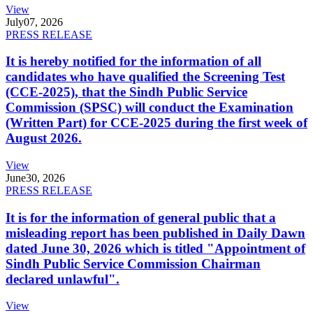
View
July
07, 2026
PRESS RELEASE
It is hereby notified for the information of all
candidates who have qualified the Screening Test
(CCE-2025), that the Sindh Public Service
Commission (SPSC) will conduct the Examination
(Written Part) for CCE-2025 during the first week of
August 2026.
View
June
30, 2026
PRESS RELEASE
It is for the information of general public that a
misleading report has been published in Daily Dawn
dated June 30, 2026 which is titled "Appointment of
Sindh Public Service Commission Chairman
declared unlawful".
View