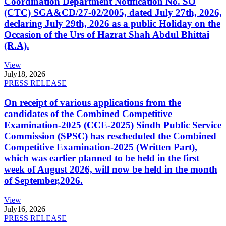
Coordination Department Notification No. SO
(CTC) SGA&CD/27-02/2005, dated July 27th, 2026,
declaring July 29th, 2026 as a public Holiday on the
Occasion of the Urs of Hazrat Shah Abdul Bhittai
(R.A).
View
July
18, 2026
PRESS RELEASE
On receipt of various applications from the
candidates of the Combined Competitive
Examination-2025 (CCE-2025) Sindh Public Service
Commission (SPSC) has rescheduled the Combined
Competitive Examination-2025 (Written Part),
which was earlier planned to be held in the first
week of August 2026, will now be held in the month
of September,2026.
View
July
16, 2026
PRESS RELEASE