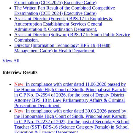
Examination (CCE-2025) Executive Cadre)
The Written Part Result of the Combined Competitive
Examination (CCE-2024) Executive Cadre)
Assistant Director (Forensic) BPS-17 in Enquiries &
Anticorruption Establishment Services General
Administration & Coordination Department.
Assistant Director (Software) BPS-17 in Sindh Public Service
Commission.
Director (Information Technology) BPS-19 (Health
Management Cadre) in Health Department.
View All
Interview Results
New:
In compliance with order dated 11.06.2026 passed by
the Honourable High Court of Sindh, Principal seat Karachi
in C.P No. D-2594 of 2026, for the post of Deputy District
Attorney BPS-18 in Law Parliamentary Affairs & Criminal
Prosecution Department.
New:
In compliance with order dated 30.03.2026 passed by
the Honourable High Court of Sindh, Principal seat Karachi
in C.P No. D-2232 of 2025, for the post of Secondary School
Teacher (SST) BPS-16 (Science Category Female) in School
Education & Literacy Department.