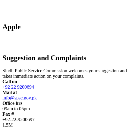
Apple
Suggestion and Complaints
Sindh Public Service Commission welcomes your suggestion and
takes immediate action on your complaints.
Call on
+92 22 9200694
Mail at
info@spsc.gov.pk
Office hrs
09am to 05pm
Fax #
+92-22-9200697
1.5M