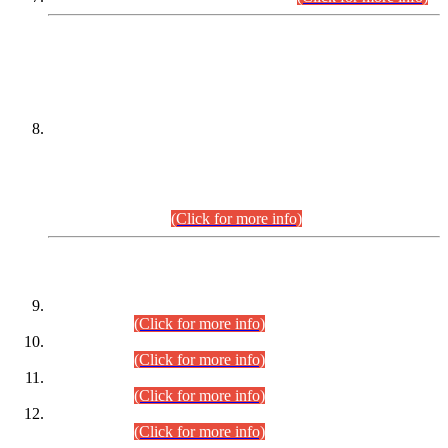
DATEWISE NAMES OF
PETITIONERS/CANDIDATES FOR
SUITABILITY/ELIGIBILITY
Incompliance with the Order Dated: 17.02.2026 Passed by
the Honourable High Court Sindh, Hyderabad in
C.P No. D-656/2024, for the post of Assistant Manager (I.T)
BPS-16 in Land Administration & Revenue Management
Information System (LARMIS), under Board of Revenue
Sindh.(20.07.2026)
(Click for more info)
DATEWISE ROLL NUMBERS
Combined Competitive Examination-2024 (Executive Cadre)
(30.07.2026).
(Click for more info)
Combined Competitive Examination-2024 (Executive Cadre)
(28.07.2026).
(Click for more info)
Combined Competitive Examination-2024 (Executive Cadre)
(27.07.2026).
(Click for more info)
Combined Competitive Examination-2024 (Executive Cadre)
(24.07.2026).
(Click for more info)