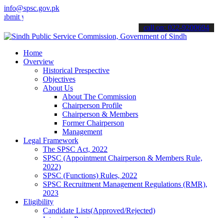
info@spsc.gov.pk
your applications online & stay informed about the latest SPSC upda
call on: 022-9200694
Home
Overview
Historical Prespective
Objectives
About Us
About The Commission
Chairperson Profile
Chairperson & Members
Former Chairperson
Management
Legal Framework
The SPSC Act, 2022
SPSC (Appointment Chairperson & Members Rule,
2022)
SPSC (Functions) Rules, 2022
SPSC Recruitment Management Regulations (RMR),
2023
Eligibility
Candidate Lists(Approved/Rejected)