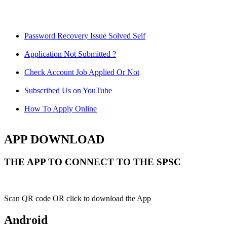
Password Recovery Issue Solved Self
Application Not Submitted ?
Check Account Job Applied Or Not
Subscribed Us on YouTube
How To Apply Online
APP DOWNLOAD
THE APP TO CONNECT TO THE SPSC
Scan QR code OR click to download the App
Android