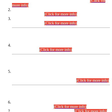
Examination 2025 (CCE-2025) Executive Cadre.
(Click for
more info)
Time Table for Various Posts in Different Departments to be
held on 12-08-2026.
(Click for more info)
Time Table for Various Posts in Different Departments to be
held on 17-08-2026.
(Click for more info)
CENTREWISE DETAIL
Combined Competitive Examination 2025 (CCE-2025)
Executive Cadre.
(Click for more info)
PRESS RELEASE
Extension in closing Date for Assistant Collector Part-I (AC-I)
and Assistant Collector Part-II (AC-II) Departmental
Examinations (Session April/May 2026).
(Click for more info)
SCOPE & SYLLABUS
Assistant Director (Technical) BPS-17 in Mines & Mineral
Development Department.
(Click for more info)
Various posts in Different Departments.
(Click for more info)