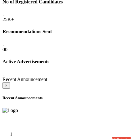
No of Registered Candidates
.
25K+
Recommendations Sent
.
00
Active Advertisements
.
Recent Announcement
×
Recent Announcements
Time Table/Schedule
Time Table for Written Part of Combined Competitive