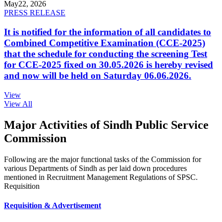
May
22, 2026
PRESS RELEASE
It is notified for the information of all candidates to
Combined Competitive Examination (CCE-2025)
that the schedule for conducting the screening Test
for CCE-2025 fixed on 30.05.2026 is hereby revised
and now will be held on Saturday 06.06.2026.
View
View All
Major Activities of Sindh Public Service
Commission
Following are the major functional tasks of the Commission for
various Departments of Sindh as per laid down procedures
mentioned in Recruitment Management Regulations of SPSC.
Requisition
Requisition & Advertisement