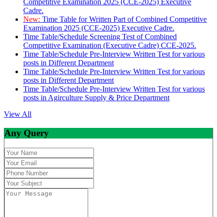
Competitive Examination 2025 (CCE-2025) Executive
Cadre.
New:
Time Table for Written Part of Combined Competitive
Examination 2025 (CCE-2025) Executive Cadre.
Time Table/Schedule Screening Test of Combined
Competitive Examination (Executive Cadre) CCE-2025.
Time Table/Schedule Pre-Interview Written Test for various
posts in Different Department
Time Table/Schedule Pre-Interview Written Test for various
posts in Different Department
Time Table/Schedule Pre-Interview Written Test for various
posts in Agirculture Supply & Price Department
View All
Any Query