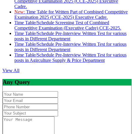
Competitive Examination 2025 (CCE-2025) Executive
Cadre.
New:
Time Table for Written Part of Combined Competitive
Examination 2025 (CCE-2025) Executive Cadre.
Time Table/Schedule Screening Test of Combined
Competitive Examination (Executive Cadre) CCE-2025.
Time Table/Schedule Pre-Interview Written Test for various
posts in Different Department
Time Table/Schedule Pre-Interview Written Test for various
posts in Different Department
Time Table/Schedule Pre-Interview Written Test for various
posts in Agirculture Supply & Price Department
View All
Any Query