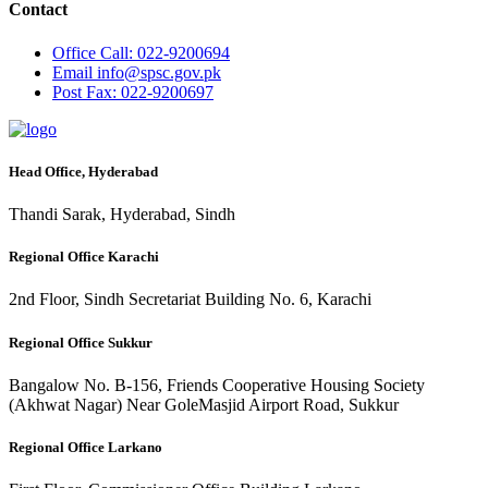
Contact
Office
Call: 022-9200694
Email
info@spsc.gov.pk
Post
Fax: 022-9200697
Head Office, Hyderabad
Thandi Sarak, Hyderabad, Sindh
Regional Office Karachi
2nd Floor, Sindh Secretariat Building No. 6, Karachi
Regional Office Sukkur
Bangalow No. B-156, Friends Cooperative Housing Society
(Akhwat Nagar) Near GoleMasjid Airport Road, Sukkur
Regional Office Larkano