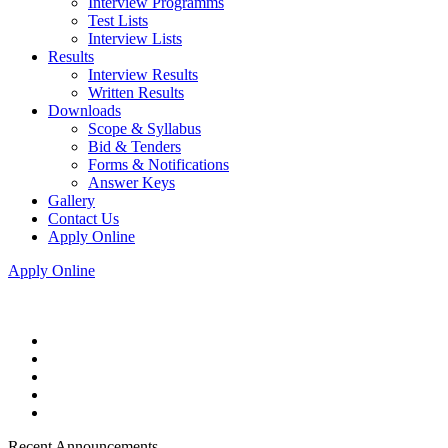
Interview Programms
Test Lists
Interview Lists
Results
Interview Results
Written Results
Downloads
Scope & Syllabus
Bid & Tenders
Forms & Notifications
Answer Keys
Gallery
Contact Us
Apply Online
Apply Online
Recent Announcements