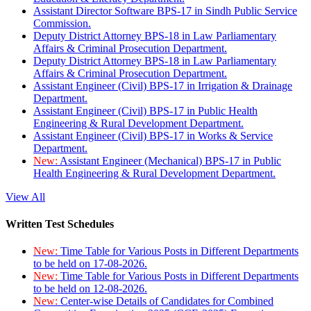
Assistant Director Software BPS-17 in Sindh Public Service
Commission.
Deputy District Attorney BPS-18 in Law Parliamentary
Affairs & Criminal Prosecution Department.
Deputy District Attorney BPS-18 in Law Parliamentary
Affairs & Criminal Prosecution Department.
Assistant Engineer (Civil) BPS-17 in Irrigation & Drainage
Department.
Assistant Engineer (Civil) BPS-17 in Public Health
Engineering & Rural Development Department.
Assistant Engineer (Civil) BPS-17 in Works & Service
Department.
New:
Assistant Engineer (Mechanical) BPS-17 in Public
Health Engineering & Rural Development Department.
View All
Written Test Schedules
New:
Time Table for Various Posts in Different Departments
to be held on 17-08-2026.
New:
Time Table for Various Posts in Different Departments
to be held on 12-08-2026.
New:
Center-wise Details of Candidates for Combined