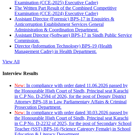
Examination (CCE-2025) Executive Cadre)
The Written Part Result of the Combined Competitive
Examination (CCE-2024) Executive Cadre)
Assistant Director (Forensic) BPS-17 in Enquiries &
Anticorruption Establishment Services General
Administration & Coordination Department.
Assistant Director (Software) BPS-17 in Sindh Public Service
Commission.
Director (Information Technology) BPS-19 (Health
Management Cadre) in Health Department.
View All
Interview Results
New:
In compliance with order dated 11.06.2026 passed by
the Honourable High Court of Sindh, Principal seat Karachi
in C.P No. D-2594 of 2026, for the post of Deputy District
Attorney BPS-18 in Law Parliamentary Affairs & Criminal
Prosecution Department.
New:
In compliance with order dated 30.03.2026 passed by
the Honourable High Court of Sindh, Principal seat Karachi
in C.P No. D-2232 of 2025, for the post of Secondary School
Teacher (SST) BPS-16 (Science Category Female) in School
Education & Literacy Department.