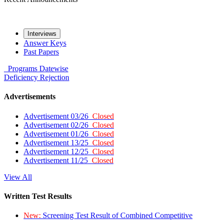
Interviews
Answer Keys
Past Papers
Programs
Datewise
Deficiency
Rejection
Advertisements
Advertisement 03/26
Closed
Advertisement 02/26
Closed
Advertisement 01/26
Closed
Advertisement 13/25
Closed
Advertisement 12/25
Closed
Advertisement 11/25
Closed
View All
Written Test Results
New:
Screening Test Result of Combined Competitive