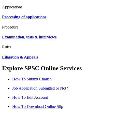
Applications
Processing of applications
Procedure
Examination, tests & interviews
Rules
Litigation & Appeals
Explore SPSC Online Services
How To Submit Challan
Job Application Submitted or Not?
How To Edit Account
How To Download Online Slip