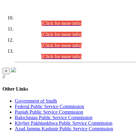
DATEWISE ROLL NUMBERS
Combined Competitive Examination-2024 (Executive Cadre)
(30.07.2026).
(Click for more info)
Combined Competitive Examination-2024 (Executive Cadre)
(28.07.2026).
(Click for more info)
Combined Competitive Examination-2024 (Executive Cadre)
(27.07.2026).
(Click for more info)
Combined Competitive Examination-2024 (Executive Cadre)
(24.07.2026).
(Click for more info)
×
//
Other Links
Government of Sindh
Federal Public Service Commission
Punjab Public Service Commission
Balochistan Public Service Commission
Khyber Pakhtunkhwa Public Service Commission
Azad Jammu Kashmir Public Service Commission