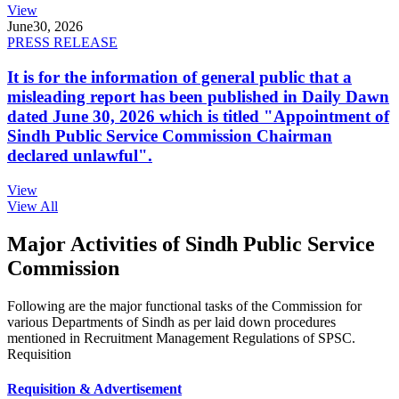
View
June
30, 2026
PRESS RELEASE
It is for the information of general public that a
misleading report has been published in Daily Dawn
dated June 30, 2026 which is titled "Appointment of
Sindh Public Service Commission Chairman
declared unlawful".
View
View All
Major Activities of Sindh Public Service
Commission
Following are the major functional tasks of the Commission for
various Departments of Sindh as per laid down procedures
mentioned in Recruitment Management Regulations of SPSC.
Requisition
Requisition & Advertisement