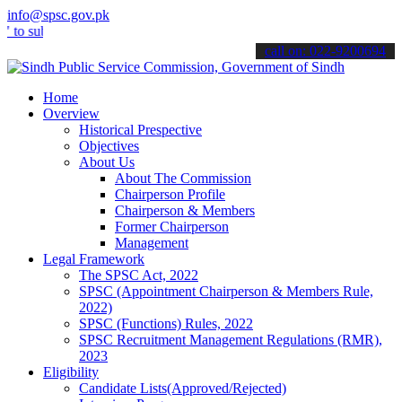
info@spsc.gov.pk
bmit your applications online & stay informed about the latest SPSC 
call on: 022-9200694
Home
Overview
Historical Prespective
Objectives
About Us
About The Commission
Chairperson Profile
Chairperson & Members
Former Chairperson
Management
Legal Framework
The SPSC Act, 2022
SPSC (Appointment Chairperson & Members Rule,
2022)
SPSC (Functions) Rules, 2022
SPSC Recruitment Management Regulations (RMR),
2023
Eligibility
Candidate Lists(Approved/Rejected)