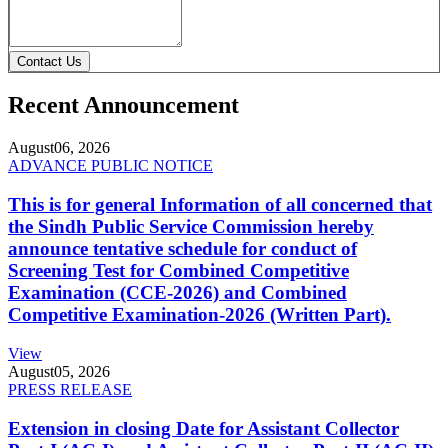
Contact Us
Recent Announcement
August
06, 2026
ADVANCE PUBLIC NOTICE
This is for general Information of all concerned that
the Sindh Public Service Commission hereby
announce tentative schedule for conduct of
Screening Test for Combined Competitive
Examination (CCE-2026) and Combined
Competitive Examination-2026 (Written Part).
View
August
05, 2026
PRESS RELEASE
Extension in closing Date for Assistant Collector