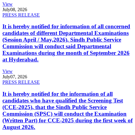
View
July
08, 2026
PRESS RELEASE
It is hereby notified for information of all concerned
candidates of different Departmental Examinations
(Session April / May,2026). Sindh Public Service
Commission will conduct said Departmental
Examinations during the month of September 2026
at Hyderabad.
View
July
07, 2026
PRESS RELEASE
It is hereby notified for the information of all
candidates who have qualified the Screening Test
(CCE-2025), that the Sindh Public Service
Commission (SPSC) will conduct the Examination
(Written Part) for CCE-2025 during the first week of
August 2026.