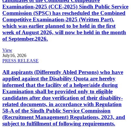
candidates of the Combined Competitive
Examination-2025 (CCE-2025) Sindh Public Service
Commission (SPSC) has rescheduled the Combined
Competitive Examination-2025 (Written Part),
which was earlier planned to be held in the first
week of August 2026, will now be held in the month
of September,2026.
View
July
16, 2026
PRESS RELEASE
All aspirants (Differently Abled Persons) who have
applied against the Disability Quota are hereby
informed that the facility of a helper/aide during
Examination shall be provided only to eligible
candidates after due verification of their disability-
related documents, in accordance with Regulation
58-A of the Sindh Public Service Commission
(Recruitment Management) Regulations, 2023, and
subject to fulfillment of following requirements.