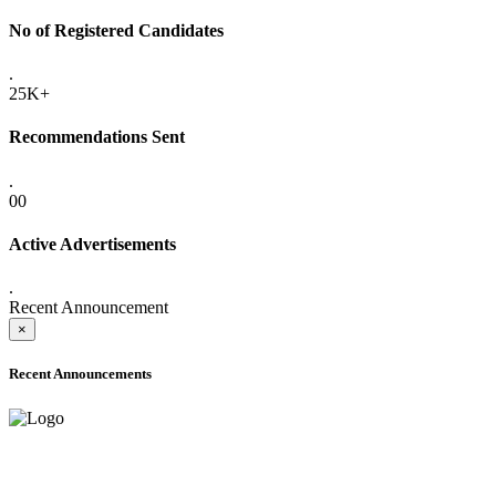
No of Registered Candidates
.
25K+
Recommendations Sent
.
00
Active Advertisements
.
Recent Announcement
×
Recent Announcements
ADVANCE PUBLIC NOTICE