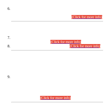
Extension in closing Date for Assistant Collector Part-I (AC-I)
and Assistant Collector Part-II (AC-II) Departmental
Examinations (Session April/May 2026).
(Click for more info)
SCOPE & SYLLABUS
Assistant Director (Technical) BPS-17 in Mines & Mineral
Development Department.
(Click for more info)
Various posts in Different Departments.
(Click for more info)
DATEWISE NAMES OF
PETITIONERS/CANDIDATES FOR
SUITABILITY/ELIGIBILITY
Incompliance with the Order Dated: 17.02.2026 Passed by
the Honourable High Court Sindh, Hyderabad in
C.P No. D-656/2024, for the post of Assistant Manager (I.T)
BPS-16 in Land Administration & Revenue Management
Information System (LARMIS), under Board of Revenue
Sindh.(20.07.2026)
(Click for more info)