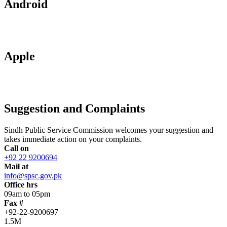
Android
Apple
Suggestion and Complaints
Sindh Public Service Commission welcomes your suggestion and
takes immediate action on your complaints.
Call on
+92 22 9200694
Mail at
info@spsc.gov.pk
Office hrs
09am to 05pm
Fax #
+92-22-9200697
1.5M