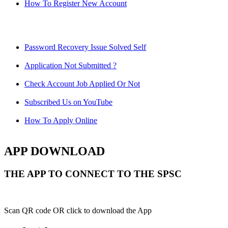
How To Register New Account
Password Recovery Issue Solved Self
Application Not Submitted ?
Check Account Job Applied Or Not
Subscribed Us on YouTube
How To Apply Online
APP DOWNLOAD
THE APP TO CONNECT TO THE SPSC
Scan QR code OR click to download the App