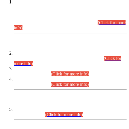
This is for general Information of all concerned that the Sindh
Public Service Commission hereby announce tentative
schedule for conduct of Screening Test for Combined
Competitive Examination (CCE-2026) and Combined
Competitive Examination-2026 (Written Part).
(Click for more
info)
Time Table/Schedule
Time Table for Written Part of Combined Competitive
Examination 2025 (CCE-2025) Executive Cadre.
(Click for
more info)
Time Table for Various Posts in Different Departments to be
held on 12-08-2026.
(Click for more info)
Time Table for Various Posts in Different Departments to be
held on 17-08-2026.
(Click for more info)
CENTREWISE DETAIL
Combined Competitive Examination 2025 (CCE-2025)
Executive Cadre.
(Click for more info)
PRESS RELEASE