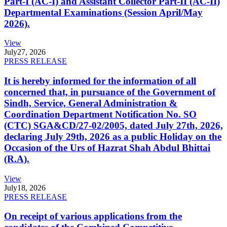
Part-I (AC-I) and Assistant Collector Part-II (AC-II)
Departmental Examinations (Session April/May
2026).
View
July
27, 2026
PRESS RELEASE
It is hereby informed for the information of all
concerned that, in pursuance of the Government of
Sindh, Service, General Administration &
Coordination Department Notification No. SO
(CTC) SGA&CD/27-02/2005, dated July 27th, 2026,
declaring July 29th, 2026 as a public Holiday on the
Occasion of the Urs of Hazrat Shah Abdul Bhittai
(R.A).
View
July
18, 2026
PRESS RELEASE
On receipt of various applications from the