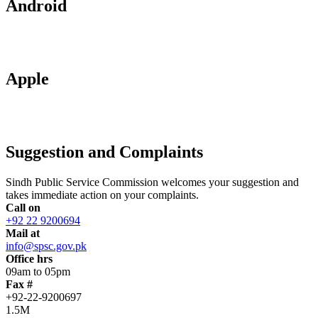
Android
Apple
Suggestion and Complaints
Sindh Public Service Commission welcomes your suggestion and
takes immediate action on your complaints.
Call on
+92 22 9200694
Mail at
info@spsc.gov.pk
Office hrs
09am to 05pm
Fax #
+92-22-9200697
1.5M