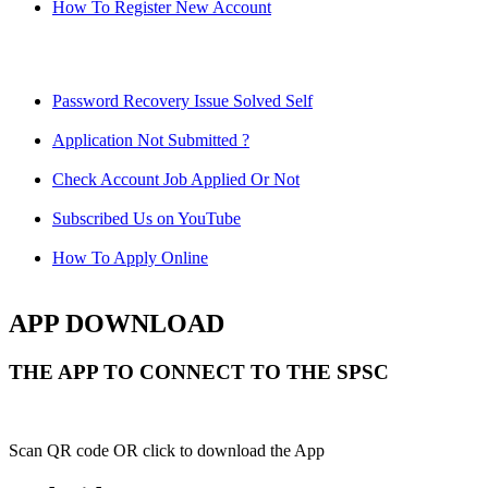
How To Register New Account
Password Recovery Issue Solved Self
Application Not Submitted ?
Check Account Job Applied Or Not
Subscribed Us on YouTube
How To Apply Online
APP DOWNLOAD
THE APP TO CONNECT TO THE SPSC
Scan QR code OR click to download the App