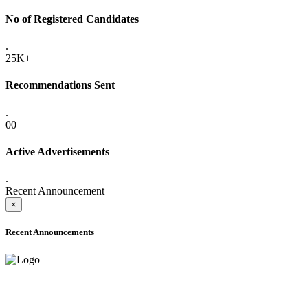
No of Registered Candidates
.
25K+
Recommendations Sent
.
00
Active Advertisements
.
Recent Announcement
×
Recent Announcements
ADVANCE PUBLIC NOTICE