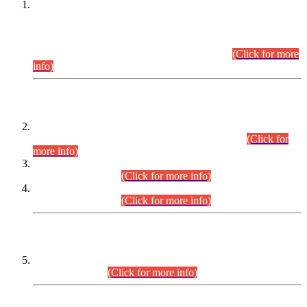
This is for general Information of all concerned that the Sindh
Public Service Commission hereby announce tentative
schedule for conduct of Screening Test for Combined
Competitive Examination (CCE-2026) and Combined
Competitive Examination-2026 (Written Part).
(Click for more
info)
Time Table/Schedule
Time Table for Written Part of Combined Competitive
Examination 2025 (CCE-2025) Executive Cadre.
(Click for
more info)
Time Table for Various Posts in Different Departments to be
held on 12-08-2026.
(Click for more info)
Time Table for Various Posts in Different Departments to be
held on 17-08-2026.
(Click for more info)
CENTREWISE DETAIL
Combined Competitive Examination 2025 (CCE-2025)
Executive Cadre.
(Click for more info)
PRESS RELEASE