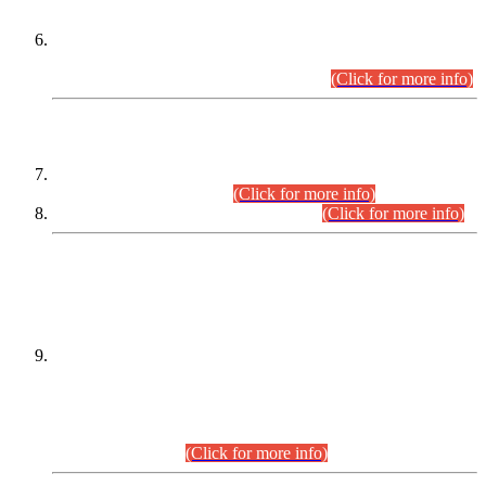
Extension in closing Date for Assistant Collector Part-I (AC-I)
and Assistant Collector Part-II (AC-II) Departmental
Examinations (Session April/May 2026).
(Click for more info)
SCOPE & SYLLABUS
Assistant Director (Technical) BPS-17 in Mines & Mineral
Development Department.
(Click for more info)
Various posts in Different Departments.
(Click for more info)
DATEWISE NAMES OF
PETITIONERS/CANDIDATES FOR
SUITABILITY/ELIGIBILITY
Incompliance with the Order Dated: 17.02.2026 Passed by
the Honourable High Court Sindh, Hyderabad in
C.P No. D-656/2024, for the post of Assistant Manager (I.T)
BPS-16 in Land Administration & Revenue Management
Information System (LARMIS), under Board of Revenue
Sindh.(20.07.2026)
(Click for more info)