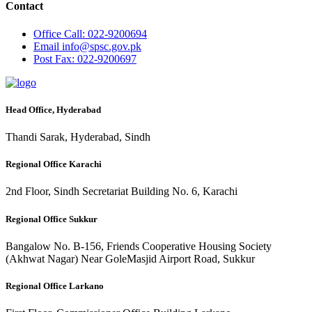
Contact
Office
Call: 022-9200694
Email
info@spsc.gov.pk
Post
Fax: 022-9200697
Head Office, Hyderabad
Thandi Sarak, Hyderabad, Sindh
Regional Office Karachi
2nd Floor, Sindh Secretariat Building No. 6, Karachi
Regional Office Sukkur
Bangalow No. B-156, Friends Cooperative Housing Society
(Akhwat Nagar) Near GoleMasjid Airport Road, Sukkur
Regional Office Larkano