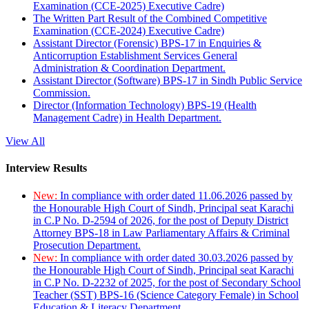
Examination (CCE-2025) Executive Cadre)
The Written Part Result of the Combined Competitive
Examination (CCE-2024) Executive Cadre)
Assistant Director (Forensic) BPS-17 in Enquiries &
Anticorruption Establishment Services General
Administration & Coordination Department.
Assistant Director (Software) BPS-17 in Sindh Public Service
Commission.
Director (Information Technology) BPS-19 (Health
Management Cadre) in Health Department.
View All
Interview Results
New:
In compliance with order dated 11.06.2026 passed by
the Honourable High Court of Sindh, Principal seat Karachi
in C.P No. D-2594 of 2026, for the post of Deputy District
Attorney BPS-18 in Law Parliamentary Affairs & Criminal
Prosecution Department.
New:
In compliance with order dated 30.03.2026 passed by
the Honourable High Court of Sindh, Principal seat Karachi
in C.P No. D-2232 of 2025, for the post of Secondary School
Teacher (SST) BPS-16 (Science Category Female) in School
Education & Literacy Department.