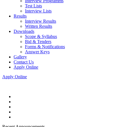
Interview Programms
Test Lists
Interview Lists
Results
Interview Results
Written Results
Downloads
Scope & Syllabus
Bid & Tenders
Forms & Notifications
Answer Keys
Gallery
Contact Us
Apply Online
Apply Online
Recent Announcements