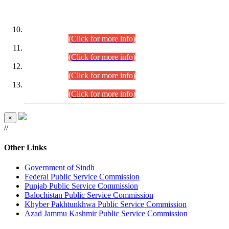
DATEWISE ROLL NUMBERS
Combined Competitive Examination-2024 (Executive Cadre)
(30.07.2026).
(Click for more info)
Combined Competitive Examination-2024 (Executive Cadre)
(28.07.2026).
(Click for more info)
Combined Competitive Examination-2024 (Executive Cadre)
(27.07.2026).
(Click for more info)
Combined Competitive Examination-2024 (Executive Cadre)
(24.07.2026).
(Click for more info)
×
//
Other Links
Government of Sindh
Federal Public Service Commission
Punjab Public Service Commission
Balochistan Public Service Commission
Khyber Pakhtunkhwa Public Service Commission
Azad Jammu Kashmir Public Service Commission