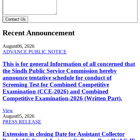
Contact Us
Recent Announcement
August
06, 2026
ADVANCE PUBLIC NOTICE
This is for general Information of all concerned that
the Sindh Public Service Commission hereby
announce tentative schedule for conduct of
Screening Test for Combined Competitive
Examination (CCE-2026) and Combined
Competitive Examination-2026 (Written Part).
View
August
05, 2026
PRESS RELEASE
Extension in closing Date for Assistant Collector