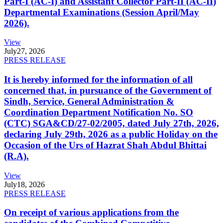
Part-I (AC-I) and Assistant Collector Part-II (AC-II)
Departmental Examinations (Session April/May
2026).
View
July
27, 2026
PRESS RELEASE
It is hereby informed for the information of all
concerned that, in pursuance of the Government of
Sindh, Service, General Administration &
Coordination Department Notification No. SO
(CTC) SGA&CD/27-02/2005, dated July 27th, 2026,
declaring July 29th, 2026 as a public Holiday on the
Occasion of the Urs of Hazrat Shah Abdul Bhittai
(R.A).
View
July
18, 2026
PRESS RELEASE
On receipt of various applications from the