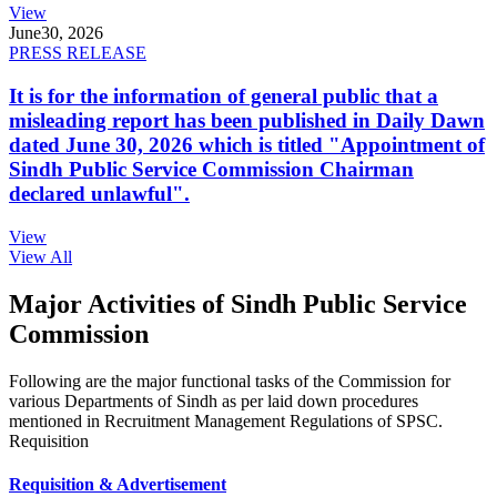
View
June
30, 2026
PRESS RELEASE
It is for the information of general public that a
misleading report has been published in Daily Dawn
dated June 30, 2026 which is titled "Appointment of
Sindh Public Service Commission Chairman
declared unlawful".
View
View All
Major Activities of Sindh Public Service
Commission
Following are the major functional tasks of the Commission for
various Departments of Sindh as per laid down procedures
mentioned in Recruitment Management Regulations of SPSC.
Requisition
Requisition & Advertisement