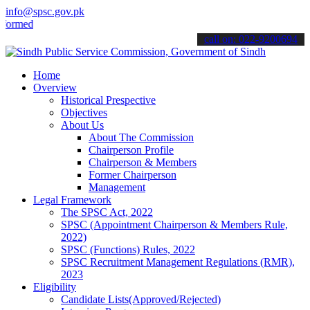
info@spsc.gov.pk
ed about the latest SPSC updates & announcements".
call on: 022-9200694
Home
Overview
Historical Prespective
Objectives
About Us
About The Commission
Chairperson Profile
Chairperson & Members
Former Chairperson
Management
Legal Framework
The SPSC Act, 2022
SPSC (Appointment Chairperson & Members Rule,
2022)
SPSC (Functions) Rules, 2022
SPSC Recruitment Management Regulations (RMR),
2023
Eligibility
Candidate Lists(Approved/Rejected)