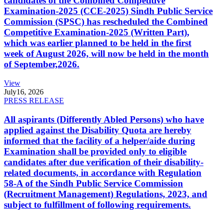
candidates of the Combined Competitive
Examination-2025 (CCE-2025) Sindh Public Service
Commission (SPSC) has rescheduled the Combined
Competitive Examination-2025 (Written Part),
which was earlier planned to be held in the first
week of August 2026, will now be held in the month
of September,2026.
View
July
16, 2026
PRESS RELEASE
All aspirants (Differently Abled Persons) who have
applied against the Disability Quota are hereby
informed that the facility of a helper/aide during
Examination shall be provided only to eligible
candidates after due verification of their disability-
related documents, in accordance with Regulation
58-A of the Sindh Public Service Commission
(Recruitment Management) Regulations, 2023, and
subject to fulfillment of following requirements.