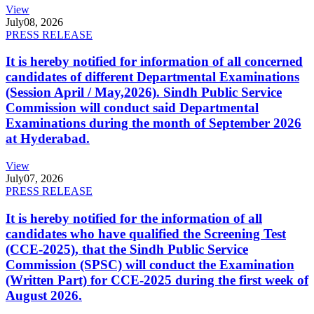
View
July
08, 2026
PRESS RELEASE
It is hereby notified for information of all concerned
candidates of different Departmental Examinations
(Session April / May,2026). Sindh Public Service
Commission will conduct said Departmental
Examinations during the month of September 2026
at Hyderabad.
View
July
07, 2026
PRESS RELEASE
It is hereby notified for the information of all
candidates who have qualified the Screening Test
(CCE-2025), that the Sindh Public Service
Commission (SPSC) will conduct the Examination
(Written Part) for CCE-2025 during the first week of
August 2026.