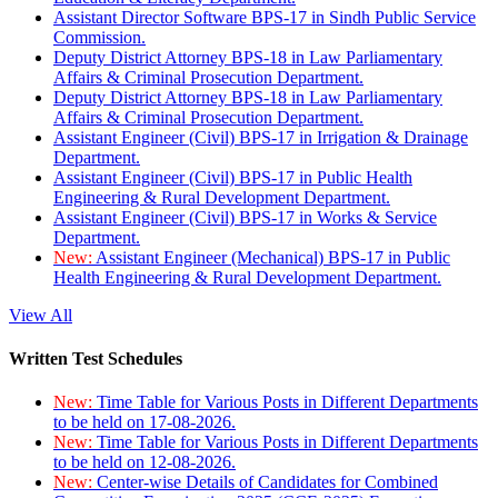
Assistant Director Software BPS-17 in Sindh Public Service
Commission.
Deputy District Attorney BPS-18 in Law Parliamentary
Affairs & Criminal Prosecution Department.
Deputy District Attorney BPS-18 in Law Parliamentary
Affairs & Criminal Prosecution Department.
Assistant Engineer (Civil) BPS-17 in Irrigation & Drainage
Department.
Assistant Engineer (Civil) BPS-17 in Public Health
Engineering & Rural Development Department.
Assistant Engineer (Civil) BPS-17 in Works & Service
Department.
New:
Assistant Engineer (Mechanical) BPS-17 in Public
Health Engineering & Rural Development Department.
View All
Written Test Schedules
New:
Time Table for Various Posts in Different Departments
to be held on 17-08-2026.
New:
Time Table for Various Posts in Different Departments
to be held on 12-08-2026.
New:
Center-wise Details of Candidates for Combined