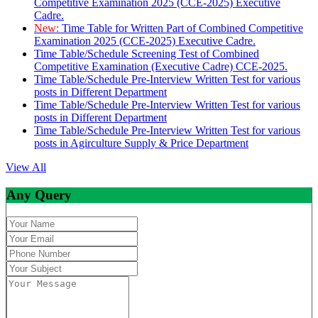
Competitive Examination 2025 (CCE-2025) Executive
Cadre.
New:
Time Table for Written Part of Combined Competitive
Examination 2025 (CCE-2025) Executive Cadre.
Time Table/Schedule Screening Test of Combined
Competitive Examination (Executive Cadre) CCE-2025.
Time Table/Schedule Pre-Interview Written Test for various
posts in Different Department
Time Table/Schedule Pre-Interview Written Test for various
posts in Different Department
Time Table/Schedule Pre-Interview Written Test for various
posts in Agirculture Supply & Price Department
View All
Any Query