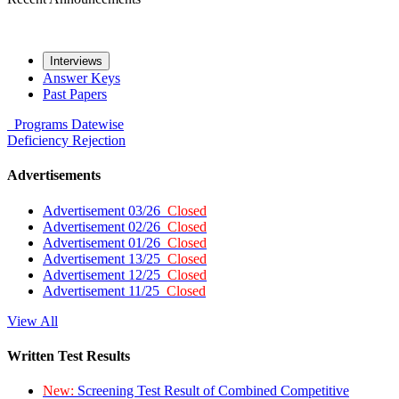
Interviews
Answer Keys
Past Papers
Programs
Datewise
Deficiency
Rejection
Advertisements
Advertisement 03/26
Closed
Advertisement 02/26
Closed
Advertisement 01/26
Closed
Advertisement 13/25
Closed
Advertisement 12/25
Closed
Advertisement 11/25
Closed
View All
Written Test Results
New:
Screening Test Result of Combined Competitive