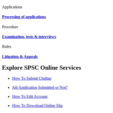
Applications
Processing of applications
Procedure
Examination, tests & interviews
Rules
Litigation & Appeals
Explore SPSC Online Services
How To Submit Challan
Job Application Submitted or Not?
How To Edit Account
How To Download Online Slip