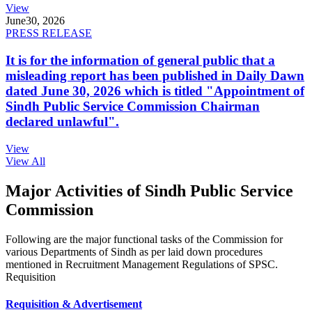
View
June
30, 2026
PRESS RELEASE
It is for the information of general public that a
misleading report has been published in Daily Dawn
dated June 30, 2026 which is titled "Appointment of
Sindh Public Service Commission Chairman
declared unlawful".
View
View All
Major Activities of Sindh Public Service
Commission
Following are the major functional tasks of the Commission for
various Departments of Sindh as per laid down procedures
mentioned in Recruitment Management Regulations of SPSC.
Requisition
Requisition & Advertisement