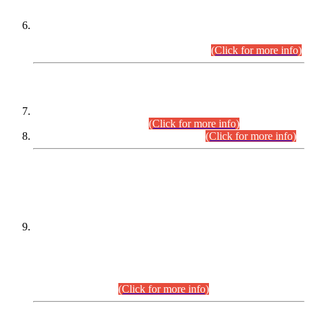
Extension in closing Date for Assistant Collector Part-I (AC-I)
and Assistant Collector Part-II (AC-II) Departmental
Examinations (Session April/May 2026).
(Click for more info)
SCOPE & SYLLABUS
Assistant Director (Technical) BPS-17 in Mines & Mineral
Development Department.
(Click for more info)
Various posts in Different Departments.
(Click for more info)
DATEWISE NAMES OF
PETITIONERS/CANDIDATES FOR
SUITABILITY/ELIGIBILITY
Incompliance with the Order Dated: 17.02.2026 Passed by
the Honourable High Court Sindh, Hyderabad in
C.P No. D-656/2024, for the post of Assistant Manager (I.T)
BPS-16 in Land Administration & Revenue Management
Information System (LARMIS), under Board of Revenue
Sindh.(20.07.2026)
(Click for more info)