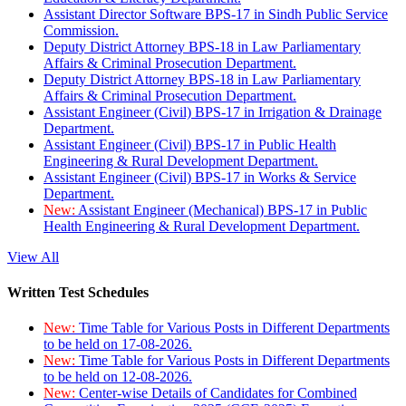
Assistant Director Software BPS-17 in Sindh Public Service
Commission.
Deputy District Attorney BPS-18 in Law Parliamentary
Affairs & Criminal Prosecution Department.
Deputy District Attorney BPS-18 in Law Parliamentary
Affairs & Criminal Prosecution Department.
Assistant Engineer (Civil) BPS-17 in Irrigation & Drainage
Department.
Assistant Engineer (Civil) BPS-17 in Public Health
Engineering & Rural Development Department.
Assistant Engineer (Civil) BPS-17 in Works & Service
Department.
New:
Assistant Engineer (Mechanical) BPS-17 in Public
Health Engineering & Rural Development Department.
View All
Written Test Schedules
New:
Time Table for Various Posts in Different Departments
to be held on 17-08-2026.
New:
Time Table for Various Posts in Different Departments
to be held on 12-08-2026.
New:
Center-wise Details of Candidates for Combined