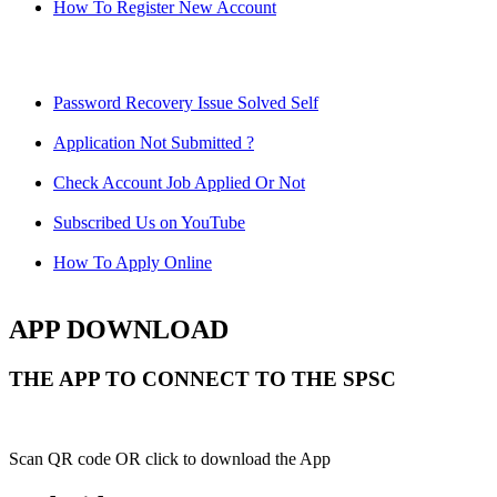
How To Register New Account
Password Recovery Issue Solved Self
Application Not Submitted ?
Check Account Job Applied Or Not
Subscribed Us on YouTube
How To Apply Online
APP DOWNLOAD
THE APP TO CONNECT TO THE SPSC
Scan QR code OR click to download the App