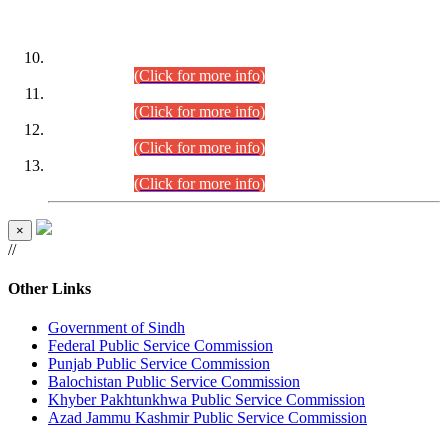
DATEWISE ROLL NUMBERS
Combined Competitive Examination-2024 (Executive Cadre)
(30.07.2026).
(Click for more info)
Combined Competitive Examination-2024 (Executive Cadre)
(28.07.2026).
(Click for more info)
Combined Competitive Examination-2024 (Executive Cadre)
(27.07.2026).
(Click for more info)
Combined Competitive Examination-2024 (Executive Cadre)
(24.07.2026).
(Click for more info)
×
//
Other Links
Government of Sindh
Federal Public Service Commission
Punjab Public Service Commission
Balochistan Public Service Commission
Khyber Pakhtunkhwa Public Service Commission
Azad Jammu Kashmir Public Service Commission