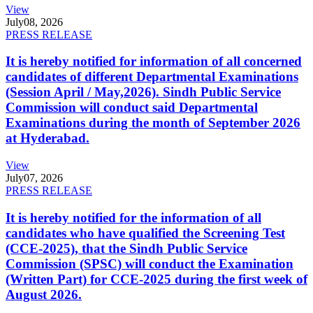
View
July
08, 2026
PRESS RELEASE
It is hereby notified for information of all concerned
candidates of different Departmental Examinations
(Session April / May,2026). Sindh Public Service
Commission will conduct said Departmental
Examinations during the month of September 2026
at Hyderabad.
View
July
07, 2026
PRESS RELEASE
It is hereby notified for the information of all
candidates who have qualified the Screening Test
(CCE-2025), that the Sindh Public Service
Commission (SPSC) will conduct the Examination
(Written Part) for CCE-2025 during the first week of
August 2026.