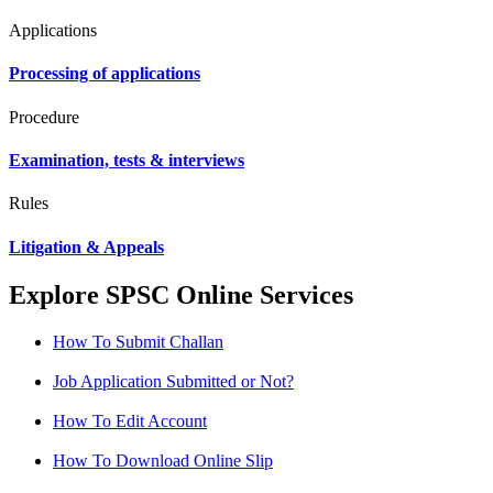
Applications
Processing of applications
Procedure
Examination, tests & interviews
Rules
Litigation & Appeals
Explore SPSC Online Services
How To Submit Challan
Job Application Submitted or Not?
How To Edit Account
How To Download Online Slip