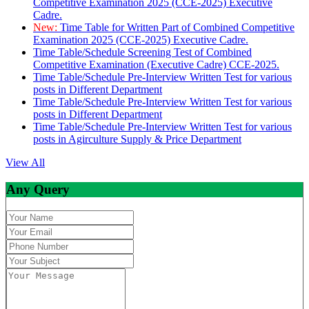
Competitive Examination 2025 (CCE-2025) Executive
Cadre.
New:
Time Table for Written Part of Combined Competitive
Examination 2025 (CCE-2025) Executive Cadre.
Time Table/Schedule Screening Test of Combined
Competitive Examination (Executive Cadre) CCE-2025.
Time Table/Schedule Pre-Interview Written Test for various
posts in Different Department
Time Table/Schedule Pre-Interview Written Test for various
posts in Different Department
Time Table/Schedule Pre-Interview Written Test for various
posts in Agirculture Supply & Price Department
View All
Any Query