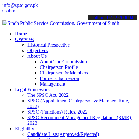
info@spsc.gov.pk
t your applications online & stay informed about the latest SPSC up
call on: 022-9200694
Home
Overview
Historical Prespective
Objectives
About Us
About The Commission
Chairperson Profile
Chairperson & Members
Former Chairperson
Management
Legal Framework
The SPSC Act, 2022
SPSC (Appointment Chairperson & Members Rule,
2022)
SPSC (Functions) Rules, 2022
SPSC Recruitment Management Regulations (RMR),
2023
Eligibility
Candidate Lists(Approved/Rejected)