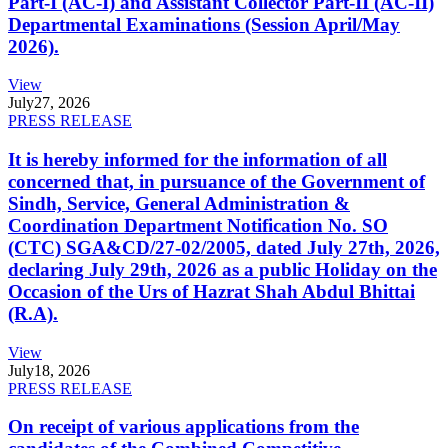
Part-I (AC-I) and Assistant Collector Part-II (AC-II)
Departmental Examinations (Session April/May
2026).
View
July
27, 2026
PRESS RELEASE
It is hereby informed for the information of all
concerned that, in pursuance of the Government of
Sindh, Service, General Administration &
Coordination Department Notification No. SO
(CTC) SGA&CD/27-02/2005, dated July 27th, 2026,
declaring July 29th, 2026 as a public Holiday on the
Occasion of the Urs of Hazrat Shah Abdul Bhittai
(R.A).
View
July
18, 2026
PRESS RELEASE
On receipt of various applications from the