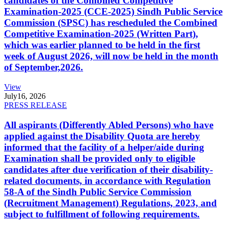
candidates of the Combined Competitive
Examination-2025 (CCE-2025) Sindh Public Service
Commission (SPSC) has rescheduled the Combined
Competitive Examination-2025 (Written Part),
which was earlier planned to be held in the first
week of August 2026, will now be held in the month
of September,2026.
View
July
16, 2026
PRESS RELEASE
All aspirants (Differently Abled Persons) who have
applied against the Disability Quota are hereby
informed that the facility of a helper/aide during
Examination shall be provided only to eligible
candidates after due verification of their disability-
related documents, in accordance with Regulation
58-A of the Sindh Public Service Commission
(Recruitment Management) Regulations, 2023, and
subject to fulfillment of following requirements.