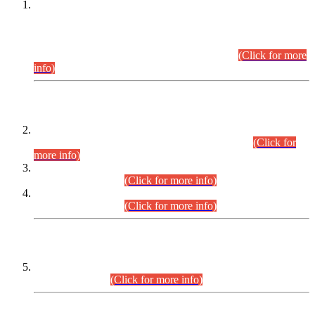
This is for general Information of all concerned that the Sindh
Public Service Commission hereby announce tentative
schedule for conduct of Screening Test for Combined
Competitive Examination (CCE-2026) and Combined
Competitive Examination-2026 (Written Part).
(Click for more
info)
Time Table/Schedule
Time Table for Written Part of Combined Competitive
Examination 2025 (CCE-2025) Executive Cadre.
(Click for
more info)
Time Table for Various Posts in Different Departments to be
held on 12-08-2026.
(Click for more info)
Time Table for Various Posts in Different Departments to be
held on 17-08-2026.
(Click for more info)
CENTREWISE DETAIL
Combined Competitive Examination 2025 (CCE-2025)
Executive Cadre.
(Click for more info)
PRESS RELEASE