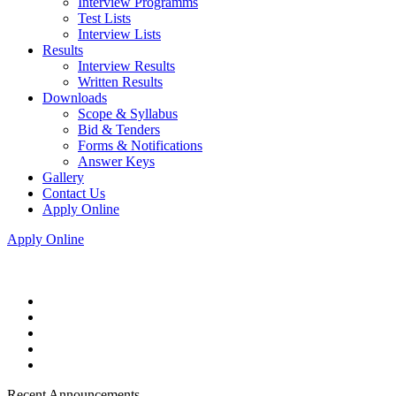
Interview Programms
Test Lists
Interview Lists
Results
Interview Results
Written Results
Downloads
Scope & Syllabus
Bid & Tenders
Forms & Notifications
Answer Keys
Gallery
Contact Us
Apply Online
Apply Online
Recent Announcements