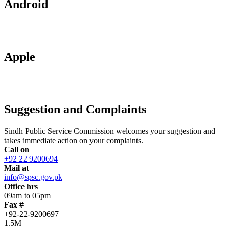
Android
Apple
Suggestion and Complaints
Sindh Public Service Commission welcomes your suggestion and
takes immediate action on your complaints.
Call on
+92 22 9200694
Mail at
info@spsc.gov.pk
Office hrs
09am to 05pm
Fax #
+92-22-9200697
1.5M