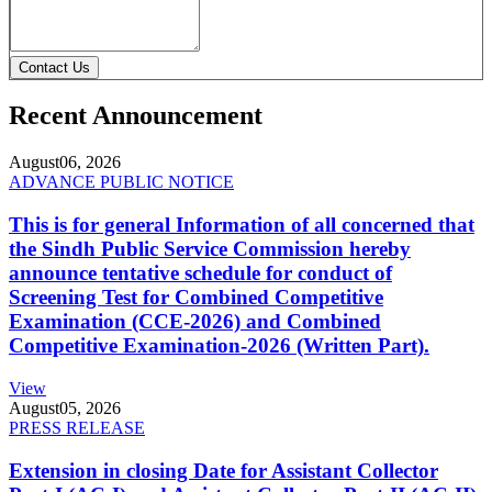
Contact Us
Recent Announcement
August
06, 2026
ADVANCE PUBLIC NOTICE
This is for general Information of all concerned that
the Sindh Public Service Commission hereby
announce tentative schedule for conduct of
Screening Test for Combined Competitive
Examination (CCE-2026) and Combined
Competitive Examination-2026 (Written Part).
View
August
05, 2026
PRESS RELEASE
Extension in closing Date for Assistant Collector