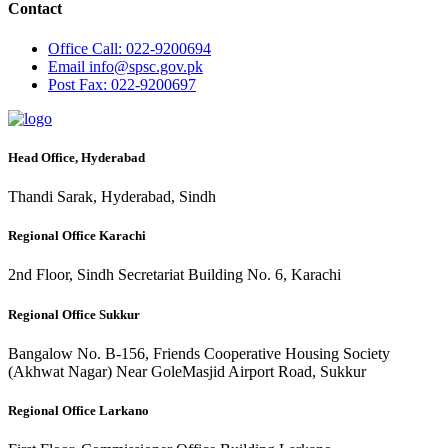
Contact
Office
Call: 022-9200694
Email
info@spsc.gov.pk
Post
Fax: 022-9200697
Head Office, Hyderabad
Thandi Sarak, Hyderabad, Sindh
Regional Office Karachi
2nd Floor, Sindh Secretariat Building No. 6, Karachi
Regional Office Sukkur
Bangalow No. B-156, Friends Cooperative Housing Society
(Akhwat Nagar) Near GoleMasjid Airport Road, Sukkur
Regional Office Larkano