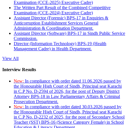
Examination (CCE-2025) Executive Cadre)
The Written Part Result of the Combined Competitive
Examination (CCE-2024) Executive Cadre)
Assistant Director (Forensic) BPS-17 in Enquiries &
Anticorruption Establishment Services General
Administration & Coordination Department.
Assistant Director (Software) BPS-17 in Sindh Public Service
Commission.
Director (Information Technology) BPS-19 (Health
Management Cadre) in Health Department.
View All
Interview Results
New:
In compliance with order dated 11.06.2026 passed by
the Honourable High Court of Sindh, Principal seat Karachi
in C.P No. D-2594 of 2026, for the post of Deputy District
Attorney BPS-18 in Law Parliamentary Affairs & Criminal
Prosecution Department.
New:
In compliance with order dated 30.03.2026 passed by
the Honourable High Court of Sindh, Principal seat Karachi
in C.P No. D-2232 of 2025, for the post of Secondary School
Teacher (SST) BPS-16 (Science Category Female) in School
Education & Literacy Department.