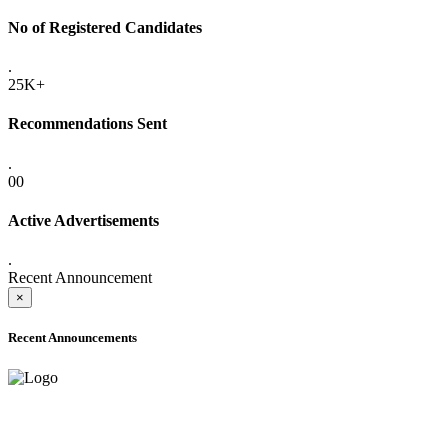
No of Registered Candidates
.
25K+
Recommendations Sent
.
00
Active Advertisements
.
Recent Announcement
×
Recent Announcements
ADVANCE PUBLIC NOTICE