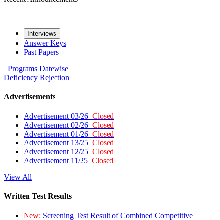
Interviews
Answer Keys
Past Papers
Programs
Datewise
Deficiency
Rejection
Advertisements
Advertisement 03/26
Closed
Advertisement 02/26
Closed
Advertisement 01/26
Closed
Advertisement 13/25
Closed
Advertisement 12/25
Closed
Advertisement 11/25
Closed
View All
Written Test Results
New:
Screening Test Result of Combined Competitive