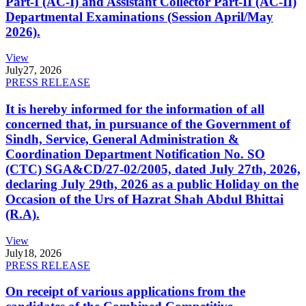
Part-I (AC-I) and Assistant Collector Part-II (AC-II)
Departmental Examinations (Session April/May
2026).
View
July
27, 2026
PRESS RELEASE
It is hereby informed for the information of all
concerned that, in pursuance of the Government of
Sindh, Service, General Administration &
Coordination Department Notification No. SO
(CTC) SGA&CD/27-02/2005, dated July 27th, 2026,
declaring July 29th, 2026 as a public Holiday on the
Occasion of the Urs of Hazrat Shah Abdul Bhittai
(R.A).
View
July
18, 2026
PRESS RELEASE
On receipt of various applications from the