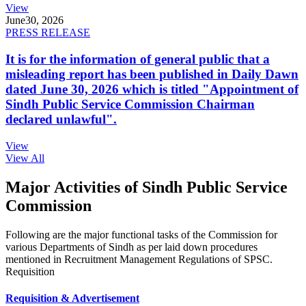
View
June
30, 2026
PRESS RELEASE
It is for the information of general public that a
misleading report has been published in Daily Dawn
dated June 30, 2026 which is titled "Appointment of
Sindh Public Service Commission Chairman
declared unlawful".
View
View All
Major Activities of Sindh Public Service
Commission
Following are the major functional tasks of the Commission for
various Departments of Sindh as per laid down procedures
mentioned in Recruitment Management Regulations of SPSC.
Requisition
Requisition & Advertisement