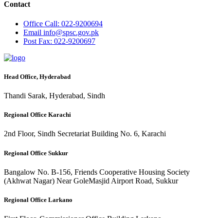
Contact
Office
Call: 022-9200694
Email
info@spsc.gov.pk
Post
Fax: 022-9200697
Head Office, Hyderabad
Thandi Sarak, Hyderabad, Sindh
Regional Office Karachi
2nd Floor, Sindh Secretariat Building No. 6, Karachi
Regional Office Sukkur
Bangalow No. B-156, Friends Cooperative Housing Society
(Akhwat Nagar) Near GoleMasjid Airport Road, Sukkur
Regional Office Larkano