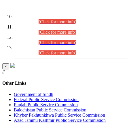
DATEWISE ROLL NUMBERS
Combined Competitive Examination-2024 (Executive Cadre)
(30.07.2026).
(Click for more info)
Combined Competitive Examination-2024 (Executive Cadre)
(28.07.2026).
(Click for more info)
Combined Competitive Examination-2024 (Executive Cadre)
(27.07.2026).
(Click for more info)
Combined Competitive Examination-2024 (Executive Cadre)
(24.07.2026).
(Click for more info)
×
//
Other Links
Government of Sindh
Federal Public Service Commission
Punjab Public Service Commission
Balochistan Public Service Commission
Khyber Pakhtunkhwa Public Service Commission
Azad Jammu Kashmir Public Service Commission