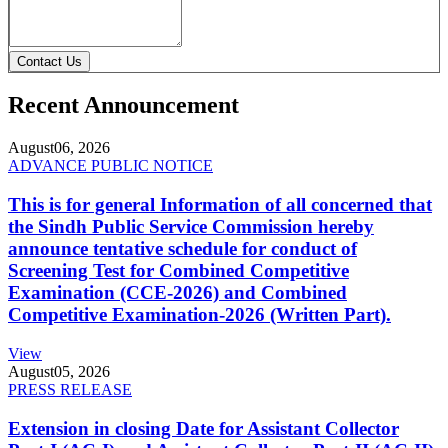
Contact Us
Recent Announcement
August
06, 2026
ADVANCE PUBLIC NOTICE
This is for general Information of all concerned that
the Sindh Public Service Commission hereby
announce tentative schedule for conduct of
Screening Test for Combined Competitive
Examination (CCE-2026) and Combined
Competitive Examination-2026 (Written Part).
View
August
05, 2026
PRESS RELEASE
Extension in closing Date for Assistant Collector