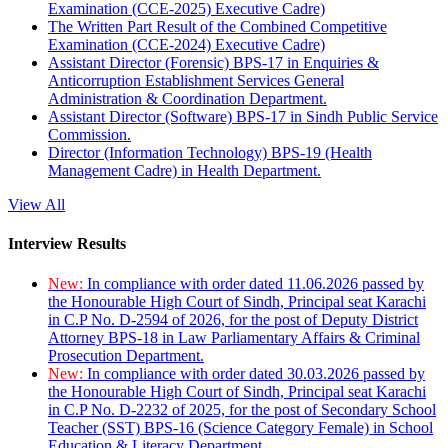
Examination (CCE-2025) Executive Cadre)
The Written Part Result of the Combined Competitive
Examination (CCE-2024) Executive Cadre)
Assistant Director (Forensic) BPS-17 in Enquiries &
Anticorruption Establishment Services General
Administration & Coordination Department.
Assistant Director (Software) BPS-17 in Sindh Public Service
Commission.
Director (Information Technology) BPS-19 (Health
Management Cadre) in Health Department.
View All
Interview Results
New:
In compliance with order dated 11.06.2026 passed by
the Honourable High Court of Sindh, Principal seat Karachi
in C.P No. D-2594 of 2026, for the post of Deputy District
Attorney BPS-18 in Law Parliamentary Affairs & Criminal
Prosecution Department.
New:
In compliance with order dated 30.03.2026 passed by
the Honourable High Court of Sindh, Principal seat Karachi
in C.P No. D-2232 of 2025, for the post of Secondary School
Teacher (SST) BPS-16 (Science Category Female) in School
Education & Literacy Department.