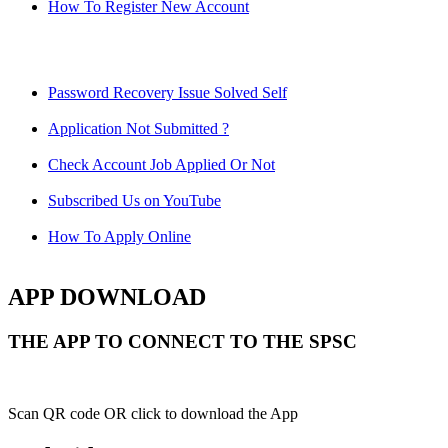
How To Register New Account
Password Recovery Issue Solved Self
Application Not Submitted ?
Check Account Job Applied Or Not
Subscribed Us on YouTube
How To Apply Online
APP DOWNLOAD
THE APP TO CONNECT TO THE SPSC
Scan QR code OR click to download the App