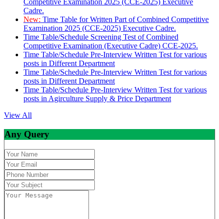
Competitive Examination 2025 (CCE-2025) Executive
Cadre.
New:
Time Table for Written Part of Combined Competitive
Examination 2025 (CCE-2025) Executive Cadre.
Time Table/Schedule Screening Test of Combined
Competitive Examination (Executive Cadre) CCE-2025.
Time Table/Schedule Pre-Interview Written Test for various
posts in Different Department
Time Table/Schedule Pre-Interview Written Test for various
posts in Different Department
Time Table/Schedule Pre-Interview Written Test for various
posts in Agirculture Supply & Price Department
View All
Any Query