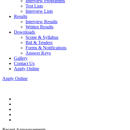
Interview Programms
Test Lists
Interview Lists
Results
Interview Results
Written Results
Downloads
Scope & Syllabus
Bid & Tenders
Forms & Notifications
Answer Keys
Gallery
Contact Us
Apply Online
Apply Online
Recent Announcements