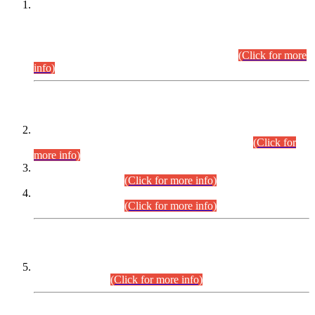
This is for general Information of all concerned that the Sindh
Public Service Commission hereby announce tentative
schedule for conduct of Screening Test for Combined
Competitive Examination (CCE-2026) and Combined
Competitive Examination-2026 (Written Part).
(Click for more
info)
Time Table/Schedule
Time Table for Written Part of Combined Competitive
Examination 2025 (CCE-2025) Executive Cadre.
(Click for
more info)
Time Table for Various Posts in Different Departments to be
held on 12-08-2026.
(Click for more info)
Time Table for Various Posts in Different Departments to be
held on 17-08-2026.
(Click for more info)
CENTREWISE DETAIL
Combined Competitive Examination 2025 (CCE-2025)
Executive Cadre.
(Click for more info)
PRESS RELEASE