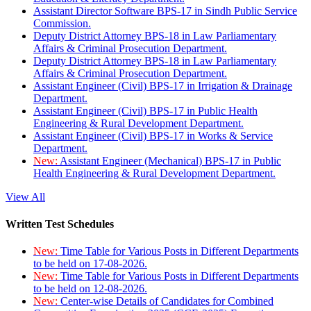
Assistant Director Software BPS-17 in Sindh Public Service
Commission.
Deputy District Attorney BPS-18 in Law Parliamentary
Affairs & Criminal Prosecution Department.
Deputy District Attorney BPS-18 in Law Parliamentary
Affairs & Criminal Prosecution Department.
Assistant Engineer (Civil) BPS-17 in Irrigation & Drainage
Department.
Assistant Engineer (Civil) BPS-17 in Public Health
Engineering & Rural Development Department.
Assistant Engineer (Civil) BPS-17 in Works & Service
Department.
New:
Assistant Engineer (Mechanical) BPS-17 in Public
Health Engineering & Rural Development Department.
View All
Written Test Schedules
New:
Time Table for Various Posts in Different Departments
to be held on 17-08-2026.
New:
Time Table for Various Posts in Different Departments
to be held on 12-08-2026.
New:
Center-wise Details of Candidates for Combined