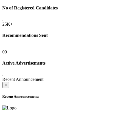
No of Registered Candidates
.
25K+
Recommendations Sent
.
00
Active Advertisements
.
Recent Announcement
×
Recent Announcements
ADVANCE PUBLIC NOTICE