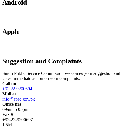
Android
Apple
Suggestion and Complaints
Sindh Public Service Commission welcomes your suggestion and
takes immediate action on your complaints.
Call on
+92 22 9200694
Mail at
info@spsc.gov.pk
Office hrs
09am to 05pm
Fax #
+92-22-9200697
1.5M