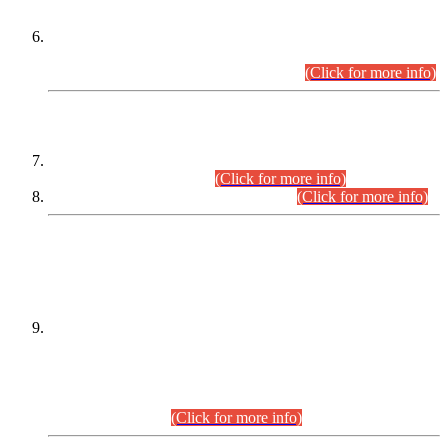
Extension in closing Date for Assistant Collector Part-I (AC-I)
and Assistant Collector Part-II (AC-II) Departmental
Examinations (Session April/May 2026).
(Click for more info)
SCOPE & SYLLABUS
Assistant Director (Technical) BPS-17 in Mines & Mineral
Development Department.
(Click for more info)
Various posts in Different Departments.
(Click for more info)
DATEWISE NAMES OF
PETITIONERS/CANDIDATES FOR
SUITABILITY/ELIGIBILITY
Incompliance with the Order Dated: 17.02.2026 Passed by
the Honourable High Court Sindh, Hyderabad in
C.P No. D-656/2024, for the post of Assistant Manager (I.T)
BPS-16 in Land Administration & Revenue Management
Information System (LARMIS), under Board of Revenue
Sindh.(20.07.2026)
(Click for more info)