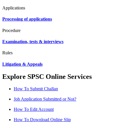
Applications
Processing of applications
Procedure
Examination, tests & interviews
Rules
Litigation & Appeals
Explore SPSC Online Services
How To Submit Challan
Job Application Submitted or Not?
How To Edit Account
How To Download Online Slip