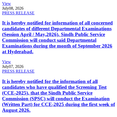
View
July
08, 2026
PRESS RELEASE
It is hereby notified for information of all concerned
candidates of different Departmental Examinations
(Session April / May,2026). Sindh Public Service
Commission will conduct said Departmental
Examinations during the month of September 2026
at Hyderabad.
View
July
07, 2026
PRESS RELEASE
It is hereby notified for the information of all
candidates who have qualified the Screening Test
(CCE-2025), that the Sindh Public Service
Commission (SPSC) will conduct the Examination
(Written Part) for CCE-2025 during the first week of
August 2026.