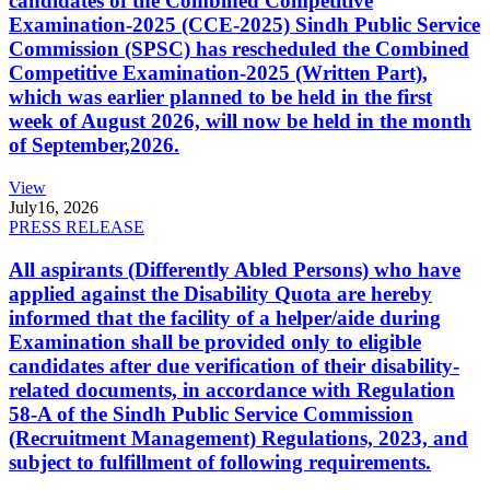
candidates of the Combined Competitive
Examination-2025 (CCE-2025) Sindh Public Service
Commission (SPSC) has rescheduled the Combined
Competitive Examination-2025 (Written Part),
which was earlier planned to be held in the first
week of August 2026, will now be held in the month
of September,2026.
View
July
16, 2026
PRESS RELEASE
All aspirants (Differently Abled Persons) who have
applied against the Disability Quota are hereby
informed that the facility of a helper/aide during
Examination shall be provided only to eligible
candidates after due verification of their disability-
related documents, in accordance with Regulation
58-A of the Sindh Public Service Commission
(Recruitment Management) Regulations, 2023, and
subject to fulfillment of following requirements.