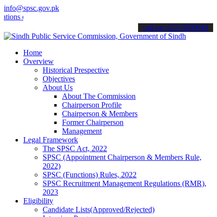
info@spsc.gov.pk
 online & stay informed about the latest SPSC updates & announcemen
call on: 022-9200694
Home
Overview
Historical Prespective
Objectives
About Us
About The Commission
Chairperson Profile
Chairperson & Members
Former Chairperson
Management
Legal Framework
The SPSC Act, 2022
SPSC (Appointment Chairperson & Members Rule,
2022)
SPSC (Functions) Rules, 2022
SPSC Recruitment Management Regulations (RMR),
2023
Eligibility
Candidate Lists(Approved/Rejected)