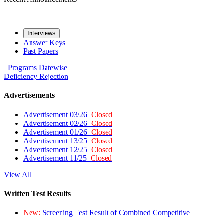
Interviews
Answer Keys
Past Papers
Programs
Datewise
Deficiency
Rejection
Advertisements
Advertisement 03/26
Closed
Advertisement 02/26
Closed
Advertisement 01/26
Closed
Advertisement 13/25
Closed
Advertisement 12/25
Closed
Advertisement 11/25
Closed
View All
Written Test Results
New:
Screening Test Result of Combined Competitive