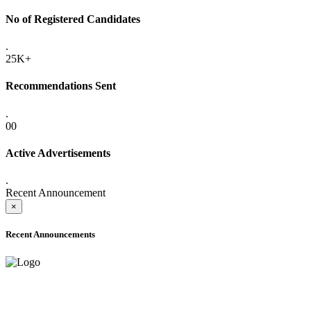
No of Registered Candidates
.
25K+
Recommendations Sent
.
00
Active Advertisements
.
Recent Announcement
×
Recent Announcements
ADVANCE PUBLIC NOTICE