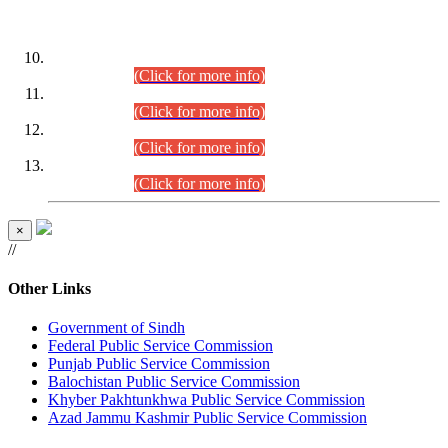
DATEWISE ROLL NUMBERS
Combined Competitive Examination-2024 (Executive Cadre)
(30.07.2026).
(Click for more info)
Combined Competitive Examination-2024 (Executive Cadre)
(28.07.2026).
(Click for more info)
Combined Competitive Examination-2024 (Executive Cadre)
(27.07.2026).
(Click for more info)
Combined Competitive Examination-2024 (Executive Cadre)
(24.07.2026).
(Click for more info)
×
//
Other Links
Government of Sindh
Federal Public Service Commission
Punjab Public Service Commission
Balochistan Public Service Commission
Khyber Pakhtunkhwa Public Service Commission
Azad Jammu Kashmir Public Service Commission