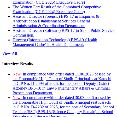
Examination (CCE-2025) Executive Cadre)
The Written Part Result of the Combined Competitive
Examination (CCE-2024) Executive Cadre)
Assistant Director (Forensic) BPS-17 in Enquiries &
Anticorruption Establishment Services General
Administration & Coordination Department.
Assistant Director (Software) BPS-17 in Sindh Public Service
Commission.
Director (Information Technology) BPS-19 (Health
Management Cadre) in Health Department.
View All
Interview Results
New:
In compliance with order dated 11.06.2026 passed by
the Honourable High Court of Sindh, Principal seat Karachi
in C.P No. D-2594 of 2026, for the post of Deputy District
Attorney BPS-18 in Law Parliamentary Affairs & Criminal
Prosecution Department.
New:
In compliance with order dated 30.03.2026 passed by
the Honourable High Court of Sindh, Principal seat Karachi
in C.P No. D-2232 of 2025, for the post of Secondary School
Teacher (SST) BPS-16 (Science Category Female) in School
Education & Literacy Department.