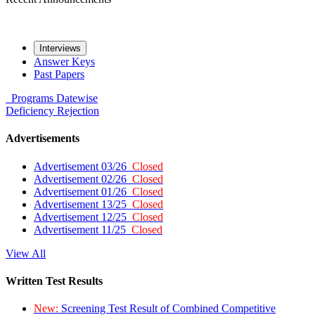
Interviews
Answer Keys
Past Papers
Programs
Datewise
Deficiency
Rejection
Advertisements
Advertisement 03/26
Closed
Advertisement 02/26
Closed
Advertisement 01/26
Closed
Advertisement 13/25
Closed
Advertisement 12/25
Closed
Advertisement 11/25
Closed
View All
Written Test Results
New:
Screening Test Result of Combined Competitive