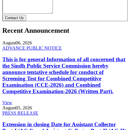
Contact Us
Recent Announcement
August
06, 2026
ADVANCE PUBLIC NOTICE
This is for general Information of all concerned that
the Sindh Public Service Commission hereby
announce tentative schedule for conduct of
Screening Test for Combined Competitive
Examination (CCE-2026) and Combined
Competitive Examination-2026 (Written Part).
View
August
05, 2026
PRESS RELEASE
Extension in closing Date for Assistant Collector