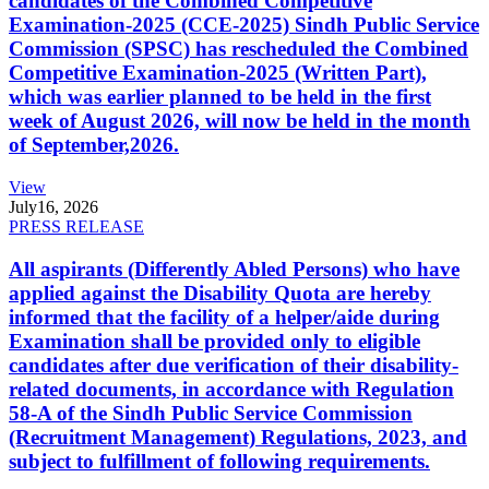
candidates of the Combined Competitive
Examination-2025 (CCE-2025) Sindh Public Service
Commission (SPSC) has rescheduled the Combined
Competitive Examination-2025 (Written Part),
which was earlier planned to be held in the first
week of August 2026, will now be held in the month
of September,2026.
View
July
16, 2026
PRESS RELEASE
All aspirants (Differently Abled Persons) who have
applied against the Disability Quota are hereby
informed that the facility of a helper/aide during
Examination shall be provided only to eligible
candidates after due verification of their disability-
related documents, in accordance with Regulation
58-A of the Sindh Public Service Commission
(Recruitment Management) Regulations, 2023, and
subject to fulfillment of following requirements.