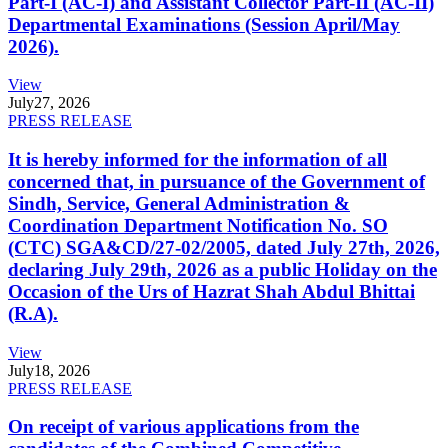
Part-I (AC-I) and Assistant Collector Part-II (AC-II)
Departmental Examinations (Session April/May
2026).
View
July
27, 2026
PRESS RELEASE
It is hereby informed for the information of all
concerned that, in pursuance of the Government of
Sindh, Service, General Administration &
Coordination Department Notification No. SO
(CTC) SGA&CD/27-02/2005, dated July 27th, 2026,
declaring July 29th, 2026 as a public Holiday on the
Occasion of the Urs of Hazrat Shah Abdul Bhittai
(R.A).
View
July
18, 2026
PRESS RELEASE
On receipt of various applications from the