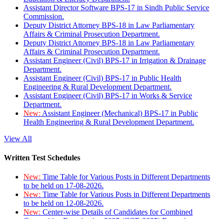
Assistant Director Software BPS-17 in Sindh Public Service
Commission.
Deputy District Attorney BPS-18 in Law Parliamentary
Affairs & Criminal Prosecution Department.
Deputy District Attorney BPS-18 in Law Parliamentary
Affairs & Criminal Prosecution Department.
Assistant Engineer (Civil) BPS-17 in Irrigation & Drainage
Department.
Assistant Engineer (Civil) BPS-17 in Public Health
Engineering & Rural Development Department.
Assistant Engineer (Civil) BPS-17 in Works & Service
Department.
New:
Assistant Engineer (Mechanical) BPS-17 in Public
Health Engineering & Rural Development Department.
View All
Written Test Schedules
New:
Time Table for Various Posts in Different Departments
to be held on 17-08-2026.
New:
Time Table for Various Posts in Different Departments
to be held on 12-08-2026.
New:
Center-wise Details of Candidates for Combined