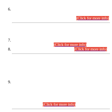
Extension in closing Date for Assistant Collector Part-I (AC-I)
and Assistant Collector Part-II (AC-II) Departmental
Examinations (Session April/May 2026).
(Click for more info)
SCOPE & SYLLABUS
Assistant Director (Technical) BPS-17 in Mines & Mineral
Development Department.
(Click for more info)
Various posts in Different Departments.
(Click for more info)
DATEWISE NAMES OF
PETITIONERS/CANDIDATES FOR
SUITABILITY/ELIGIBILITY
Incompliance with the Order Dated: 17.02.2026 Passed by
the Honourable High Court Sindh, Hyderabad in
C.P No. D-656/2024, for the post of Assistant Manager (I.T)
BPS-16 in Land Administration & Revenue Management
Information System (LARMIS), under Board of Revenue
Sindh.(20.07.2026)
(Click for more info)