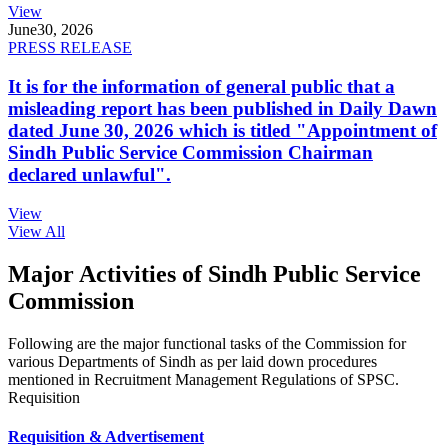
View
June
30, 2026
PRESS RELEASE
It is for the information of general public that a
misleading report has been published in Daily Dawn
dated June 30, 2026 which is titled "Appointment of
Sindh Public Service Commission Chairman
declared unlawful".
View
View All
Major Activities of Sindh Public Service
Commission
Following are the major functional tasks of the Commission for
various Departments of Sindh as per laid down procedures
mentioned in Recruitment Management Regulations of SPSC.
Requisition
Requisition & Advertisement