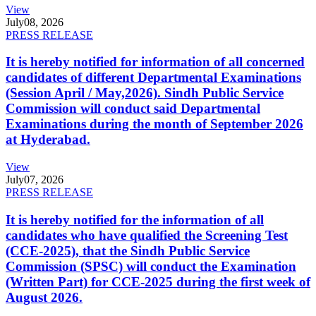
View
July
08, 2026
PRESS RELEASE
It is hereby notified for information of all concerned
candidates of different Departmental Examinations
(Session April / May,2026). Sindh Public Service
Commission will conduct said Departmental
Examinations during the month of September 2026
at Hyderabad.
View
July
07, 2026
PRESS RELEASE
It is hereby notified for the information of all
candidates who have qualified the Screening Test
(CCE-2025), that the Sindh Public Service
Commission (SPSC) will conduct the Examination
(Written Part) for CCE-2025 during the first week of
August 2026.