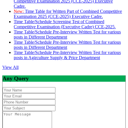
Competitive Examination 2025 (CCE-2025) Executive
Cadre.
New:
Time Table for Written Part of Combined Competitive
Examination 2025 (CCE-2025) Executive Cadre.
Time Table/Schedule Screening Test of Combined
Competitive Examination (Executive Cadre) CCE-2025.
Time Table/Schedule Pre-Interview Written Test for various
posts in Different Department
Time Table/Schedule Pre-Interview Written Test for various
posts in Different Department
Time Table/Schedule Pre-Interview Written Test for various
posts in Agirculture Supply & Price Department
View All
Any Query