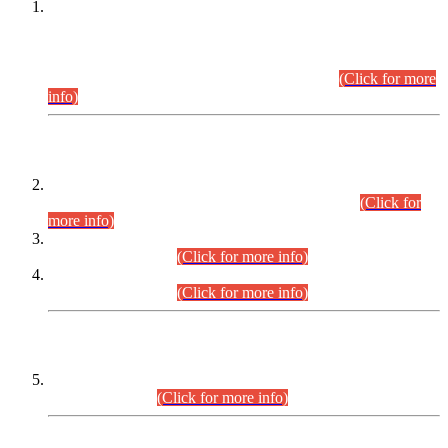
This is for general Information of all concerned that the Sindh
Public Service Commission hereby announce tentative
schedule for conduct of Screening Test for Combined
Competitive Examination (CCE-2026) and Combined
Competitive Examination-2026 (Written Part).
(Click for more
info)
Time Table/Schedule
Time Table for Written Part of Combined Competitive
Examination 2025 (CCE-2025) Executive Cadre.
(Click for
more info)
Time Table for Various Posts in Different Departments to be
held on 12-08-2026.
(Click for more info)
Time Table for Various Posts in Different Departments to be
held on 17-08-2026.
(Click for more info)
CENTREWISE DETAIL
Combined Competitive Examination 2025 (CCE-2025)
Executive Cadre.
(Click for more info)
PRESS RELEASE