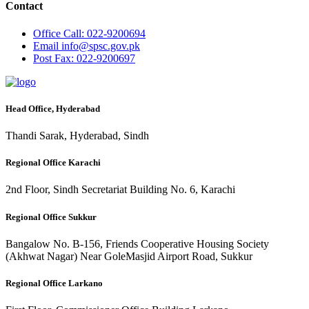
Contact
Office
Call: 022-9200694
Email
info@spsc.gov.pk
Post
Fax: 022-9200697
Head Office, Hyderabad
Thandi Sarak, Hyderabad, Sindh
Regional Office Karachi
2nd Floor, Sindh Secretariat Building No. 6, Karachi
Regional Office Sukkur
Bangalow No. B-156, Friends Cooperative Housing Society
(Akhwat Nagar) Near GoleMasjid Airport Road, Sukkur
Regional Office Larkano