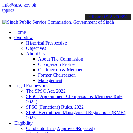
info@spsc.gov.pk
ations online & stay informed about the latest SPSC updates & annou
call on: 022-9200694
Home
Overview
Historical Prespective
Objectives
About Us
About The Commission
Chairperson Profile
Chairperson & Members
Former Chairperson
Management
Legal Framework
The SPSC Act, 2022
SPSC (Appointment Chairperson & Members Rule,
2022)
SPSC (Functions) Rules, 2022
SPSC Recruitment Management Regulations (RMR),
2023
Eligibility
Candidate Lists(Approved/Rejected)