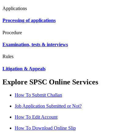
Applications
Processing of applications
Procedure
Examination, tests & interviews
Rules
Litigation & Appeals
Explore SPSC Online Services
How To Submit Challan
Job Application Submitted or Not?
How To Edit Account
How To Download Online Slip