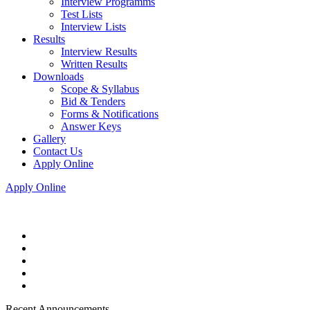
Interview Programms
Test Lists
Interview Lists
Results
Interview Results
Written Results
Downloads
Scope & Syllabus
Bid & Tenders
Forms & Notifications
Answer Keys
Gallery
Contact Us
Apply Online
Apply Online
Recent Announcements