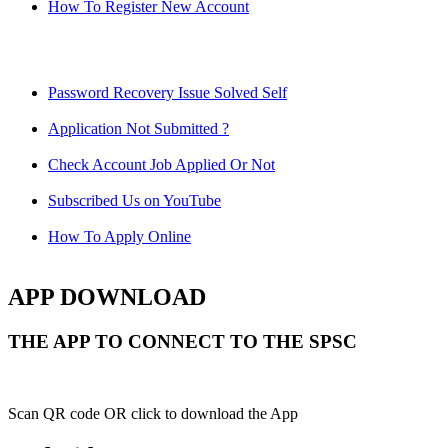
How To Register New Account
Password Recovery Issue Solved Self
Application Not Submitted ?
Check Account Job Applied Or Not
Subscribed Us on YouTube
How To Apply Online
APP DOWNLOAD
THE APP TO CONNECT TO THE SPSC
Scan QR code OR click to download the App