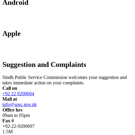
Android
Apple
Suggestion and Complaints
Sindh Public Service Commission welcomes your suggestion and
takes immediate action on your complaints.
Call on
+92 22 9200694
Mail at
info@spsc.gov.pk
Office hrs
09am to 05pm
Fax #
+92-22-9200697
1.5M