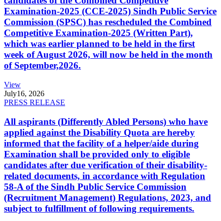
candidates of the Combined Competitive
Examination-2025 (CCE-2025) Sindh Public Service
Commission (SPSC) has rescheduled the Combined
Competitive Examination-2025 (Written Part),
which was earlier planned to be held in the first
week of August 2026, will now be held in the month
of September,2026.
View
July
16, 2026
PRESS RELEASE
All aspirants (Differently Abled Persons) who have
applied against the Disability Quota are hereby
informed that the facility of a helper/aide during
Examination shall be provided only to eligible
candidates after due verification of their disability-
related documents, in accordance with Regulation
58-A of the Sindh Public Service Commission
(Recruitment Management) Regulations, 2023, and
subject to fulfillment of following requirements.