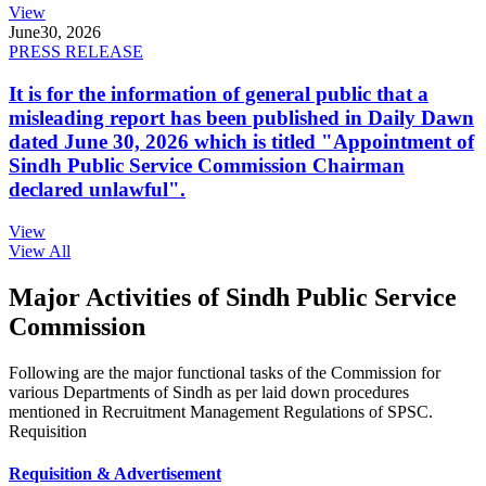
View
June
30, 2026
PRESS RELEASE
It is for the information of general public that a
misleading report has been published in Daily Dawn
dated June 30, 2026 which is titled "Appointment of
Sindh Public Service Commission Chairman
declared unlawful".
View
View All
Major Activities of Sindh Public Service
Commission
Following are the major functional tasks of the Commission for
various Departments of Sindh as per laid down procedures
mentioned in Recruitment Management Regulations of SPSC.
Requisition
Requisition & Advertisement