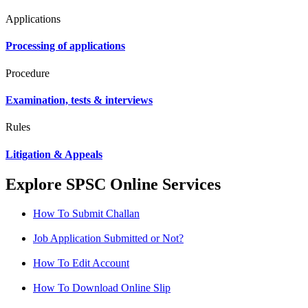
Applications
Processing of applications
Procedure
Examination, tests & interviews
Rules
Litigation & Appeals
Explore SPSC Online Services
How To Submit Challan
Job Application Submitted or Not?
How To Edit Account
How To Download Online Slip