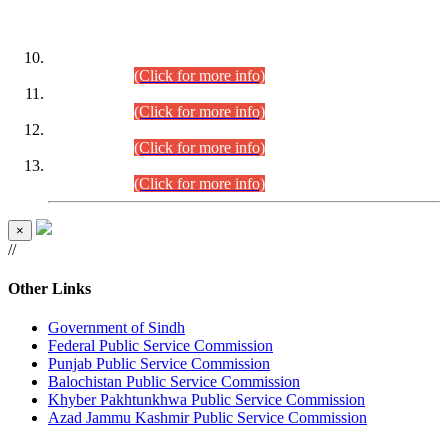
DATEWISE ROLL NUMBERS
Combined Competitive Examination-2024 (Executive Cadre)
(30.07.2026).
(Click for more info)
Combined Competitive Examination-2024 (Executive Cadre)
(28.07.2026).
(Click for more info)
Combined Competitive Examination-2024 (Executive Cadre)
(27.07.2026).
(Click for more info)
Combined Competitive Examination-2024 (Executive Cadre)
(24.07.2026).
(Click for more info)
×
//
Other Links
Government of Sindh
Federal Public Service Commission
Punjab Public Service Commission
Balochistan Public Service Commission
Khyber Pakhtunkhwa Public Service Commission
Azad Jammu Kashmir Public Service Commission