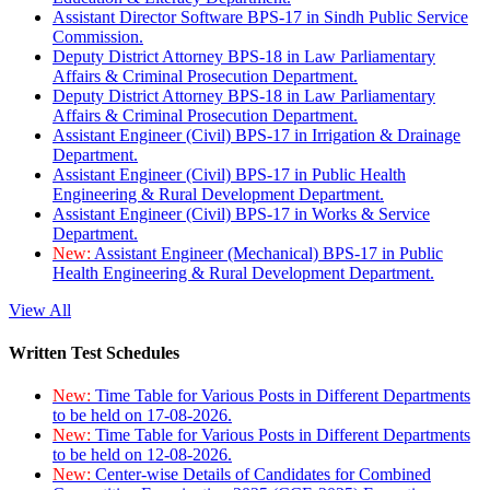
Assistant Director Software BPS-17 in Sindh Public Service
Commission.
Deputy District Attorney BPS-18 in Law Parliamentary
Affairs & Criminal Prosecution Department.
Deputy District Attorney BPS-18 in Law Parliamentary
Affairs & Criminal Prosecution Department.
Assistant Engineer (Civil) BPS-17 in Irrigation & Drainage
Department.
Assistant Engineer (Civil) BPS-17 in Public Health
Engineering & Rural Development Department.
Assistant Engineer (Civil) BPS-17 in Works & Service
Department.
New:
Assistant Engineer (Mechanical) BPS-17 in Public
Health Engineering & Rural Development Department.
View All
Written Test Schedules
New:
Time Table for Various Posts in Different Departments
to be held on 17-08-2026.
New:
Time Table for Various Posts in Different Departments
to be held on 12-08-2026.
New:
Center-wise Details of Candidates for Combined