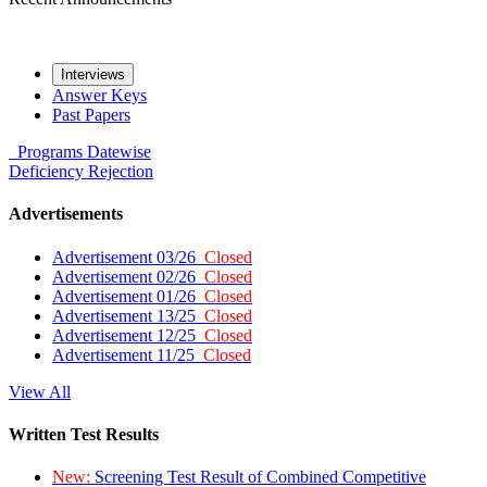
Interviews
Answer Keys
Past Papers
Programs
Datewise
Deficiency
Rejection
Advertisements
Advertisement 03/26
Closed
Advertisement 02/26
Closed
Advertisement 01/26
Closed
Advertisement 13/25
Closed
Advertisement 12/25
Closed
Advertisement 11/25
Closed
View All
Written Test Results
New:
Screening Test Result of Combined Competitive