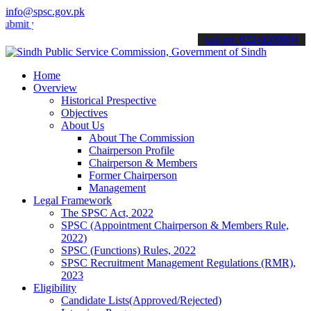
info@spsc.gov.pk
your applications online & stay informed about the latest SPSC upda
call on: 022-9200694
Home
Overview
Historical Prespective
Objectives
About Us
About The Commission
Chairperson Profile
Chairperson & Members
Former Chairperson
Management
Legal Framework
The SPSC Act, 2022
SPSC (Appointment Chairperson & Members Rule,
2022)
SPSC (Functions) Rules, 2022
SPSC Recruitment Management Regulations (RMR),
2023
Eligibility
Candidate Lists(Approved/Rejected)