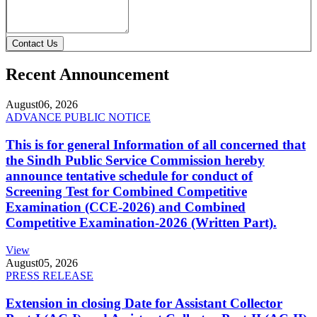
Contact Us
Recent Announcement
August
06, 2026
ADVANCE PUBLIC NOTICE
This is for general Information of all concerned that
the Sindh Public Service Commission hereby
announce tentative schedule for conduct of
Screening Test for Combined Competitive
Examination (CCE-2026) and Combined
Competitive Examination-2026 (Written Part).
View
August
05, 2026
PRESS RELEASE
Extension in closing Date for Assistant Collector