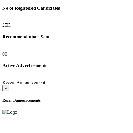
No of Registered Candidates
.
25K+
Recommendations Sent
.
00
Active Advertisements
.
Recent Announcement
×
Recent Announcements
ADVANCE PUBLIC NOTICE