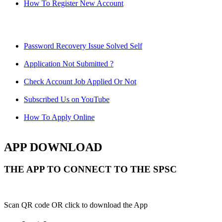
How To Register New Account
Password Recovery Issue Solved Self
Application Not Submitted ?
Check Account Job Applied Or Not
Subscribed Us on YouTube
How To Apply Online
APP DOWNLOAD
THE APP TO CONNECT TO THE SPSC
Scan QR code OR click to download the App