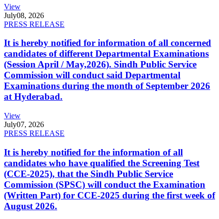
View
July
08, 2026
PRESS RELEASE
It is hereby notified for information of all concerned
candidates of different Departmental Examinations
(Session April / May,2026). Sindh Public Service
Commission will conduct said Departmental
Examinations during the month of September 2026
at Hyderabad.
View
July
07, 2026
PRESS RELEASE
It is hereby notified for the information of all
candidates who have qualified the Screening Test
(CCE-2025), that the Sindh Public Service
Commission (SPSC) will conduct the Examination
(Written Part) for CCE-2025 during the first week of
August 2026.