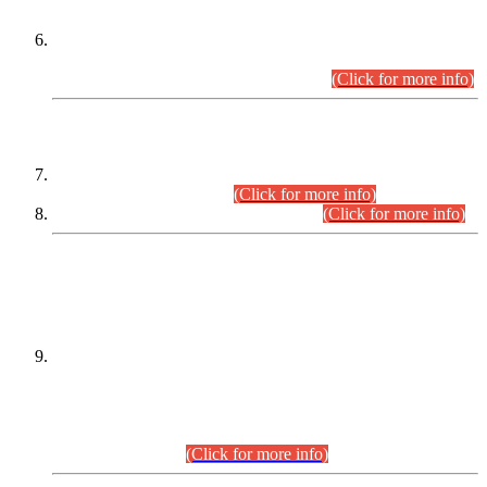
Extension in closing Date for Assistant Collector Part-I (AC-I)
and Assistant Collector Part-II (AC-II) Departmental
Examinations (Session April/May 2026).
(Click for more info)
SCOPE & SYLLABUS
Assistant Director (Technical) BPS-17 in Mines & Mineral
Development Department.
(Click for more info)
Various posts in Different Departments.
(Click for more info)
DATEWISE NAMES OF
PETITIONERS/CANDIDATES FOR
SUITABILITY/ELIGIBILITY
Incompliance with the Order Dated: 17.02.2026 Passed by
the Honourable High Court Sindh, Hyderabad in
C.P No. D-656/2024, for the post of Assistant Manager (I.T)
BPS-16 in Land Administration & Revenue Management
Information System (LARMIS), under Board of Revenue
Sindh.(20.07.2026)
(Click for more info)