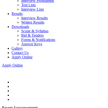
Interview Programms
Test Lists
Interview Lists
Results
Interview Results
Written Results
Downloads
Scope & Syllabus
Bid & Tenders
Forms & Notifications
Answer Keys
Gallery
Contact Us
Apply Online
Apply Online
Recent Announcements