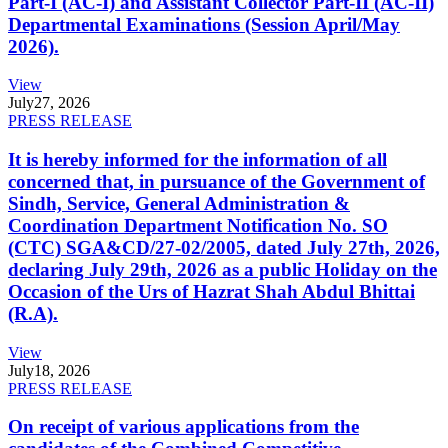
Part-I (AC-I) and Assistant Collector Part-II (AC-II)
Departmental Examinations (Session April/May
2026).
View
July
27, 2026
PRESS RELEASE
It is hereby informed for the information of all
concerned that, in pursuance of the Government of
Sindh, Service, General Administration &
Coordination Department Notification No. SO
(CTC) SGA&CD/27-02/2005, dated July 27th, 2026,
declaring July 29th, 2026 as a public Holiday on the
Occasion of the Urs of Hazrat Shah Abdul Bhittai
(R.A).
View
July
18, 2026
PRESS RELEASE
On receipt of various applications from the