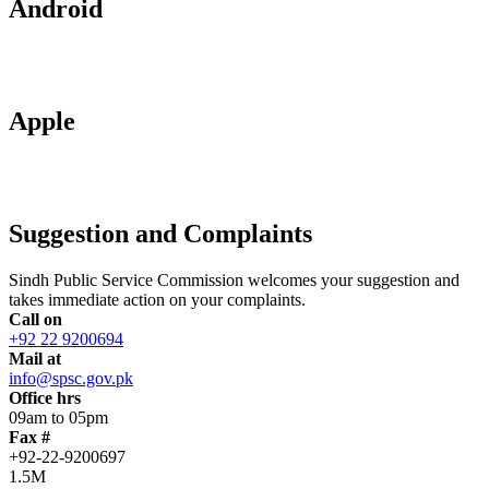
Android
Apple
Suggestion and Complaints
Sindh Public Service Commission welcomes your suggestion and
takes immediate action on your complaints.
Call on
+92 22 9200694
Mail at
info@spsc.gov.pk
Office hrs
09am to 05pm
Fax #
+92-22-9200697
1.5M