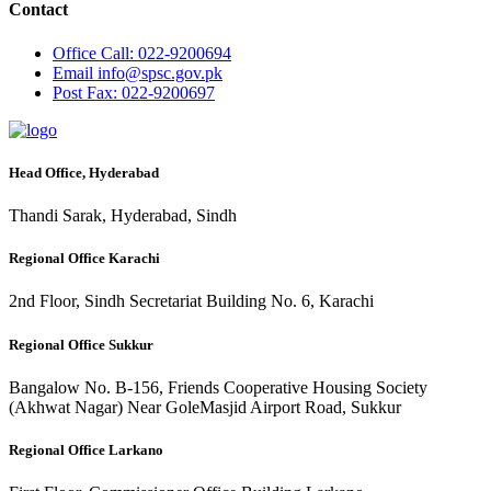
Contact
Office
Call: 022-9200694
Email
info@spsc.gov.pk
Post
Fax: 022-9200697
Head Office, Hyderabad
Thandi Sarak, Hyderabad, Sindh
Regional Office Karachi
2nd Floor, Sindh Secretariat Building No. 6, Karachi
Regional Office Sukkur
Bangalow No. B-156, Friends Cooperative Housing Society
(Akhwat Nagar) Near GoleMasjid Airport Road, Sukkur
Regional Office Larkano