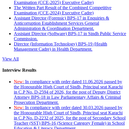
Examination (CCE-2025) Executive Cadre)
The Written Part Result of the Combined Competitive
Examination (CCE-2024) Executive Cadre)
Assistant Director (Forensic) BPS-17 in Enquiries &
Anticorruption Establishment Services General
Administration & Coordination Department.
Assistant Director (Software) BPS-17 in Sindh Public Service
Commission.
Director (Information Technology) BPS-19 (Health
Management Cadre) in Health Department.
View All
Interview Results
New:
In compliance with order dated 11.06.2026 passed by
the Honourable High Court of Sindh, Principal seat Karachi
in C.P No. D-2594 of 2026, for the post of Deputy District
Attorney BPS-18 in Law Parliamentary Affairs & Criminal
Prosecution Department.
New:
In compliance with order dated 30.03.2026 passed by
the Honourable High Court of Sindh, Principal seat Karachi
in C.P No. D-2232 of 2025, for the post of Secondary School
Teacher (SST) BPS-16 (Science Category Female) in School
Education & Literacy Department.