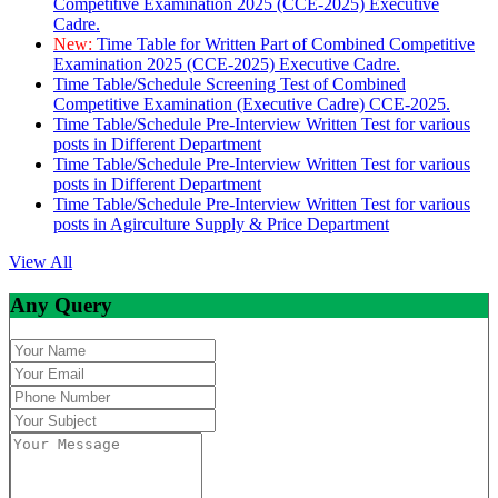
Competitive Examination 2025 (CCE-2025) Executive
Cadre.
New:
Time Table for Written Part of Combined Competitive
Examination 2025 (CCE-2025) Executive Cadre.
Time Table/Schedule Screening Test of Combined
Competitive Examination (Executive Cadre) CCE-2025.
Time Table/Schedule Pre-Interview Written Test for various
posts in Different Department
Time Table/Schedule Pre-Interview Written Test for various
posts in Different Department
Time Table/Schedule Pre-Interview Written Test for various
posts in Agirculture Supply & Price Department
View All
Any Query