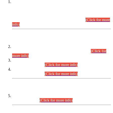
This is for general Information of all concerned that the Sindh
Public Service Commission hereby announce tentative
schedule for conduct of Screening Test for Combined
Competitive Examination (CCE-2026) and Combined
Competitive Examination-2026 (Written Part).
(Click for more
info)
Time Table/Schedule
Time Table for Written Part of Combined Competitive
Examination 2025 (CCE-2025) Executive Cadre.
(Click for
more info)
Time Table for Various Posts in Different Departments to be
held on 12-08-2026.
(Click for more info)
Time Table for Various Posts in Different Departments to be
held on 17-08-2026.
(Click for more info)
CENTREWISE DETAIL
Combined Competitive Examination 2025 (CCE-2025)
Executive Cadre.
(Click for more info)
PRESS RELEASE