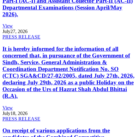
Part-I (AC-I) and Assistant Collector Part-II (AC-II)
Departmental Examinations (Session April/May
2026).
View
July
27, 2026
PRESS RELEASE
It is hereby informed for the information of all
concerned that, in pursuance of the Government of
Sindh, Service, General Administration &
Coordination Department Notification No. SO
(CTC) SGA&CD/27-02/2005, dated July 27th, 2026,
declaring July 29th, 2026 as a public Holiday on the
Occasion of the Urs of Hazrat Shah Abdul Bhittai
(R.A).
View
July
18, 2026
PRESS RELEASE
On receipt of various applications from the