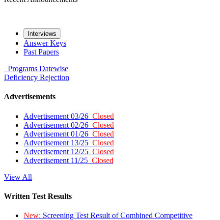
Interviews
Answer Keys
Past Papers
Programs
Datewise
Deficiency
Rejection
Advertisements
Advertisement 03/26
Closed
Advertisement 02/26
Closed
Advertisement 01/26
Closed
Advertisement 13/25
Closed
Advertisement 12/25
Closed
Advertisement 11/25
Closed
View All
Written Test Results
New:
Screening Test Result of Combined Competitive