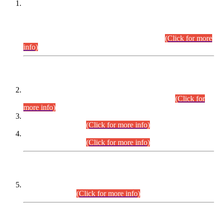
This is for general Information of all concerned that the Sindh
Public Service Commission hereby announce tentative
schedule for conduct of Screening Test for Combined
Competitive Examination (CCE-2026) and Combined
Competitive Examination-2026 (Written Part).
(Click for more
info)
Time Table/Schedule
Time Table for Written Part of Combined Competitive
Examination 2025 (CCE-2025) Executive Cadre.
(Click for
more info)
Time Table for Various Posts in Different Departments to be
held on 12-08-2026.
(Click for more info)
Time Table for Various Posts in Different Departments to be
held on 17-08-2026.
(Click for more info)
CENTREWISE DETAIL
Combined Competitive Examination 2025 (CCE-2025)
Executive Cadre.
(Click for more info)
PRESS RELEASE