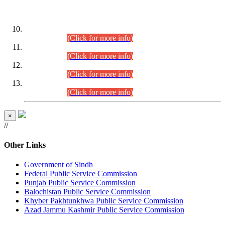
DATEWISE ROLL NUMBERS
Combined Competitive Examination-2024 (Executive Cadre)
(30.07.2026).
(Click for more info)
Combined Competitive Examination-2024 (Executive Cadre)
(28.07.2026).
(Click for more info)
Combined Competitive Examination-2024 (Executive Cadre)
(27.07.2026).
(Click for more info)
Combined Competitive Examination-2024 (Executive Cadre)
(24.07.2026).
(Click for more info)
×
//
Other Links
Government of Sindh
Federal Public Service Commission
Punjab Public Service Commission
Balochistan Public Service Commission
Khyber Pakhtunkhwa Public Service Commission
Azad Jammu Kashmir Public Service Commission