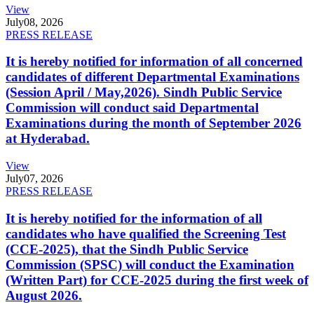
View
July
08, 2026
PRESS RELEASE
It is hereby notified for information of all concerned
candidates of different Departmental Examinations
(Session April / May,2026). Sindh Public Service
Commission will conduct said Departmental
Examinations during the month of September 2026
at Hyderabad.
View
July
07, 2026
PRESS RELEASE
It is hereby notified for the information of all
candidates who have qualified the Screening Test
(CCE-2025), that the Sindh Public Service
Commission (SPSC) will conduct the Examination
(Written Part) for CCE-2025 during the first week of
August 2026.