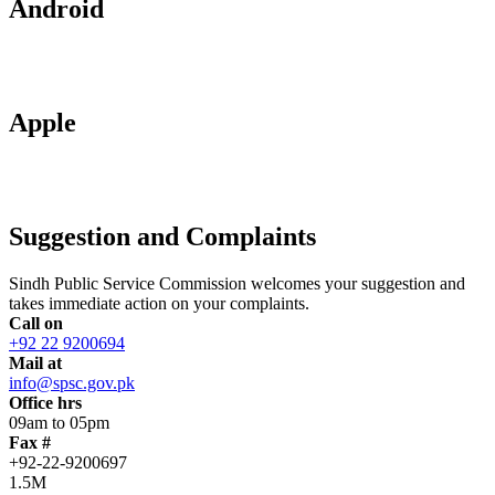
Android
Apple
Suggestion and Complaints
Sindh Public Service Commission welcomes your suggestion and
takes immediate action on your complaints.
Call on
+92 22 9200694
Mail at
info@spsc.gov.pk
Office hrs
09am to 05pm
Fax #
+92-22-9200697
1.5M