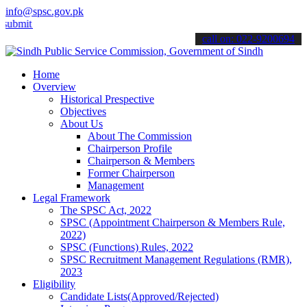
info@spsc.gov.pk
 your applications online & stay informed about the latest SPSC upda
call on: 022-9200694
Home
Overview
Historical Prespective
Objectives
About Us
About The Commission
Chairperson Profile
Chairperson & Members
Former Chairperson
Management
Legal Framework
The SPSC Act, 2022
SPSC (Appointment Chairperson & Members Rule,
2022)
SPSC (Functions) Rules, 2022
SPSC Recruitment Management Regulations (RMR),
2023
Eligibility
Candidate Lists(Approved/Rejected)