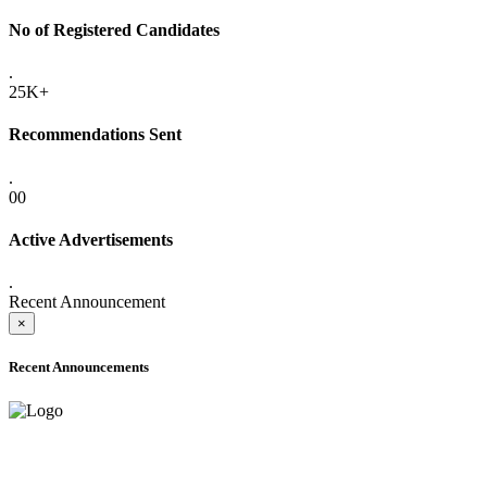
No of Registered Candidates
.
25K+
Recommendations Sent
.
00
Active Advertisements
.
Recent Announcement
×
Recent Announcements
ADVANCE PUBLIC NOTICE