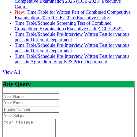
Competitive Examination 2025 (CCE-2025) Executive
Cadre.
New:
Time Table for Written Part of Combined Competitive
Examination 2025 (CCE-2025) Executive Cadre.
Time Table/Schedule Screening Test of Combined
Competitive Examination (Executive Cadre) CCE-2025.
Time Table/Schedule Pre-Interview Written Test for various
posts in Different Department
Time Table/Schedule Pre-Interview Written Test for various
posts in Different Department
Time Table/Schedule Pre-Interview Written Test for various
posts in Agirculture Supply & Price Department
View All
Any Query