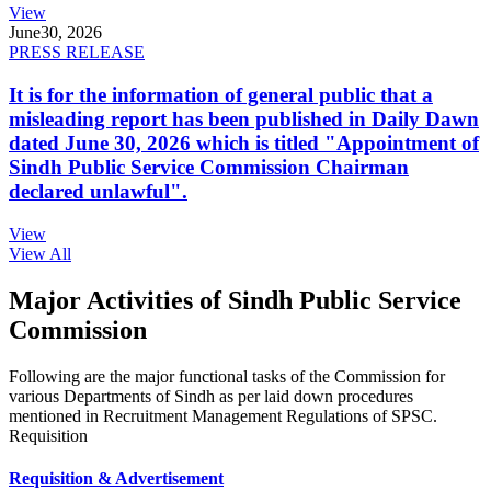
View
June
30, 2026
PRESS RELEASE
It is for the information of general public that a
misleading report has been published in Daily Dawn
dated June 30, 2026 which is titled "Appointment of
Sindh Public Service Commission Chairman
declared unlawful".
View
View All
Major Activities of Sindh Public Service
Commission
Following are the major functional tasks of the Commission for
various Departments of Sindh as per laid down procedures
mentioned in Recruitment Management Regulations of SPSC.
Requisition
Requisition & Advertisement