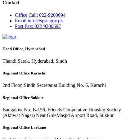
Contact
Office
Call: 022-9200694
Email
info@spsc.gov.pk
Post
Fax: 022-9200697
Head Office, Hyderabad
Thandi Sarak, Hyderabad, Sindh
Regional Office Karachi
2nd Floor, Sindh Secretariat Building No. 6, Karachi
Regional Office Sukkur
Bangalow No. B-156, Friends Cooperative Housing Society
(Akhwat Nagar) Near GoleMasjid Airport Road, Sukkur
Regional Office Larkano