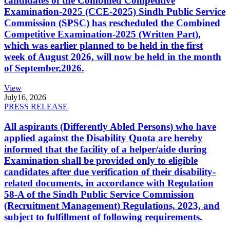
candidates of the Combined Competitive
Examination-2025 (CCE-2025) Sindh Public Service
Commission (SPSC) has rescheduled the Combined
Competitive Examination-2025 (Written Part),
which was earlier planned to be held in the first
week of August 2026, will now be held in the month
of September,2026.
View
July
16, 2026
PRESS RELEASE
All aspirants (Differently Abled Persons) who have
applied against the Disability Quota are hereby
informed that the facility of a helper/aide during
Examination shall be provided only to eligible
candidates after due verification of their disability-
related documents, in accordance with Regulation
58-A of the Sindh Public Service Commission
(Recruitment Management) Regulations, 2023, and
subject to fulfillment of following requirements.