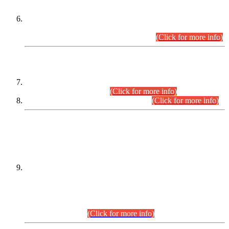
Extension in closing Date for Assistant Collector Part-I (AC-I)
and Assistant Collector Part-II (AC-II) Departmental
Examinations (Session April/May 2026).
(Click for more info)
SCOPE & SYLLABUS
Assistant Director (Technical) BPS-17 in Mines & Mineral
Development Department.
(Click for more info)
Various posts in Different Departments.
(Click for more info)
DATEWISE NAMES OF
PETITIONERS/CANDIDATES FOR
SUITABILITY/ELIGIBILITY
Incompliance with the Order Dated: 17.02.2026 Passed by
the Honourable High Court Sindh, Hyderabad in
C.P No. D-656/2024, for the post of Assistant Manager (I.T)
BPS-16 in Land Administration & Revenue Management
Information System (LARMIS), under Board of Revenue
Sindh.(20.07.2026)
(Click for more info)