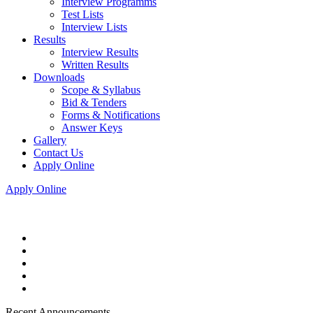
Interview Programms
Test Lists
Interview Lists
Results
Interview Results
Written Results
Downloads
Scope & Syllabus
Bid & Tenders
Forms & Notifications
Answer Keys
Gallery
Contact Us
Apply Online
Apply Online
Recent Announcements