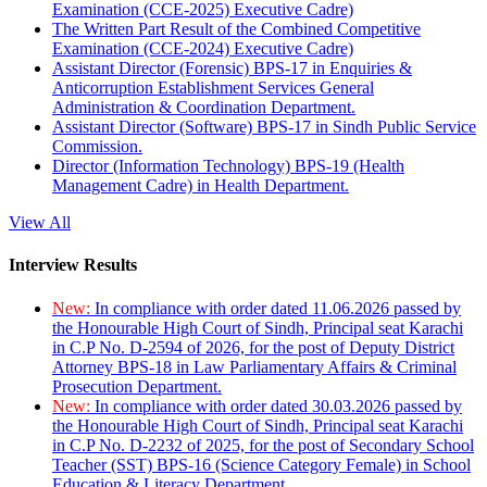
Examination (CCE-2025) Executive Cadre)
The Written Part Result of the Combined Competitive
Examination (CCE-2024) Executive Cadre)
Assistant Director (Forensic) BPS-17 in Enquiries &
Anticorruption Establishment Services General
Administration & Coordination Department.
Assistant Director (Software) BPS-17 in Sindh Public Service
Commission.
Director (Information Technology) BPS-19 (Health
Management Cadre) in Health Department.
View All
Interview Results
New:
In compliance with order dated 11.06.2026 passed by
the Honourable High Court of Sindh, Principal seat Karachi
in C.P No. D-2594 of 2026, for the post of Deputy District
Attorney BPS-18 in Law Parliamentary Affairs & Criminal
Prosecution Department.
New:
In compliance with order dated 30.03.2026 passed by
the Honourable High Court of Sindh, Principal seat Karachi
in C.P No. D-2232 of 2025, for the post of Secondary School
Teacher (SST) BPS-16 (Science Category Female) in School
Education & Literacy Department.