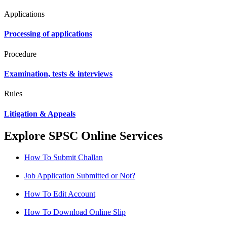
Applications
Processing of applications
Procedure
Examination, tests & interviews
Rules
Litigation & Appeals
Explore SPSC Online Services
How To Submit Challan
Job Application Submitted or Not?
How To Edit Account
How To Download Online Slip