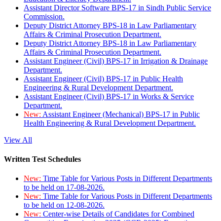
Assistant Director Software BPS-17 in Sindh Public Service
Commission.
Deputy District Attorney BPS-18 in Law Parliamentary
Affairs & Criminal Prosecution Department.
Deputy District Attorney BPS-18 in Law Parliamentary
Affairs & Criminal Prosecution Department.
Assistant Engineer (Civil) BPS-17 in Irrigation & Drainage
Department.
Assistant Engineer (Civil) BPS-17 in Public Health
Engineering & Rural Development Department.
Assistant Engineer (Civil) BPS-17 in Works & Service
Department.
New:
Assistant Engineer (Mechanical) BPS-17 in Public
Health Engineering & Rural Development Department.
View All
Written Test Schedules
New:
Time Table for Various Posts in Different Departments
to be held on 17-08-2026.
New:
Time Table for Various Posts in Different Departments
to be held on 12-08-2026.
New:
Center-wise Details of Candidates for Combined