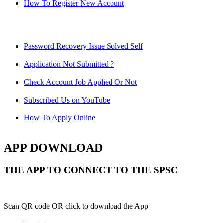
How To Register New Account
Password Recovery Issue Solved Self
Application Not Submitted ?
Check Account Job Applied Or Not
Subscribed Us on YouTube
How To Apply Online
APP DOWNLOAD
THE APP TO CONNECT TO THE SPSC
Scan QR code OR click to download the App