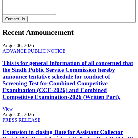
Contact Us
Recent Announcement
August
06, 2026
ADVANCE PUBLIC NOTICE
This is for general Information of all concerned that
the Sindh Public Service Commission hereby
announce tentative schedule for conduct of
Screening Test for Combined Competitive
Examination (CCE-2026) and Combined
Competitive Examination-2026 (Written Part).
View
August
05, 2026
PRESS RELEASE
Extension in closing Date for Assistant Collector