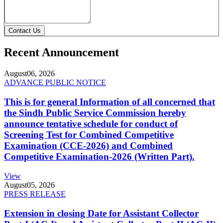
Contact Us
Recent Announcement
August
06, 2026
ADVANCE PUBLIC NOTICE
This is for general Information of all concerned that
the Sindh Public Service Commission hereby
announce tentative schedule for conduct of
Screening Test for Combined Competitive
Examination (CCE-2026) and Combined
Competitive Examination-2026 (Written Part).
View
August
05, 2026
PRESS RELEASE
Extension in closing Date for Assistant Collector