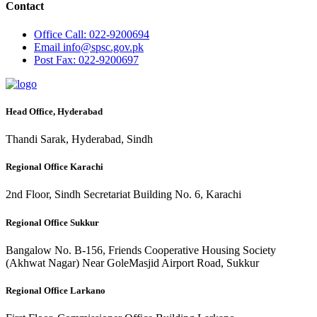
Contact
Office
Call: 022-9200694
Email
info@spsc.gov.pk
Post
Fax: 022-9200697
Head Office, Hyderabad
Thandi Sarak, Hyderabad, Sindh
Regional Office Karachi
2nd Floor, Sindh Secretariat Building No. 6, Karachi
Regional Office Sukkur
Bangalow No. B-156, Friends Cooperative Housing Society
(Akhwat Nagar) Near GoleMasjid Airport Road, Sukkur
Regional Office Larkano