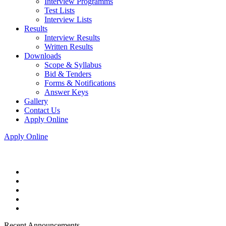
Interview Programms
Test Lists
Interview Lists
Results
Interview Results
Written Results
Downloads
Scope & Syllabus
Bid & Tenders
Forms & Notifications
Answer Keys
Gallery
Contact Us
Apply Online
Apply Online
Recent Announcements