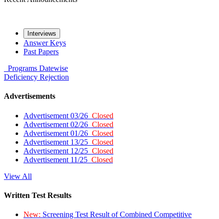
Interviews
Answer Keys
Past Papers
Programs
Datewise
Deficiency
Rejection
Advertisements
Advertisement 03/26
Closed
Advertisement 02/26
Closed
Advertisement 01/26
Closed
Advertisement 13/25
Closed
Advertisement 12/25
Closed
Advertisement 11/25
Closed
View All
Written Test Results
New:
Screening Test Result of Combined Competitive