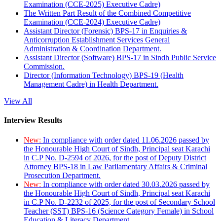
Examination (CCE-2025) Executive Cadre)
The Written Part Result of the Combined Competitive
Examination (CCE-2024) Executive Cadre)
Assistant Director (Forensic) BPS-17 in Enquiries &
Anticorruption Establishment Services General
Administration & Coordination Department.
Assistant Director (Software) BPS-17 in Sindh Public Service
Commission.
Director (Information Technology) BPS-19 (Health
Management Cadre) in Health Department.
View All
Interview Results
New:
In compliance with order dated 11.06.2026 passed by
the Honourable High Court of Sindh, Principal seat Karachi
in C.P No. D-2594 of 2026, for the post of Deputy District
Attorney BPS-18 in Law Parliamentary Affairs & Criminal
Prosecution Department.
New:
In compliance with order dated 30.03.2026 passed by
the Honourable High Court of Sindh, Principal seat Karachi
in C.P No. D-2232 of 2025, for the post of Secondary School
Teacher (SST) BPS-16 (Science Category Female) in School
Education & Literacy Department.