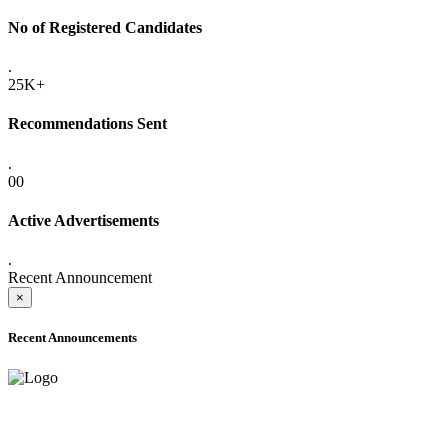
No of Registered Candidates
.
25K+
Recommendations Sent
.
00
Active Advertisements
.
Recent Announcement
×
Recent Announcements
ADVANCE PUBLIC NOTICE