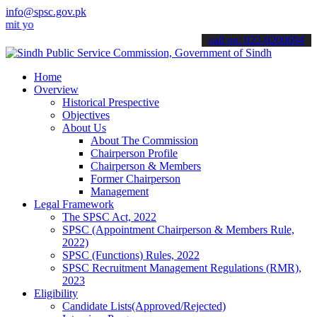
info@spsc.gov.pk
ur applications online & stay informed about the latest SPSC update
call on: 022-9200694
Home
Overview
Historical Prespective
Objectives
About Us
About The Commission
Chairperson Profile
Chairperson & Members
Former Chairperson
Management
Legal Framework
The SPSC Act, 2022
SPSC (Appointment Chairperson & Members Rule,
2022)
SPSC (Functions) Rules, 2022
SPSC Recruitment Management Regulations (RMR),
2023
Eligibility
Candidate Lists(Approved/Rejected)