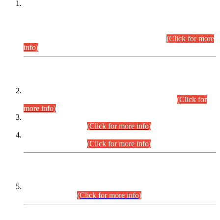
This is for general Information of all concerned that the Sindh
Public Service Commission hereby announce tentative
schedule for conduct of Screening Test for Combined
Competitive Examination (CCE-2026) and Combined
Competitive Examination-2026 (Written Part).
(Click for more
info)
Time Table/Schedule
Time Table for Written Part of Combined Competitive
Examination 2025 (CCE-2025) Executive Cadre.
(Click for
more info)
Time Table for Various Posts in Different Departments to be
held on 12-08-2026.
(Click for more info)
Time Table for Various Posts in Different Departments to be
held on 17-08-2026.
(Click for more info)
CENTREWISE DETAIL
Combined Competitive Examination 2025 (CCE-2025)
Executive Cadre.
(Click for more info)
PRESS RELEASE