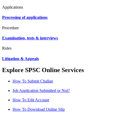
Applications
Processing of applications
Procedure
Examination, tests & interviews
Rules
Litigation & Appeals
Explore SPSC Online Services
How To Submit Challan
Job Application Submitted or Not?
How To Edit Account
How To Download Online Slip