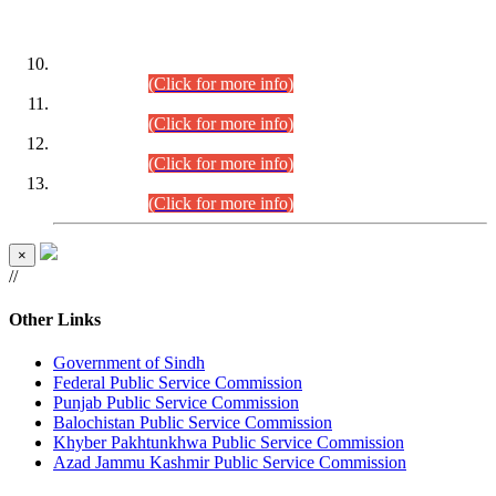
DATEWISE ROLL NUMBERS
Combined Competitive Examination-2024 (Executive Cadre)
(30.07.2026).
(Click for more info)
Combined Competitive Examination-2024 (Executive Cadre)
(28.07.2026).
(Click for more info)
Combined Competitive Examination-2024 (Executive Cadre)
(27.07.2026).
(Click for more info)
Combined Competitive Examination-2024 (Executive Cadre)
(24.07.2026).
(Click for more info)
×
//
Other Links
Government of Sindh
Federal Public Service Commission
Punjab Public Service Commission
Balochistan Public Service Commission
Khyber Pakhtunkhwa Public Service Commission
Azad Jammu Kashmir Public Service Commission