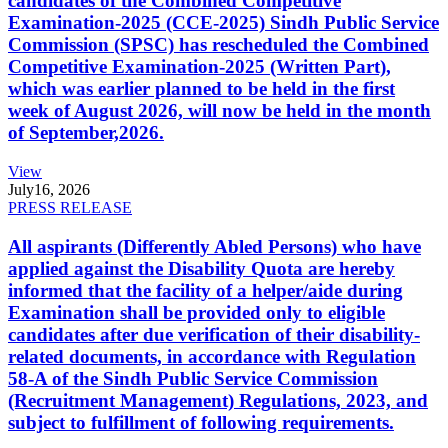
candidates of the Combined Competitive
Examination-2025 (CCE-2025) Sindh Public Service
Commission (SPSC) has rescheduled the Combined
Competitive Examination-2025 (Written Part),
which was earlier planned to be held in the first
week of August 2026, will now be held in the month
of September,2026.
View
July
16, 2026
PRESS RELEASE
All aspirants (Differently Abled Persons) who have
applied against the Disability Quota are hereby
informed that the facility of a helper/aide during
Examination shall be provided only to eligible
candidates after due verification of their disability-
related documents, in accordance with Regulation
58-A of the Sindh Public Service Commission
(Recruitment Management) Regulations, 2023, and
subject to fulfillment of following requirements.