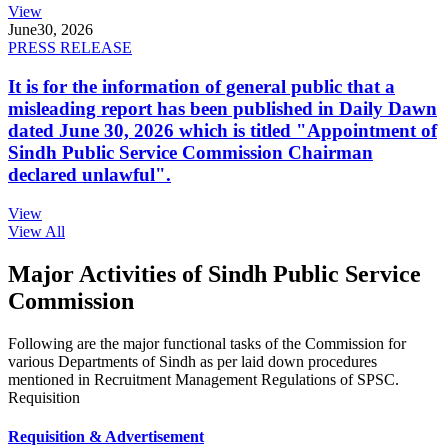
View
June
30, 2026
PRESS RELEASE
It is for the information of general public that a
misleading report has been published in Daily Dawn
dated June 30, 2026 which is titled "Appointment of
Sindh Public Service Commission Chairman
declared unlawful".
View
View All
Major Activities of Sindh Public Service
Commission
Following are the major functional tasks of the Commission for
various Departments of Sindh as per laid down procedures
mentioned in Recruitment Management Regulations of SPSC.
Requisition
Requisition & Advertisement