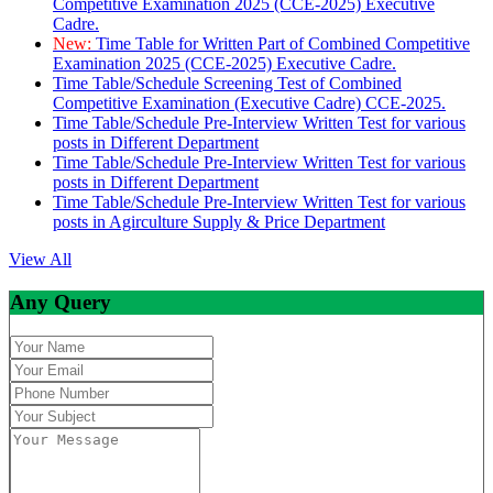
Competitive Examination 2025 (CCE-2025) Executive
Cadre.
New:
Time Table for Written Part of Combined Competitive
Examination 2025 (CCE-2025) Executive Cadre.
Time Table/Schedule Screening Test of Combined
Competitive Examination (Executive Cadre) CCE-2025.
Time Table/Schedule Pre-Interview Written Test for various
posts in Different Department
Time Table/Schedule Pre-Interview Written Test for various
posts in Different Department
Time Table/Schedule Pre-Interview Written Test for various
posts in Agirculture Supply & Price Department
View All
Any Query