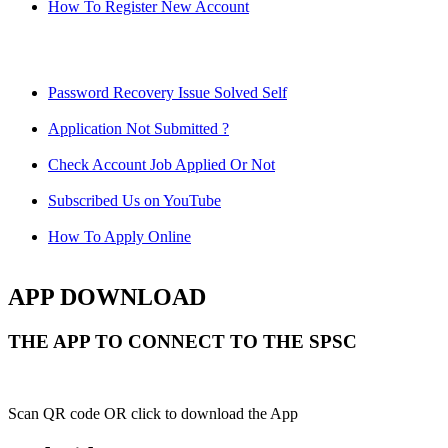
How To Register New Account
Password Recovery Issue Solved Self
Application Not Submitted ?
Check Account Job Applied Or Not
Subscribed Us on YouTube
How To Apply Online
APP DOWNLOAD
THE APP TO CONNECT TO THE SPSC
Scan QR code OR click to download the App