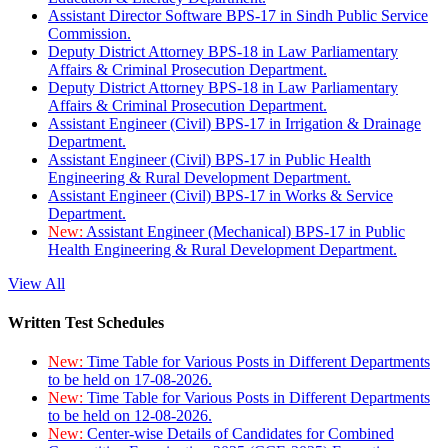
Assistant Director Software BPS-17 in Sindh Public Service
Commission.
Deputy District Attorney BPS-18 in Law Parliamentary
Affairs & Criminal Prosecution Department.
Deputy District Attorney BPS-18 in Law Parliamentary
Affairs & Criminal Prosecution Department.
Assistant Engineer (Civil) BPS-17 in Irrigation & Drainage
Department.
Assistant Engineer (Civil) BPS-17 in Public Health
Engineering & Rural Development Department.
Assistant Engineer (Civil) BPS-17 in Works & Service
Department.
New:
Assistant Engineer (Mechanical) BPS-17 in Public
Health Engineering & Rural Development Department.
View All
Written Test Schedules
New:
Time Table for Various Posts in Different Departments
to be held on 17-08-2026.
New:
Time Table for Various Posts in Different Departments
to be held on 12-08-2026.
New:
Center-wise Details of Candidates for Combined