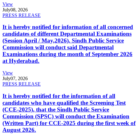
View
July
08, 2026
PRESS RELEASE
It is hereby notified for information of all concerned
candidates of different Departmental Examinations
(Session April / May,2026). Sindh Public Service
Commission will conduct said Departmental
Examinations during the month of September 2026
at Hyderabad.
View
July
07, 2026
PRESS RELEASE
It is hereby notified for the information of all
candidates who have qualified the Screening Test
(CCE-2025), that the Sindh Public Service
Commission (SPSC) will conduct the Examination
(Written Part) for CCE-2025 during the first week of
August 2026.