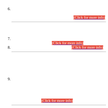
Extension in closing Date for Assistant Collector Part-I (AC-I)
and Assistant Collector Part-II (AC-II) Departmental
Examinations (Session April/May 2026).
(Click for more info)
SCOPE & SYLLABUS
Assistant Director (Technical) BPS-17 in Mines & Mineral
Development Department.
(Click for more info)
Various posts in Different Departments.
(Click for more info)
DATEWISE NAMES OF
PETITIONERS/CANDIDATES FOR
SUITABILITY/ELIGIBILITY
Incompliance with the Order Dated: 17.02.2026 Passed by
the Honourable High Court Sindh, Hyderabad in
C.P No. D-656/2024, for the post of Assistant Manager (I.T)
BPS-16 in Land Administration & Revenue Management
Information System (LARMIS), under Board of Revenue
Sindh.(20.07.2026)
(Click for more info)