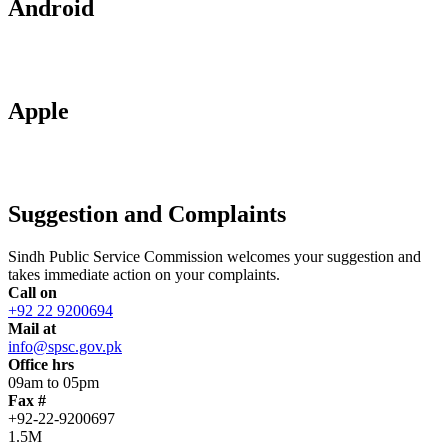
Android
Apple
Suggestion and Complaints
Sindh Public Service Commission welcomes your suggestion and
takes immediate action on your complaints.
Call on
+92 22 9200694
Mail at
info@spsc.gov.pk
Office hrs
09am to 05pm
Fax #
+92-22-9200697
1.5M