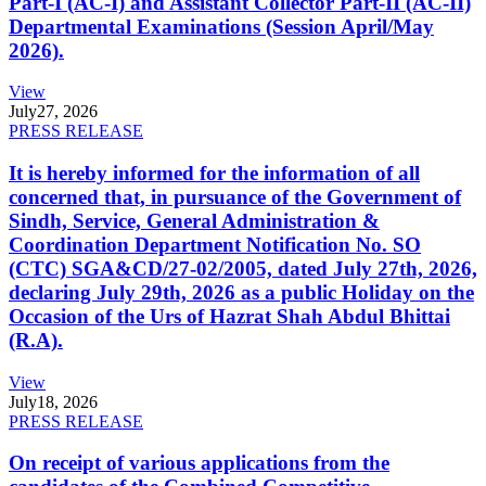
Part-I (AC-I) and Assistant Collector Part-II (AC-II)
Departmental Examinations (Session April/May
2026).
View
July
27, 2026
PRESS RELEASE
It is hereby informed for the information of all
concerned that, in pursuance of the Government of
Sindh, Service, General Administration &
Coordination Department Notification No. SO
(CTC) SGA&CD/27-02/2005, dated July 27th, 2026,
declaring July 29th, 2026 as a public Holiday on the
Occasion of the Urs of Hazrat Shah Abdul Bhittai
(R.A).
View
July
18, 2026
PRESS RELEASE
On receipt of various applications from the