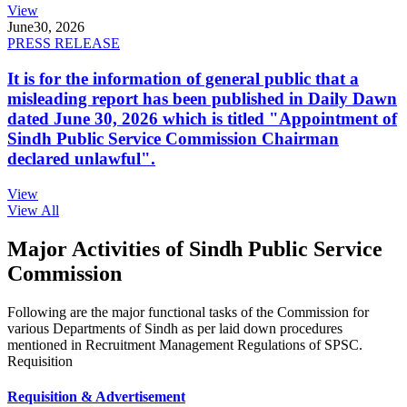
View
June
30, 2026
PRESS RELEASE
It is for the information of general public that a
misleading report has been published in Daily Dawn
dated June 30, 2026 which is titled "Appointment of
Sindh Public Service Commission Chairman
declared unlawful".
View
View All
Major Activities of Sindh Public Service
Commission
Following are the major functional tasks of the Commission for
various Departments of Sindh as per laid down procedures
mentioned in Recruitment Management Regulations of SPSC.
Requisition
Requisition & Advertisement