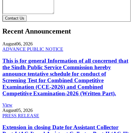
Contact Us
Recent Announcement
August
06, 2026
ADVANCE PUBLIC NOTICE
This is for general Information of all concerned that
the Sindh Public Service Commission hereby
announce tentative schedule for conduct of
Screening Test for Combined Competitive
Examination (CCE-2026) and Combined
Competitive Examination-2026 (Written Part).
View
August
05, 2026
PRESS RELEASE
Extension in closing Date for Assistant Collector