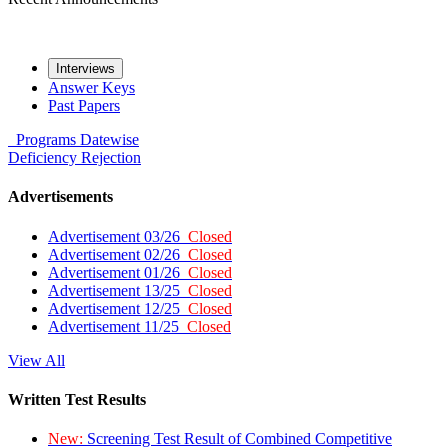
Interviews
Answer Keys
Past Papers
Programs
Datewise
Deficiency
Rejection
Advertisements
Advertisement 03/26
Closed
Advertisement 02/26
Closed
Advertisement 01/26
Closed
Advertisement 13/25
Closed
Advertisement 12/25
Closed
Advertisement 11/25
Closed
View All
Written Test Results
New:
Screening Test Result of Combined Competitive