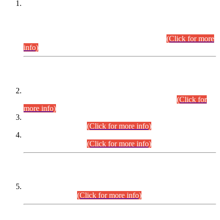
This is for general Information of all concerned that the Sindh
Public Service Commission hereby announce tentative
schedule for conduct of Screening Test for Combined
Competitive Examination (CCE-2026) and Combined
Competitive Examination-2026 (Written Part).
(Click for more
info)
Time Table/Schedule
Time Table for Written Part of Combined Competitive
Examination 2025 (CCE-2025) Executive Cadre.
(Click for
more info)
Time Table for Various Posts in Different Departments to be
held on 12-08-2026.
(Click for more info)
Time Table for Various Posts in Different Departments to be
held on 17-08-2026.
(Click for more info)
CENTREWISE DETAIL
Combined Competitive Examination 2025 (CCE-2025)
Executive Cadre.
(Click for more info)
PRESS RELEASE