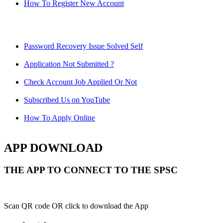
How To Register New Account
Password Recovery Issue Solved Self
Application Not Submitted ?
Check Account Job Applied Or Not
Subscribed Us on YouTube
How To Apply Online
APP DOWNLOAD
THE APP TO CONNECT TO THE SPSC
Scan QR code OR click to download the App