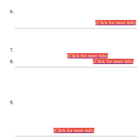
Extension in closing Date for Assistant Collector Part-I (AC-I)
and Assistant Collector Part-II (AC-II) Departmental
Examinations (Session April/May 2026).
(Click for more info)
SCOPE & SYLLABUS
Assistant Director (Technical) BPS-17 in Mines & Mineral
Development Department.
(Click for more info)
Various posts in Different Departments.
(Click for more info)
DATEWISE NAMES OF
PETITIONERS/CANDIDATES FOR
SUITABILITY/ELIGIBILITY
Incompliance with the Order Dated: 17.02.2026 Passed by
the Honourable High Court Sindh, Hyderabad in
C.P No. D-656/2024, for the post of Assistant Manager (I.T)
BPS-16 in Land Administration & Revenue Management
Information System (LARMIS), under Board of Revenue
Sindh.(20.07.2026)
(Click for more info)