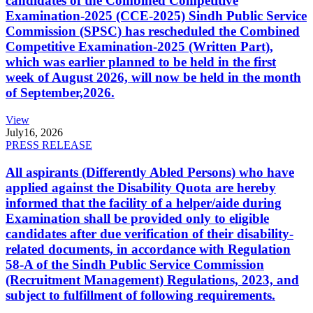
candidates of the Combined Competitive
Examination-2025 (CCE-2025) Sindh Public Service
Commission (SPSC) has rescheduled the Combined
Competitive Examination-2025 (Written Part),
which was earlier planned to be held in the first
week of August 2026, will now be held in the month
of September,2026.
View
July
16, 2026
PRESS RELEASE
All aspirants (Differently Abled Persons) who have
applied against the Disability Quota are hereby
informed that the facility of a helper/aide during
Examination shall be provided only to eligible
candidates after due verification of their disability-
related documents, in accordance with Regulation
58-A of the Sindh Public Service Commission
(Recruitment Management) Regulations, 2023, and
subject to fulfillment of following requirements.