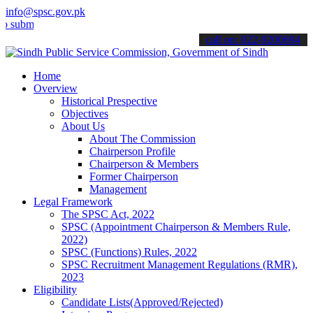
info@spsc.gov.pk
t your applications online & stay informed about the latest SPSC up
call on: 022-9200694
Home
Overview
Historical Prespective
Objectives
About Us
About The Commission
Chairperson Profile
Chairperson & Members
Former Chairperson
Management
Legal Framework
The SPSC Act, 2022
SPSC (Appointment Chairperson & Members Rule,
2022)
SPSC (Functions) Rules, 2022
SPSC Recruitment Management Regulations (RMR),
2023
Eligibility
Candidate Lists(Approved/Rejected)