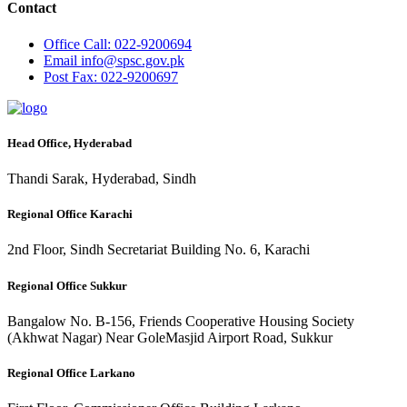
Contact
Office
Call: 022-9200694
Email
info@spsc.gov.pk
Post
Fax: 022-9200697
Head Office, Hyderabad
Thandi Sarak, Hyderabad, Sindh
Regional Office Karachi
2nd Floor, Sindh Secretariat Building No. 6, Karachi
Regional Office Sukkur
Bangalow No. B-156, Friends Cooperative Housing Society
(Akhwat Nagar) Near GoleMasjid Airport Road, Sukkur
Regional Office Larkano