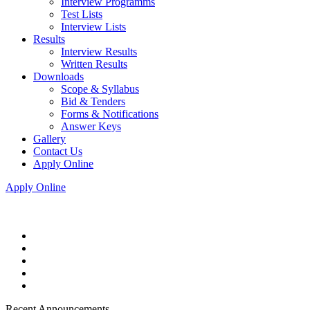
Interview Programms
Test Lists
Interview Lists
Results
Interview Results
Written Results
Downloads
Scope & Syllabus
Bid & Tenders
Forms & Notifications
Answer Keys
Gallery
Contact Us
Apply Online
Apply Online
Recent Announcements