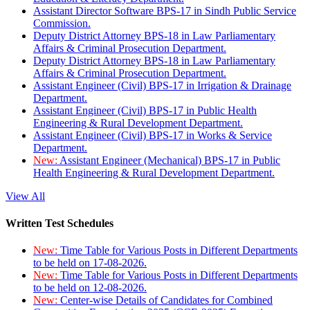
Assistant Director Software BPS-17 in Sindh Public Service
Commission.
Deputy District Attorney BPS-18 in Law Parliamentary
Affairs & Criminal Prosecution Department.
Deputy District Attorney BPS-18 in Law Parliamentary
Affairs & Criminal Prosecution Department.
Assistant Engineer (Civil) BPS-17 in Irrigation & Drainage
Department.
Assistant Engineer (Civil) BPS-17 in Public Health
Engineering & Rural Development Department.
Assistant Engineer (Civil) BPS-17 in Works & Service
Department.
New:
Assistant Engineer (Mechanical) BPS-17 in Public
Health Engineering & Rural Development Department.
View All
Written Test Schedules
New:
Time Table for Various Posts in Different Departments
to be held on 17-08-2026.
New:
Time Table for Various Posts in Different Departments
to be held on 12-08-2026.
New:
Center-wise Details of Candidates for Combined