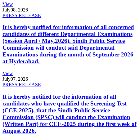
View
July
08, 2026
PRESS RELEASE
It is hereby notified for information of all concerned
candidates of different Departmental Examinations
(Session April / May,2026). Sindh Public Service
Commission will conduct said Departmental
Examinations during the month of September 2026
at Hyderabad.
View
July
07, 2026
PRESS RELEASE
It is hereby notified for the information of all
candidates who have qualified the Screening Test
(CCE-2025), that the Sindh Public Service
Commission (SPSC) will conduct the Examination
(Written Part) for CCE-2025 during the first week of
August 2026.