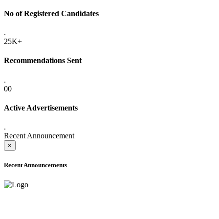
No of Registered Candidates
.
25K+
Recommendations Sent
.
00
Active Advertisements
.
Recent Announcement
×
Recent Announcements
ADVANCE PUBLIC NOTICE