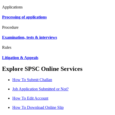
Applications
Processing of applications
Procedure
Examination, tests & interviews
Rules
Litigation & Appeals
Explore SPSC Online Services
How To Submit Challan
Job Application Submitted or Not?
How To Edit Account
How To Download Online Slip