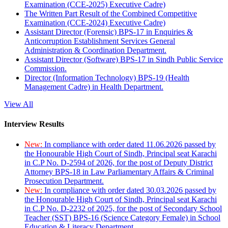
Examination (CCE-2025) Executive Cadre)
The Written Part Result of the Combined Competitive
Examination (CCE-2024) Executive Cadre)
Assistant Director (Forensic) BPS-17 in Enquiries &
Anticorruption Establishment Services General
Administration & Coordination Department.
Assistant Director (Software) BPS-17 in Sindh Public Service
Commission.
Director (Information Technology) BPS-19 (Health
Management Cadre) in Health Department.
View All
Interview Results
New:
In compliance with order dated 11.06.2026 passed by
the Honourable High Court of Sindh, Principal seat Karachi
in C.P No. D-2594 of 2026, for the post of Deputy District
Attorney BPS-18 in Law Parliamentary Affairs & Criminal
Prosecution Department.
New:
In compliance with order dated 30.03.2026 passed by
the Honourable High Court of Sindh, Principal seat Karachi
in C.P No. D-2232 of 2025, for the post of Secondary School
Teacher (SST) BPS-16 (Science Category Female) in School
Education & Literacy Department.