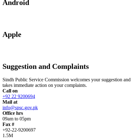
Android
Apple
Suggestion and Complaints
Sindh Public Service Commission welcomes your suggestion and
takes immediate action on your complaints.
Call on
+92 22 9200694
Mail at
info@spsc.gov.pk
Office hrs
09am to 05pm
Fax #
+92-22-9200697
1.5M