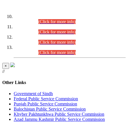
DATEWISE ROLL NUMBERS
Combined Competitive Examination-2024 (Executive Cadre)
(30.07.2026).
(Click for more info)
Combined Competitive Examination-2024 (Executive Cadre)
(28.07.2026).
(Click for more info)
Combined Competitive Examination-2024 (Executive Cadre)
(27.07.2026).
(Click for more info)
Combined Competitive Examination-2024 (Executive Cadre)
(24.07.2026).
(Click for more info)
×
//
Other Links
Government of Sindh
Federal Public Service Commission
Punjab Public Service Commission
Balochistan Public Service Commission
Khyber Pakhtunkhwa Public Service Commission
Azad Jammu Kashmir Public Service Commission