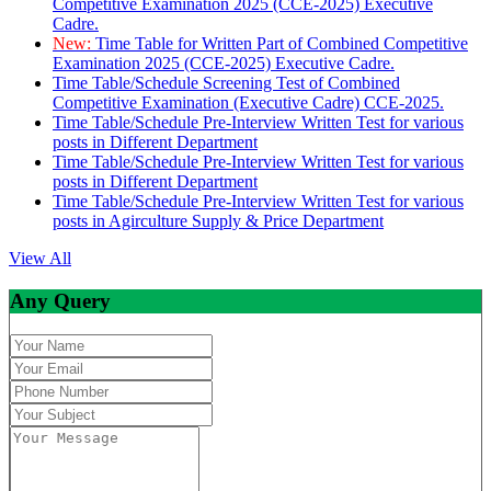
Competitive Examination 2025 (CCE-2025) Executive
Cadre.
New:
Time Table for Written Part of Combined Competitive
Examination 2025 (CCE-2025) Executive Cadre.
Time Table/Schedule Screening Test of Combined
Competitive Examination (Executive Cadre) CCE-2025.
Time Table/Schedule Pre-Interview Written Test for various
posts in Different Department
Time Table/Schedule Pre-Interview Written Test for various
posts in Different Department
Time Table/Schedule Pre-Interview Written Test for various
posts in Agirculture Supply & Price Department
View All
Any Query