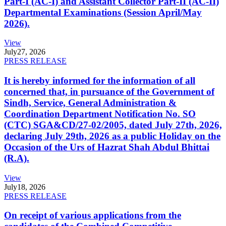
Part-I (AC-I) and Assistant Collector Part-II (AC-II)
Departmental Examinations (Session April/May
2026).
View
July
27, 2026
PRESS RELEASE
It is hereby informed for the information of all
concerned that, in pursuance of the Government of
Sindh, Service, General Administration &
Coordination Department Notification No. SO
(CTC) SGA&CD/27-02/2005, dated July 27th, 2026,
declaring July 29th, 2026 as a public Holiday on the
Occasion of the Urs of Hazrat Shah Abdul Bhittai
(R.A).
View
July
18, 2026
PRESS RELEASE
On receipt of various applications from the