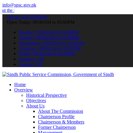
info@spsc.gov.pk
latest SPSC updates & announcements".
call on: 022-9200694
Open Today: 09:00AM to 05:00PM
Monday: 09:00AM to 05:00PM
Tuesday: 09:00AM to 05:00PM
Wednesday: 09:00AM to 05:00PM
Thursday: 09:00AM to 05:00PM
Friday: 09:00AM to 05:00PM
Saturday: Off
Sunday: Off
Home
Overview
Historical Prespective
Objectives
About Us
About The Commission
Chairperson Profile
Chairperson & Members
Former Chairperson
Management