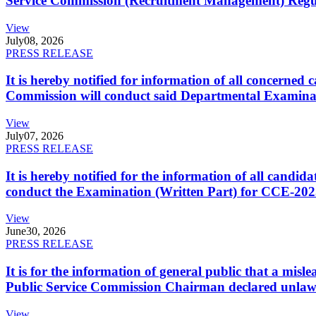
Service Commission (Recruitment Management) Regulati
View
July
08, 2026
PRESS RELEASE
It is hereby notified for information of all concerne
Commission will conduct said Departmental Examina
View
July
07, 2026
PRESS RELEASE
It is hereby notified for the information of all cand
conduct the Examination (Written Part) for CCE-2025
View
June
30, 2026
PRESS RELEASE
It is for the information of general public that a mi
Public Service Commission Chairman declared unlaw
View