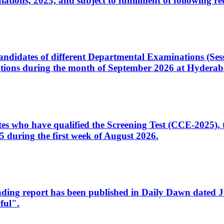
ons, 2023, and subject to fulfillment of following re
d candidates of different Departmental Examinations (Se
tions during the month of September 2026 at Hyderab
idates who have qualified the Screening Test (CCE-2025)
 during the first week of August 2026.
sleading report has been published in Daily Dawn dated
ful".