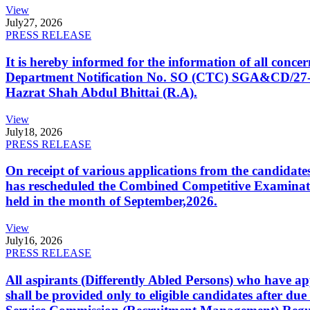
View
July
27, 2026
PRESS RELEASE
It is hereby informed for the information of all con
Department Notification No. SO (CTC) SGA&CD/27-02/2
Hazrat Shah Abdul Bhittai (R.A).
View
July
18, 2026
PRESS RELEASE
On receipt of various applications from the candid
has rescheduled the Combined Competitive Examination
held in the month of September,2026.
View
July
16, 2026
PRESS RELEASE
All aspirants (Differently Abled Persons) who have ap
shall be provided only to eligible candidates after due