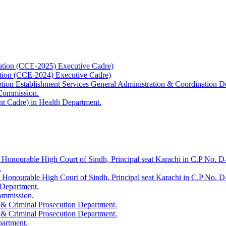
ation (CCE-2025) Executive Cadre)
ation (CCE-2024) Executive Cadre)
uption Establishment Services General Administration & Coordination D
 Commission.
t Cadre) in Health Department.
 Honourable High Court of Sindh, Principal seat Karachi in C.P No. D-
.
e Honourable High Court of Sindh, Principal seat Karachi in C.P No. 
 Department.
Commission.
 & Criminal Prosecution Department.
 & Criminal Prosecution Department.
partment.