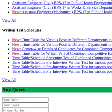
Assistant Engineer (Civil) BPS-17 in Public Health Engineer
Assistant Engineer (Civil) BPS-17 in Works & Service Depart
New:
Assistant Engineer (Mechanical) BPS-17 in Public Heal
View All
Written Test Schedules
New:
Time Table for Various Posts in Different Departments t
New:
Time Table for Various Posts in Different Departments t
New:
Center-wise Details of Candidates for Combined Compe
New:
Time Table for Written Part of Combined Competitive 
Time Table/Schedule Screening Test of Combined Competitiv
Time Table/Schedule Pre-Interview Written Test for various pos
Time Table/Schedule Pre-Interview Written Test for various pos
Time Table/Schedule Pre-Interview Written Test for various po
View All
Any Query