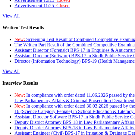
Advertisement 12/25
Closed
Advertisement 11/25
Closed
View All
Written Test Results
New:
Screening Test Result of Combined Competitive Examin
The Written Part Result of the Combined Competitive Examin
Assistant Director (Forensic) BPS-17 in Enquiries & Anticorr
Assistant Director (Software) BPS-17 in Sindh Public Service
Director (Information Technology) BPS-19 (Health Managemen
View All
Interview Results
New:
In compliance with order dated 11.06.2026 passed by the
Law Parliamentary Affairs & Criminal Prosecution Department
New:
In compliance with order dated 30.03.2026 passed by th
16 (Science Category Female) in School Education & Literacy
Assistant Director Software BPS-17 in Sindh Public Service 
Deputy District Attorney BPS-18 in Law Parliamentary Affairs
Deputy District Attorney BPS-18 in Law Parliamentary Affairs
Assistant Engineer (Civil) BPS-17 in Irrigation & Drainage De