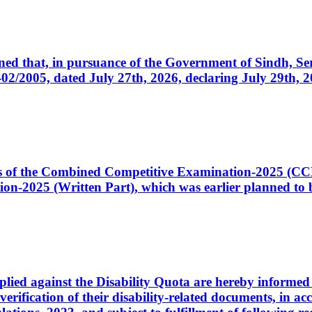
cerned that, in pursuance of the Government of Sindh, 
005, dated July 27th, 2026, declaring July 29th, 202
ates of the Combined Competitive Examination-2025 (C
-2025 (Written Part), which was earlier planned to be
plied against the Disability Quota are hereby informed 
 verification of their disability-related documents, in 