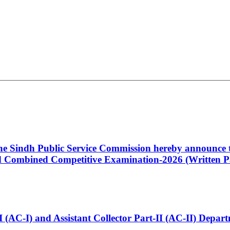
 the Sindh Public Service Commission hereby announce t
Combined Competitive Examination-2026 (Written Pa
t-I (AC-I) and Assistant Collector Part-II (AC-II) Dep