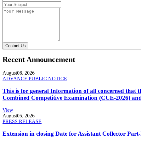
Contact Us
Recent Announcement
August
06, 2026
ADVANCE PUBLIC NOTICE
This is for general Information of all concerned that
Combined Competitive Examination (CCE-2026) and 
View
August
05, 2026
PRESS RELEASE
Extension in closing Date for Assistant Collector Par