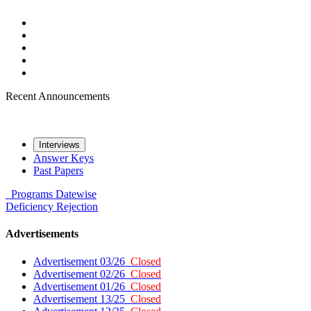
Recent Announcements
Interviews
Answer Keys
Past Papers
Programs
Datewise
Deficiency
Rejection
Advertisements
Advertisement 03/26
Closed
Advertisement 02/26
Closed
Advertisement 01/26
Closed
Advertisement 13/25
Closed