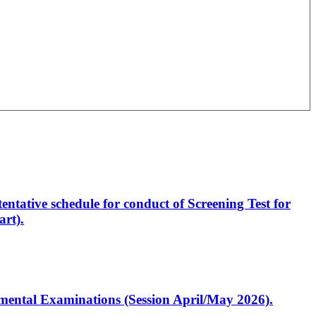
entative schedule for conduct of Screening Test for
rt).
artmental Examinations (Session April/May 2026).