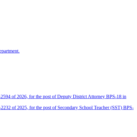
epartment.
2594 of 2026, for the post of Deputy District Attorney BPS-18 in
D-2232 of 2025, for the post of Secondary School Teacher (SST) BPS-