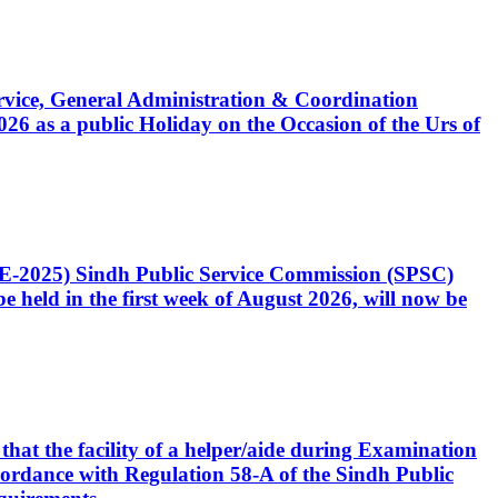
Service, General Administration & Coordination
6 as a public Holiday on the Occasion of the Urs of
CE-2025) Sindh Public Service Commission (SPSC)
 held in the first week of August 2026, will now be
that the facility of a helper/aide during Examination
accordance with Regulation 58-A of the Sindh Public