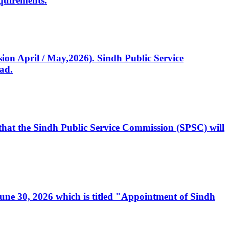
quirements.
ssion April / May,2026). Sindh Public Service
ad.
, that the Sindh Public Service Commission (SPSC) will
 June 30, 2026 which is titled "Appointment of Sindh