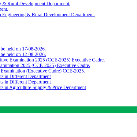
ing & Rural Development Department.
ment.
th Engineering & Rural Development Department.
o be held on 17-08-2026.
o be held on 12-08-2026.
titive Examination 2025 (CCE-2025) Executive Cadre.
Examination 2025 (CCE-2025) Executive Cadre.
e Examination (Executive Cadre) CCE-2025.
ts in Different Department
ts in Different Department
sts in Agirculture Supply & Price Department