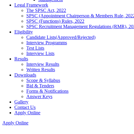
Legal Framework
The SPSC Act, 2022
SPSC (Appointment Chairperson & Members Rule, 202
SPSC (Functions) Rules, 2022
SPSC Recruitment Management Regulations (RMR), 20
Eligibility
Candidate Lists(Approved/Rejected)
Interview Programms
Test Lists
Interview Lists
Results
Interview Results
Written Results
Downloads
Scope & Syllabus
Bid & Tenders
Forms & Notifications
Answer Keys
Gallery
Contact Us
Apply Online
Apply Online