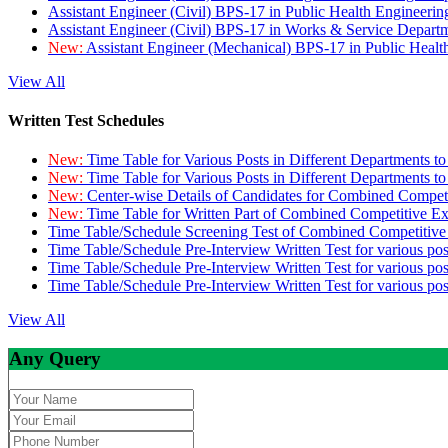
Assistant Engineer (Civil) BPS-17 in Public Health Engineer
Assistant Engineer (Civil) BPS-17 in Works & Service Depart
New:
Assistant Engineer (Mechanical) BPS-17 in Public Heal
View All
Written Test Schedules
New:
Time Table for Various Posts in Different Departments t
New:
Time Table for Various Posts in Different Departments t
New:
Center-wise Details of Candidates for Combined Compe
New:
Time Table for Written Part of Combined Competitive 
Time Table/Schedule Screening Test of Combined Competitiv
Time Table/Schedule Pre-Interview Written Test for various pos
Time Table/Schedule Pre-Interview Written Test for various pos
Time Table/Schedule Pre-Interview Written Test for various po
View All
Any Query