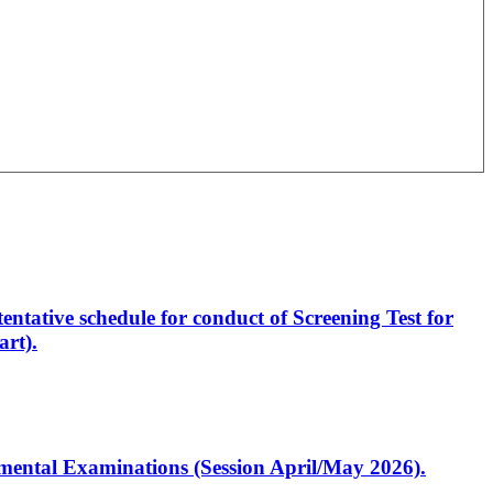
entative schedule for conduct of Screening Test for
rt).
artmental Examinations (Session April/May 2026).