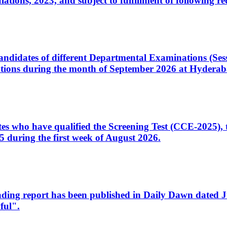
ons, 2023, and subject to fulfillment of following re
d candidates of different Departmental Examinations (Se
tions during the month of September 2026 at Hyderab
idates who have qualified the Screening Test (CCE-2025)
 during the first week of August 2026.
sleading report has been published in Daily Dawn dated
ful".