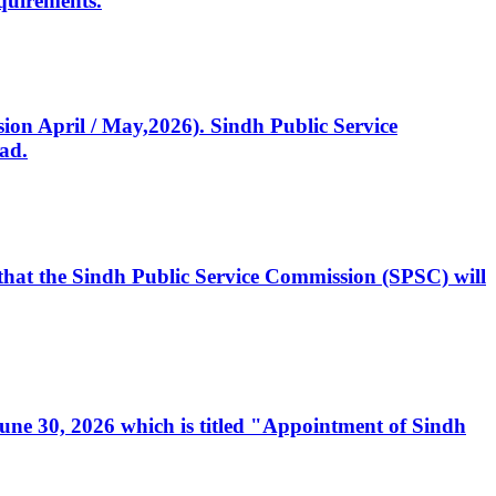
quirements.
ssion April / May,2026). Sindh Public Service
ad.
, that the Sindh Public Service Commission (SPSC) will
 June 30, 2026 which is titled "Appointment of Sindh