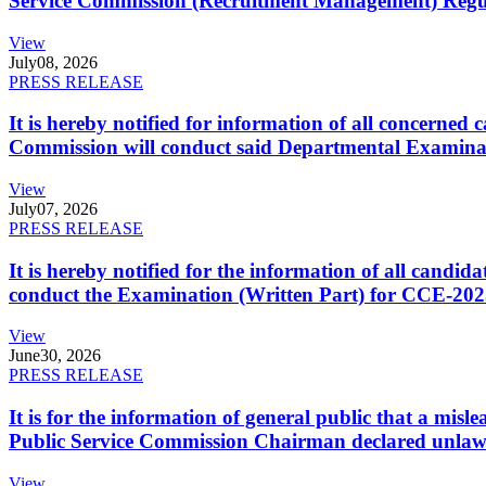
Service Commission (Recruitment Management) Regulati
View
July
08, 2026
PRESS RELEASE
It is hereby notified for information of all concerne
Commission will conduct said Departmental Examina
View
July
07, 2026
PRESS RELEASE
It is hereby notified for the information of all cand
conduct the Examination (Written Part) for CCE-2025
View
June
30, 2026
PRESS RELEASE
It is for the information of general public that a mi
Public Service Commission Chairman declared unlaw
View