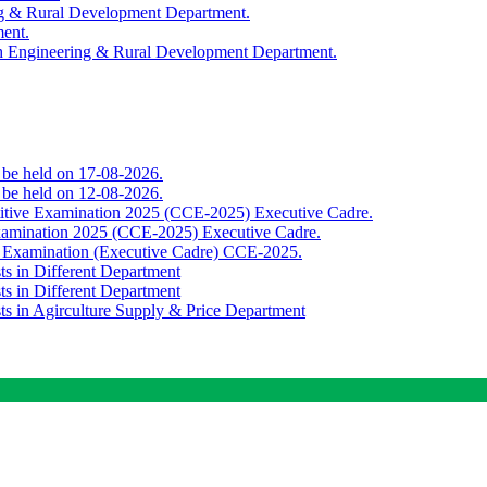
ing & Rural Development Department.
ment.
th Engineering & Rural Development Department.
o be held on 17-08-2026.
o be held on 12-08-2026.
titive Examination 2025 (CCE-2025) Executive Cadre.
Examination 2025 (CCE-2025) Executive Cadre.
e Examination (Executive Cadre) CCE-2025.
ts in Different Department
ts in Different Department
sts in Agirculture Supply & Price Department