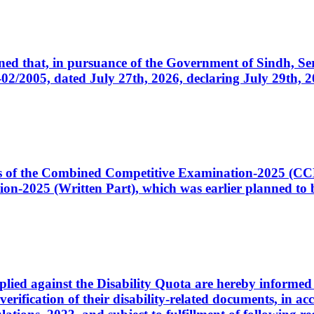
cerned that, in pursuance of the Government of Sindh, 
005, dated July 27th, 2026, declaring July 29th, 202
ates of the Combined Competitive Examination-2025 (C
-2025 (Written Part), which was earlier planned to be
plied against the Disability Quota are hereby informed 
 verification of their disability-related documents, in 