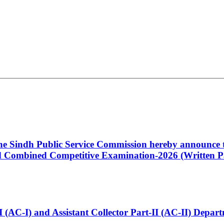
 the Sindh Public Service Commission hereby announce t
Combined Competitive Examination-2026 (Written Pa
t-I (AC-I) and Assistant Collector Part-II (AC-II) Dep