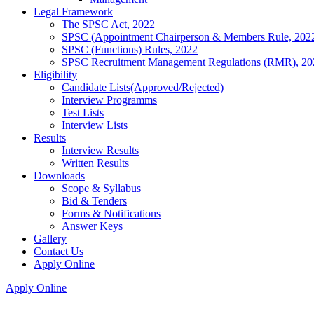
Legal Framework
The SPSC Act, 2022
SPSC (Appointment Chairperson & Members Rule, 202
SPSC (Functions) Rules, 2022
SPSC Recruitment Management Regulations (RMR), 20
Eligibility
Candidate Lists(Approved/Rejected)
Interview Programms
Test Lists
Interview Lists
Results
Interview Results
Written Results
Downloads
Scope & Syllabus
Bid & Tenders
Forms & Notifications
Answer Keys
Gallery
Contact Us
Apply Online
Apply Online