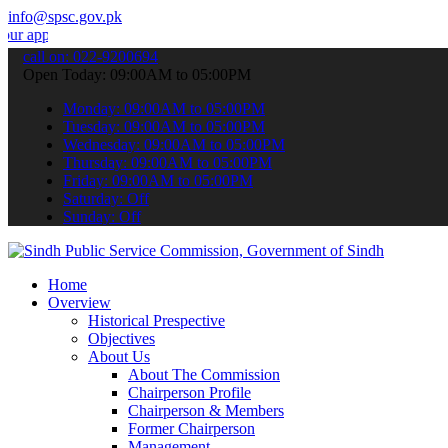
info@spsc.gov.pk
ations online & stay informed about the latest SPSC updates & annou
call on: 022-9200694
Open Today: 09:00AM to 05:00PM
Monday: 09:00AM to 05:00PM
Tuesday: 09:00AM to 05:00PM
Wednesday: 09:00AM to 05:00PM
Thursday: 09:00AM to 05:00PM
Friday: 09:00AM to 05:00PM
Saturday: Off
Sunday: Off
Home
Overview
Historical Prespective
Objectives
About Us
About The Commission
Chairperson Profile
Chairperson & Members
Former Chairperson
Management