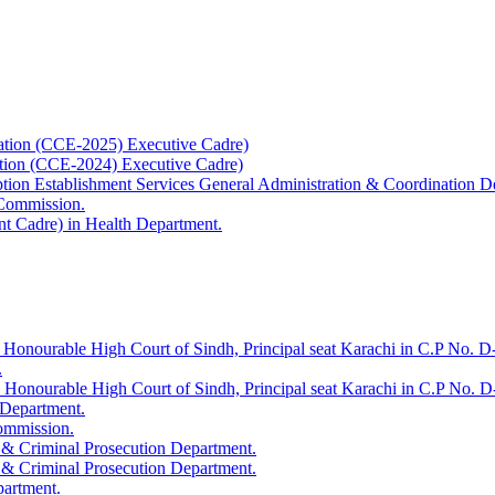
ation (CCE-2025) Executive Cadre)
ation (CCE-2024) Executive Cadre)
uption Establishment Services General Administration & Coordination D
 Commission.
t Cadre) in Health Department.
 Honourable High Court of Sindh, Principal seat Karachi in C.P No. D-
.
e Honourable High Court of Sindh, Principal seat Karachi in C.P No. 
 Department.
Commission.
 & Criminal Prosecution Department.
 & Criminal Prosecution Department.
partment.