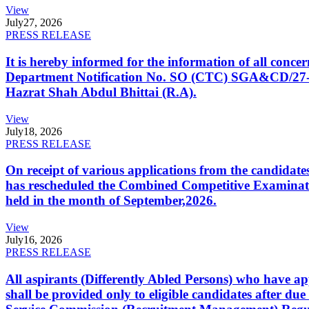
View
July
27, 2026
PRESS RELEASE
It is hereby informed for the information of all con
Department Notification No. SO (CTC) SGA&CD/27-02/2
Hazrat Shah Abdul Bhittai (R.A).
View
July
18, 2026
PRESS RELEASE
On receipt of various applications from the candid
has rescheduled the Combined Competitive Examination
held in the month of September,2026.
View
July
16, 2026
PRESS RELEASE
All aspirants (Differently Abled Persons) who have ap
shall be provided only to eligible candidates after due