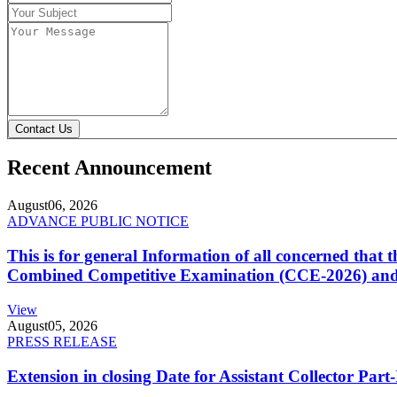
Contact Us
Recent Announcement
August
06, 2026
ADVANCE PUBLIC NOTICE
This is for general Information of all concerned that
Combined Competitive Examination (CCE-2026) and 
View
August
05, 2026
PRESS RELEASE
Extension in closing Date for Assistant Collector Par