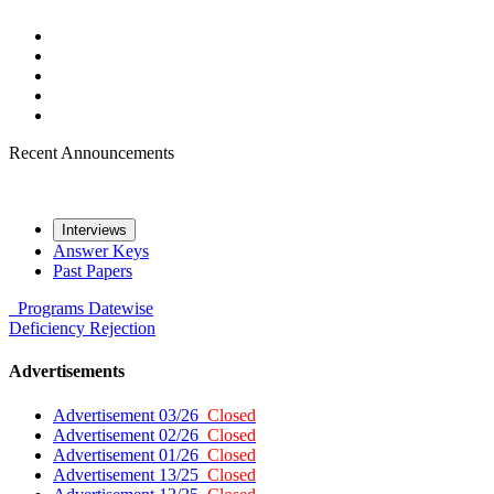
Recent Announcements
Interviews
Answer Keys
Past Papers
Programs
Datewise
Deficiency
Rejection
Advertisements
Advertisement 03/26
Closed
Advertisement 02/26
Closed
Advertisement 01/26
Closed
Advertisement 13/25
Closed