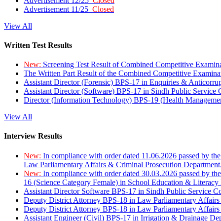
Advertisement 12/25
Closed
Advertisement 11/25
Closed
View All
Written Test Results
New:
Screening Test Result of Combined Competitive Examin
The Written Part Result of the Combined Competitive Examin
Assistant Director (Forensic) BPS-17 in Enquiries & Anticorr
Assistant Director (Software) BPS-17 in Sindh Public Service
Director (Information Technology) BPS-19 (Health Managemen
View All
Interview Results
New:
In compliance with order dated 11.06.2026 passed by the
Law Parliamentary Affairs & Criminal Prosecution Department
New:
In compliance with order dated 30.03.2026 passed by th
16 (Science Category Female) in School Education & Literacy
Assistant Director Software BPS-17 in Sindh Public Service 
Deputy District Attorney BPS-18 in Law Parliamentary Affairs
Deputy District Attorney BPS-18 in Law Parliamentary Affairs
Assistant Engineer (Civil) BPS-17 in Irrigation & Drainage De