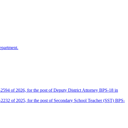
epartment.
2594 of 2026, for the post of Deputy District Attorney BPS-18 in
D-2232 of 2025, for the post of Secondary School Teacher (SST) BPS-