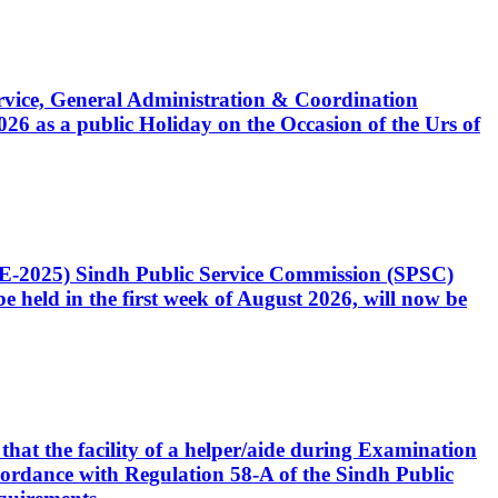
Service, General Administration & Coordination
6 as a public Holiday on the Occasion of the Urs of
CE-2025) Sindh Public Service Commission (SPSC)
 held in the first week of August 2026, will now be
that the facility of a helper/aide during Examination
accordance with Regulation 58-A of the Sindh Public