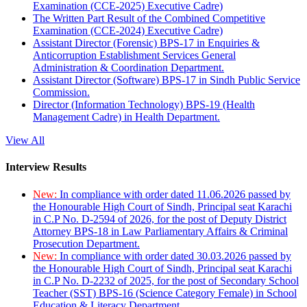
Examination (CCE-2025) Executive Cadre)
The Written Part Result of the Combined Competitive
Examination (CCE-2024) Executive Cadre)
Assistant Director (Forensic) BPS-17 in Enquiries &
Anticorruption Establishment Services General
Administration & Coordination Department.
Assistant Director (Software) BPS-17 in Sindh Public Service
Commission.
Director (Information Technology) BPS-19 (Health
Management Cadre) in Health Department.
View All
Interview Results
New:
In compliance with order dated 11.06.2026 passed by
the Honourable High Court of Sindh, Principal seat Karachi
in C.P No. D-2594 of 2026, for the post of Deputy District
Attorney BPS-18 in Law Parliamentary Affairs & Criminal
Prosecution Department.
New:
In compliance with order dated 30.03.2026 passed by
the Honourable High Court of Sindh, Principal seat Karachi
in C.P No. D-2232 of 2025, for the post of Secondary School
Teacher (SST) BPS-16 (Science Category Female) in School
Education & Literacy Department.