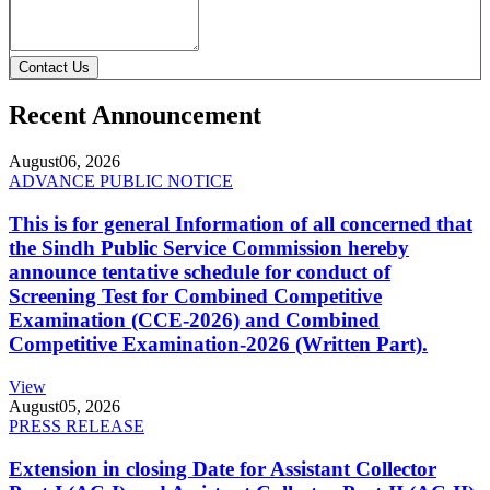
Contact Us
Recent Announcement
August
06, 2026
ADVANCE PUBLIC NOTICE
This is for general Information of all concerned that
the Sindh Public Service Commission hereby
announce tentative schedule for conduct of
Screening Test for Combined Competitive
Examination (CCE-2026) and Combined
Competitive Examination-2026 (Written Part).
View
August
05, 2026
PRESS RELEASE
Extension in closing Date for Assistant Collector