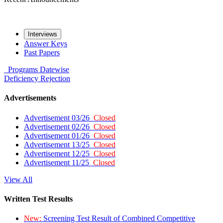
Interviews
Answer Keys
Past Papers
Programs
Datewise
Deficiency
Rejection
Advertisements
Advertisement 03/26
Closed
Advertisement 02/26
Closed
Advertisement 01/26
Closed
Advertisement 13/25
Closed
Advertisement 12/25
Closed
Advertisement 11/25
Closed
View All
Written Test Results
New:
Screening Test Result of Combined Competitive