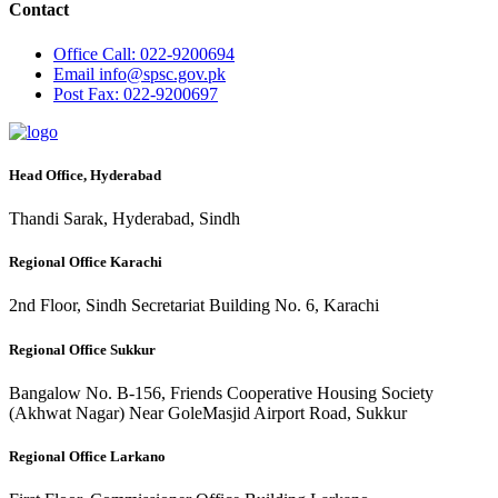
Contact
Office
Call: 022-9200694
Email
info@spsc.gov.pk
Post
Fax: 022-9200697
Head Office, Hyderabad
Thandi Sarak, Hyderabad, Sindh
Regional Office Karachi
2nd Floor, Sindh Secretariat Building No. 6, Karachi
Regional Office Sukkur
Bangalow No. B-156, Friends Cooperative Housing Society
(Akhwat Nagar) Near GoleMasjid Airport Road, Sukkur
Regional Office Larkano