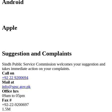
Android
Apple
Suggestion and Complaints
Sindh Public Service Commission welcomes your suggestion and
takes immediate action on your complaints.
Call on
+92 22 9200694
Mail at
info@spsc.gov.pk
Office hrs
09am to 05pm
Fax #
+92-22-9200697
1.5M