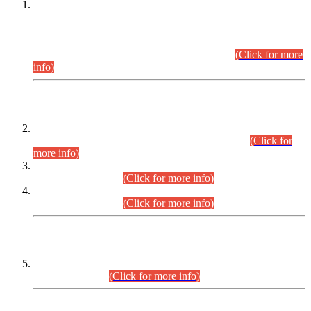
This is for general Information of all concerned that the Sindh
Public Service Commission hereby announce tentative
schedule for conduct of Screening Test for Combined
Competitive Examination (CCE-2026) and Combined
Competitive Examination-2026 (Written Part).
(Click for more
info)
Time Table/Schedule
Time Table for Written Part of Combined Competitive
Examination 2025 (CCE-2025) Executive Cadre.
(Click for
more info)
Time Table for Various Posts in Different Departments to be
held on 12-08-2026.
(Click for more info)
Time Table for Various Posts in Different Departments to be
held on 17-08-2026.
(Click for more info)
CENTREWISE DETAIL
Combined Competitive Examination 2025 (CCE-2025)
Executive Cadre.
(Click for more info)
PRESS RELEASE