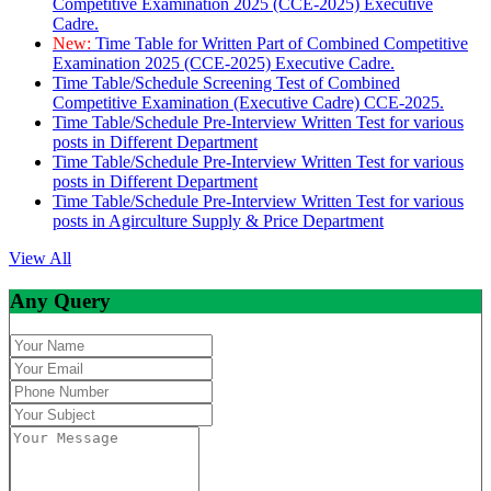
Competitive Examination 2025 (CCE-2025) Executive
Cadre.
New:
Time Table for Written Part of Combined Competitive
Examination 2025 (CCE-2025) Executive Cadre.
Time Table/Schedule Screening Test of Combined
Competitive Examination (Executive Cadre) CCE-2025.
Time Table/Schedule Pre-Interview Written Test for various
posts in Different Department
Time Table/Schedule Pre-Interview Written Test for various
posts in Different Department
Time Table/Schedule Pre-Interview Written Test for various
posts in Agirculture Supply & Price Department
View All
Any Query