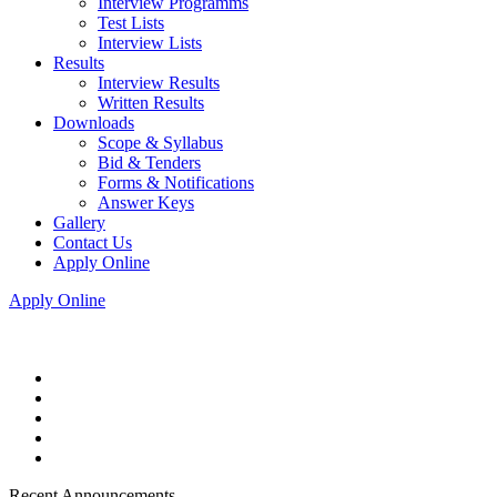
Interview Programms
Test Lists
Interview Lists
Results
Interview Results
Written Results
Downloads
Scope & Syllabus
Bid & Tenders
Forms & Notifications
Answer Keys
Gallery
Contact Us
Apply Online
Apply Online
Recent Announcements