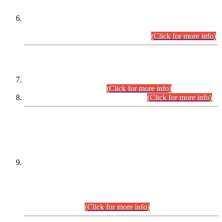
Extension in closing Date for Assistant Collector Part-I (AC-I)
and Assistant Collector Part-II (AC-II) Departmental
Examinations (Session April/May 2026).
(Click for more info)
SCOPE & SYLLABUS
Assistant Director (Technical) BPS-17 in Mines & Mineral
Development Department.
(Click for more info)
Various posts in Different Departments.
(Click for more info)
DATEWISE NAMES OF
PETITIONERS/CANDIDATES FOR
SUITABILITY/ELIGIBILITY
Incompliance with the Order Dated: 17.02.2026 Passed by
the Honourable High Court Sindh, Hyderabad in
C.P No. D-656/2024, for the post of Assistant Manager (I.T)
BPS-16 in Land Administration & Revenue Management
Information System (LARMIS), under Board of Revenue
Sindh.(20.07.2026)
(Click for more info)