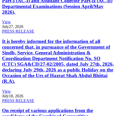
Part-I (AC-I) and Assistant Collector Part-II (AC-II)
Departmental Examinations (Session April/May
2026).
View
July
27, 2026
PRESS RELEASE
It is hereby informed for the information of all
concerned that, in pursuance of the Government of
Sindh, Service, General Administration &
Coordination Department Notification No. SO
(CTC) SGA&CD/27-02/2005, dated July 27th, 2026,
declaring July 29th, 2026 as a public Holiday on the
Occasion of the Urs of Hazrat Shah Abdul Bhittai
(R.A).
View
July
18, 2026
PRESS RELEASE
On receipt of various applications from the