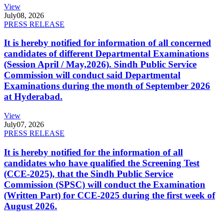
View
July
08, 2026
PRESS RELEASE
It is hereby notified for information of all concerned
candidates of different Departmental Examinations
(Session April / May,2026). Sindh Public Service
Commission will conduct said Departmental
Examinations during the month of September 2026
at Hyderabad.
View
July
07, 2026
PRESS RELEASE
It is hereby notified for the information of all
candidates who have qualified the Screening Test
(CCE-2025), that the Sindh Public Service
Commission (SPSC) will conduct the Examination
(Written Part) for CCE-2025 during the first week of
August 2026.