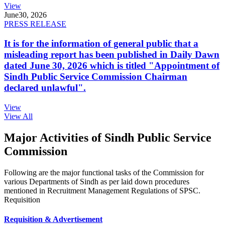
View
June
30, 2026
PRESS RELEASE
It is for the information of general public that a
misleading report has been published in Daily Dawn
dated June 30, 2026 which is titled "Appointment of
Sindh Public Service Commission Chairman
declared unlawful".
View
View All
Major Activities of Sindh Public Service
Commission
Following are the major functional tasks of the Commission for
various Departments of Sindh as per laid down procedures
mentioned in Recruitment Management Regulations of SPSC.
Requisition
Requisition & Advertisement