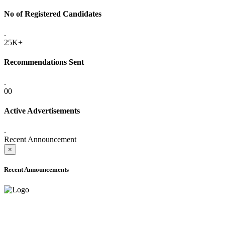
No of Registered Candidates
.
25K+
Recommendations Sent
.
00
Active Advertisements
.
Recent Announcement
×
Recent Announcements
ADVANCE PUBLIC NOTICE