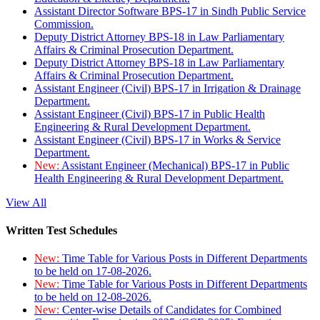
Assistant Director Software BPS-17 in Sindh Public Service
Commission.
Deputy District Attorney BPS-18 in Law Parliamentary
Affairs & Criminal Prosecution Department.
Deputy District Attorney BPS-18 in Law Parliamentary
Affairs & Criminal Prosecution Department.
Assistant Engineer (Civil) BPS-17 in Irrigation & Drainage
Department.
Assistant Engineer (Civil) BPS-17 in Public Health
Engineering & Rural Development Department.
Assistant Engineer (Civil) BPS-17 in Works & Service
Department.
New:
Assistant Engineer (Mechanical) BPS-17 in Public
Health Engineering & Rural Development Department.
View All
Written Test Schedules
New:
Time Table for Various Posts in Different Departments
to be held on 17-08-2026.
New:
Time Table for Various Posts in Different Departments
to be held on 12-08-2026.
New:
Center-wise Details of Candidates for Combined