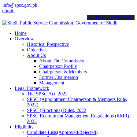
info@spsc.gov.pk
your applications online & stay informed about the latest SPSC upda
call on: 022-9200694
Home
Overview
Historical Prespective
Objectives
About Us
About The Commission
Chairperson Profile
Chairperson & Members
Former Chairperson
Management
Legal Framework
The SPSC Act, 2022
SPSC (Appointment Chairperson & Members Rule,
2022)
SPSC (Functions) Rules, 2022
SPSC Recruitment Management Regulations (RMR),
2023
Eligibility
Candidate Lists(Approved/Rejected)