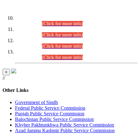
DATEWISE ROLL NUMBERS
Combined Competitive Examination-2024 (Executive Cadre)
(30.07.2026).
(Click for more info)
Combined Competitive Examination-2024 (Executive Cadre)
(28.07.2026).
(Click for more info)
Combined Competitive Examination-2024 (Executive Cadre)
(27.07.2026).
(Click for more info)
Combined Competitive Examination-2024 (Executive Cadre)
(24.07.2026).
(Click for more info)
×
//
Other Links
Government of Sindh
Federal Public Service Commission
Punjab Public Service Commission
Balochistan Public Service Commission
Khyber Pakhtunkhwa Public Service Commission
Azad Jammu Kashmir Public Service Commission