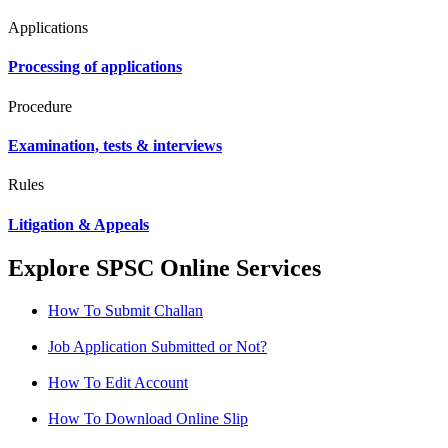
Applications
Processing of applications
Procedure
Examination, tests & interviews
Rules
Litigation & Appeals
Explore SPSC Online Services
How To Submit Challan
Job Application Submitted or Not?
How To Edit Account
How To Download Online Slip