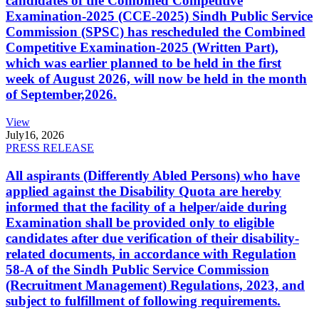
candidates of the Combined Competitive
Examination-2025 (CCE-2025) Sindh Public Service
Commission (SPSC) has rescheduled the Combined
Competitive Examination-2025 (Written Part),
which was earlier planned to be held in the first
week of August 2026, will now be held in the month
of September,2026.
View
July
16, 2026
PRESS RELEASE
All aspirants (Differently Abled Persons) who have
applied against the Disability Quota are hereby
informed that the facility of a helper/aide during
Examination shall be provided only to eligible
candidates after due verification of their disability-
related documents, in accordance with Regulation
58-A of the Sindh Public Service Commission
(Recruitment Management) Regulations, 2023, and
subject to fulfillment of following requirements.