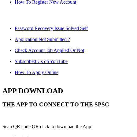
How To Register New Account
Password Recovery Issue Solved Self
Application Not Submitted ?
Check Account Job Applied Or Not
Subscribed Us on YouTube
How To Apply Online
APP DOWNLOAD
THE APP TO CONNECT TO THE SPSC
Scan QR code OR click to download the App