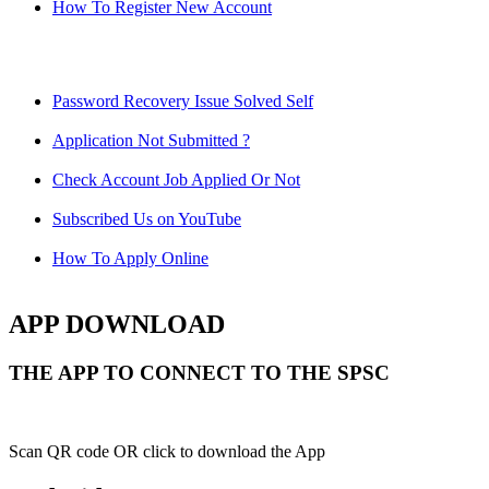
How To Register New Account
Password Recovery Issue Solved Self
Application Not Submitted ?
Check Account Job Applied Or Not
Subscribed Us on YouTube
How To Apply Online
APP DOWNLOAD
THE APP TO CONNECT TO THE SPSC
Scan QR code OR click to download the App