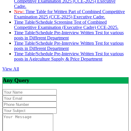
Competitive Examination 2025 (CCE-2025) Executive
Cadre.
New:
Time Table for Written Part of Combined Competitive
Examination 2025 (CCE-2025) Executive Cadre.
Time Table/Schedule Screening Test of Combined
Competitive Examination (Executive Cadre) CCE-2025.
Time Table/Schedule Pre-Interview Written Test for various
posts in Different Department
Time Table/Schedule Pre-Interview Written Test for various
posts in Different Department
Time Table/Schedule Pre-Interview Written Test for various
posts in Agirculture Supply & Price Department
View All
Any Query