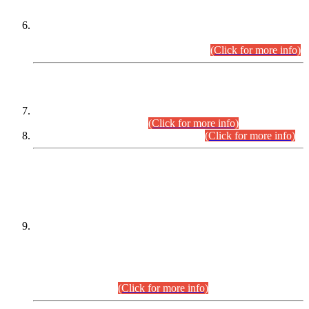
Extension in closing Date for Assistant Collector Part-I (AC-I)
and Assistant Collector Part-II (AC-II) Departmental
Examinations (Session April/May 2026).
(Click for more info)
SCOPE & SYLLABUS
Assistant Director (Technical) BPS-17 in Mines & Mineral
Development Department.
(Click for more info)
Various posts in Different Departments.
(Click for more info)
DATEWISE NAMES OF
PETITIONERS/CANDIDATES FOR
SUITABILITY/ELIGIBILITY
Incompliance with the Order Dated: 17.02.2026 Passed by
the Honourable High Court Sindh, Hyderabad in
C.P No. D-656/2024, for the post of Assistant Manager (I.T)
BPS-16 in Land Administration & Revenue Management
Information System (LARMIS), under Board of Revenue
Sindh.(20.07.2026)
(Click for more info)