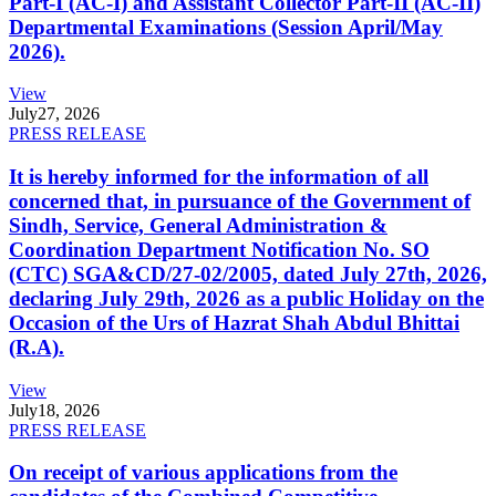
Part-I (AC-I) and Assistant Collector Part-II (AC-II)
Departmental Examinations (Session April/May
2026).
View
July
27, 2026
PRESS RELEASE
It is hereby informed for the information of all
concerned that, in pursuance of the Government of
Sindh, Service, General Administration &
Coordination Department Notification No. SO
(CTC) SGA&CD/27-02/2005, dated July 27th, 2026,
declaring July 29th, 2026 as a public Holiday on the
Occasion of the Urs of Hazrat Shah Abdul Bhittai
(R.A).
View
July
18, 2026
PRESS RELEASE
On receipt of various applications from the