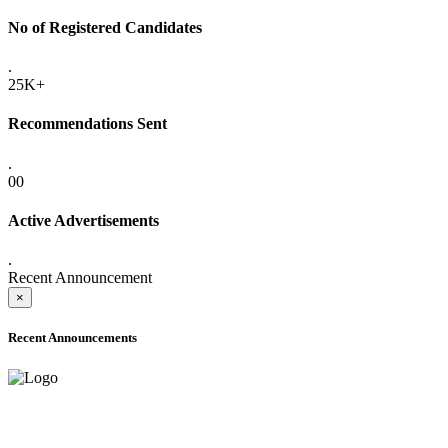
No of Registered Candidates
.
25K+
Recommendations Sent
.
00
Active Advertisements
.
Recent Announcement
×
Recent Announcements
ADVANCE PUBLIC NOTICE