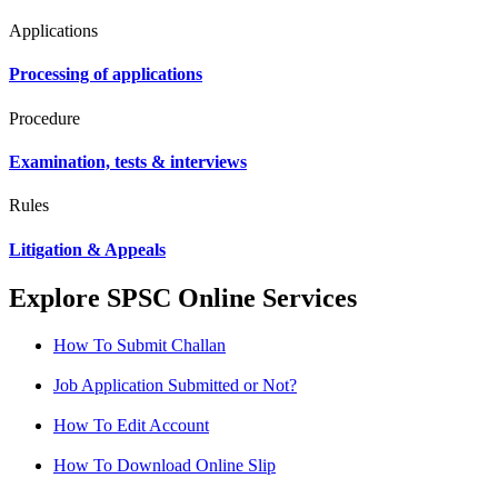
Applications
Processing of applications
Procedure
Examination, tests & interviews
Rules
Litigation & Appeals
Explore SPSC Online Services
How To Submit Challan
Job Application Submitted or Not?
How To Edit Account
How To Download Online Slip