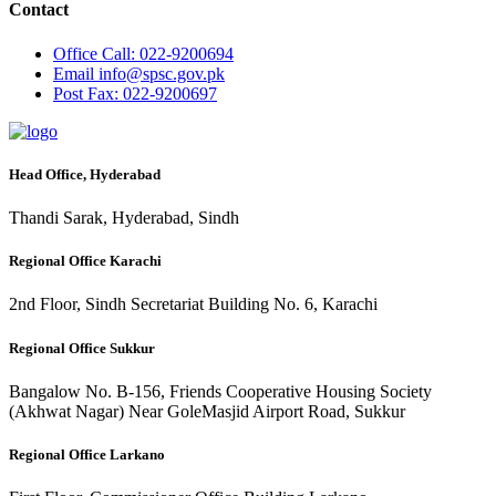
Contact
Office
Call: 022-9200694
Email
info@spsc.gov.pk
Post
Fax: 022-9200697
Head Office, Hyderabad
Thandi Sarak, Hyderabad, Sindh
Regional Office Karachi
2nd Floor, Sindh Secretariat Building No. 6, Karachi
Regional Office Sukkur
Bangalow No. B-156, Friends Cooperative Housing Society
(Akhwat Nagar) Near GoleMasjid Airport Road, Sukkur
Regional Office Larkano