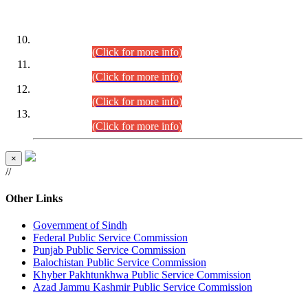
DATEWISE ROLL NUMBERS
Combined Competitive Examination-2024 (Executive Cadre)
(30.07.2026).
(Click for more info)
Combined Competitive Examination-2024 (Executive Cadre)
(28.07.2026).
(Click for more info)
Combined Competitive Examination-2024 (Executive Cadre)
(27.07.2026).
(Click for more info)
Combined Competitive Examination-2024 (Executive Cadre)
(24.07.2026).
(Click for more info)
×
//
Other Links
Government of Sindh
Federal Public Service Commission
Punjab Public Service Commission
Balochistan Public Service Commission
Khyber Pakhtunkhwa Public Service Commission
Azad Jammu Kashmir Public Service Commission