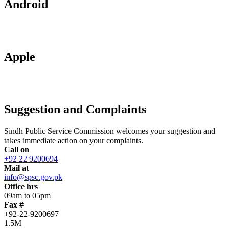
Android
Apple
Suggestion and Complaints
Sindh Public Service Commission welcomes your suggestion and
takes immediate action on your complaints.
Call on
+92 22 9200694
Mail at
info@spsc.gov.pk
Office hrs
09am to 05pm
Fax #
+92-22-9200697
1.5M