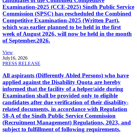
candidates of the Combined Competitive
Examination-2025 (CCE-2025) Sindh Public Service
Commission (SPSC) has rescheduled the Combined
Competitive Examination-2025 (Written Part),
which was earlier planned to be held in the first
week of August 2026, will now be held in the month
of September,2026.
View
July
16, 2026
PRESS RELEASE
All aspirants (Differently Abled Persons) who have
applied against the Disability Quota are hereby
informed that the facility of a helper/aide during
Examination shall be provided only to eligible
candidates after due verification of their disability-
related documents, in accordance with Regulation
58-A of the Sindh Public Service Commission
(Recruitment Management) Regulations, 2023, and
subject to fulfillment of following requirements.