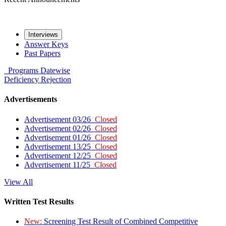
Interviews
Answer Keys
Past Papers
Programs
Datewise
Deficiency
Rejection
Advertisements
Advertisement 03/26
Closed
Advertisement 02/26
Closed
Advertisement 01/26
Closed
Advertisement 13/25
Closed
Advertisement 12/25
Closed
Advertisement 11/25
Closed
View All
Written Test Results
New:
Screening Test Result of Combined Competitive