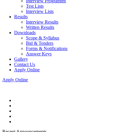
Interview Programms
Test Lists
Interview Lists
Results
Interview Results
Written Results
Downloads
Scope & Syllabus
Bid & Tenders
Forms & Notifications
Answer Keys
Gallery
Contact Us
Apply Online
Apply Online
Recent Announcements