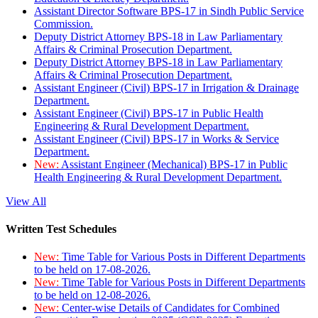
Assistant Director Software BPS-17 in Sindh Public Service
Commission.
Deputy District Attorney BPS-18 in Law Parliamentary
Affairs & Criminal Prosecution Department.
Deputy District Attorney BPS-18 in Law Parliamentary
Affairs & Criminal Prosecution Department.
Assistant Engineer (Civil) BPS-17 in Irrigation & Drainage
Department.
Assistant Engineer (Civil) BPS-17 in Public Health
Engineering & Rural Development Department.
Assistant Engineer (Civil) BPS-17 in Works & Service
Department.
New:
Assistant Engineer (Mechanical) BPS-17 in Public
Health Engineering & Rural Development Department.
View All
Written Test Schedules
New:
Time Table for Various Posts in Different Departments
to be held on 17-08-2026.
New:
Time Table for Various Posts in Different Departments
to be held on 12-08-2026.
New:
Center-wise Details of Candidates for Combined