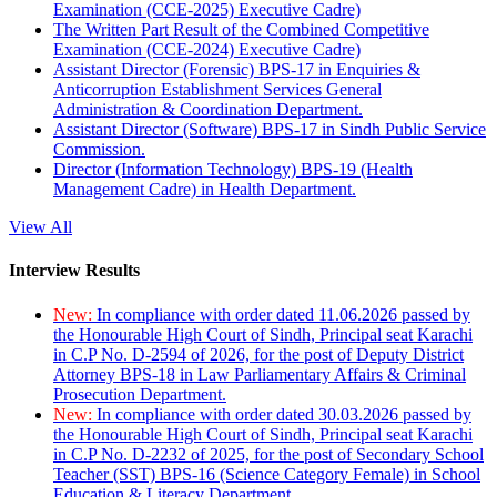
Examination (CCE-2025) Executive Cadre)
The Written Part Result of the Combined Competitive
Examination (CCE-2024) Executive Cadre)
Assistant Director (Forensic) BPS-17 in Enquiries &
Anticorruption Establishment Services General
Administration & Coordination Department.
Assistant Director (Software) BPS-17 in Sindh Public Service
Commission.
Director (Information Technology) BPS-19 (Health
Management Cadre) in Health Department.
View All
Interview Results
New:
In compliance with order dated 11.06.2026 passed by
the Honourable High Court of Sindh, Principal seat Karachi
in C.P No. D-2594 of 2026, for the post of Deputy District
Attorney BPS-18 in Law Parliamentary Affairs & Criminal
Prosecution Department.
New:
In compliance with order dated 30.03.2026 passed by
the Honourable High Court of Sindh, Principal seat Karachi
in C.P No. D-2232 of 2025, for the post of Secondary School
Teacher (SST) BPS-16 (Science Category Female) in School
Education & Literacy Department.