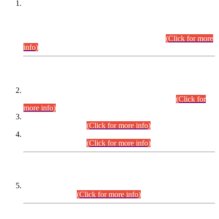
This is for general Information of all concerned that the Sindh
Public Service Commission hereby announce tentative
schedule for conduct of Screening Test for Combined
Competitive Examination (CCE-2026) and Combined
Competitive Examination-2026 (Written Part).
(Click for more
info)
Time Table/Schedule
Time Table for Written Part of Combined Competitive
Examination 2025 (CCE-2025) Executive Cadre.
(Click for
more info)
Time Table for Various Posts in Different Departments to be
held on 12-08-2026.
(Click for more info)
Time Table for Various Posts in Different Departments to be
held on 17-08-2026.
(Click for more info)
CENTREWISE DETAIL
Combined Competitive Examination 2025 (CCE-2025)
Executive Cadre.
(Click for more info)
PRESS RELEASE