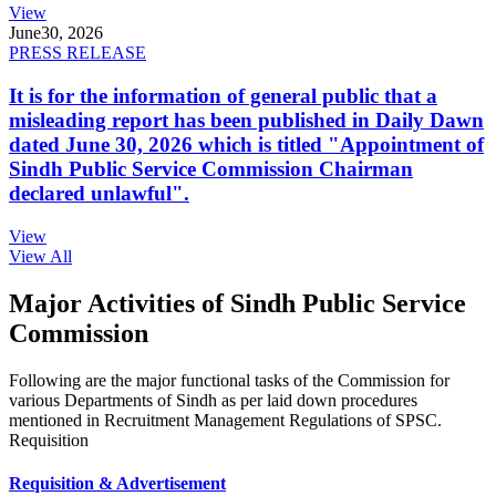
View
June
30, 2026
PRESS RELEASE
It is for the information of general public that a
misleading report has been published in Daily Dawn
dated June 30, 2026 which is titled "Appointment of
Sindh Public Service Commission Chairman
declared unlawful".
View
View All
Major Activities of Sindh Public Service
Commission
Following are the major functional tasks of the Commission for
various Departments of Sindh as per laid down procedures
mentioned in Recruitment Management Regulations of SPSC.
Requisition
Requisition & Advertisement