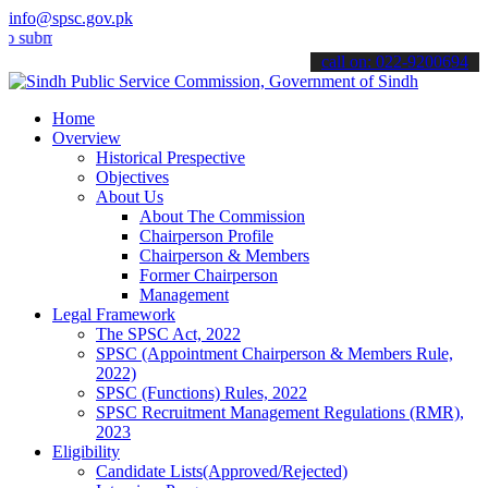
info@spsc.gov.pk
t your applications online & stay informed about the latest SPSC up
call on: 022-9200694
Home
Overview
Historical Prespective
Objectives
About Us
About The Commission
Chairperson Profile
Chairperson & Members
Former Chairperson
Management
Legal Framework
The SPSC Act, 2022
SPSC (Appointment Chairperson & Members Rule,
2022)
SPSC (Functions) Rules, 2022
SPSC Recruitment Management Regulations (RMR),
2023
Eligibility
Candidate Lists(Approved/Rejected)