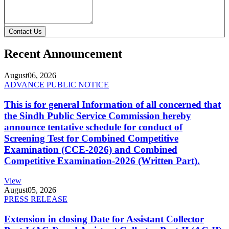
Contact Us
Recent Announcement
August
06, 2026
ADVANCE PUBLIC NOTICE
This is for general Information of all concerned that
the Sindh Public Service Commission hereby
announce tentative schedule for conduct of
Screening Test for Combined Competitive
Examination (CCE-2026) and Combined
Competitive Examination-2026 (Written Part).
View
August
05, 2026
PRESS RELEASE
Extension in closing Date for Assistant Collector