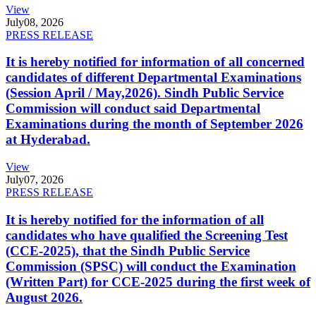
View
July
08, 2026
PRESS RELEASE
It is hereby notified for information of all concerned
candidates of different Departmental Examinations
(Session April / May,2026). Sindh Public Service
Commission will conduct said Departmental
Examinations during the month of September 2026
at Hyderabad.
View
July
07, 2026
PRESS RELEASE
It is hereby notified for the information of all
candidates who have qualified the Screening Test
(CCE-2025), that the Sindh Public Service
Commission (SPSC) will conduct the Examination
(Written Part) for CCE-2025 during the first week of
August 2026.