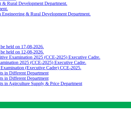
ing & Rural Development Department.
ment.
th Engineering & Rural Development Department.
o be held on 17-08-2026.
o be held on 12-08-2026.
titive Examination 2025 (CCE-2025) Executive Cadre.
Examination 2025 (CCE-2025) Executive Cadre.
e Examination (Executive Cadre) CCE-2025.
ts in Different Department
ts in Different Department
sts in Agirculture Supply & Price Department