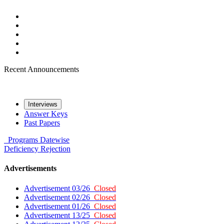
Recent Announcements
Interviews
Answer Keys
Past Papers
Programs
Datewise
Deficiency
Rejection
Advertisements
Advertisement 03/26
Closed
Advertisement 02/26
Closed
Advertisement 01/26
Closed
Advertisement 13/25
Closed