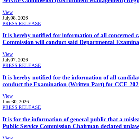
Service Commission (Recruitment Management) Regulati
View
July
08, 2026
PRESS RELEASE
It is hereby notified for information of all concerne
Commission will conduct said Departmental Examina
View
July
07, 2026
PRESS RELEASE
It is hereby notified for the information of all cand
conduct the Examination (Written Part) for CCE-2025
View
June
30, 2026
PRESS RELEASE
It is for the information of general public that a mi
Public Service Commission Chairman declared unlaw
View