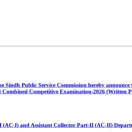
 the Sindh Public Service Commission hereby announce t
Combined Competitive Examination-2026 (Written Pa
t-I (AC-I) and Assistant Collector Part-II (AC-II) Dep