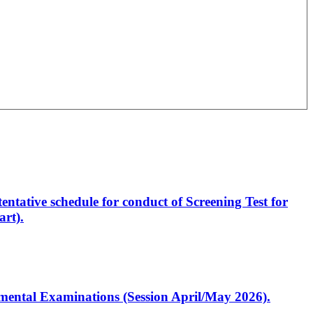
entative schedule for conduct of Screening Test for
rt).
artmental Examinations (Session April/May 2026).