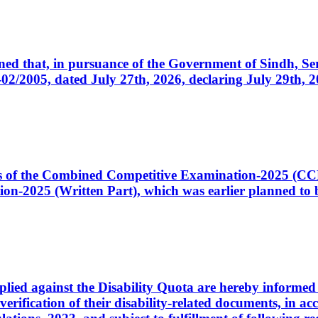
cerned that, in pursuance of the Government of Sindh, 
005, dated July 27th, 2026, declaring July 29th, 202
ates of the Combined Competitive Examination-2025 (C
-2025 (Written Part), which was earlier planned to be
plied against the Disability Quota are hereby informed 
 verification of their disability-related documents, in 