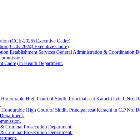
ation (CCE-2025) Executive Cadre)
ation (CCE-2024) Executive Cadre)
uption Establishment Services General Administration & Coordination D
 Commission.
t Cadre) in Health Department.
 Honourable High Court of Sindh, Principal seat Karachi in C.P No. D-
.
e Honourable High Court of Sindh, Principal seat Karachi in C.P No. 
 Department.
Commission.
 & Criminal Prosecution Department.
 & Criminal Prosecution Department.
partment.