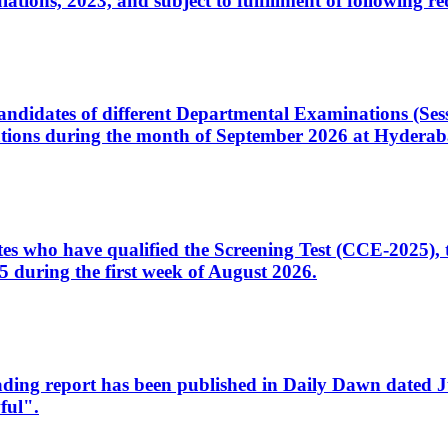
ons, 2023, and subject to fulfillment of following re
d candidates of different Departmental Examinations (Se
tions during the month of September 2026 at Hyderab
idates who have qualified the Screening Test (CCE-2025)
 during the first week of August 2026.
sleading report has been published in Daily Dawn dated
ful".