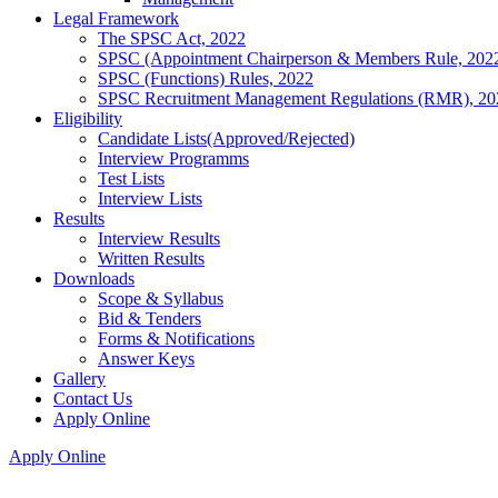
Legal Framework
The SPSC Act, 2022
SPSC (Appointment Chairperson & Members Rule, 202
SPSC (Functions) Rules, 2022
SPSC Recruitment Management Regulations (RMR), 20
Eligibility
Candidate Lists(Approved/Rejected)
Interview Programms
Test Lists
Interview Lists
Results
Interview Results
Written Results
Downloads
Scope & Syllabus
Bid & Tenders
Forms & Notifications
Answer Keys
Gallery
Contact Us
Apply Online
Apply Online