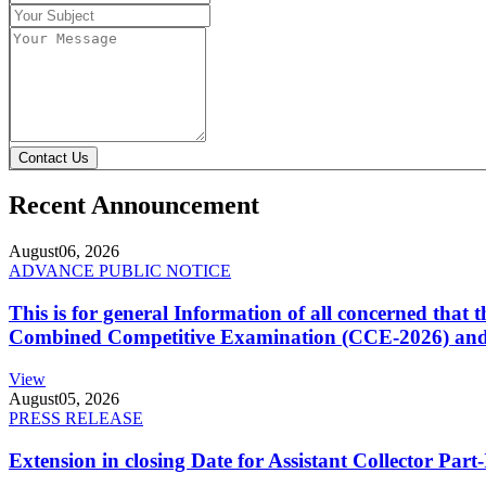
Contact Us
Recent Announcement
August
06, 2026
ADVANCE PUBLIC NOTICE
This is for general Information of all concerned that
Combined Competitive Examination (CCE-2026) and 
View
August
05, 2026
PRESS RELEASE
Extension in closing Date for Assistant Collector Par