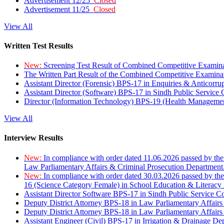
Advertisement 12/25
Closed
Advertisement 11/25
Closed
View All
Written Test Results
New:
Screening Test Result of Combined Competitive Examin
The Written Part Result of the Combined Competitive Examin
Assistant Director (Forensic) BPS-17 in Enquiries & Anticorr
Assistant Director (Software) BPS-17 in Sindh Public Service
Director (Information Technology) BPS-19 (Health Managemen
View All
Interview Results
New:
In compliance with order dated 11.06.2026 passed by the
Law Parliamentary Affairs & Criminal Prosecution Department
New:
In compliance with order dated 30.03.2026 passed by th
16 (Science Category Female) in School Education & Literacy
Assistant Director Software BPS-17 in Sindh Public Service 
Deputy District Attorney BPS-18 in Law Parliamentary Affairs
Deputy District Attorney BPS-18 in Law Parliamentary Affairs
Assistant Engineer (Civil) BPS-17 in Irrigation & Drainage De