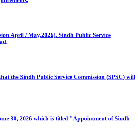
quirements.
ssion April / May,2026). Sindh Public Service
ad.
, that the Sindh Public Service Commission (SPSC) will
 June 30, 2026 which is titled "Appointment of Sindh