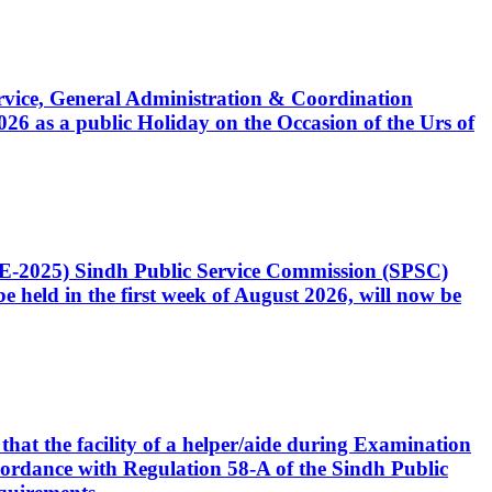
Service, General Administration & Coordination
6 as a public Holiday on the Occasion of the Urs of
CE-2025) Sindh Public Service Commission (SPSC)
 held in the first week of August 2026, will now be
that the facility of a helper/aide during Examination
accordance with Regulation 58-A of the Sindh Public