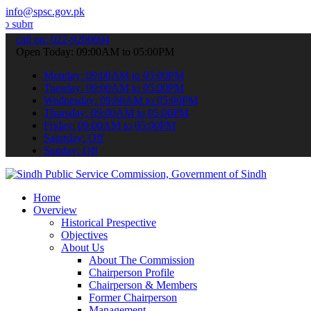
info@spsc.gov.pk
your applications online & stay informed about the latest SPSC upda
call on: 022-9200694
Open Today: 09:00AM to 05:00PM
Monday: 09:00AM to 05:00PM
Tuesday: 09:00AM to 05:00PM
Wednesday: 09:00AM to 05:00PM
Thursday: 09:00AM to 05:00PM
Friday: 09:00AM to 05:00PM
Saturday: Off
Sunday: Off
Home
Overview
Historical Prespective
Objectives
About Us
About The Commission
Chairperson Profile
Chairperson & Members
Former Chairperson
Management