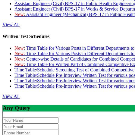
Assistant Engineer (Civil) BPS-17 in Public Health Engineer
Assistant Engineer (Civil) BPS-17 in Works & Service Depart
New:
Assistant Engineer (Mechanical) BPS-17 in Public Heal
View All
Written Test Schedules
New:
Time Table for Various Posts in Different Departments t
New:
Time Table for Various Posts in Different Departments t
New:
Center-wise Details of Candidates for Combined Compe
New:
Time Table for Written Part of Combined Competitive 
Time Table/Schedule Screening Test of Combined Competitiv
Time Table/Schedule Pre-Interview Written Test for various pos
Time Table/Schedule Pre-Interview Written Test for various pos
Time Table/Schedule Pre-Interview Written Test for various po
View All
Any Query