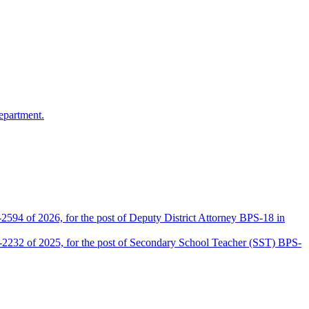
epartment.
2594 of 2026, for the post of Deputy District Attorney BPS-18 in
D-2232 of 2025, for the post of Secondary School Teacher (SST) BPS-