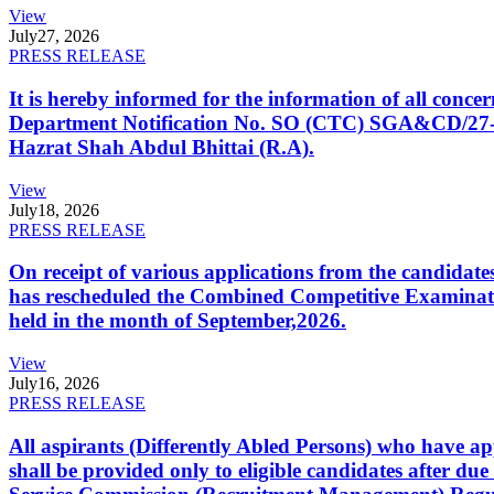
View
July
27, 2026
PRESS RELEASE
It is hereby informed for the information of all con
Department Notification No. SO (CTC) SGA&CD/27-02/2
Hazrat Shah Abdul Bhittai (R.A).
View
July
18, 2026
PRESS RELEASE
On receipt of various applications from the candid
has rescheduled the Combined Competitive Examination
held in the month of September,2026.
View
July
16, 2026
PRESS RELEASE
All aspirants (Differently Abled Persons) who have ap
shall be provided only to eligible candidates after due