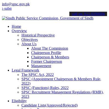
info@spsc.gov.pk
t your applications online & stay informed about the latest SPSC up
call on: 022-9200694
Home
Overview
Historical Prespective
Objectives
About Us
About The Commission
Chairperson Profile
Chairperson & Members
Former Chairperson
Management
Legal Framework
The SPSC Act, 2022
SPSC (Appointment Chairperson & Members Rule,
2022)
SPSC (Functions) Rules, 2022
SPSC Recruitment Management Regulations (RMR),
2023
Eligibility
Candidate Lists(Approved/Rejected)