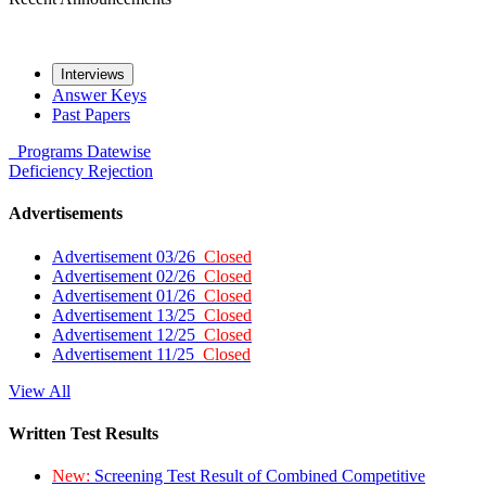
Interviews
Answer Keys
Past Papers
Programs
Datewise
Deficiency
Rejection
Advertisements
Advertisement 03/26
Closed
Advertisement 02/26
Closed
Advertisement 01/26
Closed
Advertisement 13/25
Closed
Advertisement 12/25
Closed
Advertisement 11/25
Closed
View All
Written Test Results
New:
Screening Test Result of Combined Competitive