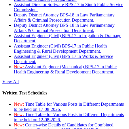
Assistant Director Software BPS-17 in Sindh Public Service
Commission.
Deputy District Attorney BPS-18 in Law Parliamentary
Affairs & Criminal Prosecution Department.
Deputy District Attorney BPS-18 in Law Parliamentary
Affairs & Criminal Prosecution Department.
Assistant Engineer (Civil) BPS-17 in Irrigation & Drainage
Department.
Assistant Engineer (Civil) BPS-17 in Public Health
Engineering & Rural Development Department.
Assistant Engineer (Civil) BPS-17 in Works & Service
Department.
New:
Assistant Engineer (Mechanical) BPS-17 in Public
Health Engineering & Rural Development Department.
View All
Written Test Schedules
New:
Time Table for Various Posts in Different Departments
to be held on 17-08-2026.
New:
Time Table for Various Posts in Different Departments
to be held on 12-08-2026.
New:
Center-wise Details of Candidates for Combined