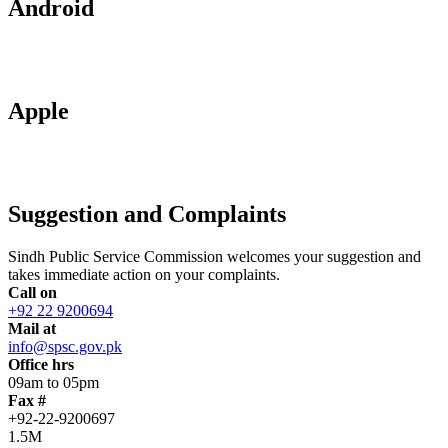
Android
Apple
Suggestion and Complaints
Sindh Public Service Commission welcomes your suggestion and
takes immediate action on your complaints.
Call on
+92 22 9200694
Mail at
info@spsc.gov.pk
Office hrs
09am to 05pm
Fax #
+92-22-9200697
1.5M