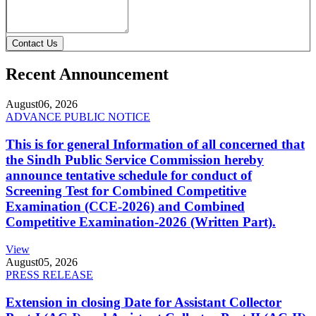
Contact Us
Recent Announcement
August
06, 2026
ADVANCE PUBLIC NOTICE
This is for general Information of all concerned that
the Sindh Public Service Commission hereby
announce tentative schedule for conduct of
Screening Test for Combined Competitive
Examination (CCE-2026) and Combined
Competitive Examination-2026 (Written Part).
View
August
05, 2026
PRESS RELEASE
Extension in closing Date for Assistant Collector