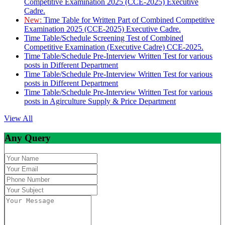
Competitive Examination 2025 (CCE-2025) Executive
Cadre.
New:
Time Table for Written Part of Combined Competitive
Examination 2025 (CCE-2025) Executive Cadre.
Time Table/Schedule Screening Test of Combined
Competitive Examination (Executive Cadre) CCE-2025.
Time Table/Schedule Pre-Interview Written Test for various
posts in Different Department
Time Table/Schedule Pre-Interview Written Test for various
posts in Different Department
Time Table/Schedule Pre-Interview Written Test for various
posts in Agirculture Supply & Price Department
View All
Any Query