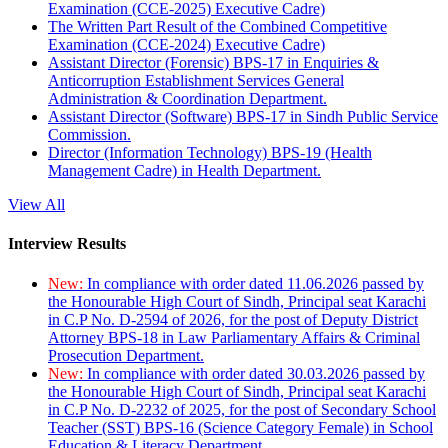
Examination (CCE-2025) Executive Cadre)
The Written Part Result of the Combined Competitive
Examination (CCE-2024) Executive Cadre)
Assistant Director (Forensic) BPS-17 in Enquiries &
Anticorruption Establishment Services General
Administration & Coordination Department.
Assistant Director (Software) BPS-17 in Sindh Public Service
Commission.
Director (Information Technology) BPS-19 (Health
Management Cadre) in Health Department.
View All
Interview Results
New:
In compliance with order dated 11.06.2026 passed by
the Honourable High Court of Sindh, Principal seat Karachi
in C.P No. D-2594 of 2026, for the post of Deputy District
Attorney BPS-18 in Law Parliamentary Affairs & Criminal
Prosecution Department.
New:
In compliance with order dated 30.03.2026 passed by
the Honourable High Court of Sindh, Principal seat Karachi
in C.P No. D-2232 of 2025, for the post of Secondary School
Teacher (SST) BPS-16 (Science Category Female) in School
Education & Literacy Department.