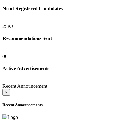
No of Registered Candidates
.
25K+
Recommendations Sent
.
00
Active Advertisements
.
Recent Announcement
×
Recent Announcements
ADVANCE PUBLIC NOTICE