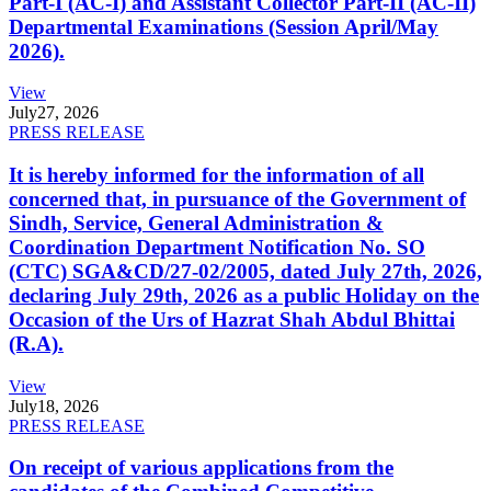
Part-I (AC-I) and Assistant Collector Part-II (AC-II)
Departmental Examinations (Session April/May
2026).
View
July
27, 2026
PRESS RELEASE
It is hereby informed for the information of all
concerned that, in pursuance of the Government of
Sindh, Service, General Administration &
Coordination Department Notification No. SO
(CTC) SGA&CD/27-02/2005, dated July 27th, 2026,
declaring July 29th, 2026 as a public Holiday on the
Occasion of the Urs of Hazrat Shah Abdul Bhittai
(R.A).
View
July
18, 2026
PRESS RELEASE
On receipt of various applications from the