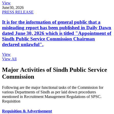
View
June
30, 2026
PRESS RELEASE
It is for the information of general public that a
misleading report has been published in Daily Dawn
dated June 30, 2026 which is titled "Appointment of
Sindh Public Service Commission Chairman
declared unlawful".
View
View All
Major Activities of Sindh Public Service
Commission
Following are the major functional tasks of the Commission for
various Departments of Sindh as per laid down procedures
mentioned in Recruitment Management Regulations of SPSC.
Requisition
Requisition & Advertisement