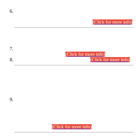
Extension in closing Date for Assistant Collector Part-I (AC-I)
and Assistant Collector Part-II (AC-II) Departmental
Examinations (Session April/May 2026).
(Click for more info)
SCOPE & SYLLABUS
Assistant Director (Technical) BPS-17 in Mines & Mineral
Development Department.
(Click for more info)
Various posts in Different Departments.
(Click for more info)
DATEWISE NAMES OF
PETITIONERS/CANDIDATES FOR
SUITABILITY/ELIGIBILITY
Incompliance with the Order Dated: 17.02.2026 Passed by
the Honourable High Court Sindh, Hyderabad in
C.P No. D-656/2024, for the post of Assistant Manager (I.T)
BPS-16 in Land Administration & Revenue Management
Information System (LARMIS), under Board of Revenue
Sindh.(20.07.2026)
(Click for more info)