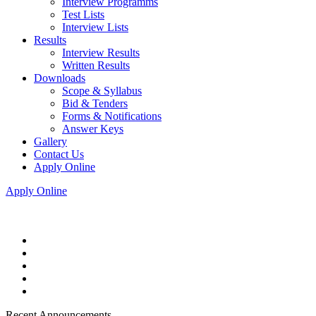
Interview Programms
Test Lists
Interview Lists
Results
Interview Results
Written Results
Downloads
Scope & Syllabus
Bid & Tenders
Forms & Notifications
Answer Keys
Gallery
Contact Us
Apply Online
Apply Online
Recent Announcements