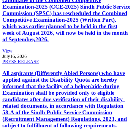
candidates of the Combined Competitive
Examination-2025 (CCE-2025) Sindh Public Service
Commission (SPSC) has rescheduled the Combined
Competitive Examination-2025 (Written Part),
which was earlier planned to be held in the first
week of August 2026, will now be held in the month
of September,2026.
View
July
16, 2026
PRESS RELEASE
All aspirants (Differently Abled Persons) who have
applied against the Disability Quota are hereby
informed that the facility of a helper/aide during
Examination shall be provided only to eligible
candidates after due verification of their disability-
related documents, in accordance with Regulation
58-A of the Sindh Public Service Commission
(Recruitment Management) Regulations, 2023, and
subject to fulfillment of following requirements.