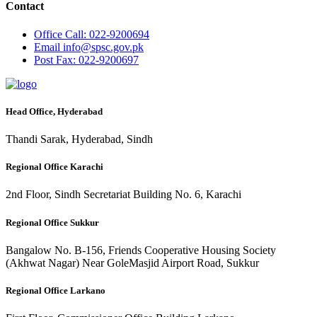
Contact
Office
Call: 022-9200694
Email
info@spsc.gov.pk
Post
Fax: 022-9200697
Head Office, Hyderabad
Thandi Sarak, Hyderabad, Sindh
Regional Office Karachi
2nd Floor, Sindh Secretariat Building No. 6, Karachi
Regional Office Sukkur
Bangalow No. B-156, Friends Cooperative Housing Society
(Akhwat Nagar) Near GoleMasjid Airport Road, Sukkur
Regional Office Larkano