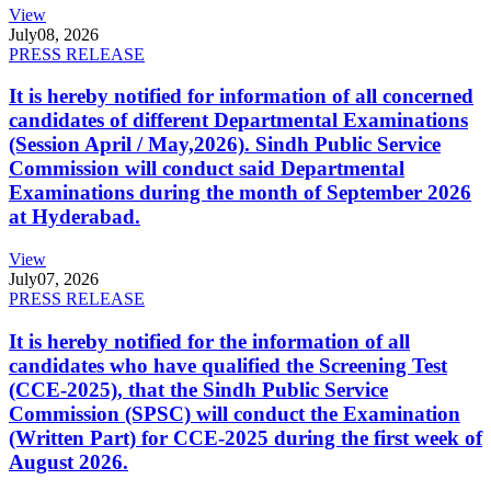
View
July
08, 2026
PRESS RELEASE
It is hereby notified for information of all concerned
candidates of different Departmental Examinations
(Session April / May,2026). Sindh Public Service
Commission will conduct said Departmental
Examinations during the month of September 2026
at Hyderabad.
View
July
07, 2026
PRESS RELEASE
It is hereby notified for the information of all
candidates who have qualified the Screening Test
(CCE-2025), that the Sindh Public Service
Commission (SPSC) will conduct the Examination
(Written Part) for CCE-2025 during the first week of
August 2026.