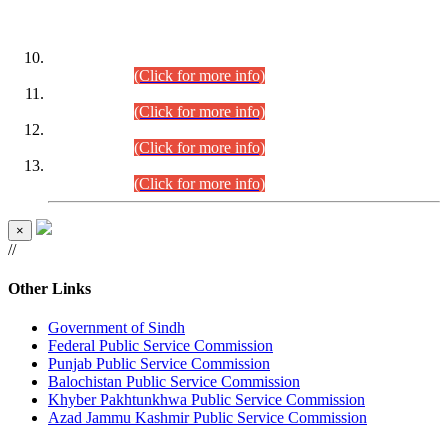
DATEWISE ROLL NUMBERS
Combined Competitive Examination-2024 (Executive Cadre)
(30.07.2026).
(Click for more info)
Combined Competitive Examination-2024 (Executive Cadre)
(28.07.2026).
(Click for more info)
Combined Competitive Examination-2024 (Executive Cadre)
(27.07.2026).
(Click for more info)
Combined Competitive Examination-2024 (Executive Cadre)
(24.07.2026).
(Click for more info)
×
//
Other Links
Government of Sindh
Federal Public Service Commission
Punjab Public Service Commission
Balochistan Public Service Commission
Khyber Pakhtunkhwa Public Service Commission
Azad Jammu Kashmir Public Service Commission