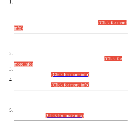
This is for general Information of all concerned that the Sindh
Public Service Commission hereby announce tentative
schedule for conduct of Screening Test for Combined
Competitive Examination (CCE-2026) and Combined
Competitive Examination-2026 (Written Part).
(Click for more
info)
Time Table/Schedule
Time Table for Written Part of Combined Competitive
Examination 2025 (CCE-2025) Executive Cadre.
(Click for
more info)
Time Table for Various Posts in Different Departments to be
held on 12-08-2026.
(Click for more info)
Time Table for Various Posts in Different Departments to be
held on 17-08-2026.
(Click for more info)
CENTREWISE DETAIL
Combined Competitive Examination 2025 (CCE-2025)
Executive Cadre.
(Click for more info)
PRESS RELEASE