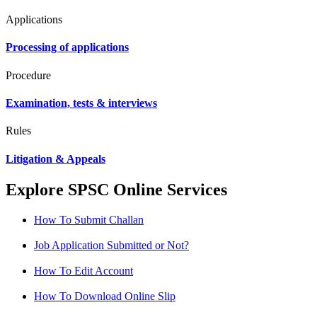
Applications
Processing of applications
Procedure
Examination, tests & interviews
Rules
Litigation & Appeals
Explore SPSC Online Services
How To Submit Challan
Job Application Submitted or Not?
How To Edit Account
How To Download Online Slip