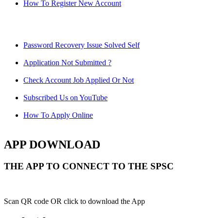
How To Register New Account
Password Recovery Issue Solved Self
Application Not Submitted ?
Check Account Job Applied Or Not
Subscribed Us on YouTube
How To Apply Online
APP DOWNLOAD
THE APP TO CONNECT TO THE SPSC
Scan QR code OR click to download the App