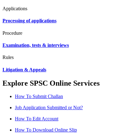
Applications
Processing of applications
Procedure
Examination, tests & interviews
Rules
Litigation & Appeals
Explore SPSC Online Services
How To Submit Challan
Job Application Submitted or Not?
How To Edit Account
How To Download Online Slip