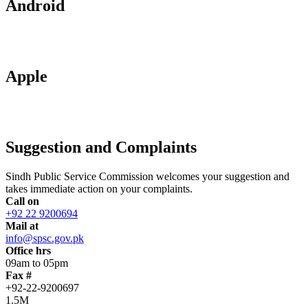
Android
Apple
Suggestion and Complaints
Sindh Public Service Commission welcomes your suggestion and
takes immediate action on your complaints.
Call on
+92 22 9200694
Mail at
info@spsc.gov.pk
Office hrs
09am to 05pm
Fax #
+92-22-9200697
1.5M