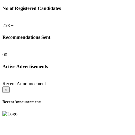
No of Registered Candidates
.
25K+
Recommendations Sent
.
00
Active Advertisements
.
Recent Announcement
×
Recent Announcements
ADVANCE PUBLIC NOTICE