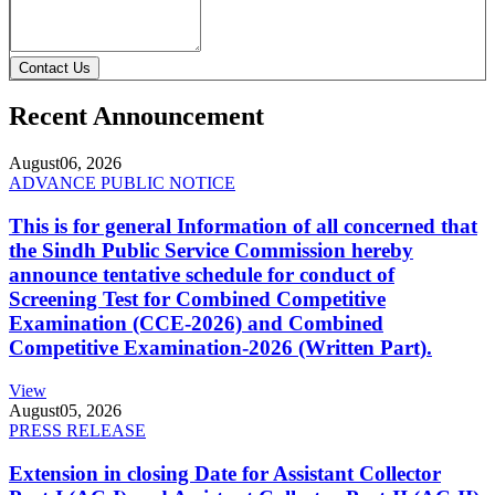
Contact Us
Recent Announcement
August
06, 2026
ADVANCE PUBLIC NOTICE
This is for general Information of all concerned that
the Sindh Public Service Commission hereby
announce tentative schedule for conduct of
Screening Test for Combined Competitive
Examination (CCE-2026) and Combined
Competitive Examination-2026 (Written Part).
View
August
05, 2026
PRESS RELEASE
Extension in closing Date for Assistant Collector