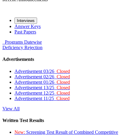
Interviews
Answer Keys
Past Papers
Programs
Datewise
Deficiency
Rejection
Advertisements
Advertisement 03/26
Closed
Advertisement 02/26
Closed
Advertisement 01/26
Closed
Advertisement 13/25
Closed
Advertisement 12/25
Closed
Advertisement 11/25
Closed
View All
Written Test Results
New:
Screening Test Result of Combined Competitive