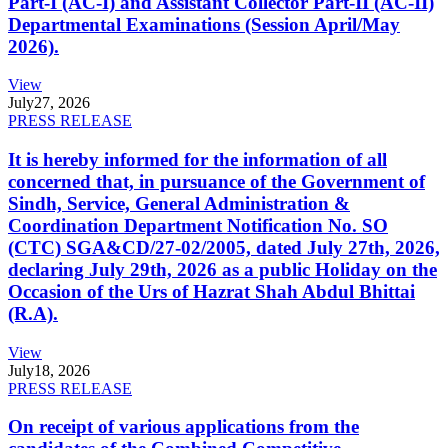
Part-I (AC-I) and Assistant Collector Part-II (AC-II)
Departmental Examinations (Session April/May
2026).
View
July
27, 2026
PRESS RELEASE
It is hereby informed for the information of all
concerned that, in pursuance of the Government of
Sindh, Service, General Administration &
Coordination Department Notification No. SO
(CTC) SGA&CD/27-02/2005, dated July 27th, 2026,
declaring July 29th, 2026 as a public Holiday on the
Occasion of the Urs of Hazrat Shah Abdul Bhittai
(R.A).
View
July
18, 2026
PRESS RELEASE
On receipt of various applications from the