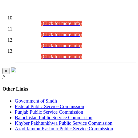
DATEWISE ROLL NUMBERS
Combined Competitive Examination-2024 (Executive Cadre)
(30.07.2026).
(Click for more info)
Combined Competitive Examination-2024 (Executive Cadre)
(28.07.2026).
(Click for more info)
Combined Competitive Examination-2024 (Executive Cadre)
(27.07.2026).
(Click for more info)
Combined Competitive Examination-2024 (Executive Cadre)
(24.07.2026).
(Click for more info)
×
//
Other Links
Government of Sindh
Federal Public Service Commission
Punjab Public Service Commission
Balochistan Public Service Commission
Khyber Pakhtunkhwa Public Service Commission
Azad Jammu Kashmir Public Service Commission