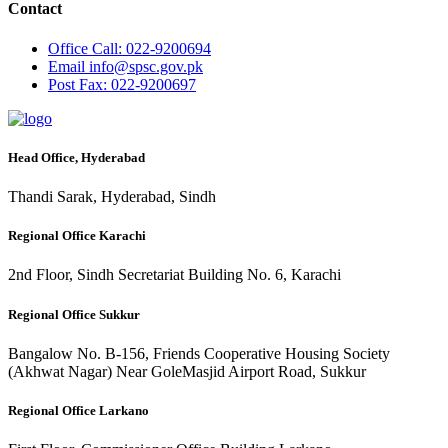
Contact
Office
Call: 022-9200694
Email
info@spsc.gov.pk
Post
Fax: 022-9200697
Head Office, Hyderabad
Thandi Sarak, Hyderabad, Sindh
Regional Office Karachi
2nd Floor, Sindh Secretariat Building No. 6, Karachi
Regional Office Sukkur
Bangalow No. B-156, Friends Cooperative Housing Society
(Akhwat Nagar) Near GoleMasjid Airport Road, Sukkur
Regional Office Larkano