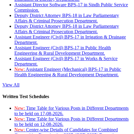
Assistant Director Software BPS-17 in Sindh Public Service
Commission.
Deputy District Attorney BPS-18 in Law Parliamentary
Affairs & Criminal Prosecution Department.
Deputy District Attorney BPS-18 in Law Parliamentary
Affairs & Criminal Prosecution Department.
Assistant Engineer (Civil) BPS-17 in Irrigation & Drainage
Department.
Assistant Engineer (Civil) BPS-17 in Public Health
Engineering & Rural Development Department.
Assistant Engineer (Civil) BPS-17 in Works & Service
Department.
New:
Assistant Engineer (Mechanical) BPS-17 in Public
Health Engineering & Rural Development Department.
View All
Written Test Schedules
New:
Time Table for Various Posts in Different Departments
to be held on 17-08-2026.
New:
Time Table for Various Posts in Different Departments
to be held on 12-08-2026.
New:
Center-wise Details of Candidates for Combined