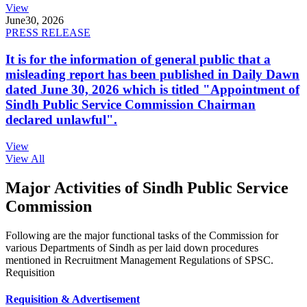
View
June
30, 2026
PRESS RELEASE
It is for the information of general public that a
misleading report has been published in Daily Dawn
dated June 30, 2026 which is titled "Appointment of
Sindh Public Service Commission Chairman
declared unlawful".
View
View All
Major Activities of Sindh Public Service
Commission
Following are the major functional tasks of the Commission for
various Departments of Sindh as per laid down procedures
mentioned in Recruitment Management Regulations of SPSC.
Requisition
Requisition & Advertisement