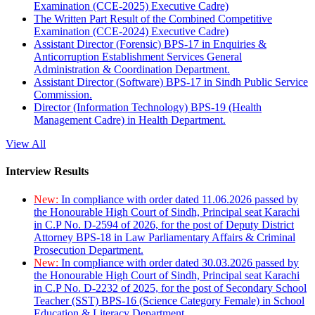
Examination (CCE-2025) Executive Cadre)
The Written Part Result of the Combined Competitive
Examination (CCE-2024) Executive Cadre)
Assistant Director (Forensic) BPS-17 in Enquiries &
Anticorruption Establishment Services General
Administration & Coordination Department.
Assistant Director (Software) BPS-17 in Sindh Public Service
Commission.
Director (Information Technology) BPS-19 (Health
Management Cadre) in Health Department.
View All
Interview Results
New:
In compliance with order dated 11.06.2026 passed by
the Honourable High Court of Sindh, Principal seat Karachi
in C.P No. D-2594 of 2026, for the post of Deputy District
Attorney BPS-18 in Law Parliamentary Affairs & Criminal
Prosecution Department.
New:
In compliance with order dated 30.03.2026 passed by
the Honourable High Court of Sindh, Principal seat Karachi
in C.P No. D-2232 of 2025, for the post of Secondary School
Teacher (SST) BPS-16 (Science Category Female) in School
Education & Literacy Department.