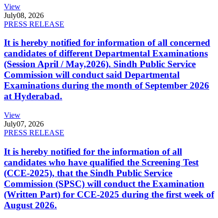
View
July
08, 2026
PRESS RELEASE
It is hereby notified for information of all concerned
candidates of different Departmental Examinations
(Session April / May,2026). Sindh Public Service
Commission will conduct said Departmental
Examinations during the month of September 2026
at Hyderabad.
View
July
07, 2026
PRESS RELEASE
It is hereby notified for the information of all
candidates who have qualified the Screening Test
(CCE-2025), that the Sindh Public Service
Commission (SPSC) will conduct the Examination
(Written Part) for CCE-2025 during the first week of
August 2026.