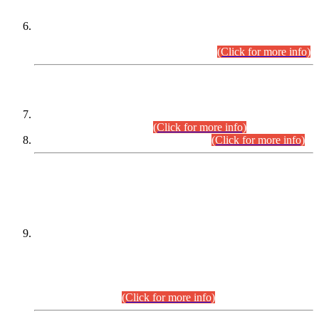
Extension in closing Date for Assistant Collector Part-I (AC-I)
and Assistant Collector Part-II (AC-II) Departmental
Examinations (Session April/May 2026).
(Click for more info)
SCOPE & SYLLABUS
Assistant Director (Technical) BPS-17 in Mines & Mineral
Development Department.
(Click for more info)
Various posts in Different Departments.
(Click for more info)
DATEWISE NAMES OF
PETITIONERS/CANDIDATES FOR
SUITABILITY/ELIGIBILITY
Incompliance with the Order Dated: 17.02.2026 Passed by
the Honourable High Court Sindh, Hyderabad in
C.P No. D-656/2024, for the post of Assistant Manager (I.T)
BPS-16 in Land Administration & Revenue Management
Information System (LARMIS), under Board of Revenue
Sindh.(20.07.2026)
(Click for more info)