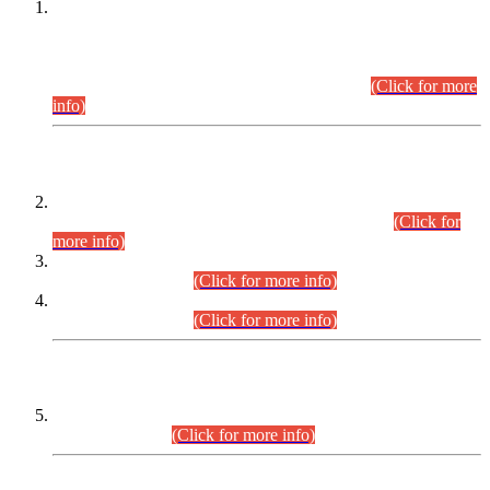
This is for general Information of all concerned that the Sindh
Public Service Commission hereby announce tentative
schedule for conduct of Screening Test for Combined
Competitive Examination (CCE-2026) and Combined
Competitive Examination-2026 (Written Part).
(Click for more
info)
Time Table/Schedule
Time Table for Written Part of Combined Competitive
Examination 2025 (CCE-2025) Executive Cadre.
(Click for
more info)
Time Table for Various Posts in Different Departments to be
held on 12-08-2026.
(Click for more info)
Time Table for Various Posts in Different Departments to be
held on 17-08-2026.
(Click for more info)
CENTREWISE DETAIL
Combined Competitive Examination 2025 (CCE-2025)
Executive Cadre.
(Click for more info)
PRESS RELEASE