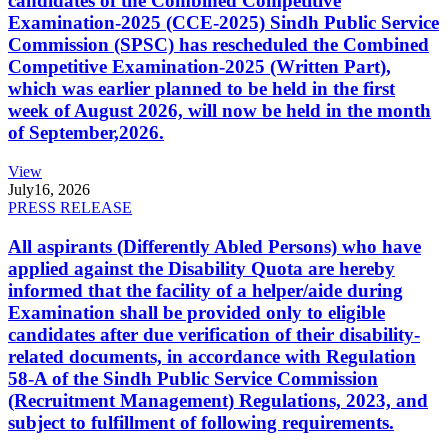
candidates of the Combined Competitive
Examination-2025 (CCE-2025) Sindh Public Service
Commission (SPSC) has rescheduled the Combined
Competitive Examination-2025 (Written Part),
which was earlier planned to be held in the first
week of August 2026, will now be held in the month
of September,2026.
View
July
16, 2026
PRESS RELEASE
All aspirants (Differently Abled Persons) who have
applied against the Disability Quota are hereby
informed that the facility of a helper/aide during
Examination shall be provided only to eligible
candidates after due verification of their disability-
related documents, in accordance with Regulation
58-A of the Sindh Public Service Commission
(Recruitment Management) Regulations, 2023, and
subject to fulfillment of following requirements.