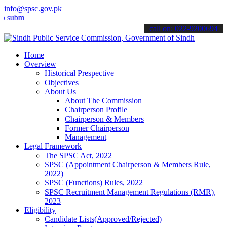
info@spsc.gov.pk
t your applications online & stay informed about the latest SPSC up
call on: 022-9200694
Home
Overview
Historical Prespective
Objectives
About Us
About The Commission
Chairperson Profile
Chairperson & Members
Former Chairperson
Management
Legal Framework
The SPSC Act, 2022
SPSC (Appointment Chairperson & Members Rule,
2022)
SPSC (Functions) Rules, 2022
SPSC Recruitment Management Regulations (RMR),
2023
Eligibility
Candidate Lists(Approved/Rejected)