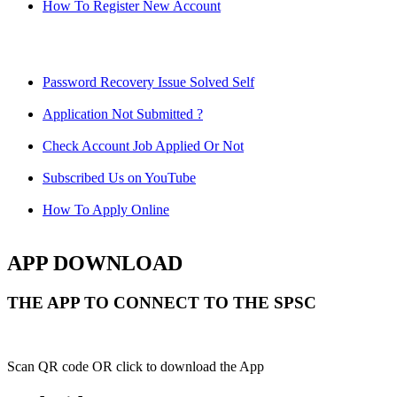
How To Register New Account
Password Recovery Issue Solved Self
Application Not Submitted ?
Check Account Job Applied Or Not
Subscribed Us on YouTube
How To Apply Online
APP DOWNLOAD
THE APP TO CONNECT TO THE SPSC
Scan QR code OR click to download the App