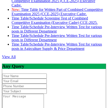
Competitive Examination 2025 (CCE-2025) Executive
Cadre.
New:
Time Table for Written Part of Combined Competitive
Examination 2025 (CCE-2025) Executive Cadre.
Time Table/Schedule Screening Test of Combined
Competitive Examination (Executive Cadre) CCE-2025.
Time Table/Schedule Pre-Interview Written Test for various
posts in Different Department
Time Table/Schedule Pre-Interview Written Test for various
posts in Different Department
Time Table/Schedule Pre-Interview Written Test for various
posts in Agirculture Supply & Price Department
View All
Any Query