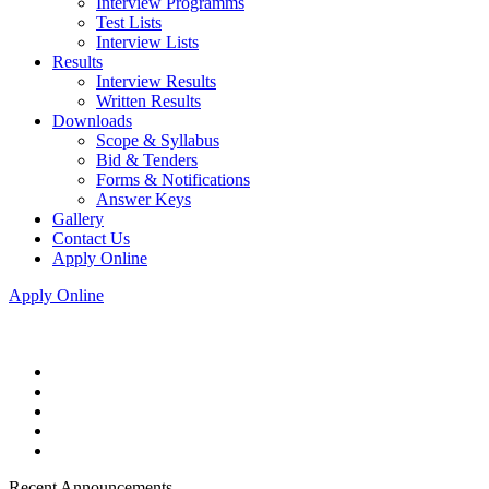
Interview Programms
Test Lists
Interview Lists
Results
Interview Results
Written Results
Downloads
Scope & Syllabus
Bid & Tenders
Forms & Notifications
Answer Keys
Gallery
Contact Us
Apply Online
Apply Online
Recent Announcements