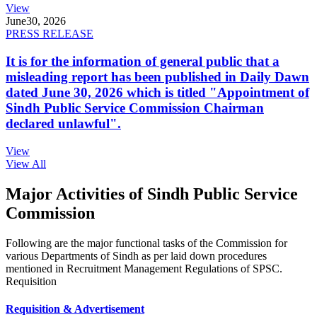
View
June
30, 2026
PRESS RELEASE
It is for the information of general public that a
misleading report has been published in Daily Dawn
dated June 30, 2026 which is titled "Appointment of
Sindh Public Service Commission Chairman
declared unlawful".
View
View All
Major Activities of Sindh Public Service
Commission
Following are the major functional tasks of the Commission for
various Departments of Sindh as per laid down procedures
mentioned in Recruitment Management Regulations of SPSC.
Requisition
Requisition & Advertisement