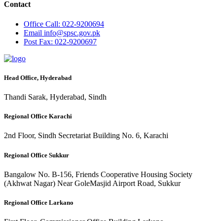
Contact
Office
Call: 022-9200694
Email
info@spsc.gov.pk
Post
Fax: 022-9200697
Head Office, Hyderabad
Thandi Sarak, Hyderabad, Sindh
Regional Office Karachi
2nd Floor, Sindh Secretariat Building No. 6, Karachi
Regional Office Sukkur
Bangalow No. B-156, Friends Cooperative Housing Society
(Akhwat Nagar) Near GoleMasjid Airport Road, Sukkur
Regional Office Larkano