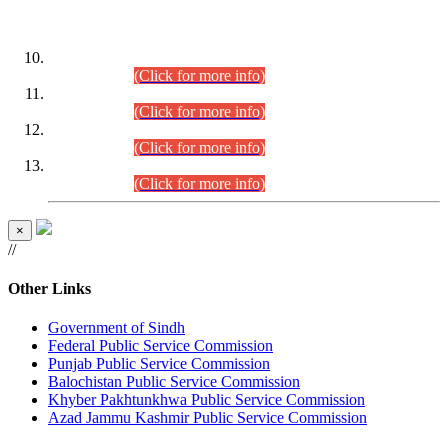
DATEWISE ROLL NUMBERS
Combined Competitive Examination-2024 (Executive Cadre)
(30.07.2026).
(Click for more info)
Combined Competitive Examination-2024 (Executive Cadre)
(28.07.2026).
(Click for more info)
Combined Competitive Examination-2024 (Executive Cadre)
(27.07.2026).
(Click for more info)
Combined Competitive Examination-2024 (Executive Cadre)
(24.07.2026).
(Click for more info)
×
//
Other Links
Government of Sindh
Federal Public Service Commission
Punjab Public Service Commission
Balochistan Public Service Commission
Khyber Pakhtunkhwa Public Service Commission
Azad Jammu Kashmir Public Service Commission