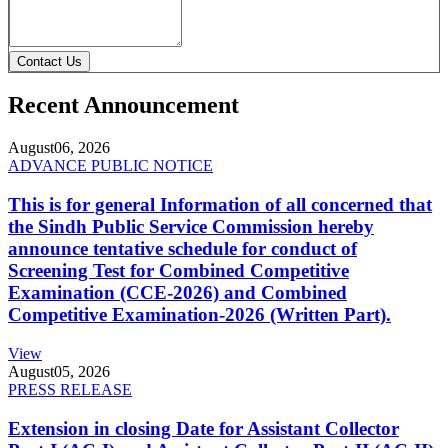
Contact Us
Recent Announcement
August
06, 2026
ADVANCE PUBLIC NOTICE
This is for general Information of all concerned that
the Sindh Public Service Commission hereby
announce tentative schedule for conduct of
Screening Test for Combined Competitive
Examination (CCE-2026) and Combined
Competitive Examination-2026 (Written Part).
View
August
05, 2026
PRESS RELEASE
Extension in closing Date for Assistant Collector