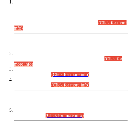
This is for general Information of all concerned that the Sindh
Public Service Commission hereby announce tentative
schedule for conduct of Screening Test for Combined
Competitive Examination (CCE-2026) and Combined
Competitive Examination-2026 (Written Part).
(Click for more
info)
Time Table/Schedule
Time Table for Written Part of Combined Competitive
Examination 2025 (CCE-2025) Executive Cadre.
(Click for
more info)
Time Table for Various Posts in Different Departments to be
held on 12-08-2026.
(Click for more info)
Time Table for Various Posts in Different Departments to be
held on 17-08-2026.
(Click for more info)
CENTREWISE DETAIL
Combined Competitive Examination 2025 (CCE-2025)
Executive Cadre.
(Click for more info)
PRESS RELEASE