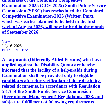
candidates of the Combined Competitive
Examination-2025 (CCE-2025) Sindh Public Service
Commission (SPSC) has rescheduled the Combined
Competitive Examination-2025 (Written Part),
which was earlier planned to be held in the first
week of August 2026, will now be held in the month
of September,2026.
View
July
16, 2026
PRESS RELEASE
All aspirants (Differently Abled Persons) who have
applied against the Disability Quota are hereby
informed that the facility of a helper/aide during
Examination shall be provided only to eligible
candidates after due verification of their disability-
related documents, in accordance with Regulation
58-A of the Sindh Public Service Commission
(Recruitment Management) Regulations, 2023, and
subject to fulfillment of following requirements.