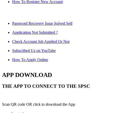
How To Register New Account
Password Recovery Issue Solved Self
Application Not Submitted ?
Check Account Job Applied Or Not
Subscribed Us on YouTube
How To Apply Online
APP DOWNLOAD
THE APP TO CONNECT TO THE SPSC
Scan QR code OR click to download the App