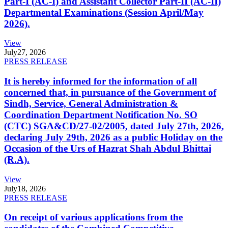
Part-I (AC-I) and Assistant Collector Part-II (AC-II)
Departmental Examinations (Session April/May
2026).
View
July
27, 2026
PRESS RELEASE
It is hereby informed for the information of all
concerned that, in pursuance of the Government of
Sindh, Service, General Administration &
Coordination Department Notification No. SO
(CTC) SGA&CD/27-02/2005, dated July 27th, 2026,
declaring July 29th, 2026 as a public Holiday on the
Occasion of the Urs of Hazrat Shah Abdul Bhittai
(R.A).
View
July
18, 2026
PRESS RELEASE
On receipt of various applications from the