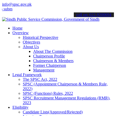
info@spsc.gov.pk
t your applications online & stay informed about the latest SPSC up
call on: 022-9200694
Home
Overview
Historical Prespective
Objectives
About Us
About The Commission
Chairperson Profile
Chairperson & Members
Former Chairperson
Management
Legal Framework
The SPSC Act, 2022
SPSC (Appointment Chairperson & Members Rule,
2022)
SPSC (Functions) Rules, 2022
SPSC Recruitment Management Regulations (RMR),
2023
Eligibility
Candidate Lists(Approved/Rejected)