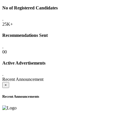
No of Registered Candidates
.
25K+
Recommendations Sent
.
00
Active Advertisements
.
Recent Announcement
×
Recent Announcements
ADVANCE PUBLIC NOTICE