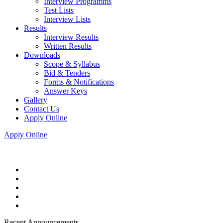
Interview Programms
Test Lists
Interview Lists
Results
Interview Results
Written Results
Downloads
Scope & Syllabus
Bid & Tenders
Forms & Notifications
Answer Keys
Gallery
Contact Us
Apply Online
Apply Online
Recent Announcements