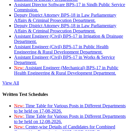
Assistant Director Software BPS-17 in Sindh Public Service
Commission.
Deputy District Attorney BPS-18 in Law Parliamentary
Affairs & Criminal Prosecution Department.
Deputy District Attorney BPS-18 in Law Parliamentary
Affairs & Criminal Prosecution Department.
Assistant Engineer (Civil) BPS-17 in Irrigation & Drainage
Department.
Assistant Engineer (Civil) BPS-17 in Public Health
Engineering & Rural Development Department.
Assistant Engineer (Civil) BPS-17 in Works & Service
Department.
New:
Assistant Engineer (Mechanical) BPS-17 in Public
Health Engineering & Rural Development Department.
View All
Written Test Schedules
New:
Time Table for Various Posts in Different Departments
to be held on 17-08-2026.
New:
Time Table for Various Posts in Different Departments
to be held on 12-08-2026.
New:
Center-wise Details of Candidates for Combined