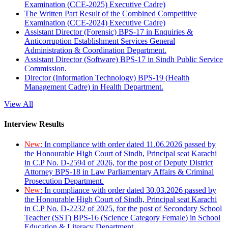
Examination (CCE-2025) Executive Cadre)
The Written Part Result of the Combined Competitive
Examination (CCE-2024) Executive Cadre)
Assistant Director (Forensic) BPS-17 in Enquiries &
Anticorruption Establishment Services General
Administration & Coordination Department.
Assistant Director (Software) BPS-17 in Sindh Public Service
Commission.
Director (Information Technology) BPS-19 (Health
Management Cadre) in Health Department.
View All
Interview Results
New:
In compliance with order dated 11.06.2026 passed by
the Honourable High Court of Sindh, Principal seat Karachi
in C.P No. D-2594 of 2026, for the post of Deputy District
Attorney BPS-18 in Law Parliamentary Affairs & Criminal
Prosecution Department.
New:
In compliance with order dated 30.03.2026 passed by
the Honourable High Court of Sindh, Principal seat Karachi
in C.P No. D-2232 of 2025, for the post of Secondary School
Teacher (SST) BPS-16 (Science Category Female) in School
Education & Literacy Department.