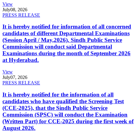
View
July
08, 2026
PRESS RELEASE
It is hereby notified for information of all concerned
candidates of different Departmental Examinations
(Session April / May,2026). Sindh Public Service
Commission will conduct said Departmental
Examinations during the month of September 2026
at Hyderabad.
View
July
07, 2026
PRESS RELEASE
It is hereby notified for the information of all
candidates who have qualified the Screening Test
(CCE-2025), that the Sindh Public Service
Commission (SPSC) will conduct the Examination
(Written Part) for CCE-2025 during the first week of
August 2026.