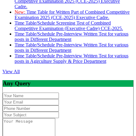
Competitive Examination 2025 (CCE-2025) Executive
Cadre.
New:
Time Table for Written Part of Combined Competitive
Examination 2025 (CCE-2025) Executive Cadre.
Time Table/Schedule Screening Test of Combined
Competitive Examination (Executive Cadre) CCE-2025.
Time Table/Schedule Pre-Interview Written Test for various
posts in Different Department
Time Table/Schedule Pre-Interview Written Test for various
posts in Different Department
Time Table/Schedule Pre-Interview Written Test for various
posts in Agirculture Supply & Price Department
View All
Any Query