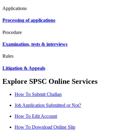
Applications
Processing of applications
Procedure
Examination, tests & interviews
Rules
Litigation & Appeals
Explore SPSC Online Services
How To Submit Challan
Job Application Submitted or Not?
How To Edit Account
How To Download Online Slip