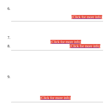
Extension in closing Date for Assistant Collector Part-I (AC-I)
and Assistant Collector Part-II (AC-II) Departmental
Examinations (Session April/May 2026).
(Click for more info)
SCOPE & SYLLABUS
Assistant Director (Technical) BPS-17 in Mines & Mineral
Development Department.
(Click for more info)
Various posts in Different Departments.
(Click for more info)
DATEWISE NAMES OF
PETITIONERS/CANDIDATES FOR
SUITABILITY/ELIGIBILITY
Incompliance with the Order Dated: 17.02.2026 Passed by
the Honourable High Court Sindh, Hyderabad in
C.P No. D-656/2024, for the post of Assistant Manager (I.T)
BPS-16 in Land Administration & Revenue Management
Information System (LARMIS), under Board of Revenue
Sindh.(20.07.2026)
(Click for more info)