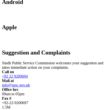
Android
Apple
Suggestion and Complaints
Sindh Public Service Commission welcomes your suggestion and
takes immediate action on your complaints.
Call on
+92 22 9200694
Mail at
info@spsc.gov.pk
Office hrs
09am to 05pm
Fax #
+92-22-9200697
1.5M