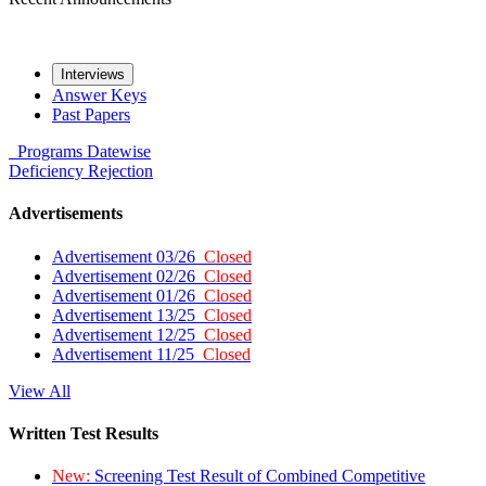
Interviews
Answer Keys
Past Papers
Programs
Datewise
Deficiency
Rejection
Advertisements
Advertisement 03/26
Closed
Advertisement 02/26
Closed
Advertisement 01/26
Closed
Advertisement 13/25
Closed
Advertisement 12/25
Closed
Advertisement 11/25
Closed
View All
Written Test Results
New:
Screening Test Result of Combined Competitive