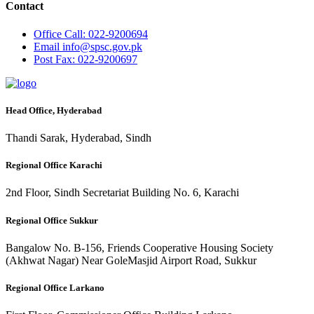
Contact
Office
Call: 022-9200694
Email
info@spsc.gov.pk
Post
Fax: 022-9200697
Head Office, Hyderabad
Thandi Sarak, Hyderabad, Sindh
Regional Office Karachi
2nd Floor, Sindh Secretariat Building No. 6, Karachi
Regional Office Sukkur
Bangalow No. B-156, Friends Cooperative Housing Society
(Akhwat Nagar) Near GoleMasjid Airport Road, Sukkur
Regional Office Larkano