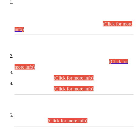
This is for general Information of all concerned that the Sindh
Public Service Commission hereby announce tentative
schedule for conduct of Screening Test for Combined
Competitive Examination (CCE-2026) and Combined
Competitive Examination-2026 (Written Part).
(Click for more
info)
Time Table/Schedule
Time Table for Written Part of Combined Competitive
Examination 2025 (CCE-2025) Executive Cadre.
(Click for
more info)
Time Table for Various Posts in Different Departments to be
held on 12-08-2026.
(Click for more info)
Time Table for Various Posts in Different Departments to be
held on 17-08-2026.
(Click for more info)
CENTREWISE DETAIL
Combined Competitive Examination 2025 (CCE-2025)
Executive Cadre.
(Click for more info)
PRESS RELEASE