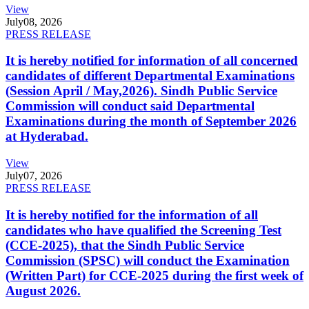
View
July
08, 2026
PRESS RELEASE
It is hereby notified for information of all concerned
candidates of different Departmental Examinations
(Session April / May,2026). Sindh Public Service
Commission will conduct said Departmental
Examinations during the month of September 2026
at Hyderabad.
View
July
07, 2026
PRESS RELEASE
It is hereby notified for the information of all
candidates who have qualified the Screening Test
(CCE-2025), that the Sindh Public Service
Commission (SPSC) will conduct the Examination
(Written Part) for CCE-2025 during the first week of
August 2026.