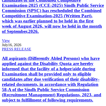
candidates of the Combined Competitive
Examination-2025 (CCE-2025) Sindh Public Service
Commission (SPSC) has rescheduled the Combined
Competitive Examination-2025 (Written Part),
which was earlier planned to be held in the first
week of August 2026, will now be held in the month
of September,2026.
View
July
16, 2026
PRESS RELEASE
All aspirants (Differently Abled Persons) who have
applied against the Disability Quota are hereby
informed that the facility of a helper/aide during
Examination shall be provided only to eligible
candidates after due verification of their disability-
related documents, in accordance with Regulation
58-A of the Sindh Public Service Commission
(Recruitment Management) Regulations, 2023, and
subject to fulfillment of following requirements.