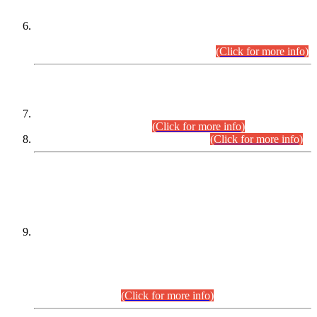
Extension in closing Date for Assistant Collector Part-I (AC-I)
and Assistant Collector Part-II (AC-II) Departmental
Examinations (Session April/May 2026).
(Click for more info)
SCOPE & SYLLABUS
Assistant Director (Technical) BPS-17 in Mines & Mineral
Development Department.
(Click for more info)
Various posts in Different Departments.
(Click for more info)
DATEWISE NAMES OF
PETITIONERS/CANDIDATES FOR
SUITABILITY/ELIGIBILITY
Incompliance with the Order Dated: 17.02.2026 Passed by
the Honourable High Court Sindh, Hyderabad in
C.P No. D-656/2024, for the post of Assistant Manager (I.T)
BPS-16 in Land Administration & Revenue Management
Information System (LARMIS), under Board of Revenue
Sindh.(20.07.2026)
(Click for more info)