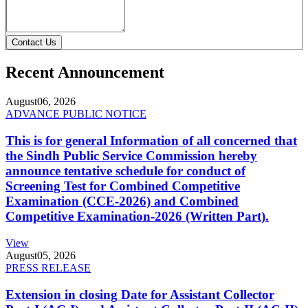
Contact Us
Recent Announcement
August
06, 2026
ADVANCE PUBLIC NOTICE
This is for general Information of all concerned that
the Sindh Public Service Commission hereby
announce tentative schedule for conduct of
Screening Test for Combined Competitive
Examination (CCE-2026) and Combined
Competitive Examination-2026 (Written Part).
View
August
05, 2026
PRESS RELEASE
Extension in closing Date for Assistant Collector