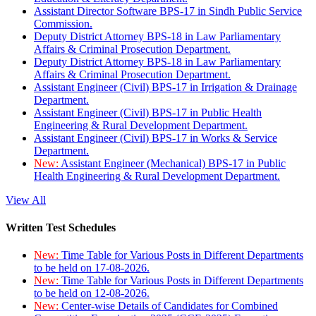
Assistant Director Software BPS-17 in Sindh Public Service
Commission.
Deputy District Attorney BPS-18 in Law Parliamentary
Affairs & Criminal Prosecution Department.
Deputy District Attorney BPS-18 in Law Parliamentary
Affairs & Criminal Prosecution Department.
Assistant Engineer (Civil) BPS-17 in Irrigation & Drainage
Department.
Assistant Engineer (Civil) BPS-17 in Public Health
Engineering & Rural Development Department.
Assistant Engineer (Civil) BPS-17 in Works & Service
Department.
New:
Assistant Engineer (Mechanical) BPS-17 in Public
Health Engineering & Rural Development Department.
View All
Written Test Schedules
New:
Time Table for Various Posts in Different Departments
to be held on 17-08-2026.
New:
Time Table for Various Posts in Different Departments
to be held on 12-08-2026.
New:
Center-wise Details of Candidates for Combined