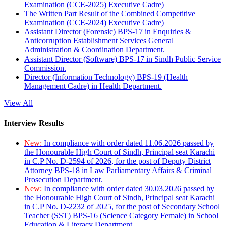
Examination (CCE-2025) Executive Cadre)
The Written Part Result of the Combined Competitive
Examination (CCE-2024) Executive Cadre)
Assistant Director (Forensic) BPS-17 in Enquiries &
Anticorruption Establishment Services General
Administration & Coordination Department.
Assistant Director (Software) BPS-17 in Sindh Public Service
Commission.
Director (Information Technology) BPS-19 (Health
Management Cadre) in Health Department.
View All
Interview Results
New:
In compliance with order dated 11.06.2026 passed by
the Honourable High Court of Sindh, Principal seat Karachi
in C.P No. D-2594 of 2026, for the post of Deputy District
Attorney BPS-18 in Law Parliamentary Affairs & Criminal
Prosecution Department.
New:
In compliance with order dated 30.03.2026 passed by
the Honourable High Court of Sindh, Principal seat Karachi
in C.P No. D-2232 of 2025, for the post of Secondary School
Teacher (SST) BPS-16 (Science Category Female) in School
Education & Literacy Department.