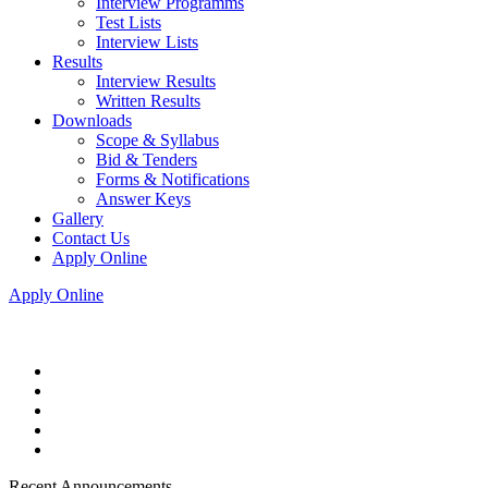
Interview Programms
Test Lists
Interview Lists
Results
Interview Results
Written Results
Downloads
Scope & Syllabus
Bid & Tenders
Forms & Notifications
Answer Keys
Gallery
Contact Us
Apply Online
Apply Online
Recent Announcements