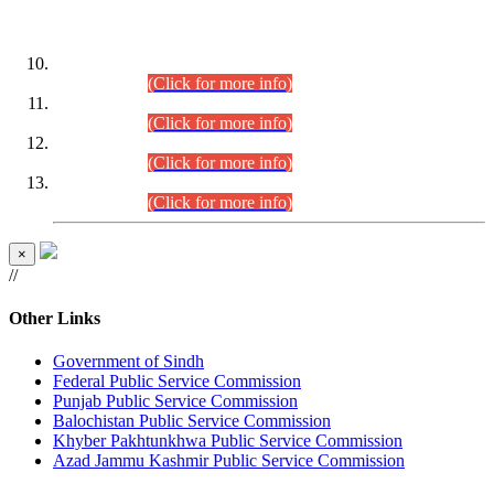
DATEWISE ROLL NUMBERS
Combined Competitive Examination-2024 (Executive Cadre)
(30.07.2026).
(Click for more info)
Combined Competitive Examination-2024 (Executive Cadre)
(28.07.2026).
(Click for more info)
Combined Competitive Examination-2024 (Executive Cadre)
(27.07.2026).
(Click for more info)
Combined Competitive Examination-2024 (Executive Cadre)
(24.07.2026).
(Click for more info)
×
//
Other Links
Government of Sindh
Federal Public Service Commission
Punjab Public Service Commission
Balochistan Public Service Commission
Khyber Pakhtunkhwa Public Service Commission
Azad Jammu Kashmir Public Service Commission