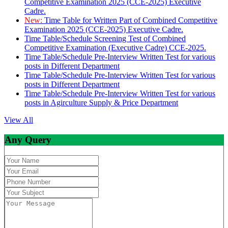
Competitive Examination 2025 (CCE-2025) Executive
Cadre.
New:
Time Table for Written Part of Combined Competitive
Examination 2025 (CCE-2025) Executive Cadre.
Time Table/Schedule Screening Test of Combined
Competitive Examination (Executive Cadre) CCE-2025.
Time Table/Schedule Pre-Interview Written Test for various
posts in Different Department
Time Table/Schedule Pre-Interview Written Test for various
posts in Different Department
Time Table/Schedule Pre-Interview Written Test for various
posts in Agirculture Supply & Price Department
View All
Any Query