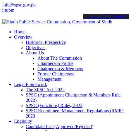
info@spsc.gov.pk
t your applications online & stay informed about the latest SPSC up
call on: 022-9200694
Home
Overview
Historical Prespective
Objectives
About Us
About The Commission
Chairperson Profile
Chairperson & Members
Former Chairperson
Management
Legal Framework
The SPSC Act, 2022
SPSC (Appointment Chairperson & Members Rule,
2022)
SPSC (Functions) Rules, 2022
SPSC Recruitment Management Regulations (RMR),
2023
Eligibility
Candidate Lists(Approved/Rejected)