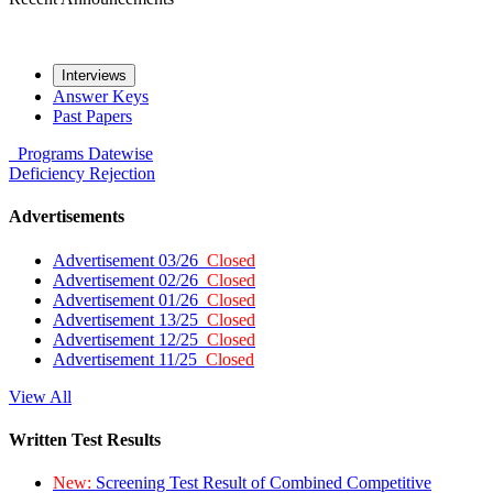
Interviews
Answer Keys
Past Papers
Programs
Datewise
Deficiency
Rejection
Advertisements
Advertisement 03/26
Closed
Advertisement 02/26
Closed
Advertisement 01/26
Closed
Advertisement 13/25
Closed
Advertisement 12/25
Closed
Advertisement 11/25
Closed
View All
Written Test Results
New:
Screening Test Result of Combined Competitive