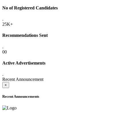
No of Registered Candidates
.
25K+
Recommendations Sent
.
00
Active Advertisements
.
Recent Announcement
×
Recent Announcements
ADVANCE PUBLIC NOTICE