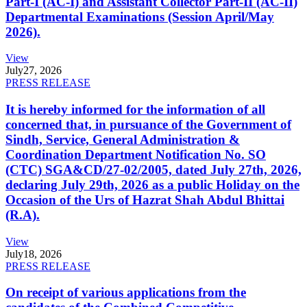
Part-I (AC-I) and Assistant Collector Part-II (AC-II)
Departmental Examinations (Session April/May
2026).
View
July
27, 2026
PRESS RELEASE
It is hereby informed for the information of all
concerned that, in pursuance of the Government of
Sindh, Service, General Administration &
Coordination Department Notification No. SO
(CTC) SGA&CD/27-02/2005, dated July 27th, 2026,
declaring July 29th, 2026 as a public Holiday on the
Occasion of the Urs of Hazrat Shah Abdul Bhittai
(R.A).
View
July
18, 2026
PRESS RELEASE
On receipt of various applications from the