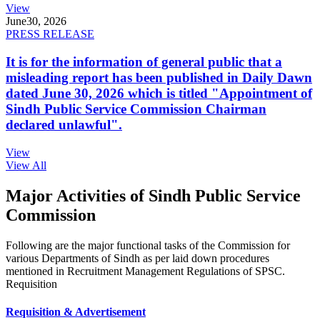
View
June
30, 2026
PRESS RELEASE
It is for the information of general public that a
misleading report has been published in Daily Dawn
dated June 30, 2026 which is titled "Appointment of
Sindh Public Service Commission Chairman
declared unlawful".
View
View All
Major Activities of Sindh Public Service
Commission
Following are the major functional tasks of the Commission for
various Departments of Sindh as per laid down procedures
mentioned in Recruitment Management Regulations of SPSC.
Requisition
Requisition & Advertisement