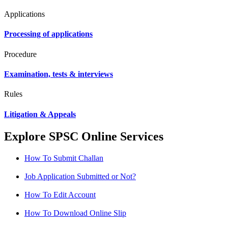
Applications
Processing of applications
Procedure
Examination, tests & interviews
Rules
Litigation & Appeals
Explore SPSC Online Services
How To Submit Challan
Job Application Submitted or Not?
How To Edit Account
How To Download Online Slip