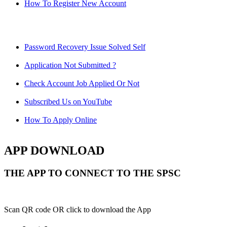
How To Register New Account
Password Recovery Issue Solved Self
Application Not Submitted ?
Check Account Job Applied Or Not
Subscribed Us on YouTube
How To Apply Online
APP DOWNLOAD
THE APP TO CONNECT TO THE SPSC
Scan QR code OR click to download the App