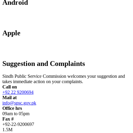
Android
Apple
Suggestion and Complaints
Sindh Public Service Commission welcomes your suggestion and
takes immediate action on your complaints.
Call on
+92 22 9200694
Mail at
info@spsc.gov.pk
Office hrs
09am to 05pm
Fax #
+92-22-9200697
1.5M