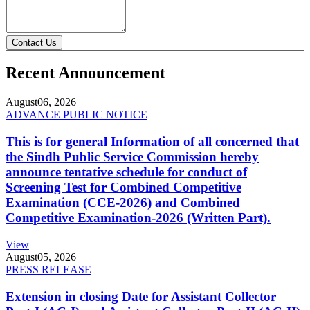
Contact Us
Recent Announcement
August
06, 2026
ADVANCE PUBLIC NOTICE
This is for general Information of all concerned that
the Sindh Public Service Commission hereby
announce tentative schedule for conduct of
Screening Test for Combined Competitive
Examination (CCE-2026) and Combined
Competitive Examination-2026 (Written Part).
View
August
05, 2026
PRESS RELEASE
Extension in closing Date for Assistant Collector