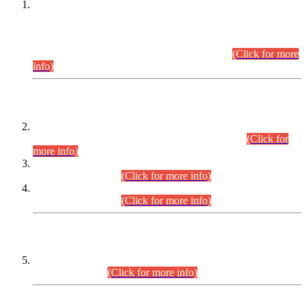
This is for general Information of all concerned that the Sindh
Public Service Commission hereby announce tentative
schedule for conduct of Screening Test for Combined
Competitive Examination (CCE-2026) and Combined
Competitive Examination-2026 (Written Part).
(Click for more
info)
Time Table/Schedule
Time Table for Written Part of Combined Competitive
Examination 2025 (CCE-2025) Executive Cadre.
(Click for
more info)
Time Table for Various Posts in Different Departments to be
held on 12-08-2026.
(Click for more info)
Time Table for Various Posts in Different Departments to be
held on 17-08-2026.
(Click for more info)
CENTREWISE DETAIL
Combined Competitive Examination 2025 (CCE-2025)
Executive Cadre.
(Click for more info)
PRESS RELEASE