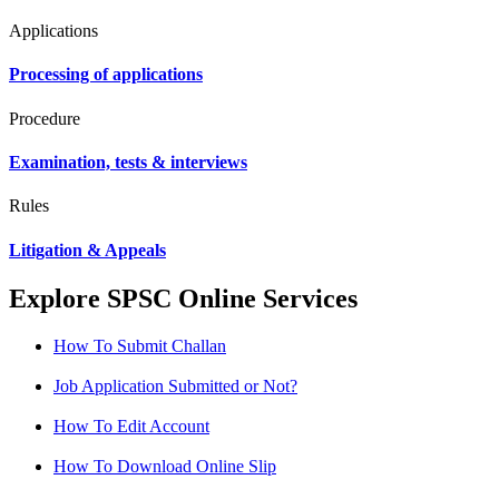
Applications
Processing of applications
Procedure
Examination, tests & interviews
Rules
Litigation & Appeals
Explore SPSC Online Services
How To Submit Challan
Job Application Submitted or Not?
How To Edit Account
How To Download Online Slip