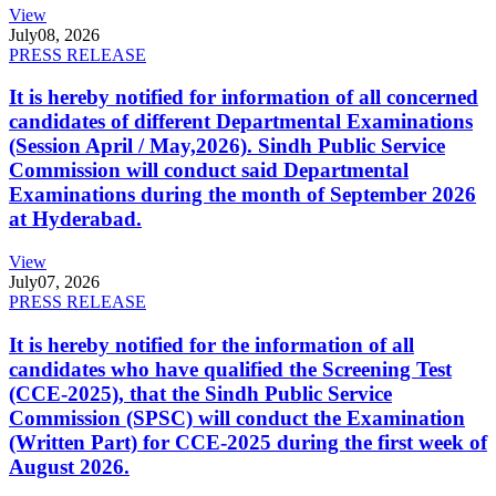
View
July
08, 2026
PRESS RELEASE
It is hereby notified for information of all concerned
candidates of different Departmental Examinations
(Session April / May,2026). Sindh Public Service
Commission will conduct said Departmental
Examinations during the month of September 2026
at Hyderabad.
View
July
07, 2026
PRESS RELEASE
It is hereby notified for the information of all
candidates who have qualified the Screening Test
(CCE-2025), that the Sindh Public Service
Commission (SPSC) will conduct the Examination
(Written Part) for CCE-2025 during the first week of
August 2026.