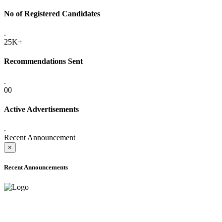
No of Registered Candidates
.
25K+
Recommendations Sent
.
00
Active Advertisements
.
Recent Announcement
×
Recent Announcements
ADVANCE PUBLIC NOTICE