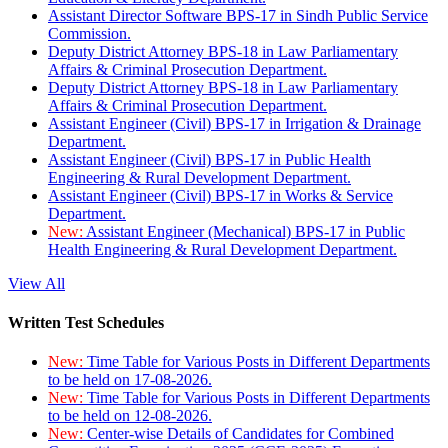
Assistant Director Software BPS-17 in Sindh Public Service
Commission.
Deputy District Attorney BPS-18 in Law Parliamentary
Affairs & Criminal Prosecution Department.
Deputy District Attorney BPS-18 in Law Parliamentary
Affairs & Criminal Prosecution Department.
Assistant Engineer (Civil) BPS-17 in Irrigation & Drainage
Department.
Assistant Engineer (Civil) BPS-17 in Public Health
Engineering & Rural Development Department.
Assistant Engineer (Civil) BPS-17 in Works & Service
Department.
New:
Assistant Engineer (Mechanical) BPS-17 in Public
Health Engineering & Rural Development Department.
View All
Written Test Schedules
New:
Time Table for Various Posts in Different Departments
to be held on 17-08-2026.
New:
Time Table for Various Posts in Different Departments
to be held on 12-08-2026.
New:
Center-wise Details of Candidates for Combined