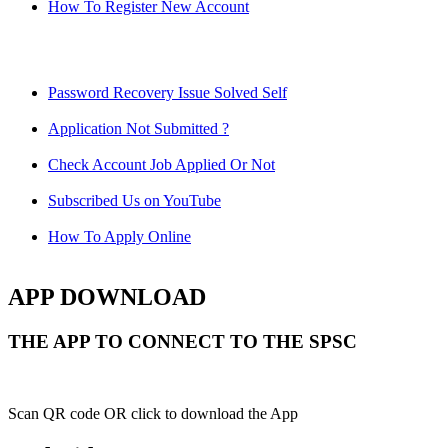
How To Register New Account
Password Recovery Issue Solved Self
Application Not Submitted ?
Check Account Job Applied Or Not
Subscribed Us on YouTube
How To Apply Online
APP DOWNLOAD
THE APP TO CONNECT TO THE SPSC
Scan QR code OR click to download the App