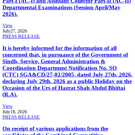
Part-I (AC-I) and Assistant Collector Part-II (AC-II)
Departmental Examinations (Session April/May
2026).
View
July
27, 2026
PRESS RELEASE
It is hereby informed for the information of all
concerned that, in pursuance of the Government of
Sindh, Service, General Administration &
Coordination Department Notification No. SO
(CTC) SGA&CD/27-02/2005, dated July 27th, 2026,
declaring July 29th, 2026 as a public Holiday on the
Occasion of the Urs of Hazrat Shah Abdul Bhittai
(R.A).
View
July
18, 2026
PRESS RELEASE
On receipt of various applications from the