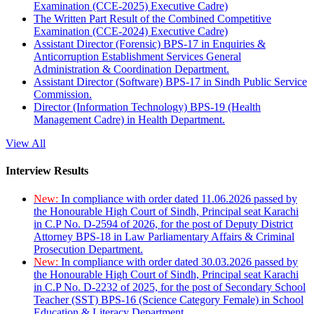
Examination (CCE-2025) Executive Cadre)
The Written Part Result of the Combined Competitive
Examination (CCE-2024) Executive Cadre)
Assistant Director (Forensic) BPS-17 in Enquiries &
Anticorruption Establishment Services General
Administration & Coordination Department.
Assistant Director (Software) BPS-17 in Sindh Public Service
Commission.
Director (Information Technology) BPS-19 (Health
Management Cadre) in Health Department.
View All
Interview Results
New:
In compliance with order dated 11.06.2026 passed by
the Honourable High Court of Sindh, Principal seat Karachi
in C.P No. D-2594 of 2026, for the post of Deputy District
Attorney BPS-18 in Law Parliamentary Affairs & Criminal
Prosecution Department.
New:
In compliance with order dated 30.03.2026 passed by
the Honourable High Court of Sindh, Principal seat Karachi
in C.P No. D-2232 of 2025, for the post of Secondary School
Teacher (SST) BPS-16 (Science Category Female) in School
Education & Literacy Department.