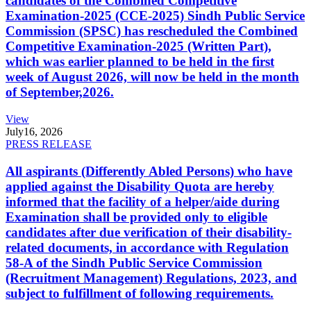
candidates of the Combined Competitive
Examination-2025 (CCE-2025) Sindh Public Service
Commission (SPSC) has rescheduled the Combined
Competitive Examination-2025 (Written Part),
which was earlier planned to be held in the first
week of August 2026, will now be held in the month
of September,2026.
View
July
16, 2026
PRESS RELEASE
All aspirants (Differently Abled Persons) who have
applied against the Disability Quota are hereby
informed that the facility of a helper/aide during
Examination shall be provided only to eligible
candidates after due verification of their disability-
related documents, in accordance with Regulation
58-A of the Sindh Public Service Commission
(Recruitment Management) Regulations, 2023, and
subject to fulfillment of following requirements.