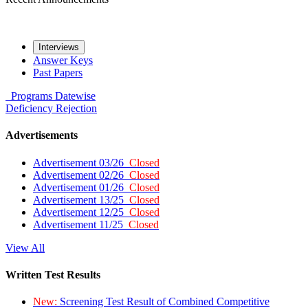
Interviews
Answer Keys
Past Papers
Programs
Datewise
Deficiency
Rejection
Advertisements
Advertisement 03/26
Closed
Advertisement 02/26
Closed
Advertisement 01/26
Closed
Advertisement 13/25
Closed
Advertisement 12/25
Closed
Advertisement 11/25
Closed
View All
Written Test Results
New:
Screening Test Result of Combined Competitive