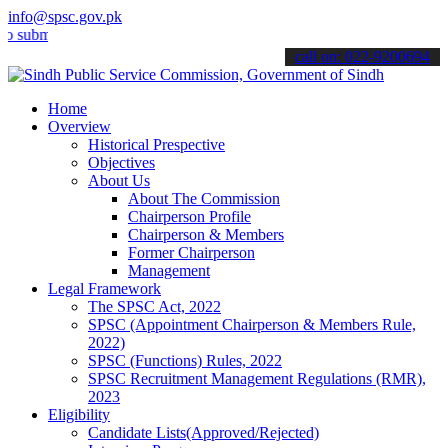
info@spsc.gov.pk
t your applications online & stay informed about the latest SPSC up
call on: 022-9200694
Home
Overview
Historical Prespective
Objectives
About Us
About The Commission
Chairperson Profile
Chairperson & Members
Former Chairperson
Management
Legal Framework
The SPSC Act, 2022
SPSC (Appointment Chairperson & Members Rule,
2022)
SPSC (Functions) Rules, 2022
SPSC Recruitment Management Regulations (RMR),
2023
Eligibility
Candidate Lists(Approved/Rejected)