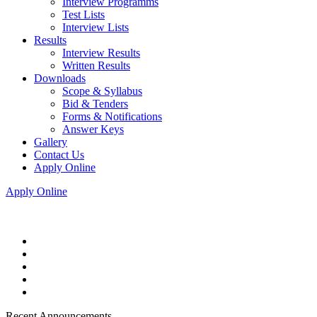
Interview Programms
Test Lists
Interview Lists
Results
Interview Results
Written Results
Downloads
Scope & Syllabus
Bid & Tenders
Forms & Notifications
Answer Keys
Gallery
Contact Us
Apply Online
Apply Online
Recent Announcements