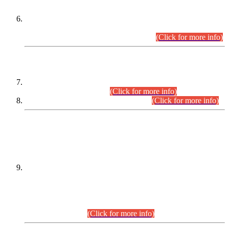
Extension in closing Date for Assistant Collector Part-I (AC-I)
and Assistant Collector Part-II (AC-II) Departmental
Examinations (Session April/May 2026).
(Click for more info)
SCOPE & SYLLABUS
Assistant Director (Technical) BPS-17 in Mines & Mineral
Development Department.
(Click for more info)
Various posts in Different Departments.
(Click for more info)
DATEWISE NAMES OF
PETITIONERS/CANDIDATES FOR
SUITABILITY/ELIGIBILITY
Incompliance with the Order Dated: 17.02.2026 Passed by
the Honourable High Court Sindh, Hyderabad in
C.P No. D-656/2024, for the post of Assistant Manager (I.T)
BPS-16 in Land Administration & Revenue Management
Information System (LARMIS), under Board of Revenue
Sindh.(20.07.2026)
(Click for more info)