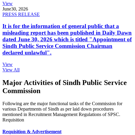
View
June
30, 2026
PRESS RELEASE
It is for the information of general public that a
misleading report has been published in Daily Dawn
dated June 30, 2026 which is titled "Appointment of
Sindh Public Service Commission Chairman
declared unlawful".
View
View All
Major Activities of Sindh Public Service
Commission
Following are the major functional tasks of the Commission for
various Departments of Sindh as per laid down procedures
mentioned in Recruitment Management Regulations of SPSC.
Requisition
Requisition & Advertisement