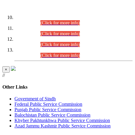
DATEWISE ROLL NUMBERS
Combined Competitive Examination-2024 (Executive Cadre)
(30.07.2026).
(Click for more info)
Combined Competitive Examination-2024 (Executive Cadre)
(28.07.2026).
(Click for more info)
Combined Competitive Examination-2024 (Executive Cadre)
(27.07.2026).
(Click for more info)
Combined Competitive Examination-2024 (Executive Cadre)
(24.07.2026).
(Click for more info)
×
//
Other Links
Government of Sindh
Federal Public Service Commission
Punjab Public Service Commission
Balochistan Public Service Commission
Khyber Pakhtunkhwa Public Service Commission
Azad Jammu Kashmir Public Service Commission