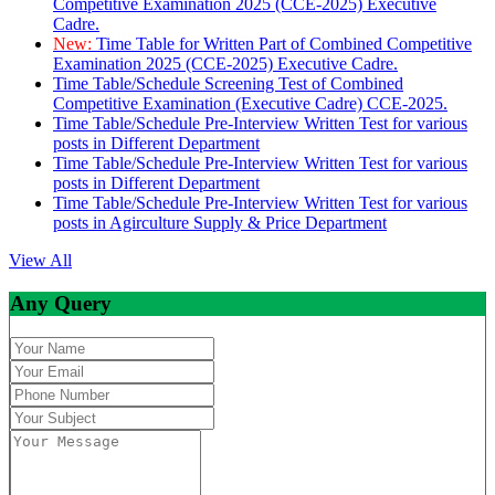
Competitive Examination 2025 (CCE-2025) Executive
Cadre.
New:
Time Table for Written Part of Combined Competitive
Examination 2025 (CCE-2025) Executive Cadre.
Time Table/Schedule Screening Test of Combined
Competitive Examination (Executive Cadre) CCE-2025.
Time Table/Schedule Pre-Interview Written Test for various
posts in Different Department
Time Table/Schedule Pre-Interview Written Test for various
posts in Different Department
Time Table/Schedule Pre-Interview Written Test for various
posts in Agirculture Supply & Price Department
View All
Any Query