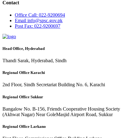
Contact
Office
Call: 022-9200694
Email
info@spsc.gov.pk
Post
Fax: 022-9200697
Head Office, Hyderabad
Thandi Sarak, Hyderabad, Sindh
Regional Office Karachi
2nd Floor, Sindh Secretariat Building No. 6, Karachi
Regional Office Sukkur
Bangalow No. B-156, Friends Cooperative Housing Society
(Akhwat Nagar) Near GoleMasjid Airport Road, Sukkur
Regional Office Larkano