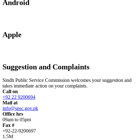
Android
Apple
Suggestion and Complaints
Sindh Public Service Commission welcomes your suggestion and
takes immediate action on your complaints.
Call on
+92 22 9200694
Mail at
info@spsc.gov.pk
Office hrs
09am to 05pm
Fax #
+92-22-9200697
1.5M