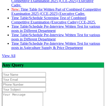
Competitive Examination 2025 (CCE-2025) Executive
Cadre.
New:
Time Table for Written Part of Combined Competitive
Examination 2025 (CCE-2025) Executive Cadre.
Time Table/Schedule Screening Test of Combined
Competitive Examination (Executive Cadre) CCE-2025.
Time Table/Schedule Pre-Interview Written Test for various
posts in Different Department
Time Table/Schedule Pre-Interview Written Test for various
posts in Different Department
Time Table/Schedule Pre-Interview Written Test for various
posts in Agirculture Supply & Price Department
View All
Any Query