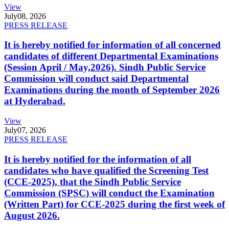
View
July
08, 2026
PRESS RELEASE
It is hereby notified for information of all concerned
candidates of different Departmental Examinations
(Session April / May,2026). Sindh Public Service
Commission will conduct said Departmental
Examinations during the month of September 2026
at Hyderabad.
View
July
07, 2026
PRESS RELEASE
It is hereby notified for the information of all
candidates who have qualified the Screening Test
(CCE-2025), that the Sindh Public Service
Commission (SPSC) will conduct the Examination
(Written Part) for CCE-2025 during the first week of
August 2026.