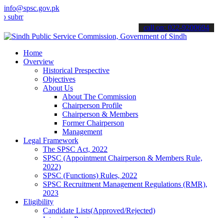
info@spsc.gov.pk
t your applications online & stay informed about the latest SPSC up
call on: 022-9200694
Home
Overview
Historical Prespective
Objectives
About Us
About The Commission
Chairperson Profile
Chairperson & Members
Former Chairperson
Management
Legal Framework
The SPSC Act, 2022
SPSC (Appointment Chairperson & Members Rule,
2022)
SPSC (Functions) Rules, 2022
SPSC Recruitment Management Regulations (RMR),
2023
Eligibility
Candidate Lists(Approved/Rejected)