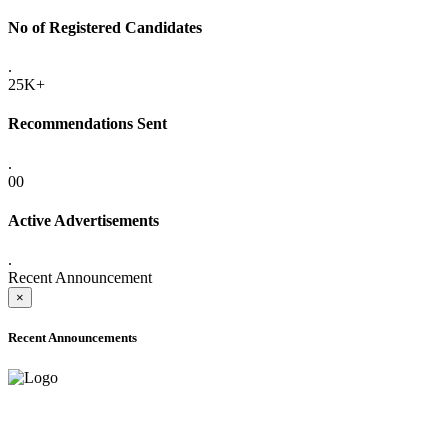
No of Registered Candidates
.
25K+
Recommendations Sent
.
00
Active Advertisements
.
Recent Announcement
×
Recent Announcements
ADVANCE PUBLIC NOTICE