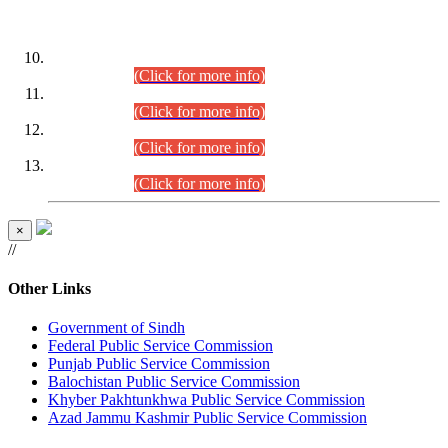
DATEWISE ROLL NUMBERS
Combined Competitive Examination-2024 (Executive Cadre)
(30.07.2026).
(Click for more info)
Combined Competitive Examination-2024 (Executive Cadre)
(28.07.2026).
(Click for more info)
Combined Competitive Examination-2024 (Executive Cadre)
(27.07.2026).
(Click for more info)
Combined Competitive Examination-2024 (Executive Cadre)
(24.07.2026).
(Click for more info)
×
//
Other Links
Government of Sindh
Federal Public Service Commission
Punjab Public Service Commission
Balochistan Public Service Commission
Khyber Pakhtunkhwa Public Service Commission
Azad Jammu Kashmir Public Service Commission