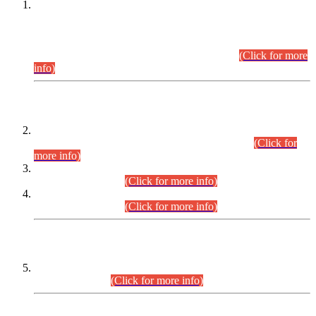
This is for general Information of all concerned that the Sindh
Public Service Commission hereby announce tentative
schedule for conduct of Screening Test for Combined
Competitive Examination (CCE-2026) and Combined
Competitive Examination-2026 (Written Part).
(Click for more
info)
Time Table/Schedule
Time Table for Written Part of Combined Competitive
Examination 2025 (CCE-2025) Executive Cadre.
(Click for
more info)
Time Table for Various Posts in Different Departments to be
held on 12-08-2026.
(Click for more info)
Time Table for Various Posts in Different Departments to be
held on 17-08-2026.
(Click for more info)
CENTREWISE DETAIL
Combined Competitive Examination 2025 (CCE-2025)
Executive Cadre.
(Click for more info)
PRESS RELEASE