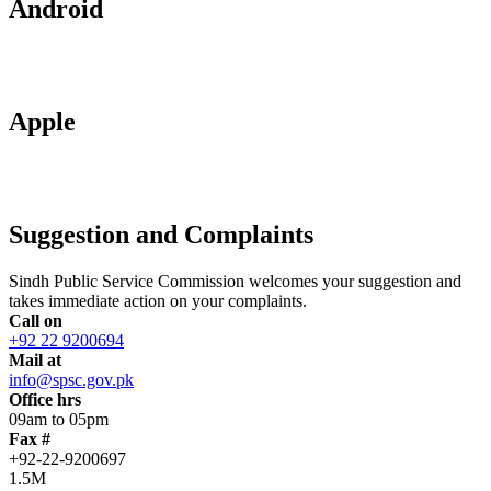
Android
Apple
Suggestion and Complaints
Sindh Public Service Commission welcomes your suggestion and
takes immediate action on your complaints.
Call on
+92 22 9200694
Mail at
info@spsc.gov.pk
Office hrs
09am to 05pm
Fax #
+92-22-9200697
1.5M