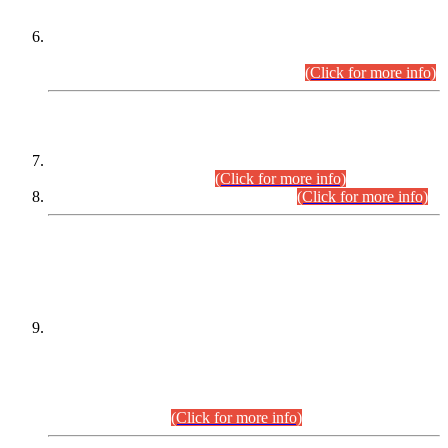
Extension in closing Date for Assistant Collector Part-I (AC-I)
and Assistant Collector Part-II (AC-II) Departmental
Examinations (Session April/May 2026).
(Click for more info)
SCOPE & SYLLABUS
Assistant Director (Technical) BPS-17 in Mines & Mineral
Development Department.
(Click for more info)
Various posts in Different Departments.
(Click for more info)
DATEWISE NAMES OF
PETITIONERS/CANDIDATES FOR
SUITABILITY/ELIGIBILITY
Incompliance with the Order Dated: 17.02.2026 Passed by
the Honourable High Court Sindh, Hyderabad in
C.P No. D-656/2024, for the post of Assistant Manager (I.T)
BPS-16 in Land Administration & Revenue Management
Information System (LARMIS), under Board of Revenue
Sindh.(20.07.2026)
(Click for more info)