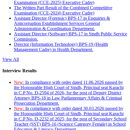
Examination (CCE-2025) Executive Cadre)
The Written Part Result of the Combined Competitive
Examination (CCE-2024) Executive Cadre)
Assistant Director (Forensic) BPS-17 in Enquiries &
Anticorruption Establishment Services General
Administration & Coordination Department.
Assistant Director (Software) BPS-17 in Sindh Public Service
Commission.
Director (Information Technology) BPS-19 (Health
Management Cadre) in Health Department.
View All
Interview Results
New:
In compliance with order dated 11.06.2026 passed by
the Honourable High Court of Sindh, Principal seat Karachi
in C.P No. D-2594 of 2026, for the post of Deputy District
Attorney BPS-18 in Law Parliamentary Affairs & Criminal
Prosecution Department.
New:
In compliance with order dated 30.03.2026 passed by
the Honourable High Court of Sindh, Principal seat Karachi
in C.P No. D-2232 of 2025, for the post of Secondary School
Teacher (SST) BPS-16 (Science Category Female) in School
Education & Literacy Department.