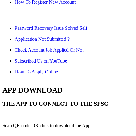
How To Register New Account
Password Recovery Issue Solved Self
Application Not Submitted ?
Check Account Job Applied Or Not
Subscribed Us on YouTube
How To Apply Online
APP DOWNLOAD
THE APP TO CONNECT TO THE SPSC
Scan QR code OR click to download the App