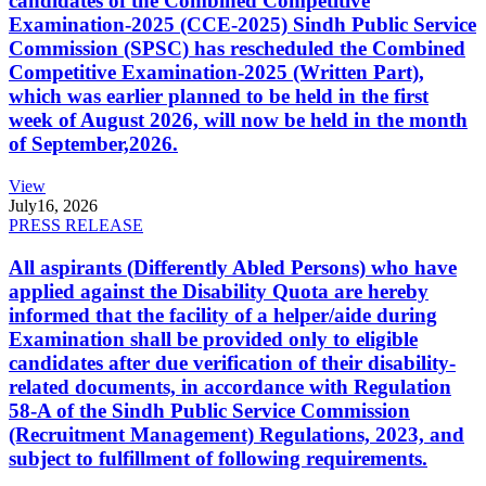
candidates of the Combined Competitive
Examination-2025 (CCE-2025) Sindh Public Service
Commission (SPSC) has rescheduled the Combined
Competitive Examination-2025 (Written Part),
which was earlier planned to be held in the first
week of August 2026, will now be held in the month
of September,2026.
View
July
16, 2026
PRESS RELEASE
All aspirants (Differently Abled Persons) who have
applied against the Disability Quota are hereby
informed that the facility of a helper/aide during
Examination shall be provided only to eligible
candidates after due verification of their disability-
related documents, in accordance with Regulation
58-A of the Sindh Public Service Commission
(Recruitment Management) Regulations, 2023, and
subject to fulfillment of following requirements.