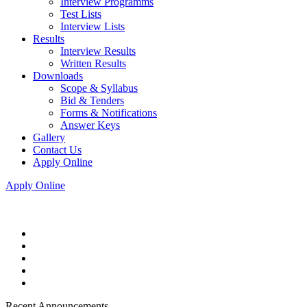
Interview Programms
Test Lists
Interview Lists
Results
Interview Results
Written Results
Downloads
Scope & Syllabus
Bid & Tenders
Forms & Notifications
Answer Keys
Gallery
Contact Us
Apply Online
Apply Online
Recent Announcements