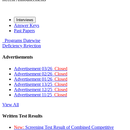
Interviews
Answer Keys
Past Papers
Programs
Datewise
Deficiency
Rejection
Advertisements
Advertisement 03/26
Closed
Advertisement 02/26
Closed
Advertisement 01/26
Closed
Advertisement 13/25
Closed
Advertisement 12/25
Closed
Advertisement 11/25
Closed
View All
Written Test Results
New:
Screening Test Result of Combined Competitive