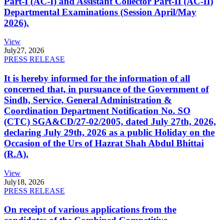
Part-I (AC-I) and Assistant Collector Part-II (AC-II)
Departmental Examinations (Session April/May
2026).
View
July
27, 2026
PRESS RELEASE
It is hereby informed for the information of all
concerned that, in pursuance of the Government of
Sindh, Service, General Administration &
Coordination Department Notification No. SO
(CTC) SGA&CD/27-02/2005, dated July 27th, 2026,
declaring July 29th, 2026 as a public Holiday on the
Occasion of the Urs of Hazrat Shah Abdul Bhittai
(R.A).
View
July
18, 2026
PRESS RELEASE
On receipt of various applications from the