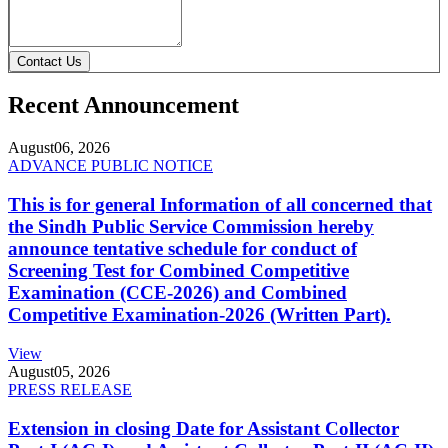
Contact Us
Recent Announcement
August
06, 2026
ADVANCE PUBLIC NOTICE
This is for general Information of all concerned that
the Sindh Public Service Commission hereby
announce tentative schedule for conduct of
Screening Test for Combined Competitive
Examination (CCE-2026) and Combined
Competitive Examination-2026 (Written Part).
View
August
05, 2026
PRESS RELEASE
Extension in closing Date for Assistant Collector