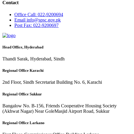
Contact
Office
Call: 022-9200694
Email
info@spsc.gov.pk
Post
Fax: 022-9200697
Head Office, Hyderabad
Thandi Sarak, Hyderabad, Sindh
Regional Office Karachi
2nd Floor, Sindh Secretariat Building No. 6, Karachi
Regional Office Sukkur
Bangalow No. B-156, Friends Cooperative Housing Society
(Akhwat Nagar) Near GoleMasjid Airport Road, Sukkur
Regional Office Larkano