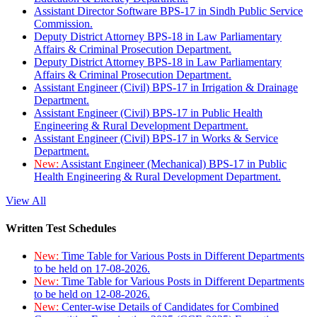
Assistant Director Software BPS-17 in Sindh Public Service
Commission.
Deputy District Attorney BPS-18 in Law Parliamentary
Affairs & Criminal Prosecution Department.
Deputy District Attorney BPS-18 in Law Parliamentary
Affairs & Criminal Prosecution Department.
Assistant Engineer (Civil) BPS-17 in Irrigation & Drainage
Department.
Assistant Engineer (Civil) BPS-17 in Public Health
Engineering & Rural Development Department.
Assistant Engineer (Civil) BPS-17 in Works & Service
Department.
New:
Assistant Engineer (Mechanical) BPS-17 in Public
Health Engineering & Rural Development Department.
View All
Written Test Schedules
New:
Time Table for Various Posts in Different Departments
to be held on 17-08-2026.
New:
Time Table for Various Posts in Different Departments
to be held on 12-08-2026.
New:
Center-wise Details of Candidates for Combined