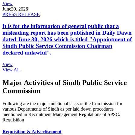
View
June
30, 2026
PRESS RELEASE
It is for the information of general public that a
misleading report has been published in Daily Dawn
dated June 30, 2026 which is titled "Appointment of
Sindh Public Service Commission Chairman
declared unlawful".
View
View All
Major Activities of Sindh Public Service
Commission
Following are the major functional tasks of the Commission for
various Departments of Sindh as per laid down procedures
mentioned in Recruitment Management Regulations of SPSC.
Requisition
Requisition & Advertisement