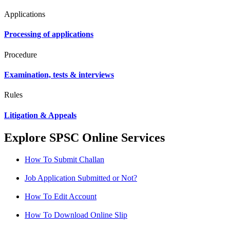
Applications
Processing of applications
Procedure
Examination, tests & interviews
Rules
Litigation & Appeals
Explore SPSC Online Services
How To Submit Challan
Job Application Submitted or Not?
How To Edit Account
How To Download Online Slip