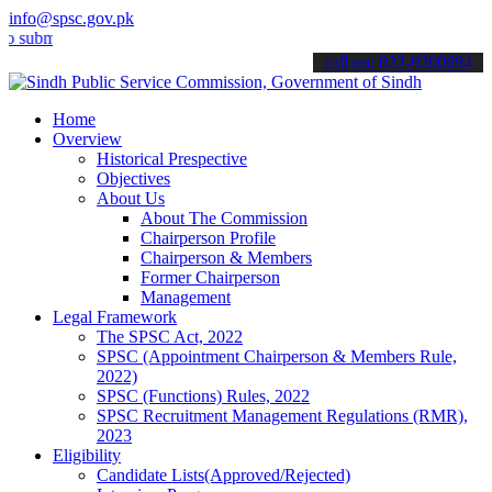
info@spsc.gov.pk
t your applications online & stay informed about the latest SPSC up
call on: 022-9200694
Home
Overview
Historical Prespective
Objectives
About Us
About The Commission
Chairperson Profile
Chairperson & Members
Former Chairperson
Management
Legal Framework
The SPSC Act, 2022
SPSC (Appointment Chairperson & Members Rule,
2022)
SPSC (Functions) Rules, 2022
SPSC Recruitment Management Regulations (RMR),
2023
Eligibility
Candidate Lists(Approved/Rejected)