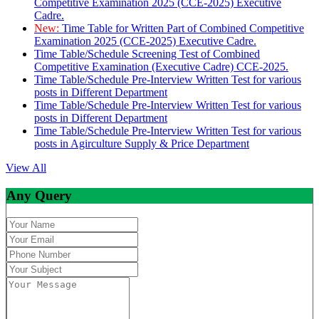
Competitive Examination 2025 (CCE-2025) Executive
Cadre.
New:
Time Table for Written Part of Combined Competitive
Examination 2025 (CCE-2025) Executive Cadre.
Time Table/Schedule Screening Test of Combined
Competitive Examination (Executive Cadre) CCE-2025.
Time Table/Schedule Pre-Interview Written Test for various
posts in Different Department
Time Table/Schedule Pre-Interview Written Test for various
posts in Different Department
Time Table/Schedule Pre-Interview Written Test for various
posts in Agirculture Supply & Price Department
View All
Any Query