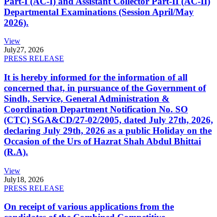
Part-I (AC-I) and Assistant Collector Part-II (AC-II)
Departmental Examinations (Session April/May
2026).
View
July
27, 2026
PRESS RELEASE
It is hereby informed for the information of all
concerned that, in pursuance of the Government of
Sindh, Service, General Administration &
Coordination Department Notification No. SO
(CTC) SGA&CD/27-02/2005, dated July 27th, 2026,
declaring July 29th, 2026 as a public Holiday on the
Occasion of the Urs of Hazrat Shah Abdul Bhittai
(R.A).
View
July
18, 2026
PRESS RELEASE
On receipt of various applications from the