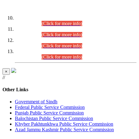
DATEWISE ROLL NUMBERS
Combined Competitive Examination-2024 (Executive Cadre)
(30.07.2026).
(Click for more info)
Combined Competitive Examination-2024 (Executive Cadre)
(28.07.2026).
(Click for more info)
Combined Competitive Examination-2024 (Executive Cadre)
(27.07.2026).
(Click for more info)
Combined Competitive Examination-2024 (Executive Cadre)
(24.07.2026).
(Click for more info)
×
//
Other Links
Government of Sindh
Federal Public Service Commission
Punjab Public Service Commission
Balochistan Public Service Commission
Khyber Pakhtunkhwa Public Service Commission
Azad Jammu Kashmir Public Service Commission