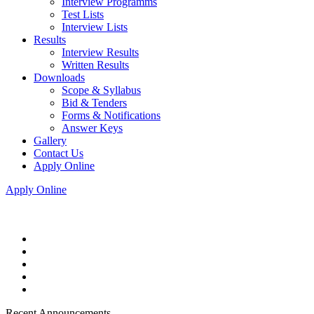
Interview Programms
Test Lists
Interview Lists
Results
Interview Results
Written Results
Downloads
Scope & Syllabus
Bid & Tenders
Forms & Notifications
Answer Keys
Gallery
Contact Us
Apply Online
Apply Online
Recent Announcements