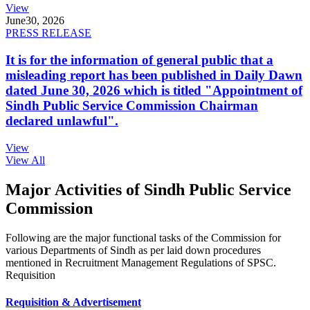
View
June
30, 2026
PRESS RELEASE
It is for the information of general public that a
misleading report has been published in Daily Dawn
dated June 30, 2026 which is titled "Appointment of
Sindh Public Service Commission Chairman
declared unlawful".
View
View All
Major Activities of Sindh Public Service
Commission
Following are the major functional tasks of the Commission for
various Departments of Sindh as per laid down procedures
mentioned in Recruitment Management Regulations of SPSC.
Requisition
Requisition & Advertisement