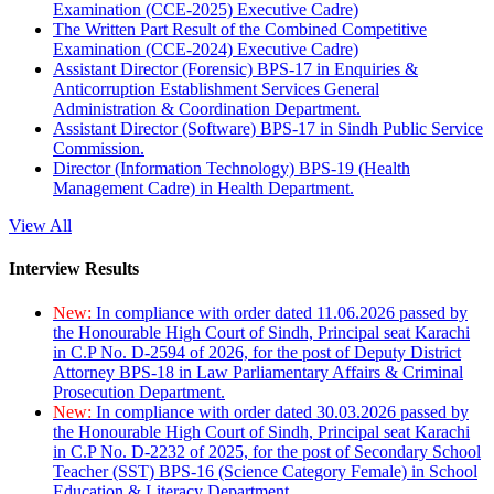
Examination (CCE-2025) Executive Cadre)
The Written Part Result of the Combined Competitive
Examination (CCE-2024) Executive Cadre)
Assistant Director (Forensic) BPS-17 in Enquiries &
Anticorruption Establishment Services General
Administration & Coordination Department.
Assistant Director (Software) BPS-17 in Sindh Public Service
Commission.
Director (Information Technology) BPS-19 (Health
Management Cadre) in Health Department.
View All
Interview Results
New:
In compliance with order dated 11.06.2026 passed by
the Honourable High Court of Sindh, Principal seat Karachi
in C.P No. D-2594 of 2026, for the post of Deputy District
Attorney BPS-18 in Law Parliamentary Affairs & Criminal
Prosecution Department.
New:
In compliance with order dated 30.03.2026 passed by
the Honourable High Court of Sindh, Principal seat Karachi
in C.P No. D-2232 of 2025, for the post of Secondary School
Teacher (SST) BPS-16 (Science Category Female) in School
Education & Literacy Department.