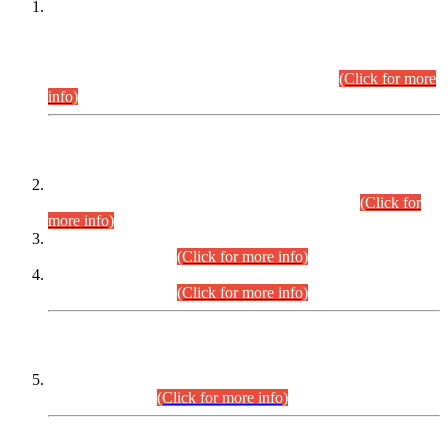
This is for general Information of all concerned that the Sindh
Public Service Commission hereby announce tentative
schedule for conduct of Screening Test for Combined
Competitive Examination (CCE-2026) and Combined
Competitive Examination-2026 (Written Part).
(Click for more
info)
Time Table/Schedule
Time Table for Written Part of Combined Competitive
Examination 2025 (CCE-2025) Executive Cadre.
(Click for
more info)
Time Table for Various Posts in Different Departments to be
held on 12-08-2026.
(Click for more info)
Time Table for Various Posts in Different Departments to be
held on 17-08-2026.
(Click for more info)
CENTREWISE DETAIL
Combined Competitive Examination 2025 (CCE-2025)
Executive Cadre.
(Click for more info)
PRESS RELEASE