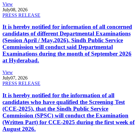
View
July
08, 2026
PRESS RELEASE
It is hereby notified for information of all concerned
candidates of different Departmental Examinations
(Session April / May,2026). Sindh Public Service
Commission will conduct said Departmental
Examinations during the month of September 2026
at Hyderabad.
View
July
07, 2026
PRESS RELEASE
It is hereby notified for the information of all
candidates who have qualified the Screening Test
(CCE-2025), that the Sindh Public Service
Commission (SPSC) will conduct the Examination
(Written Part) for CCE-2025 during the first week of
August 2026.