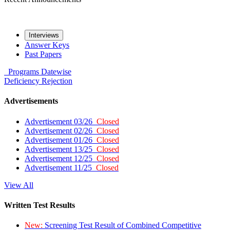
Interviews
Answer Keys
Past Papers
Programs
Datewise
Deficiency
Rejection
Advertisements
Advertisement 03/26
Closed
Advertisement 02/26
Closed
Advertisement 01/26
Closed
Advertisement 13/25
Closed
Advertisement 12/25
Closed
Advertisement 11/25
Closed
View All
Written Test Results
New:
Screening Test Result of Combined Competitive