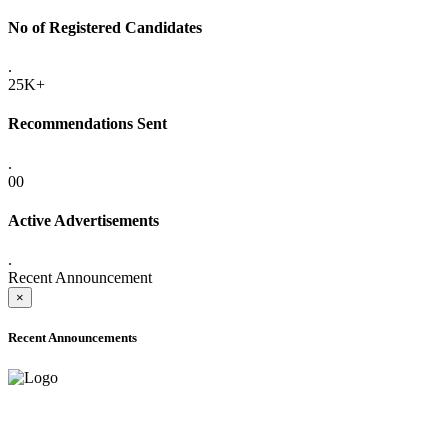
No of Registered Candidates
.
25K+
Recommendations Sent
.
00
Active Advertisements
.
Recent Announcement
×
Recent Announcements
ADVANCE PUBLIC NOTICE