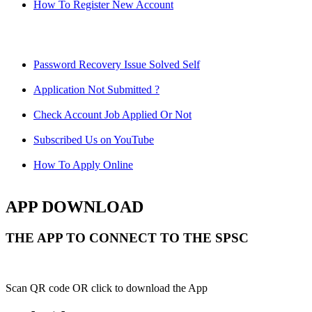
How To Register New Account
Password Recovery Issue Solved Self
Application Not Submitted ?
Check Account Job Applied Or Not
Subscribed Us on YouTube
How To Apply Online
APP DOWNLOAD
THE APP TO CONNECT TO THE SPSC
Scan QR code OR click to download the App