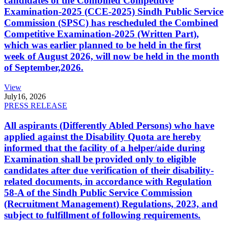
candidates of the Combined Competitive
Examination-2025 (CCE-2025) Sindh Public Service
Commission (SPSC) has rescheduled the Combined
Competitive Examination-2025 (Written Part),
which was earlier planned to be held in the first
week of August 2026, will now be held in the month
of September,2026.
View
July
16, 2026
PRESS RELEASE
All aspirants (Differently Abled Persons) who have
applied against the Disability Quota are hereby
informed that the facility of a helper/aide during
Examination shall be provided only to eligible
candidates after due verification of their disability-
related documents, in accordance with Regulation
58-A of the Sindh Public Service Commission
(Recruitment Management) Regulations, 2023, and
subject to fulfillment of following requirements.