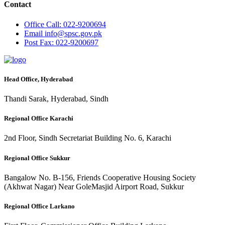
Contact
Office
Call: 022-9200694
Email
info@spsc.gov.pk
Post
Fax: 022-9200697
Head Office, Hyderabad
Thandi Sarak, Hyderabad, Sindh
Regional Office Karachi
2nd Floor, Sindh Secretariat Building No. 6, Karachi
Regional Office Sukkur
Bangalow No. B-156, Friends Cooperative Housing Society
(Akhwat Nagar) Near GoleMasjid Airport Road, Sukkur
Regional Office Larkano