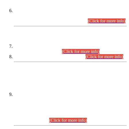
Extension in closing Date for Assistant Collector Part-I (AC-I)
and Assistant Collector Part-II (AC-II) Departmental
Examinations (Session April/May 2026).
(Click for more info)
SCOPE & SYLLABUS
Assistant Director (Technical) BPS-17 in Mines & Mineral
Development Department.
(Click for more info)
Various posts in Different Departments.
(Click for more info)
DATEWISE NAMES OF
PETITIONERS/CANDIDATES FOR
SUITABILITY/ELIGIBILITY
Incompliance with the Order Dated: 17.02.2026 Passed by
the Honourable High Court Sindh, Hyderabad in
C.P No. D-656/2024, for the post of Assistant Manager (I.T)
BPS-16 in Land Administration & Revenue Management
Information System (LARMIS), under Board of Revenue
Sindh.(20.07.2026)
(Click for more info)