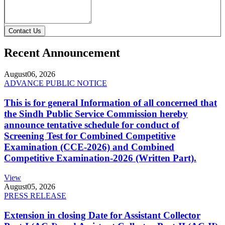
Contact Us
Recent Announcement
August
06, 2026
ADVANCE PUBLIC NOTICE
This is for general Information of all concerned that
the Sindh Public Service Commission hereby
announce tentative schedule for conduct of
Screening Test for Combined Competitive
Examination (CCE-2026) and Combined
Competitive Examination-2026 (Written Part).
View
August
05, 2026
PRESS RELEASE
Extension in closing Date for Assistant Collector