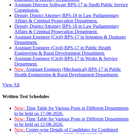
Assistant Director Software BPS-17 in Sindh Public Service
Commission.
Deputy District Attorney BPS-18 in Law Parliamentary
Affairs & Criminal Prosecution Department.
Deputy District Attorney BPS-18 in Law Parliamentary
Affairs & Criminal Prosecution Department.
Assistant Engineer (Civil) BPS-17 in Irrigation & Drainage
Department.
Assistant Engineer (Civil) BPS-17 in Public Health
Engineering & Rural Development Department.
Assistant Engineer (Civil) BPS-17 in Works & Service
Department.
New:
Assistant Engineer (Mechanical) BPS-17 in Public
Health Engineering & Rural Development Department.
View All
Written Test Schedules
New:
Time Table for Various Posts in Different Departments
to be held on 17-08-2026.
New:
Time Table for Various Posts in Different Departments
to be held on 12-08-2026.
New:
Center-wise Details of Candidates for Combined