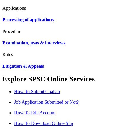
Applications
Processing of applications
Procedure
Examination, tests & interviews
Rules
Litigation & Appeals
Explore SPSC Online Services
How To Submit Challan
Job Application Submitted or Not?
How To Edit Account
How To Download Online Slip