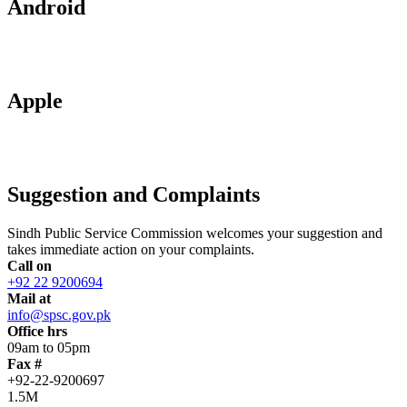
Android
Apple
Suggestion and Complaints
Sindh Public Service Commission welcomes your suggestion and
takes immediate action on your complaints.
Call on
+92 22 9200694
Mail at
info@spsc.gov.pk
Office hrs
09am to 05pm
Fax #
+92-22-9200697
1.5M