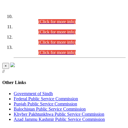
DATEWISE ROLL NUMBERS
Combined Competitive Examination-2024 (Executive Cadre)
(30.07.2026).
(Click for more info)
Combined Competitive Examination-2024 (Executive Cadre)
(28.07.2026).
(Click for more info)
Combined Competitive Examination-2024 (Executive Cadre)
(27.07.2026).
(Click for more info)
Combined Competitive Examination-2024 (Executive Cadre)
(24.07.2026).
(Click for more info)
×
//
Other Links
Government of Sindh
Federal Public Service Commission
Punjab Public Service Commission
Balochistan Public Service Commission
Khyber Pakhtunkhwa Public Service Commission
Azad Jammu Kashmir Public Service Commission