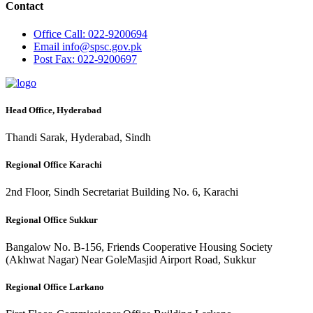
Contact
Office
Call: 022-9200694
Email
info@spsc.gov.pk
Post
Fax: 022-9200697
Head Office, Hyderabad
Thandi Sarak, Hyderabad, Sindh
Regional Office Karachi
2nd Floor, Sindh Secretariat Building No. 6, Karachi
Regional Office Sukkur
Bangalow No. B-156, Friends Cooperative Housing Society
(Akhwat Nagar) Near GoleMasjid Airport Road, Sukkur
Regional Office Larkano