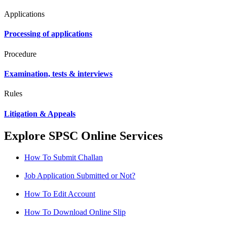
Applications
Processing of applications
Procedure
Examination, tests & interviews
Rules
Litigation & Appeals
Explore SPSC Online Services
How To Submit Challan
Job Application Submitted or Not?
How To Edit Account
How To Download Online Slip