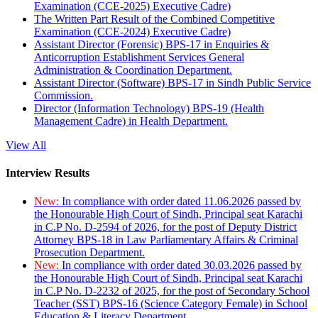
Examination (CCE-2025) Executive Cadre)
The Written Part Result of the Combined Competitive
Examination (CCE-2024) Executive Cadre)
Assistant Director (Forensic) BPS-17 in Enquiries &
Anticorruption Establishment Services General
Administration & Coordination Department.
Assistant Director (Software) BPS-17 in Sindh Public Service
Commission.
Director (Information Technology) BPS-19 (Health
Management Cadre) in Health Department.
View All
Interview Results
New:
In compliance with order dated 11.06.2026 passed by
the Honourable High Court of Sindh, Principal seat Karachi
in C.P No. D-2594 of 2026, for the post of Deputy District
Attorney BPS-18 in Law Parliamentary Affairs & Criminal
Prosecution Department.
New:
In compliance with order dated 30.03.2026 passed by
the Honourable High Court of Sindh, Principal seat Karachi
in C.P No. D-2232 of 2025, for the post of Secondary School
Teacher (SST) BPS-16 (Science Category Female) in School
Education & Literacy Department.