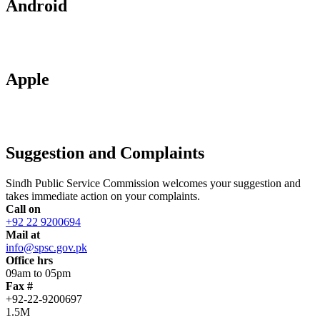
Android
Apple
Suggestion and Complaints
Sindh Public Service Commission welcomes your suggestion and
takes immediate action on your complaints.
Call on
+92 22 9200694
Mail at
info@spsc.gov.pk
Office hrs
09am to 05pm
Fax #
+92-22-9200697
1.5M