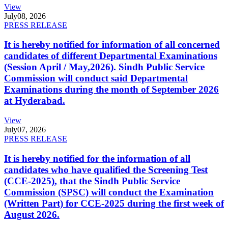
View
July
08, 2026
PRESS RELEASE
It is hereby notified for information of all concerned
candidates of different Departmental Examinations
(Session April / May,2026). Sindh Public Service
Commission will conduct said Departmental
Examinations during the month of September 2026
at Hyderabad.
View
July
07, 2026
PRESS RELEASE
It is hereby notified for the information of all
candidates who have qualified the Screening Test
(CCE-2025), that the Sindh Public Service
Commission (SPSC) will conduct the Examination
(Written Part) for CCE-2025 during the first week of
August 2026.