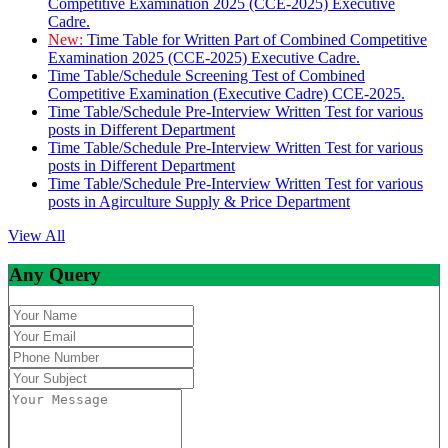
Competitive Examination 2025 (CCE-2025) Executive
Cadre.
New:
Time Table for Written Part of Combined Competitive
Examination 2025 (CCE-2025) Executive Cadre.
Time Table/Schedule Screening Test of Combined
Competitive Examination (Executive Cadre) CCE-2025.
Time Table/Schedule Pre-Interview Written Test for various
posts in Different Department
Time Table/Schedule Pre-Interview Written Test for various
posts in Different Department
Time Table/Schedule Pre-Interview Written Test for various
posts in Agirculture Supply & Price Department
View All
Any Query