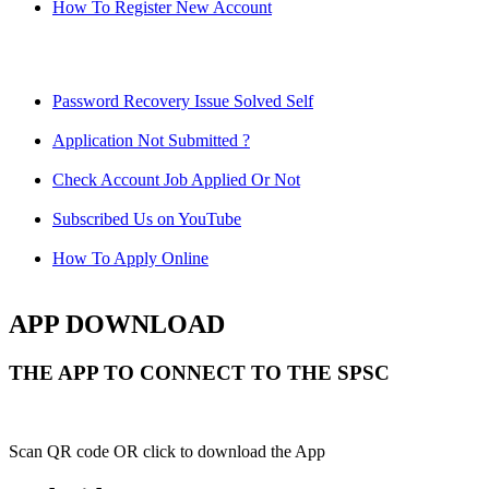
How To Register New Account
Password Recovery Issue Solved Self
Application Not Submitted ?
Check Account Job Applied Or Not
Subscribed Us on YouTube
How To Apply Online
APP DOWNLOAD
THE APP TO CONNECT TO THE SPSC
Scan QR code OR click to download the App