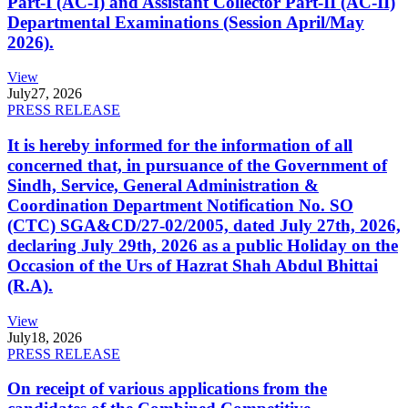
Part-I (AC-I) and Assistant Collector Part-II (AC-II)
Departmental Examinations (Session April/May
2026).
View
July
27, 2026
PRESS RELEASE
It is hereby informed for the information of all
concerned that, in pursuance of the Government of
Sindh, Service, General Administration &
Coordination Department Notification No. SO
(CTC) SGA&CD/27-02/2005, dated July 27th, 2026,
declaring July 29th, 2026 as a public Holiday on the
Occasion of the Urs of Hazrat Shah Abdul Bhittai
(R.A).
View
July
18, 2026
PRESS RELEASE
On receipt of various applications from the