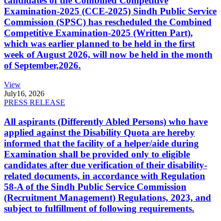
candidates of the Combined Competitive
Examination-2025 (CCE-2025) Sindh Public Service
Commission (SPSC) has rescheduled the Combined
Competitive Examination-2025 (Written Part),
which was earlier planned to be held in the first
week of August 2026, will now be held in the month
of September,2026.
View
July
16, 2026
PRESS RELEASE
All aspirants (Differently Abled Persons) who have
applied against the Disability Quota are hereby
informed that the facility of a helper/aide during
Examination shall be provided only to eligible
candidates after due verification of their disability-
related documents, in accordance with Regulation
58-A of the Sindh Public Service Commission
(Recruitment Management) Regulations, 2023, and
subject to fulfillment of following requirements.