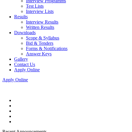
Interview Programms
Test Lists
Interview Lists
Results
Interview Results
Written Results
Downloads
Scope & Syllabus
Bid & Tenders
Forms & Notifications
Answer Keys
Gallery
Contact Us
Apply Online
Apply Online
Recent Announcements