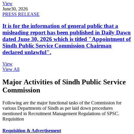
View
June
30, 2026
PRESS RELEASE
It is for the information of general public that a
misleading report has been published in Daily Dawn
dated June 30, 2026 which is titled "Appointment of
Sindh Public Service Commission Chairman
declared unlawful".
View
View All
Major Activities of Sindh Public Service
Commission
Following are the major functional tasks of the Commission for
various Departments of Sindh as per laid down procedures
mentioned in Recruitment Management Regulations of SPSC.
Requisition
Requisition & Advertisement