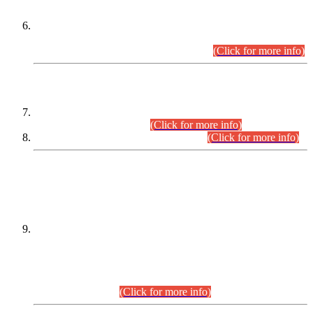
Extension in closing Date for Assistant Collector Part-I (AC-I)
and Assistant Collector Part-II (AC-II) Departmental
Examinations (Session April/May 2026).
(Click for more info)
SCOPE & SYLLABUS
Assistant Director (Technical) BPS-17 in Mines & Mineral
Development Department.
(Click for more info)
Various posts in Different Departments.
(Click for more info)
DATEWISE NAMES OF
PETITIONERS/CANDIDATES FOR
SUITABILITY/ELIGIBILITY
Incompliance with the Order Dated: 17.02.2026 Passed by
the Honourable High Court Sindh, Hyderabad in
C.P No. D-656/2024, for the post of Assistant Manager (I.T)
BPS-16 in Land Administration & Revenue Management
Information System (LARMIS), under Board of Revenue
Sindh.(20.07.2026)
(Click for more info)