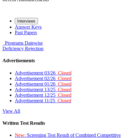
Interviews
Answer Keys
Past Papers
Programs
Datewise
Deficiency
Rejection
Advertisements
Advertisement 03/26
Closed
Advertisement 02/26
Closed
Advertisement 01/26
Closed
Advertisement 13/25
Closed
Advertisement 12/25
Closed
Advertisement 11/25
Closed
View All
Written Test Results
New:
Screening Test Result of Combined Competitive