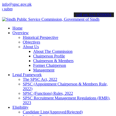
info@spsc.gov.pk
mit your applications online & stay informed about the latest SPSC 
call on: 022-9200694
Home
Overview
Historical Prespective
Objectives
About Us
About The Commission
Chairperson Profile
Chairperson & Members
Former Chairperson
Management
Legal Framework
The SPSC Act, 2022
SPSC (Appointment Chairperson & Members Rule,
2022)
SPSC (Functions) Rules, 2022
SPSC Recruitment Management Regulations (RMR),
2023
Eligibility
Candidate Lists(Approved/Rejected)