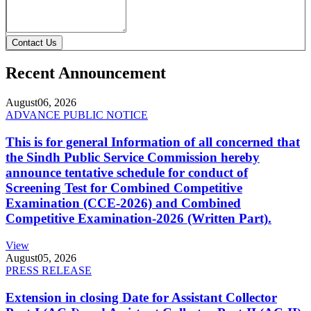
Contact Us
Recent Announcement
August
06, 2026
ADVANCE PUBLIC NOTICE
This is for general Information of all concerned that
the Sindh Public Service Commission hereby
announce tentative schedule for conduct of
Screening Test for Combined Competitive
Examination (CCE-2026) and Combined
Competitive Examination-2026 (Written Part).
View
August
05, 2026
PRESS RELEASE
Extension in closing Date for Assistant Collector