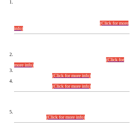
This is for general Information of all concerned that the Sindh
Public Service Commission hereby announce tentative
schedule for conduct of Screening Test for Combined
Competitive Examination (CCE-2026) and Combined
Competitive Examination-2026 (Written Part).
(Click for more
info)
Time Table/Schedule
Time Table for Written Part of Combined Competitive
Examination 2025 (CCE-2025) Executive Cadre.
(Click for
more info)
Time Table for Various Posts in Different Departments to be
held on 12-08-2026.
(Click for more info)
Time Table for Various Posts in Different Departments to be
held on 17-08-2026.
(Click for more info)
CENTREWISE DETAIL
Combined Competitive Examination 2025 (CCE-2025)
Executive Cadre.
(Click for more info)
PRESS RELEASE