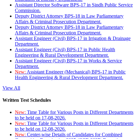
Assistant Director Software BPS-17 in Sindh Public Service
Commission.
Deputy District Attorney BPS-18 in Law Parliamentary
Affairs & Criminal Prosecution Department.
Deputy District Attorney BPS-18 in Law Parliamentary
Affairs & Criminal Prosecution Department.
Assistant Engineer (Civil) BPS-17 in Irrigation & Drainage
Department.
Assistant Engineer (Civil) BPS-17 in Public Health
Engineering & Rural Development Department.
Assistant Engineer (Civil) BPS-17 in Works & Service
Department.
New:
Assistant Engineer (Mechanical) BPS-17 in Public
Health Engineering & Rural Development Department.
View All
Written Test Schedules
New:
Time Table for Various Posts in Different Departments
to be held on 17-08-2026.
New:
Time Table for Various Posts in Different Departments
to be held on 12-08-2026.
New:
Center-wise Details of Candidates for Combined