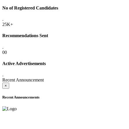
No of Registered Candidates
.
25K+
Recommendations Sent
.
00
Active Advertisements
.
Recent Announcement
×
Recent Announcements
ADVANCE PUBLIC NOTICE