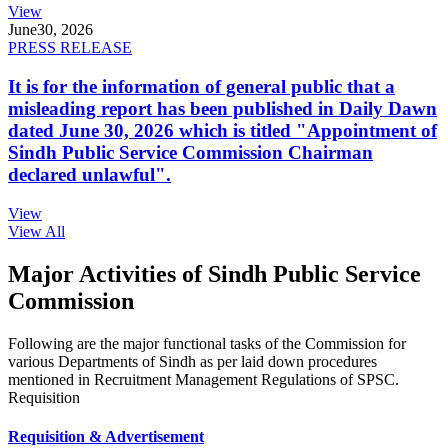
View
June
30, 2026
PRESS RELEASE
It is for the information of general public that a
misleading report has been published in Daily Dawn
dated June 30, 2026 which is titled "Appointment of
Sindh Public Service Commission Chairman
declared unlawful".
View
View All
Major Activities of Sindh Public Service
Commission
Following are the major functional tasks of the Commission for
various Departments of Sindh as per laid down procedures
mentioned in Recruitment Management Regulations of SPSC.
Requisition
Requisition & Advertisement