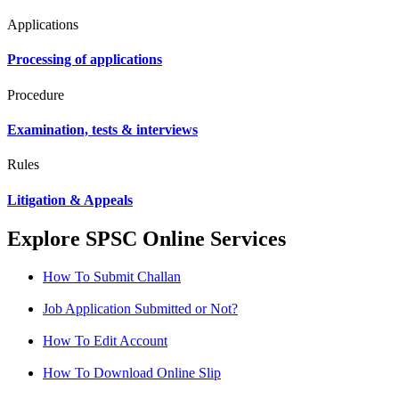
Applications
Processing of applications
Procedure
Examination, tests & interviews
Rules
Litigation & Appeals
Explore SPSC Online Services
How To Submit Challan
Job Application Submitted or Not?
How To Edit Account
How To Download Online Slip