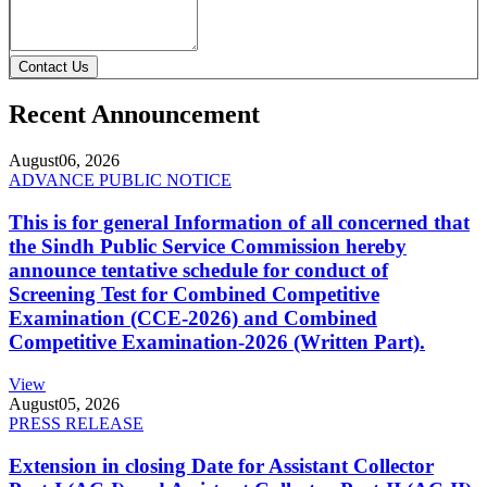
Contact Us
Recent Announcement
August
06, 2026
ADVANCE PUBLIC NOTICE
This is for general Information of all concerned that
the Sindh Public Service Commission hereby
announce tentative schedule for conduct of
Screening Test for Combined Competitive
Examination (CCE-2026) and Combined
Competitive Examination-2026 (Written Part).
View
August
05, 2026
PRESS RELEASE
Extension in closing Date for Assistant Collector