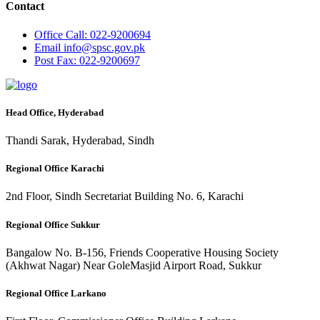
Contact
Office
Call: 022-9200694
Email
info@spsc.gov.pk
Post
Fax: 022-9200697
Head Office, Hyderabad
Thandi Sarak, Hyderabad, Sindh
Regional Office Karachi
2nd Floor, Sindh Secretariat Building No. 6, Karachi
Regional Office Sukkur
Bangalow No. B-156, Friends Cooperative Housing Society
(Akhwat Nagar) Near GoleMasjid Airport Road, Sukkur
Regional Office Larkano