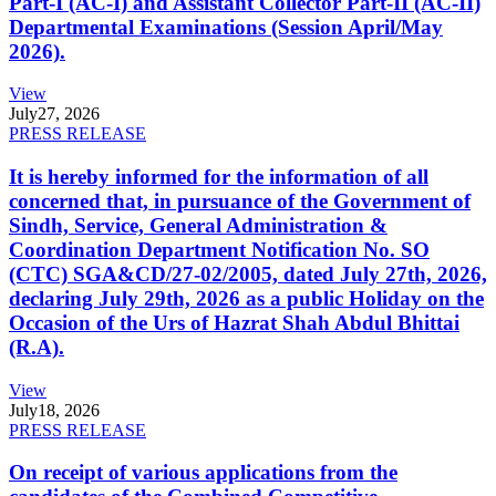
Part-I (AC-I) and Assistant Collector Part-II (AC-II)
Departmental Examinations (Session April/May
2026).
View
July
27, 2026
PRESS RELEASE
It is hereby informed for the information of all
concerned that, in pursuance of the Government of
Sindh, Service, General Administration &
Coordination Department Notification No. SO
(CTC) SGA&CD/27-02/2005, dated July 27th, 2026,
declaring July 29th, 2026 as a public Holiday on the
Occasion of the Urs of Hazrat Shah Abdul Bhittai
(R.A).
View
July
18, 2026
PRESS RELEASE
On receipt of various applications from the