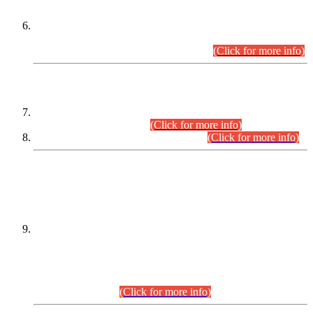
Extension in closing Date for Assistant Collector Part-I (AC-I)
and Assistant Collector Part-II (AC-II) Departmental
Examinations (Session April/May 2026).
(Click for more info)
SCOPE & SYLLABUS
Assistant Director (Technical) BPS-17 in Mines & Mineral
Development Department.
(Click for more info)
Various posts in Different Departments.
(Click for more info)
DATEWISE NAMES OF
PETITIONERS/CANDIDATES FOR
SUITABILITY/ELIGIBILITY
Incompliance with the Order Dated: 17.02.2026 Passed by
the Honourable High Court Sindh, Hyderabad in
C.P No. D-656/2024, for the post of Assistant Manager (I.T)
BPS-16 in Land Administration & Revenue Management
Information System (LARMIS), under Board of Revenue
Sindh.(20.07.2026)
(Click for more info)