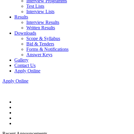
Interview Programms
Test Lists
Interview Lists
Results
Interview Results
Written Results
Downloads
Scope & Syllabus
Bid & Tenders
Forms & Notifications
Answer Keys
Gallery
Contact Us
Apply Online
Apply Online
Recent Announcements