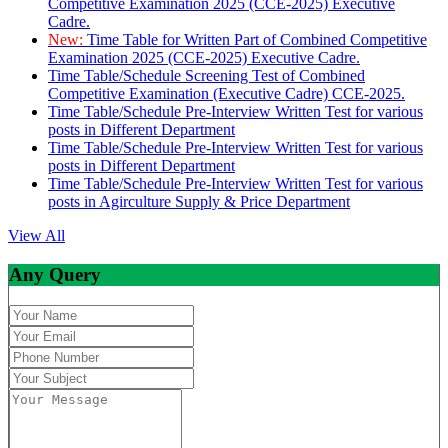
Competitive Examination 2025 (CCE-2025) Executive
Cadre.
New:
Time Table for Written Part of Combined Competitive
Examination 2025 (CCE-2025) Executive Cadre.
Time Table/Schedule Screening Test of Combined
Competitive Examination (Executive Cadre) CCE-2025.
Time Table/Schedule Pre-Interview Written Test for various
posts in Different Department
Time Table/Schedule Pre-Interview Written Test for various
posts in Different Department
Time Table/Schedule Pre-Interview Written Test for various
posts in Agirculture Supply & Price Department
View All
Any Query