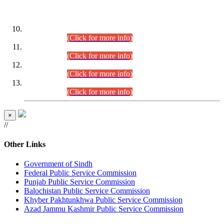
DATEWISE ROLL NUMBERS
Combined Competitive Examination-2024 (Executive Cadre)
(30.07.2026).
(Click for more info)
Combined Competitive Examination-2024 (Executive Cadre)
(28.07.2026).
(Click for more info)
Combined Competitive Examination-2024 (Executive Cadre)
(27.07.2026).
(Click for more info)
Combined Competitive Examination-2024 (Executive Cadre)
(24.07.2026).
(Click for more info)
×
//
Other Links
Government of Sindh
Federal Public Service Commission
Punjab Public Service Commission
Balochistan Public Service Commission
Khyber Pakhtunkhwa Public Service Commission
Azad Jammu Kashmir Public Service Commission