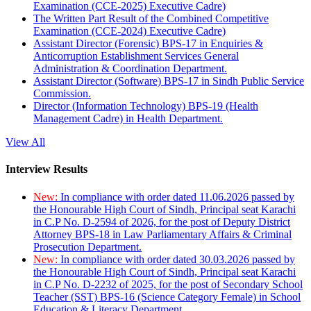
Examination (CCE-2025) Executive Cadre)
The Written Part Result of the Combined Competitive
Examination (CCE-2024) Executive Cadre)
Assistant Director (Forensic) BPS-17 in Enquiries &
Anticorruption Establishment Services General
Administration & Coordination Department.
Assistant Director (Software) BPS-17 in Sindh Public Service
Commission.
Director (Information Technology) BPS-19 (Health
Management Cadre) in Health Department.
View All
Interview Results
New:
In compliance with order dated 11.06.2026 passed by
the Honourable High Court of Sindh, Principal seat Karachi
in C.P No. D-2594 of 2026, for the post of Deputy District
Attorney BPS-18 in Law Parliamentary Affairs & Criminal
Prosecution Department.
New:
In compliance with order dated 30.03.2026 passed by
the Honourable High Court of Sindh, Principal seat Karachi
in C.P No. D-2232 of 2025, for the post of Secondary School
Teacher (SST) BPS-16 (Science Category Female) in School
Education & Literacy Department.