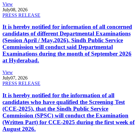
View
July
08, 2026
PRESS RELEASE
It is hereby notified for information of all concerned
candidates of different Departmental Examinations
(Session April / May,2026). Sindh Public Service
Commission will conduct said Departmental
Examinations during the month of September 2026
at Hyderabad.
View
July
07, 2026
PRESS RELEASE
It is hereby notified for the information of all
candidates who have qualified the Screening Test
(CCE-2025), that the Sindh Public Service
Commission (SPSC) will conduct the Examination
(Written Part) for CCE-2025 during the first week of
August 2026.