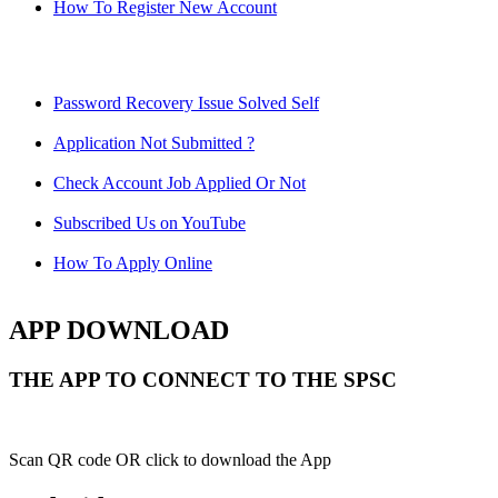
How To Register New Account
Password Recovery Issue Solved Self
Application Not Submitted ?
Check Account Job Applied Or Not
Subscribed Us on YouTube
How To Apply Online
APP DOWNLOAD
THE APP TO CONNECT TO THE SPSC
Scan QR code OR click to download the App