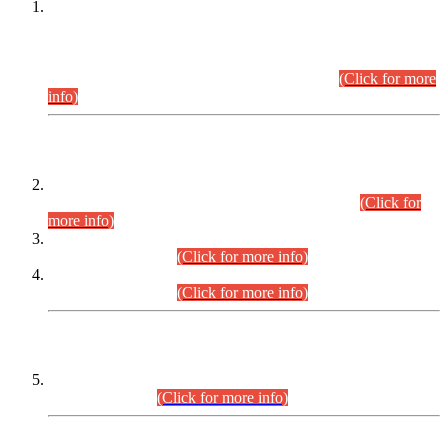
This is for general Information of all concerned that the Sindh
Public Service Commission hereby announce tentative
schedule for conduct of Screening Test for Combined
Competitive Examination (CCE-2026) and Combined
Competitive Examination-2026 (Written Part).
(Click for more
info)
Time Table/Schedule
Time Table for Written Part of Combined Competitive
Examination 2025 (CCE-2025) Executive Cadre.
(Click for
more info)
Time Table for Various Posts in Different Departments to be
held on 12-08-2026.
(Click for more info)
Time Table for Various Posts in Different Departments to be
held on 17-08-2026.
(Click for more info)
CENTREWISE DETAIL
Combined Competitive Examination 2025 (CCE-2025)
Executive Cadre.
(Click for more info)
PRESS RELEASE