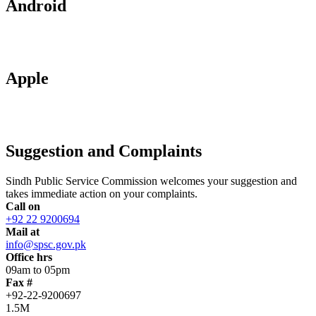
Android
Apple
Suggestion and Complaints
Sindh Public Service Commission welcomes your suggestion and
takes immediate action on your complaints.
Call on
+92 22 9200694
Mail at
info@spsc.gov.pk
Office hrs
09am to 05pm
Fax #
+92-22-9200697
1.5M