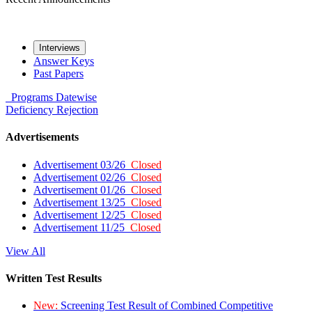
Interviews
Answer Keys
Past Papers
Programs
Datewise
Deficiency
Rejection
Advertisements
Advertisement 03/26
Closed
Advertisement 02/26
Closed
Advertisement 01/26
Closed
Advertisement 13/25
Closed
Advertisement 12/25
Closed
Advertisement 11/25
Closed
View All
Written Test Results
New:
Screening Test Result of Combined Competitive