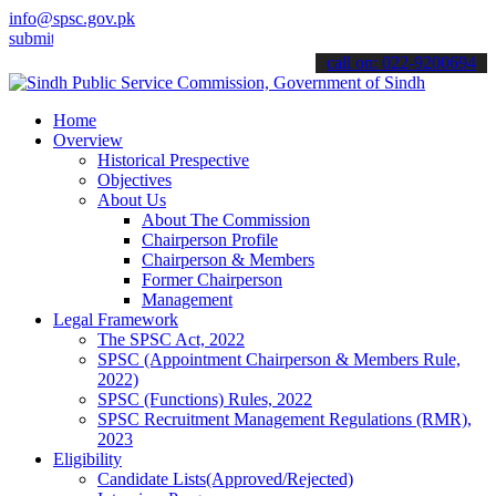
info@spsc.gov.pk
our applications online & stay informed about the latest SPSC update
call on: 022-9200694
Home
Overview
Historical Prespective
Objectives
About Us
About The Commission
Chairperson Profile
Chairperson & Members
Former Chairperson
Management
Legal Framework
The SPSC Act, 2022
SPSC (Appointment Chairperson & Members Rule,
2022)
SPSC (Functions) Rules, 2022
SPSC Recruitment Management Regulations (RMR),
2023
Eligibility
Candidate Lists(Approved/Rejected)