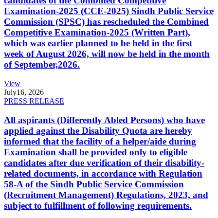
candidates of the Combined Competitive
Examination-2025 (CCE-2025) Sindh Public Service
Commission (SPSC) has rescheduled the Combined
Competitive Examination-2025 (Written Part),
which was earlier planned to be held in the first
week of August 2026, will now be held in the month
of September,2026.
View
July
16, 2026
PRESS RELEASE
All aspirants (Differently Abled Persons) who have
applied against the Disability Quota are hereby
informed that the facility of a helper/aide during
Examination shall be provided only to eligible
candidates after due verification of their disability-
related documents, in accordance with Regulation
58-A of the Sindh Public Service Commission
(Recruitment Management) Regulations, 2023, and
subject to fulfillment of following requirements.