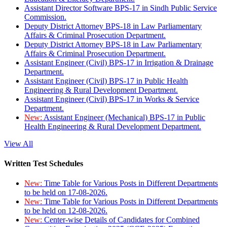
Assistant Director Software BPS-17 in Sindh Public Service
Commission.
Deputy District Attorney BPS-18 in Law Parliamentary
Affairs & Criminal Prosecution Department.
Deputy District Attorney BPS-18 in Law Parliamentary
Affairs & Criminal Prosecution Department.
Assistant Engineer (Civil) BPS-17 in Irrigation & Drainage
Department.
Assistant Engineer (Civil) BPS-17 in Public Health
Engineering & Rural Development Department.
Assistant Engineer (Civil) BPS-17 in Works & Service
Department.
New:
Assistant Engineer (Mechanical) BPS-17 in Public
Health Engineering & Rural Development Department.
View All
Written Test Schedules
New:
Time Table for Various Posts in Different Departments
to be held on 17-08-2026.
New:
Time Table for Various Posts in Different Departments
to be held on 12-08-2026.
New:
Center-wise Details of Candidates for Combined