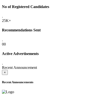
No of Registered Candidates
.
25K+
Recommendations Sent
.
00
Active Advertisements
.
Recent Announcement
×
Recent Announcements
ADVANCE PUBLIC NOTICE