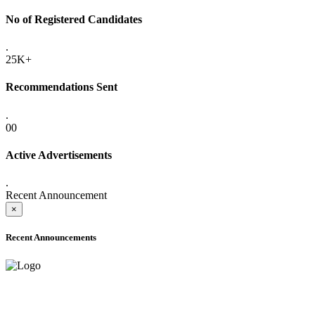
No of Registered Candidates
.
25K+
Recommendations Sent
.
00
Active Advertisements
.
Recent Announcement
×
Recent Announcements
ADVANCE PUBLIC NOTICE