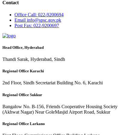
Contact
Office
Call: 022-9200694
Email
info@spsc.gov.pk
Post
Fax: 022-9200697
Head Office, Hyderabad
Thandi Sarak, Hyderabad, Sindh
Regional Office Karachi
2nd Floor, Sindh Secretariat Building No. 6, Karachi
Regional Office Sukkur
Bangalow No. B-156, Friends Cooperative Housing Society
(Akhwat Nagar) Near GoleMasjid Airport Road, Sukkur
Regional Office Larkano