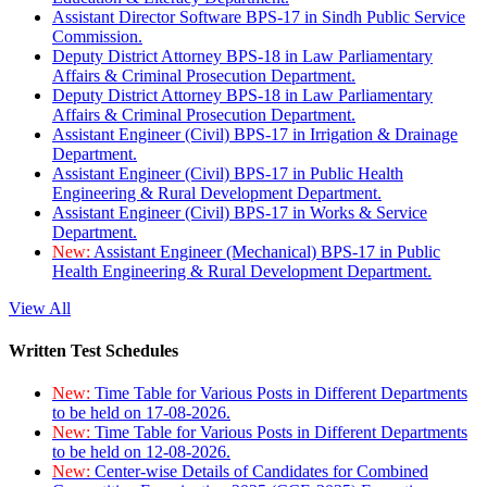
Assistant Director Software BPS-17 in Sindh Public Service
Commission.
Deputy District Attorney BPS-18 in Law Parliamentary
Affairs & Criminal Prosecution Department.
Deputy District Attorney BPS-18 in Law Parliamentary
Affairs & Criminal Prosecution Department.
Assistant Engineer (Civil) BPS-17 in Irrigation & Drainage
Department.
Assistant Engineer (Civil) BPS-17 in Public Health
Engineering & Rural Development Department.
Assistant Engineer (Civil) BPS-17 in Works & Service
Department.
New:
Assistant Engineer (Mechanical) BPS-17 in Public
Health Engineering & Rural Development Department.
View All
Written Test Schedules
New:
Time Table for Various Posts in Different Departments
to be held on 17-08-2026.
New:
Time Table for Various Posts in Different Departments
to be held on 12-08-2026.
New:
Center-wise Details of Candidates for Combined