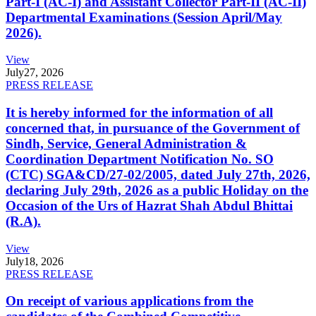
Part-I (AC-I) and Assistant Collector Part-II (AC-II)
Departmental Examinations (Session April/May
2026).
View
July
27, 2026
PRESS RELEASE
It is hereby informed for the information of all
concerned that, in pursuance of the Government of
Sindh, Service, General Administration &
Coordination Department Notification No. SO
(CTC) SGA&CD/27-02/2005, dated July 27th, 2026,
declaring July 29th, 2026 as a public Holiday on the
Occasion of the Urs of Hazrat Shah Abdul Bhittai
(R.A).
View
July
18, 2026
PRESS RELEASE
On receipt of various applications from the