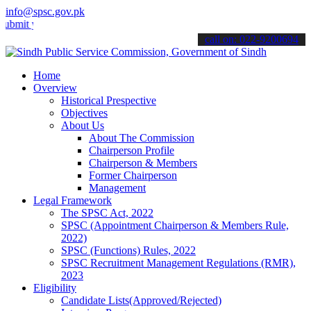
info@spsc.gov.pk
your applications online & stay informed about the latest SPSC upda
call on: 022-9200694
Home
Overview
Historical Prespective
Objectives
About Us
About The Commission
Chairperson Profile
Chairperson & Members
Former Chairperson
Management
Legal Framework
The SPSC Act, 2022
SPSC (Appointment Chairperson & Members Rule,
2022)
SPSC (Functions) Rules, 2022
SPSC Recruitment Management Regulations (RMR),
2023
Eligibility
Candidate Lists(Approved/Rejected)