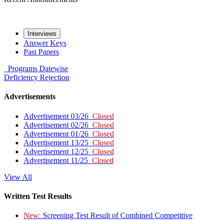
Interviews
Answer Keys
Past Papers
Programs
Datewise
Deficiency
Rejection
Advertisements
Advertisement 03/26
Closed
Advertisement 02/26
Closed
Advertisement 01/26
Closed
Advertisement 13/25
Closed
Advertisement 12/25
Closed
Advertisement 11/25
Closed
View All
Written Test Results
New:
Screening Test Result of Combined Competitive