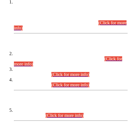
This is for general Information of all concerned that the Sindh
Public Service Commission hereby announce tentative
schedule for conduct of Screening Test for Combined
Competitive Examination (CCE-2026) and Combined
Competitive Examination-2026 (Written Part).
(Click for more
info)
Time Table/Schedule
Time Table for Written Part of Combined Competitive
Examination 2025 (CCE-2025) Executive Cadre.
(Click for
more info)
Time Table for Various Posts in Different Departments to be
held on 12-08-2026.
(Click for more info)
Time Table for Various Posts in Different Departments to be
held on 17-08-2026.
(Click for more info)
CENTREWISE DETAIL
Combined Competitive Examination 2025 (CCE-2025)
Executive Cadre.
(Click for more info)
PRESS RELEASE