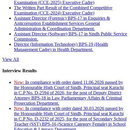
Examination (CCE-2025) Executive Cadre)
The Written Part Result of the Combined Competitive
Examination (CCE-2024) Executive Cadre)
Assistant Director (Forensic) BPS-17 in Enquiries &
Anticorruption Establishment Services General
Administration & Coordination Department.
Assistant Director (Software) BPS-17 in Sindh Public Service
Commission.
Director (Information Technology) BPS-19 (Health
Management Cadre) in Health Department.
View All
Interview Results
New:
In compliance with order dated 11.06.2026 passed by
the Honourable High Court of Sindh, Principal seat Karachi
in C.P No. D-2594 of 2026, for the post of Deputy District
Attorney BPS-18 in Law Parliamentary Affairs & Criminal
Prosecution Department.
New:
In compliance with order dated 30.03.2026 passed by
the Honourable High Court of Sindh, Principal seat Karachi
in C.P No. D-2232 of 2025, for the post of Secondary School
Teacher (SST) BPS-16 (Science Category Female) in School
Education & Literacy Department.