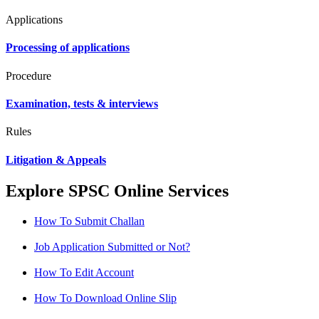
Applications
Processing of applications
Procedure
Examination, tests & interviews
Rules
Litigation & Appeals
Explore SPSC Online Services
How To Submit Challan
Job Application Submitted or Not?
How To Edit Account
How To Download Online Slip