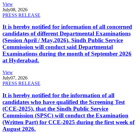
View
July
08, 2026
PRESS RELEASE
It is hereby notified for information of all concerned
candidates of different Departmental Examinations
(Session April / May,2026). Sindh Public Service
Commission will conduct said Departmental
Examinations during the month of September 2026
at Hyderabad.
View
July
07, 2026
PRESS RELEASE
It is hereby notified for the information of all
candidates who have qualified the Screening Test
(CCE-2025), that the Sindh Public Service
Commission (SPSC) will conduct the Examination
(Written Part) for CCE-2025 during the first week of
August 2026.