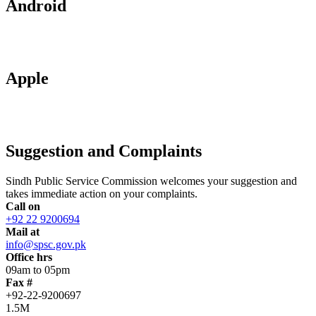
Android
Apple
Suggestion and Complaints
Sindh Public Service Commission welcomes your suggestion and
takes immediate action on your complaints.
Call on
+92 22 9200694
Mail at
info@spsc.gov.pk
Office hrs
09am to 05pm
Fax #
+92-22-9200697
1.5M