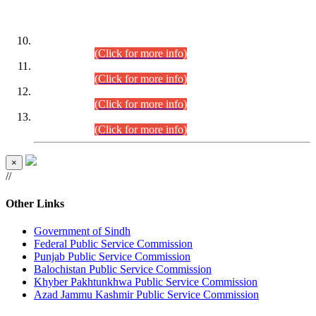
DATEWISE ROLL NUMBERS
Combined Competitive Examination-2024 (Executive Cadre)
(30.07.2026).
(Click for more info)
Combined Competitive Examination-2024 (Executive Cadre)
(28.07.2026).
(Click for more info)
Combined Competitive Examination-2024 (Executive Cadre)
(27.07.2026).
(Click for more info)
Combined Competitive Examination-2024 (Executive Cadre)
(24.07.2026).
(Click for more info)
×
//
Other Links
Government of Sindh
Federal Public Service Commission
Punjab Public Service Commission
Balochistan Public Service Commission
Khyber Pakhtunkhwa Public Service Commission
Azad Jammu Kashmir Public Service Commission