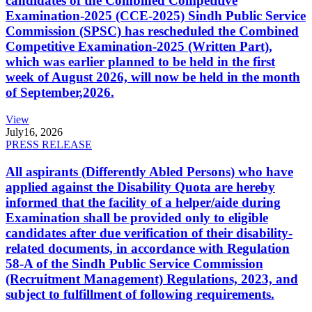
candidates of the Combined Competitive
Examination-2025 (CCE-2025) Sindh Public Service
Commission (SPSC) has rescheduled the Combined
Competitive Examination-2025 (Written Part),
which was earlier planned to be held in the first
week of August 2026, will now be held in the month
of September,2026.
View
July
16, 2026
PRESS RELEASE
All aspirants (Differently Abled Persons) who have
applied against the Disability Quota are hereby
informed that the facility of a helper/aide during
Examination shall be provided only to eligible
candidates after due verification of their disability-
related documents, in accordance with Regulation
58-A of the Sindh Public Service Commission
(Recruitment Management) Regulations, 2023, and
subject to fulfillment of following requirements.