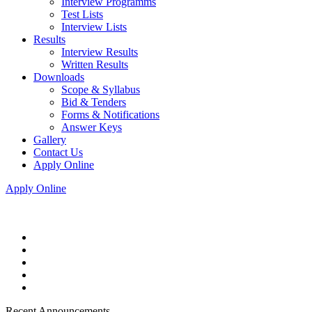
Interview Programms
Test Lists
Interview Lists
Results
Interview Results
Written Results
Downloads
Scope & Syllabus
Bid & Tenders
Forms & Notifications
Answer Keys
Gallery
Contact Us
Apply Online
Apply Online
Recent Announcements