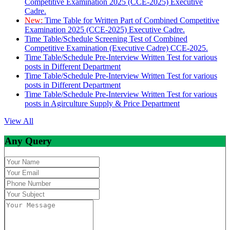
Competitive Examination 2025 (CCE-2025) Executive
Cadre.
New:
Time Table for Written Part of Combined Competitive
Examination 2025 (CCE-2025) Executive Cadre.
Time Table/Schedule Screening Test of Combined
Competitive Examination (Executive Cadre) CCE-2025.
Time Table/Schedule Pre-Interview Written Test for various
posts in Different Department
Time Table/Schedule Pre-Interview Written Test for various
posts in Different Department
Time Table/Schedule Pre-Interview Written Test for various
posts in Agirculture Supply & Price Department
View All
Any Query