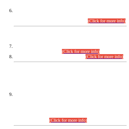
Extension in closing Date for Assistant Collector Part-I (AC-I)
and Assistant Collector Part-II (AC-II) Departmental
Examinations (Session April/May 2026).
(Click for more info)
SCOPE & SYLLABUS
Assistant Director (Technical) BPS-17 in Mines & Mineral
Development Department.
(Click for more info)
Various posts in Different Departments.
(Click for more info)
DATEWISE NAMES OF
PETITIONERS/CANDIDATES FOR
SUITABILITY/ELIGIBILITY
Incompliance with the Order Dated: 17.02.2026 Passed by
the Honourable High Court Sindh, Hyderabad in
C.P No. D-656/2024, for the post of Assistant Manager (I.T)
BPS-16 in Land Administration & Revenue Management
Information System (LARMIS), under Board of Revenue
Sindh.(20.07.2026)
(Click for more info)