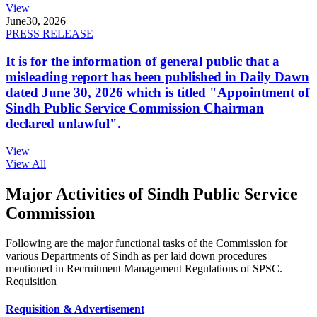
View
June
30, 2026
PRESS RELEASE
It is for the information of general public that a
misleading report has been published in Daily Dawn
dated June 30, 2026 which is titled "Appointment of
Sindh Public Service Commission Chairman
declared unlawful".
View
View All
Major Activities of Sindh Public Service
Commission
Following are the major functional tasks of the Commission for
various Departments of Sindh as per laid down procedures
mentioned in Recruitment Management Regulations of SPSC.
Requisition
Requisition & Advertisement