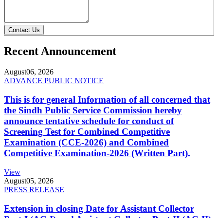
Contact Us
Recent Announcement
August
06, 2026
ADVANCE PUBLIC NOTICE
This is for general Information of all concerned that
the Sindh Public Service Commission hereby
announce tentative schedule for conduct of
Screening Test for Combined Competitive
Examination (CCE-2026) and Combined
Competitive Examination-2026 (Written Part).
View
August
05, 2026
PRESS RELEASE
Extension in closing Date for Assistant Collector