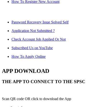
How To Register New Account
Password Recovery Issue Solved Self
Application Not Submitted ?
Check Account Job Applied Or Not
Subscribed Us on YouTube
How To Apply Online
APP DOWNLOAD
THE APP TO CONNECT TO THE SPSC
Scan QR code OR click to download the App