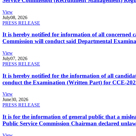
Service Commission (Recruitment Management) Regulati
View
July
08, 2026
PRESS RELEASE
It is hereby notified for information of all concerne
Commission will conduct said Departmental Examina
View
July
07, 2026
PRESS RELEASE
It is hereby notified for the information of all cand
conduct the Examination (Written Part) for CCE-2025
View
June
30, 2026
PRESS RELEASE
It is for the information of general public that a mi
Public Service Commission Chairman declared unlaw
View