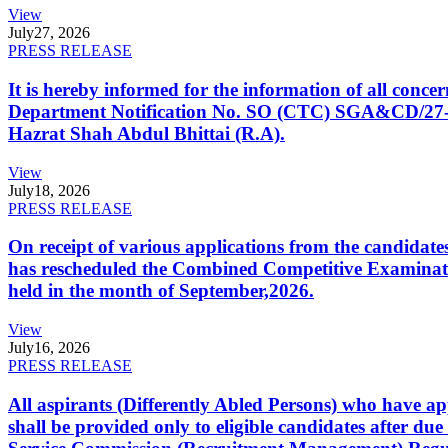
View
July
27, 2026
PRESS RELEASE
It is hereby informed for the information of all con
Department Notification No. SO (CTC) SGA&CD/27-02/2
Hazrat Shah Abdul Bhittai (R.A).
View
July
18, 2026
PRESS RELEASE
On receipt of various applications from the candid
has rescheduled the Combined Competitive Examination
held in the month of September,2026.
View
July
16, 2026
PRESS RELEASE
All aspirants (Differently Abled Persons) who have ap
shall be provided only to eligible candidates after due