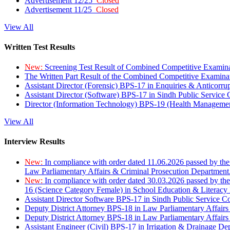
Advertisement 12/25
Closed
Advertisement 11/25
Closed
View All
Written Test Results
New:
Screening Test Result of Combined Competitive Examin
The Written Part Result of the Combined Competitive Examin
Assistant Director (Forensic) BPS-17 in Enquiries & Anticorr
Assistant Director (Software) BPS-17 in Sindh Public Service
Director (Information Technology) BPS-19 (Health Managemen
View All
Interview Results
New:
In compliance with order dated 11.06.2026 passed by the
Law Parliamentary Affairs & Criminal Prosecution Department
New:
In compliance with order dated 30.03.2026 passed by th
16 (Science Category Female) in School Education & Literacy
Assistant Director Software BPS-17 in Sindh Public Service 
Deputy District Attorney BPS-18 in Law Parliamentary Affairs
Deputy District Attorney BPS-18 in Law Parliamentary Affairs
Assistant Engineer (Civil) BPS-17 in Irrigation & Drainage De