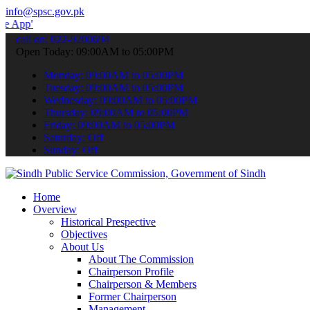
info@spsc.gov.pk
 submit your applications online & stay informed about the latest S
call on: 022-9200694
Open Today: 09:00AM to 05:00PM
Monday: 09:00AM to 05:00PM
Tuesday: 09:00AM to 05:00PM
Wednesday: 09:00AM to 05:00PM
Thursday: 09:00AM to 05:00PM
Friday: 09:00AM to 05:00PM
Saturday: Off
Sunday: Off
Home
Overview
Historical Prespective
Objectives
About Us
About The Commission
Chairperson Profile
Chairperson & Members
Former Chairperson
Management