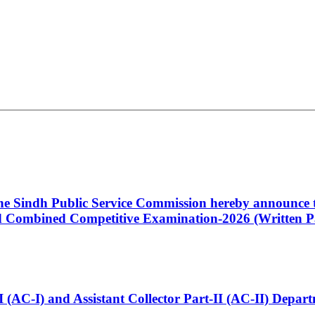
 the Sindh Public Service Commission hereby announce t
Combined Competitive Examination-2026 (Written Pa
t-I (AC-I) and Assistant Collector Part-II (AC-II) Dep