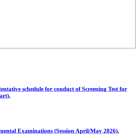
entative schedule for conduct of Screening Test for
rt).
artmental Examinations (Session April/May 2026).