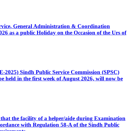
Service, General Administration & Coordination
6 as a public Holiday on the Occasion of the Urs of
CE-2025) Sindh Public Service Commission (SPSC)
 held in the first week of August 2026, will now be
that the facility of a helper/aide during Examination
accordance with Regulation 58-A of the Sindh Public