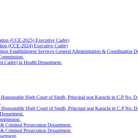
ation (CCE-2025) Executive Cadre)
ation (CCE-2024) Executive Cadre)
uption Establishment Services General Administration & Coordination D
 Commission.
t Cadre) in Health Department.
 Honourable High Court of Sindh, Principal seat Karachi in C.P No. D-
.
e Honourable High Court of Sindh, Principal seat Karachi in C.P No. 
 Department.
Commission.
 & Criminal Prosecution Department.
 & Criminal Prosecution Department.
partment.