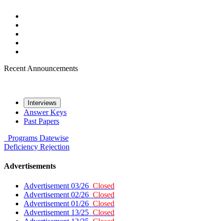
Recent Announcements
Interviews
Answer Keys
Past Papers
Programs
Datewise
Deficiency
Rejection
Advertisements
Advertisement 03/26
Closed
Advertisement 02/26
Closed
Advertisement 01/26
Closed
Advertisement 13/25
Closed