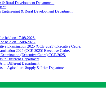
ing & Rural Development Department.
ment.
th Engineering & Rural Development Department.
o be held on 17-08-2026.
o be held on 12-08-2026.
titive Examination 2025 (CCE-2025) Executive Cadre.
Examination 2025 (CCE-2025) Executive Cadre.
e Examination (Executive Cadre) CCE-2025.
ts in Different Department
ts in Different Department
sts in Agirculture Supply & Price Department