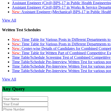
Assistant Engineer (Civil) BPS-17 in Public Health Engineer
Assistant Engineer (Civil) BPS-17 in Works & Service Depart
New:
Assistant Engineer (Mechanical) BPS-17 in Public Heal
View All
Written Test Schedules
New:
Time Table for Various Posts in Different Departments t
New:
Time Table for Various Posts in Different Departments t
New:
Center-wise Details of Candidates for Combined Compe
New:
Time Table for Written Part of Combined Competitive 
Time Table/Schedule Screening Test of Combined Competitiv
Time Table/Schedule Pre-Interview Written Test for various pos
Time Table/Schedule Pre-Interview Written Test for various pos
Time Table/Schedule Pre-Interview Written Test for various po
View All
Any Query