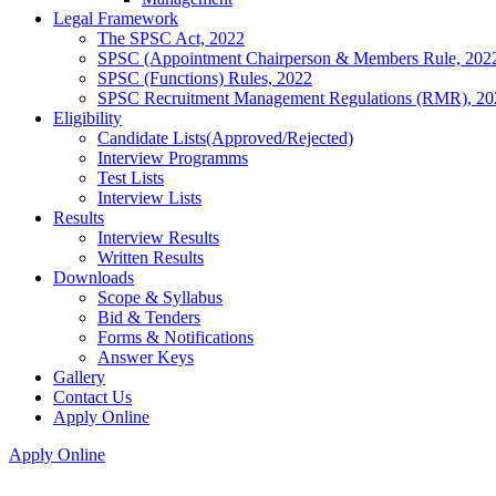
Legal Framework
The SPSC Act, 2022
SPSC (Appointment Chairperson & Members Rule, 202
SPSC (Functions) Rules, 2022
SPSC Recruitment Management Regulations (RMR), 20
Eligibility
Candidate Lists(Approved/Rejected)
Interview Programms
Test Lists
Interview Lists
Results
Interview Results
Written Results
Downloads
Scope & Syllabus
Bid & Tenders
Forms & Notifications
Answer Keys
Gallery
Contact Us
Apply Online
Apply Online