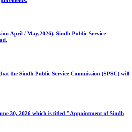
quirements.
ssion April / May,2026). Sindh Public Service
ad.
, that the Sindh Public Service Commission (SPSC) will
 June 30, 2026 which is titled "Appointment of Sindh