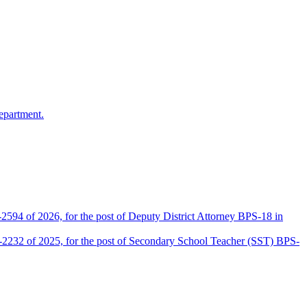
epartment.
2594 of 2026, for the post of Deputy District Attorney BPS-18 in
D-2232 of 2025, for the post of Secondary School Teacher (SST) BPS-