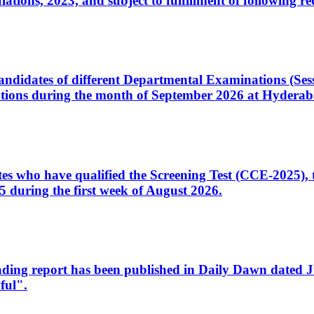
ons, 2023, and subject to fulfillment of following re
d candidates of different Departmental Examinations (Se
tions during the month of September 2026 at Hyderab
idates who have qualified the Screening Test (CCE-2025)
 during the first week of August 2026.
sleading report has been published in Daily Dawn dated
ful".