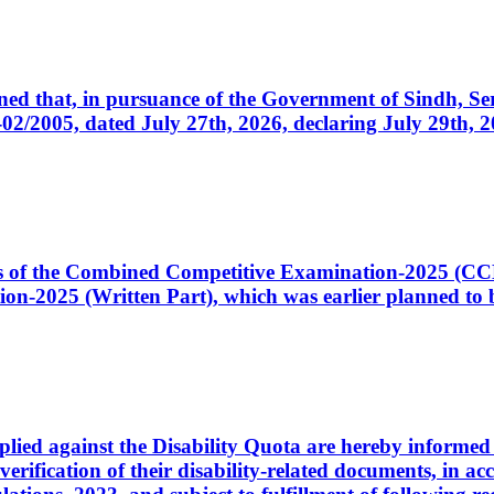
cerned that, in pursuance of the Government of Sindh, 
005, dated July 27th, 2026, declaring July 29th, 202
ates of the Combined Competitive Examination-2025 (C
-2025 (Written Part), which was earlier planned to be
plied against the Disability Quota are hereby informed 
 verification of their disability-related documents, in 