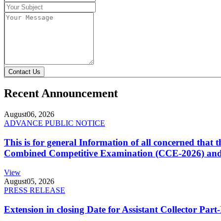
Contact Us
Recent Announcement
August
06, 2026
ADVANCE PUBLIC NOTICE
This is for general Information of all concerned that
Combined Competitive Examination (CCE-2026) and 
View
August
05, 2026
PRESS RELEASE
Extension in closing Date for Assistant Collector Par