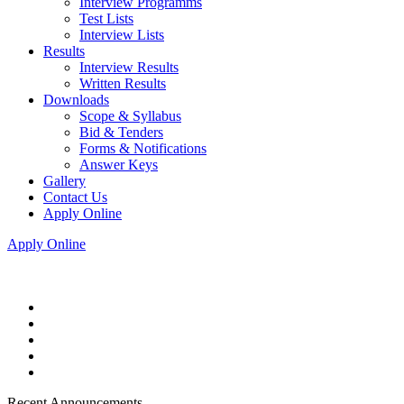
Interview Programms
Test Lists
Interview Lists
Results
Interview Results
Written Results
Downloads
Scope & Syllabus
Bid & Tenders
Forms & Notifications
Answer Keys
Gallery
Contact Us
Apply Online
Apply Online
Recent Announcements