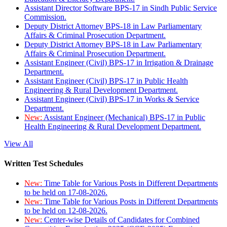
Assistant Director Software BPS-17 in Sindh Public Service
Commission.
Deputy District Attorney BPS-18 in Law Parliamentary
Affairs & Criminal Prosecution Department.
Deputy District Attorney BPS-18 in Law Parliamentary
Affairs & Criminal Prosecution Department.
Assistant Engineer (Civil) BPS-17 in Irrigation & Drainage
Department.
Assistant Engineer (Civil) BPS-17 in Public Health
Engineering & Rural Development Department.
Assistant Engineer (Civil) BPS-17 in Works & Service
Department.
New:
Assistant Engineer (Mechanical) BPS-17 in Public
Health Engineering & Rural Development Department.
View All
Written Test Schedules
New:
Time Table for Various Posts in Different Departments
to be held on 17-08-2026.
New:
Time Table for Various Posts in Different Departments
to be held on 12-08-2026.
New:
Center-wise Details of Candidates for Combined