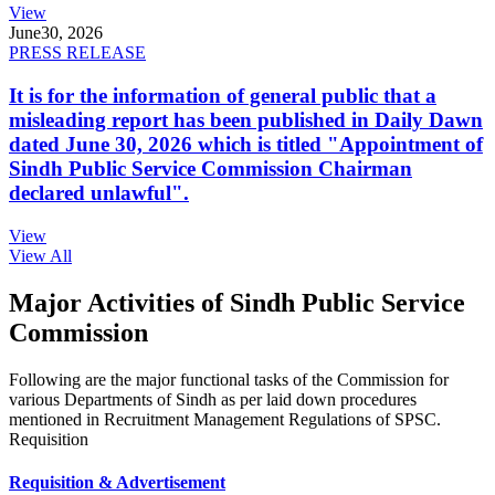
View
June
30, 2026
PRESS RELEASE
It is for the information of general public that a
misleading report has been published in Daily Dawn
dated June 30, 2026 which is titled "Appointment of
Sindh Public Service Commission Chairman
declared unlawful".
View
View All
Major Activities of Sindh Public Service
Commission
Following are the major functional tasks of the Commission for
various Departments of Sindh as per laid down procedures
mentioned in Recruitment Management Regulations of SPSC.
Requisition
Requisition & Advertisement