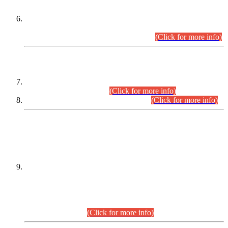
Extension in closing Date for Assistant Collector Part-I (AC-I)
and Assistant Collector Part-II (AC-II) Departmental
Examinations (Session April/May 2026).
(Click for more info)
SCOPE & SYLLABUS
Assistant Director (Technical) BPS-17 in Mines & Mineral
Development Department.
(Click for more info)
Various posts in Different Departments.
(Click for more info)
DATEWISE NAMES OF
PETITIONERS/CANDIDATES FOR
SUITABILITY/ELIGIBILITY
Incompliance with the Order Dated: 17.02.2026 Passed by
the Honourable High Court Sindh, Hyderabad in
C.P No. D-656/2024, for the post of Assistant Manager (I.T)
BPS-16 in Land Administration & Revenue Management
Information System (LARMIS), under Board of Revenue
Sindh.(20.07.2026)
(Click for more info)