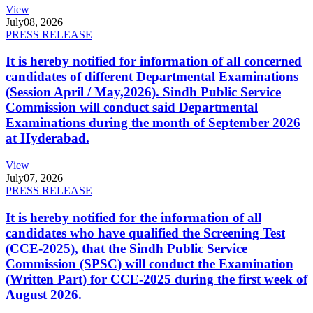
View
July
08, 2026
PRESS RELEASE
It is hereby notified for information of all concerned
candidates of different Departmental Examinations
(Session April / May,2026). Sindh Public Service
Commission will conduct said Departmental
Examinations during the month of September 2026
at Hyderabad.
View
July
07, 2026
PRESS RELEASE
It is hereby notified for the information of all
candidates who have qualified the Screening Test
(CCE-2025), that the Sindh Public Service
Commission (SPSC) will conduct the Examination
(Written Part) for CCE-2025 during the first week of
August 2026.