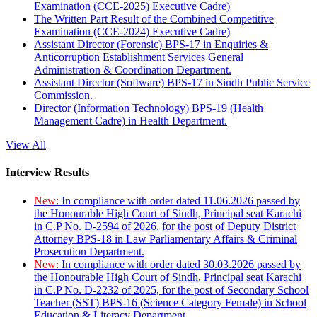
Examination (CCE-2025) Executive Cadre)
The Written Part Result of the Combined Competitive
Examination (CCE-2024) Executive Cadre)
Assistant Director (Forensic) BPS-17 in Enquiries &
Anticorruption Establishment Services General
Administration & Coordination Department.
Assistant Director (Software) BPS-17 in Sindh Public Service
Commission.
Director (Information Technology) BPS-19 (Health
Management Cadre) in Health Department.
View All
Interview Results
New:
In compliance with order dated 11.06.2026 passed by
the Honourable High Court of Sindh, Principal seat Karachi
in C.P No. D-2594 of 2026, for the post of Deputy District
Attorney BPS-18 in Law Parliamentary Affairs & Criminal
Prosecution Department.
New:
In compliance with order dated 30.03.2026 passed by
the Honourable High Court of Sindh, Principal seat Karachi
in C.P No. D-2232 of 2025, for the post of Secondary School
Teacher (SST) BPS-16 (Science Category Female) in School
Education & Literacy Department.