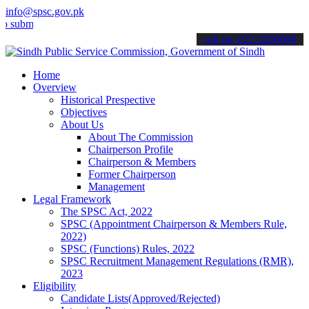
info@spsc.gov.pk
t your applications online & stay informed about the latest SPSC up
call on: 022-9200694
Home
Overview
Historical Prespective
Objectives
About Us
About The Commission
Chairperson Profile
Chairperson & Members
Former Chairperson
Management
Legal Framework
The SPSC Act, 2022
SPSC (Appointment Chairperson & Members Rule,
2022)
SPSC (Functions) Rules, 2022
SPSC Recruitment Management Regulations (RMR),
2023
Eligibility
Candidate Lists(Approved/Rejected)