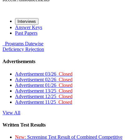
Interviews
Answer Keys
Past Papers
Programs
Datewise
Deficiency
Rejection
Advertisements
Advertisement 03/26
Closed
Advertisement 02/26
Closed
Advertisement 01/26
Closed
Advertisement 13/25
Closed
Advertisement 12/25
Closed
Advertisement 11/25
Closed
View All
Written Test Results
New:
Screening Test Result of Combined Competitive