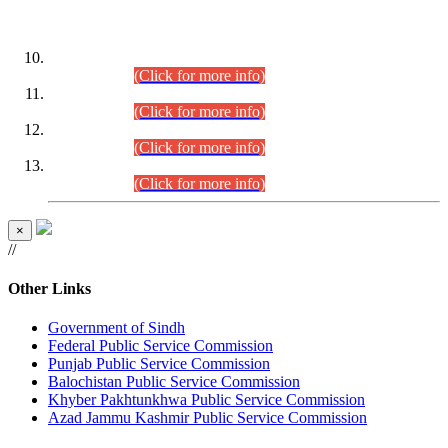
DATEWISE ROLL NUMBERS
Combined Competitive Examination-2024 (Executive Cadre)
(30.07.2026).
(Click for more info)
Combined Competitive Examination-2024 (Executive Cadre)
(28.07.2026).
(Click for more info)
Combined Competitive Examination-2024 (Executive Cadre)
(27.07.2026).
(Click for more info)
Combined Competitive Examination-2024 (Executive Cadre)
(24.07.2026).
(Click for more info)
×
//
Other Links
Government of Sindh
Federal Public Service Commission
Punjab Public Service Commission
Balochistan Public Service Commission
Khyber Pakhtunkhwa Public Service Commission
Azad Jammu Kashmir Public Service Commission