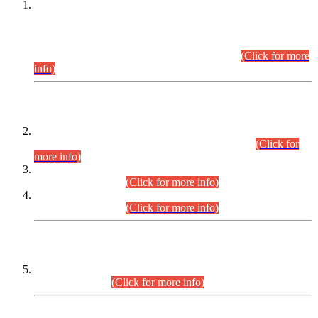
This is for general Information of all concerned that the Sindh
Public Service Commission hereby announce tentative
schedule for conduct of Screening Test for Combined
Competitive Examination (CCE-2026) and Combined
Competitive Examination-2026 (Written Part).
(Click for more
info)
Time Table/Schedule
Time Table for Written Part of Combined Competitive
Examination 2025 (CCE-2025) Executive Cadre.
(Click for
more info)
Time Table for Various Posts in Different Departments to be
held on 12-08-2026.
(Click for more info)
Time Table for Various Posts in Different Departments to be
held on 17-08-2026.
(Click for more info)
CENTREWISE DETAIL
Combined Competitive Examination 2025 (CCE-2025)
Executive Cadre.
(Click for more info)
PRESS RELEASE