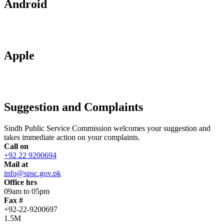
Android
Apple
Suggestion and Complaints
Sindh Public Service Commission welcomes your suggestion and
takes immediate action on your complaints.
Call on
+92 22 9200694
Mail at
info@spsc.gov.pk
Office hrs
09am to 05pm
Fax #
+92-22-9200697
1.5M