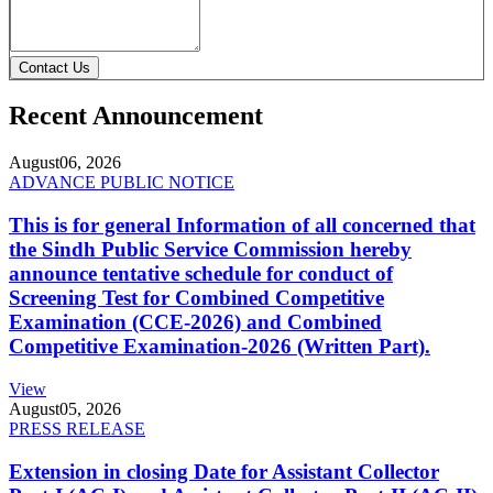
Contact Us
Recent Announcement
August
06, 2026
ADVANCE PUBLIC NOTICE
This is for general Information of all concerned that
the Sindh Public Service Commission hereby
announce tentative schedule for conduct of
Screening Test for Combined Competitive
Examination (CCE-2026) and Combined
Competitive Examination-2026 (Written Part).
View
August
05, 2026
PRESS RELEASE
Extension in closing Date for Assistant Collector