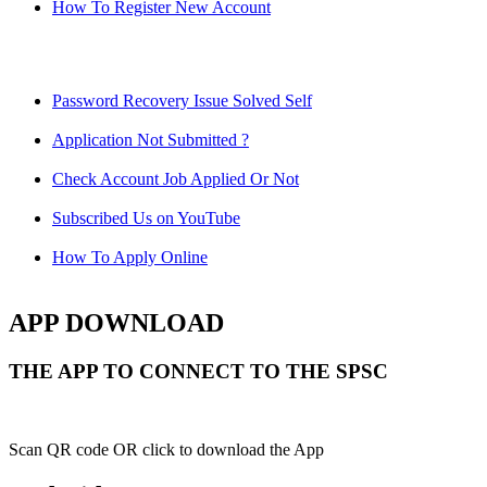
How To Register New Account
Password Recovery Issue Solved Self
Application Not Submitted ?
Check Account Job Applied Or Not
Subscribed Us on YouTube
How To Apply Online
APP DOWNLOAD
THE APP TO CONNECT TO THE SPSC
Scan QR code OR click to download the App