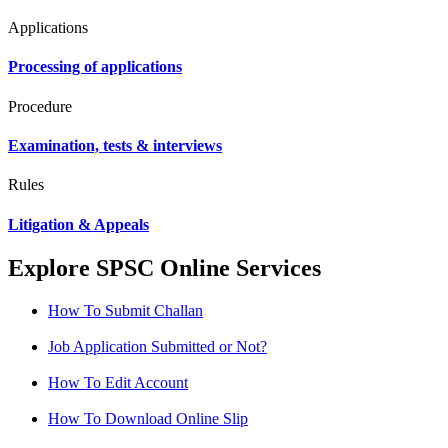
Applications
Processing of applications
Procedure
Examination, tests & interviews
Rules
Litigation & Appeals
Explore SPSC Online Services
How To Submit Challan
Job Application Submitted or Not?
How To Edit Account
How To Download Online Slip