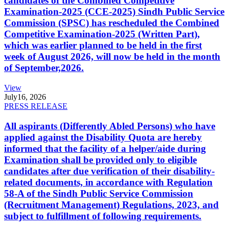
candidates of the Combined Competitive
Examination-2025 (CCE-2025) Sindh Public Service
Commission (SPSC) has rescheduled the Combined
Competitive Examination-2025 (Written Part),
which was earlier planned to be held in the first
week of August 2026, will now be held in the month
of September,2026.
View
July
16, 2026
PRESS RELEASE
All aspirants (Differently Abled Persons) who have
applied against the Disability Quota are hereby
informed that the facility of a helper/aide during
Examination shall be provided only to eligible
candidates after due verification of their disability-
related documents, in accordance with Regulation
58-A of the Sindh Public Service Commission
(Recruitment Management) Regulations, 2023, and
subject to fulfillment of following requirements.