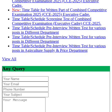
Competitive Examination 2025 (CCE-2025) Executive
Cadre.
New:
Time Table for Written Part of Combined Competitive
Examination 2025 (CCE-2025) Executive Cadre.
Time Table/Schedule Screening Test of Combined
Competitive Examination (Executive Cadre) CCE-2025.
Time Table/Schedule Pre-Interview Written Test for various
posts in Different Department
Time Table/Schedule Pre-Interview Written Test for various
posts in Different Department
Time Table/Schedule Pre-Interview Written Test for various
posts in Agirculture Supply & Price Department
View All
Any Query