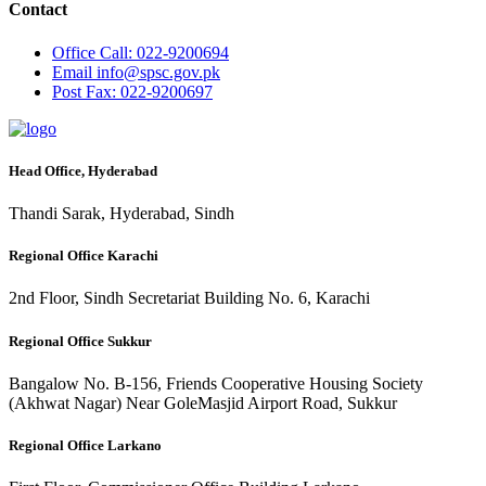
Contact
Office
Call: 022-9200694
Email
info@spsc.gov.pk
Post
Fax: 022-9200697
Head Office, Hyderabad
Thandi Sarak, Hyderabad, Sindh
Regional Office Karachi
2nd Floor, Sindh Secretariat Building No. 6, Karachi
Regional Office Sukkur
Bangalow No. B-156, Friends Cooperative Housing Society
(Akhwat Nagar) Near GoleMasjid Airport Road, Sukkur
Regional Office Larkano