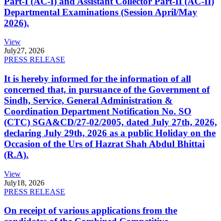
Part-I (AC-I) and Assistant Collector Part-II (AC-II)
Departmental Examinations (Session April/May
2026).
View
July
27, 2026
PRESS RELEASE
It is hereby informed for the information of all
concerned that, in pursuance of the Government of
Sindh, Service, General Administration &
Coordination Department Notification No. SO
(CTC) SGA&CD/27-02/2005, dated July 27th, 2026,
declaring July 29th, 2026 as a public Holiday on the
Occasion of the Urs of Hazrat Shah Abdul Bhittai
(R.A).
View
July
18, 2026
PRESS RELEASE
On receipt of various applications from the