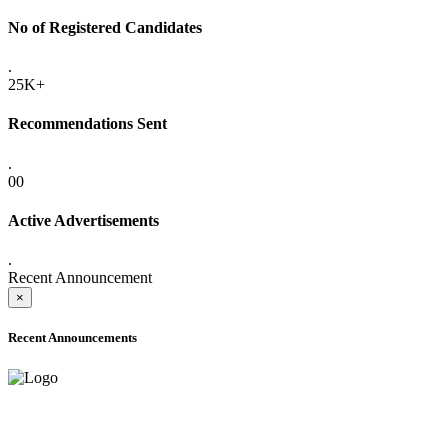
No of Registered Candidates
.
25K+
Recommendations Sent
.
00
Active Advertisements
.
Recent Announcement
×
Recent Announcements
ADVANCE PUBLIC NOTICE