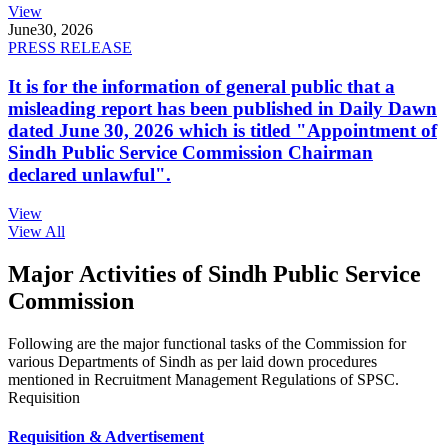
View
June
30, 2026
PRESS RELEASE
It is for the information of general public that a
misleading report has been published in Daily Dawn
dated June 30, 2026 which is titled "Appointment of
Sindh Public Service Commission Chairman
declared unlawful".
View
View All
Major Activities of Sindh Public Service
Commission
Following are the major functional tasks of the Commission for
various Departments of Sindh as per laid down procedures
mentioned in Recruitment Management Regulations of SPSC.
Requisition
Requisition & Advertisement