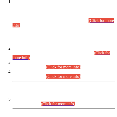
This is for general Information of all concerned that the Sindh
Public Service Commission hereby announce tentative
schedule for conduct of Screening Test for Combined
Competitive Examination (CCE-2026) and Combined
Competitive Examination-2026 (Written Part).
(Click for more
info)
Time Table/Schedule
Time Table for Written Part of Combined Competitive
Examination 2025 (CCE-2025) Executive Cadre.
(Click for
more info)
Time Table for Various Posts in Different Departments to be
held on 12-08-2026.
(Click for more info)
Time Table for Various Posts in Different Departments to be
held on 17-08-2026.
(Click for more info)
CENTREWISE DETAIL
Combined Competitive Examination 2025 (CCE-2025)
Executive Cadre.
(Click for more info)
PRESS RELEASE