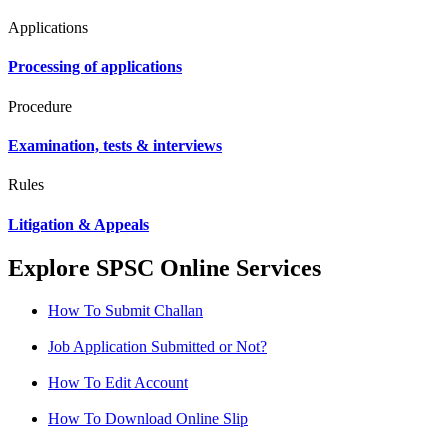
Applications
Processing of applications
Procedure
Examination, tests & interviews
Rules
Litigation & Appeals
Explore SPSC Online Services
How To Submit Challan
Job Application Submitted or Not?
How To Edit Account
How To Download Online Slip