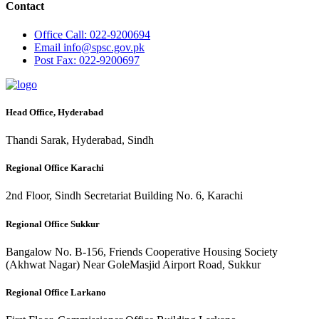
Contact
Office
Call: 022-9200694
Email
info@spsc.gov.pk
Post
Fax: 022-9200697
Head Office, Hyderabad
Thandi Sarak, Hyderabad, Sindh
Regional Office Karachi
2nd Floor, Sindh Secretariat Building No. 6, Karachi
Regional Office Sukkur
Bangalow No. B-156, Friends Cooperative Housing Society
(Akhwat Nagar) Near GoleMasjid Airport Road, Sukkur
Regional Office Larkano