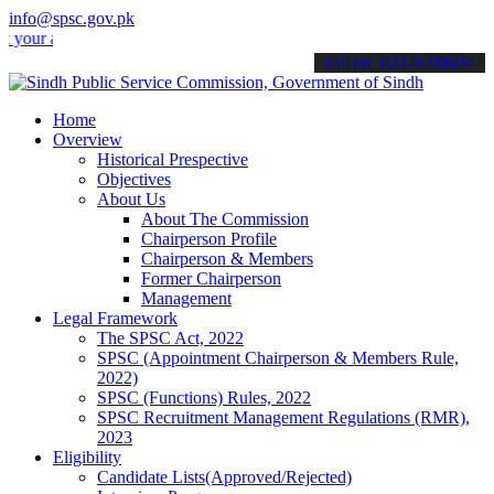
info@spsc.gov.pk
applications online & stay informed about the latest SPSC updates &
call on: 022-9200694
Home
Overview
Historical Prespective
Objectives
About Us
About The Commission
Chairperson Profile
Chairperson & Members
Former Chairperson
Management
Legal Framework
The SPSC Act, 2022
SPSC (Appointment Chairperson & Members Rule,
2022)
SPSC (Functions) Rules, 2022
SPSC Recruitment Management Regulations (RMR),
2023
Eligibility
Candidate Lists(Approved/Rejected)