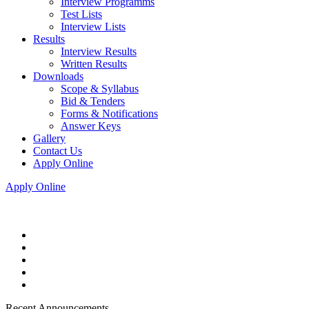
Interview Programms
Test Lists
Interview Lists
Results
Interview Results
Written Results
Downloads
Scope & Syllabus
Bid & Tenders
Forms & Notifications
Answer Keys
Gallery
Contact Us
Apply Online
Apply Online
Recent Announcements