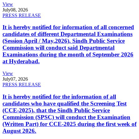
View
July
08, 2026
PRESS RELEASE
It is hereby notified for information of all concerned
candidates of different Departmental Examinations
(Session April / May,2026). Sindh Public Service
Commission will conduct said Departmental
Examinations during the month of September 2026
at Hyderabad.
View
July
07, 2026
PRESS RELEASE
It is hereby notified for the information of all
candidates who have qualified the Screening Test
(CCE-2025), that the Sindh Public Service
Commission (SPSC) will conduct the Examination
(Written Part) for CCE-2025 during the first week of
August 2026.