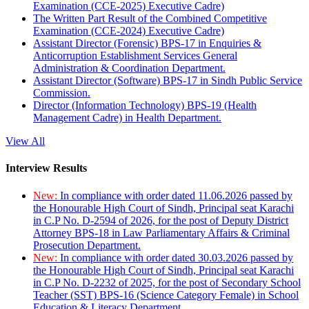
Examination (CCE-2025) Executive Cadre)
The Written Part Result of the Combined Competitive
Examination (CCE-2024) Executive Cadre)
Assistant Director (Forensic) BPS-17 in Enquiries &
Anticorruption Establishment Services General
Administration & Coordination Department.
Assistant Director (Software) BPS-17 in Sindh Public Service
Commission.
Director (Information Technology) BPS-19 (Health
Management Cadre) in Health Department.
View All
Interview Results
New:
In compliance with order dated 11.06.2026 passed by
the Honourable High Court of Sindh, Principal seat Karachi
in C.P No. D-2594 of 2026, for the post of Deputy District
Attorney BPS-18 in Law Parliamentary Affairs & Criminal
Prosecution Department.
New:
In compliance with order dated 30.03.2026 passed by
the Honourable High Court of Sindh, Principal seat Karachi
in C.P No. D-2232 of 2025, for the post of Secondary School
Teacher (SST) BPS-16 (Science Category Female) in School
Education & Literacy Department.