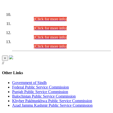
DATEWISE ROLL NUMBERS
Combined Competitive Examination-2024 (Executive Cadre)
(30.07.2026).
(Click for more info)
Combined Competitive Examination-2024 (Executive Cadre)
(28.07.2026).
(Click for more info)
Combined Competitive Examination-2024 (Executive Cadre)
(27.07.2026).
(Click for more info)
Combined Competitive Examination-2024 (Executive Cadre)
(24.07.2026).
(Click for more info)
×
//
Other Links
Government of Sindh
Federal Public Service Commission
Punjab Public Service Commission
Balochistan Public Service Commission
Khyber Pakhtunkhwa Public Service Commission
Azad Jammu Kashmir Public Service Commission