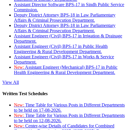
Assistant Director Software BPS-17 in Sindh Public Service
Commission.
Deputy District Attorney BPS-18 in Law Parliamentary
Affairs & Criminal Prosecution Department.
Deputy District Attorney BPS-18 in Law Parliamentary
Affairs & Criminal Prosecution Department.
Assistant Engineer (Civil) BPS-17 in Irrigation & Drainage
Department.
Assistant Engineer (Civil) BPS-17 in Public Health
Engineering & Rural Development Department.
Assistant Engineer (Civil) BPS-17 in Works & Service
Department.
New:
Assistant Engineer (Mechanical) BPS-17 in Public
Health Engineering & Rural Development Department.
View All
Written Test Schedules
New:
Time Table for Various Posts in Different Departments
to be held on 17-08-2026.
New:
Time Table for Various Posts in Different Departments
to be held on 12-08-2026.
New:
Center-wise Details of Candidates for Combined