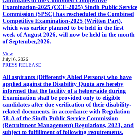
candidates of the Combined Competitive
Examination-2025 (CCE-2025) Sindh Public Service
Commission (SPSC) has rescheduled the Combined
Competitive Examination-2025 (Written Part),
which was earlier planned to be held in the first
week of August 2026, will now be held in the month
of September,2026.
View
July
16, 2026
PRESS RELEASE
All aspirants (Differently Abled Persons) who have
applied against the Disability Quota are hereby
informed that the facility of a helper/aide during
Examination shall be provided only to eligible
candidates after due verification of their disability-
related documents, in accordance with Regulation
58-A of the Sindh Public Service Commission
(Recruitment Management) Regulations, 2023, and
subject to fulfillment of following requirements.