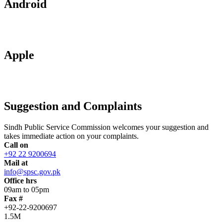
Android
Apple
Suggestion and Complaints
Sindh Public Service Commission welcomes your suggestion and
takes immediate action on your complaints.
Call on
+92 22 9200694
Mail at
info@spsc.gov.pk
Office hrs
09am to 05pm
Fax #
+92-22-9200697
1.5M