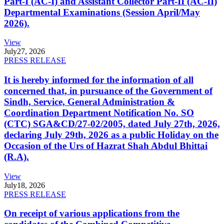
Part-I (AC-I) and Assistant Collector Part-II (AC-II)
Departmental Examinations (Session April/May
2026).
View
July
27, 2026
PRESS RELEASE
It is hereby informed for the information of all
concerned that, in pursuance of the Government of
Sindh, Service, General Administration &
Coordination Department Notification No. SO
(CTC) SGA&CD/27-02/2005, dated July 27th, 2026,
declaring July 29th, 2026 as a public Holiday on the
Occasion of the Urs of Hazrat Shah Abdul Bhittai
(R.A).
View
July
18, 2026
PRESS RELEASE
On receipt of various applications from the