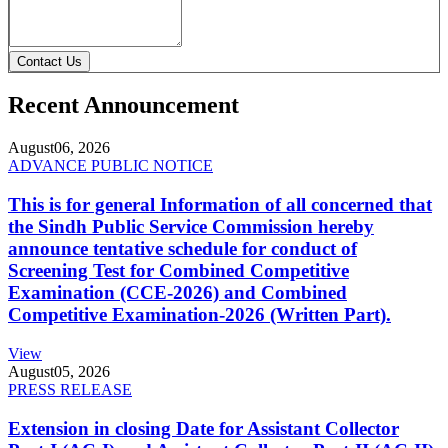
Contact Us
Recent Announcement
August
06, 2026
ADVANCE PUBLIC NOTICE
This is for general Information of all concerned that
the Sindh Public Service Commission hereby
announce tentative schedule for conduct of
Screening Test for Combined Competitive
Examination (CCE-2026) and Combined
Competitive Examination-2026 (Written Part).
View
August
05, 2026
PRESS RELEASE
Extension in closing Date for Assistant Collector