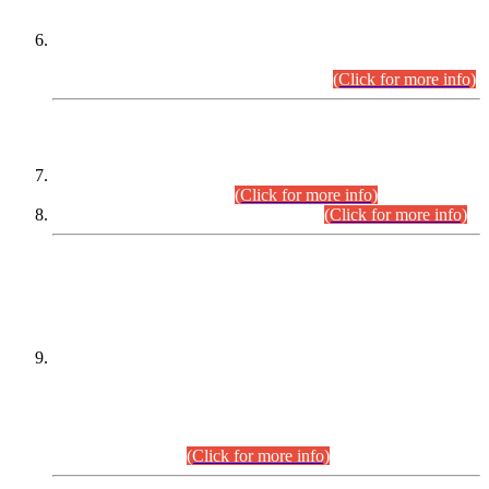
Extension in closing Date for Assistant Collector Part-I (AC-I)
and Assistant Collector Part-II (AC-II) Departmental
Examinations (Session April/May 2026).
(Click for more info)
SCOPE & SYLLABUS
Assistant Director (Technical) BPS-17 in Mines & Mineral
Development Department.
(Click for more info)
Various posts in Different Departments.
(Click for more info)
DATEWISE NAMES OF
PETITIONERS/CANDIDATES FOR
SUITABILITY/ELIGIBILITY
Incompliance with the Order Dated: 17.02.2026 Passed by
the Honourable High Court Sindh, Hyderabad in
C.P No. D-656/2024, for the post of Assistant Manager (I.T)
BPS-16 in Land Administration & Revenue Management
Information System (LARMIS), under Board of Revenue
Sindh.(20.07.2026)
(Click for more info)