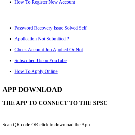
How To Register New Account
Password Recovery Issue Solved Self
Application Not Submitted ?
Check Account Job Applied Or Not
Subscribed Us on YouTube
How To Apply Online
APP DOWNLOAD
THE APP TO CONNECT TO THE SPSC
Scan QR code OR click to download the App