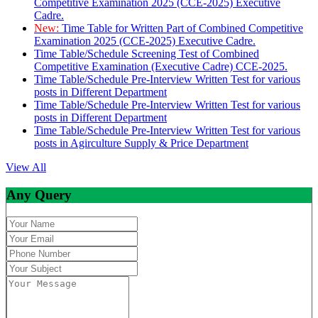
Competitive Examination 2025 (CCE-2025) Executive
Cadre.
New:
Time Table for Written Part of Combined Competitive
Examination 2025 (CCE-2025) Executive Cadre.
Time Table/Schedule Screening Test of Combined
Competitive Examination (Executive Cadre) CCE-2025.
Time Table/Schedule Pre-Interview Written Test for various
posts in Different Department
Time Table/Schedule Pre-Interview Written Test for various
posts in Different Department
Time Table/Schedule Pre-Interview Written Test for various
posts in Agirculture Supply & Price Department
View All
Any Query