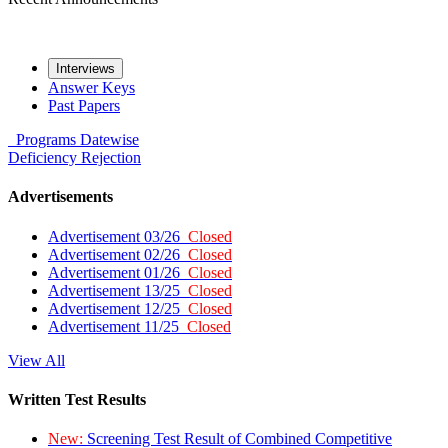
Interviews
Answer Keys
Past Papers
Programs
Datewise
Deficiency
Rejection
Advertisements
Advertisement 03/26
Closed
Advertisement 02/26
Closed
Advertisement 01/26
Closed
Advertisement 13/25
Closed
Advertisement 12/25
Closed
Advertisement 11/25
Closed
View All
Written Test Results
New:
Screening Test Result of Combined Competitive