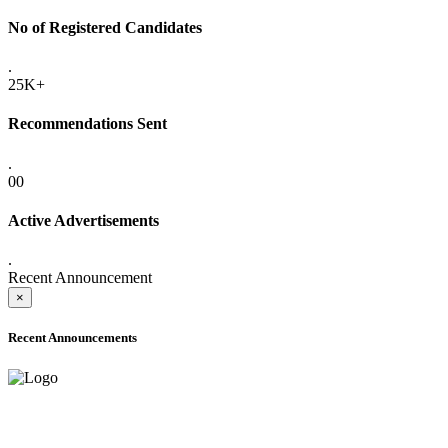
No of Registered Candidates
.
25K+
Recommendations Sent
.
00
Active Advertisements
.
Recent Announcement
×
Recent Announcements
ADVANCE PUBLIC NOTICE