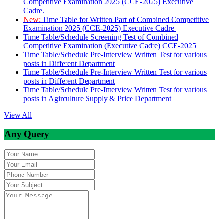
Competitive Examination 2025 (CCE-2025) Executive
Cadre.
New:
Time Table for Written Part of Combined Competitive
Examination 2025 (CCE-2025) Executive Cadre.
Time Table/Schedule Screening Test of Combined
Competitive Examination (Executive Cadre) CCE-2025.
Time Table/Schedule Pre-Interview Written Test for various
posts in Different Department
Time Table/Schedule Pre-Interview Written Test for various
posts in Different Department
Time Table/Schedule Pre-Interview Written Test for various
posts in Agirculture Supply & Price Department
View All
Any Query