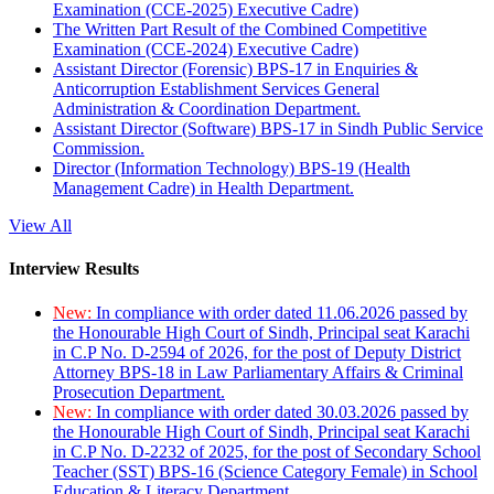
Examination (CCE-2025) Executive Cadre)
The Written Part Result of the Combined Competitive
Examination (CCE-2024) Executive Cadre)
Assistant Director (Forensic) BPS-17 in Enquiries &
Anticorruption Establishment Services General
Administration & Coordination Department.
Assistant Director (Software) BPS-17 in Sindh Public Service
Commission.
Director (Information Technology) BPS-19 (Health
Management Cadre) in Health Department.
View All
Interview Results
New:
In compliance with order dated 11.06.2026 passed by
the Honourable High Court of Sindh, Principal seat Karachi
in C.P No. D-2594 of 2026, for the post of Deputy District
Attorney BPS-18 in Law Parliamentary Affairs & Criminal
Prosecution Department.
New:
In compliance with order dated 30.03.2026 passed by
the Honourable High Court of Sindh, Principal seat Karachi
in C.P No. D-2232 of 2025, for the post of Secondary School
Teacher (SST) BPS-16 (Science Category Female) in School
Education & Literacy Department.