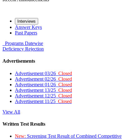
Interviews
Answer Keys
Past Papers
Programs
Datewise
Deficiency
Rejection
Advertisements
Advertisement 03/26
Closed
Advertisement 02/26
Closed
Advertisement 01/26
Closed
Advertisement 13/25
Closed
Advertisement 12/25
Closed
Advertisement 11/25
Closed
View All
Written Test Results
New:
Screening Test Result of Combined Competitive