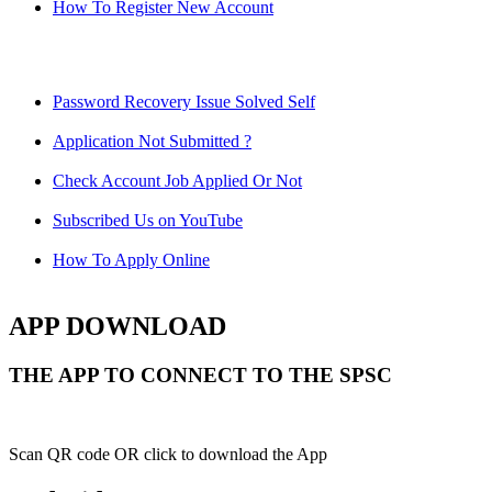
How To Register New Account
Password Recovery Issue Solved Self
Application Not Submitted ?
Check Account Job Applied Or Not
Subscribed Us on YouTube
How To Apply Online
APP DOWNLOAD
THE APP TO CONNECT TO THE SPSC
Scan QR code OR click to download the App