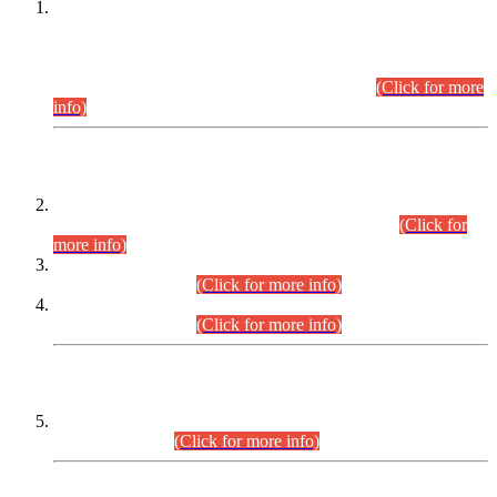
This is for general Information of all concerned that the Sindh
Public Service Commission hereby announce tentative
schedule for conduct of Screening Test for Combined
Competitive Examination (CCE-2026) and Combined
Competitive Examination-2026 (Written Part).
(Click for more
info)
Time Table/Schedule
Time Table for Written Part of Combined Competitive
Examination 2025 (CCE-2025) Executive Cadre.
(Click for
more info)
Time Table for Various Posts in Different Departments to be
held on 12-08-2026.
(Click for more info)
Time Table for Various Posts in Different Departments to be
held on 17-08-2026.
(Click for more info)
CENTREWISE DETAIL
Combined Competitive Examination 2025 (CCE-2025)
Executive Cadre.
(Click for more info)
PRESS RELEASE