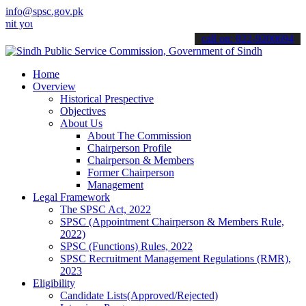
info@spsc.gov.pk
r applications online & stay informed about the latest SPSC updates
call on: 022-9200694
Home
Overview
Historical Prespective
Objectives
About Us
About The Commission
Chairperson Profile
Chairperson & Members
Former Chairperson
Management
Legal Framework
The SPSC Act, 2022
SPSC (Appointment Chairperson & Members Rule,
2022)
SPSC (Functions) Rules, 2022
SPSC Recruitment Management Regulations (RMR),
2023
Eligibility
Candidate Lists(Approved/Rejected)