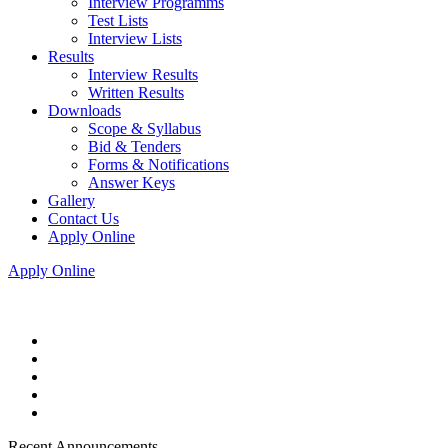
Interview Programms
Test Lists
Interview Lists
Results
Interview Results
Written Results
Downloads
Scope & Syllabus
Bid & Tenders
Forms & Notifications
Answer Keys
Gallery
Contact Us
Apply Online
Apply Online
Recent Announcements