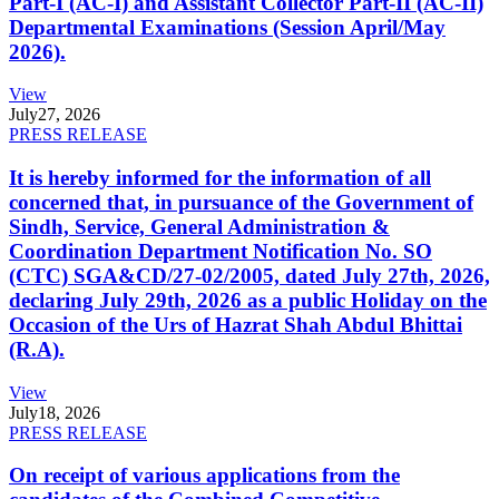
Part-I (AC-I) and Assistant Collector Part-II (AC-II)
Departmental Examinations (Session April/May
2026).
View
July
27, 2026
PRESS RELEASE
It is hereby informed for the information of all
concerned that, in pursuance of the Government of
Sindh, Service, General Administration &
Coordination Department Notification No. SO
(CTC) SGA&CD/27-02/2005, dated July 27th, 2026,
declaring July 29th, 2026 as a public Holiday on the
Occasion of the Urs of Hazrat Shah Abdul Bhittai
(R.A).
View
July
18, 2026
PRESS RELEASE
On receipt of various applications from the