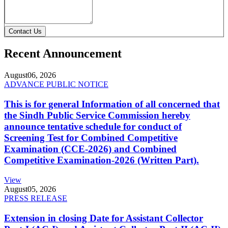
Contact Us
Recent Announcement
August
06, 2026
ADVANCE PUBLIC NOTICE
This is for general Information of all concerned that
the Sindh Public Service Commission hereby
announce tentative schedule for conduct of
Screening Test for Combined Competitive
Examination (CCE-2026) and Combined
Competitive Examination-2026 (Written Part).
View
August
05, 2026
PRESS RELEASE
Extension in closing Date for Assistant Collector