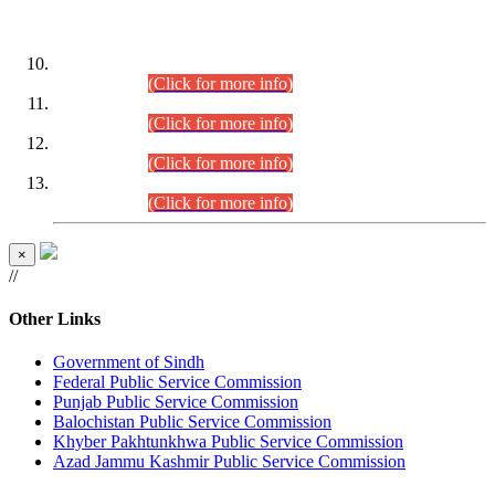
DATEWISE ROLL NUMBERS
Combined Competitive Examination-2024 (Executive Cadre)
(30.07.2026).
(Click for more info)
Combined Competitive Examination-2024 (Executive Cadre)
(28.07.2026).
(Click for more info)
Combined Competitive Examination-2024 (Executive Cadre)
(27.07.2026).
(Click for more info)
Combined Competitive Examination-2024 (Executive Cadre)
(24.07.2026).
(Click for more info)
×
//
Other Links
Government of Sindh
Federal Public Service Commission
Punjab Public Service Commission
Balochistan Public Service Commission
Khyber Pakhtunkhwa Public Service Commission
Azad Jammu Kashmir Public Service Commission