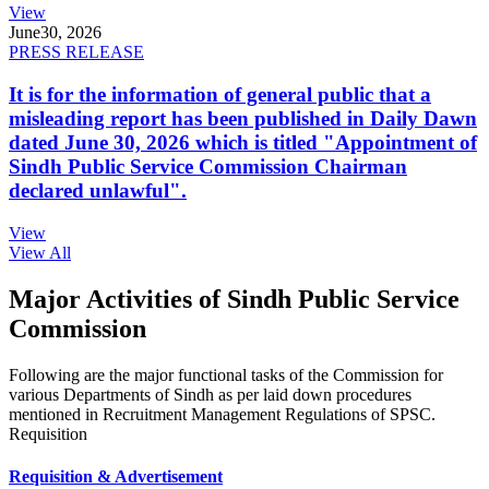
View
June
30, 2026
PRESS RELEASE
It is for the information of general public that a
misleading report has been published in Daily Dawn
dated June 30, 2026 which is titled "Appointment of
Sindh Public Service Commission Chairman
declared unlawful".
View
View All
Major Activities of Sindh Public Service
Commission
Following are the major functional tasks of the Commission for
various Departments of Sindh as per laid down procedures
mentioned in Recruitment Management Regulations of SPSC.
Requisition
Requisition & Advertisement