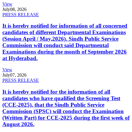
View
July
08, 2026
PRESS RELEASE
It is hereby notified for information of all concerned
candidates of different Departmental Examinations
(Session April / May,2026). Sindh Public Service
Commission will conduct said Departmental
Examinations during the month of September 2026
at Hyderabad.
View
July
07, 2026
PRESS RELEASE
It is hereby notified for the information of all
candidates who have qualified the Screening Test
(CCE-2025), that the Sindh Public Service
Commission (SPSC) will conduct the Examination
(Written Part) for CCE-2025 during the first week of
August 2026.