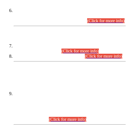
Extension in closing Date for Assistant Collector Part-I (AC-I)
and Assistant Collector Part-II (AC-II) Departmental
Examinations (Session April/May 2026).
(Click for more info)
SCOPE & SYLLABUS
Assistant Director (Technical) BPS-17 in Mines & Mineral
Development Department.
(Click for more info)
Various posts in Different Departments.
(Click for more info)
DATEWISE NAMES OF
PETITIONERS/CANDIDATES FOR
SUITABILITY/ELIGIBILITY
Incompliance with the Order Dated: 17.02.2026 Passed by
the Honourable High Court Sindh, Hyderabad in
C.P No. D-656/2024, for the post of Assistant Manager (I.T)
BPS-16 in Land Administration & Revenue Management
Information System (LARMIS), under Board of Revenue
Sindh.(20.07.2026)
(Click for more info)