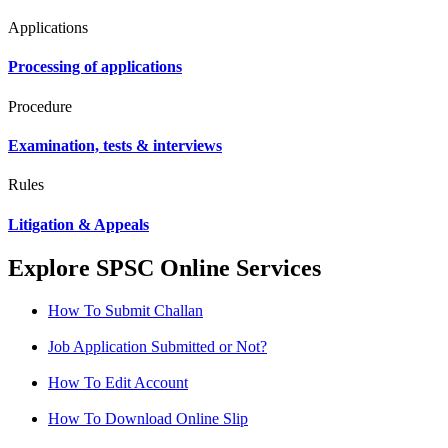
Applications
Processing of applications
Procedure
Examination, tests & interviews
Rules
Litigation & Appeals
Explore SPSC Online Services
How To Submit Challan
Job Application Submitted or Not?
How To Edit Account
How To Download Online Slip