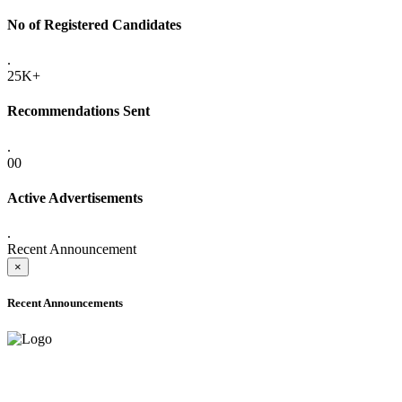
No of Registered Candidates
.
25K+
Recommendations Sent
.
00
Active Advertisements
.
Recent Announcement
×
Recent Announcements
ADVANCE PUBLIC NOTICE