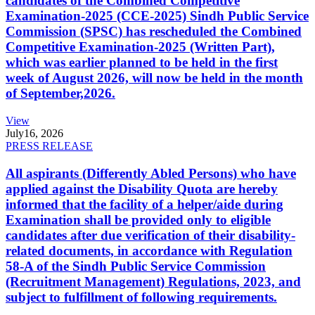
candidates of the Combined Competitive
Examination-2025 (CCE-2025) Sindh Public Service
Commission (SPSC) has rescheduled the Combined
Competitive Examination-2025 (Written Part),
which was earlier planned to be held in the first
week of August 2026, will now be held in the month
of September,2026.
View
July
16, 2026
PRESS RELEASE
All aspirants (Differently Abled Persons) who have
applied against the Disability Quota are hereby
informed that the facility of a helper/aide during
Examination shall be provided only to eligible
candidates after due verification of their disability-
related documents, in accordance with Regulation
58-A of the Sindh Public Service Commission
(Recruitment Management) Regulations, 2023, and
subject to fulfillment of following requirements.