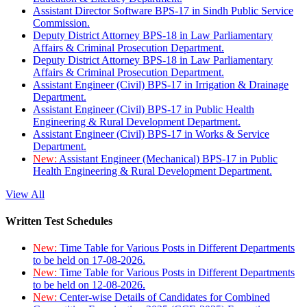
Assistant Director Software BPS-17 in Sindh Public Service
Commission.
Deputy District Attorney BPS-18 in Law Parliamentary
Affairs & Criminal Prosecution Department.
Deputy District Attorney BPS-18 in Law Parliamentary
Affairs & Criminal Prosecution Department.
Assistant Engineer (Civil) BPS-17 in Irrigation & Drainage
Department.
Assistant Engineer (Civil) BPS-17 in Public Health
Engineering & Rural Development Department.
Assistant Engineer (Civil) BPS-17 in Works & Service
Department.
New:
Assistant Engineer (Mechanical) BPS-17 in Public
Health Engineering & Rural Development Department.
View All
Written Test Schedules
New:
Time Table for Various Posts in Different Departments
to be held on 17-08-2026.
New:
Time Table for Various Posts in Different Departments
to be held on 12-08-2026.
New:
Center-wise Details of Candidates for Combined