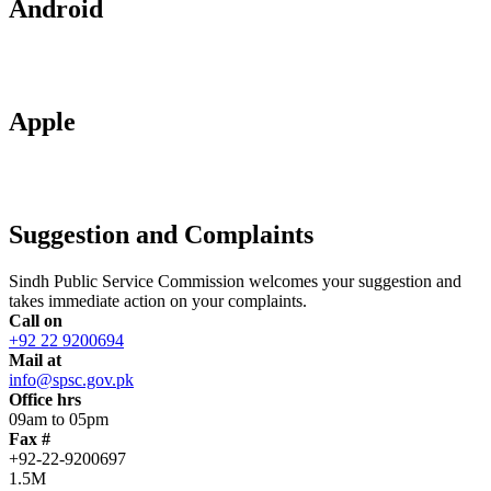
Android
Apple
Suggestion and Complaints
Sindh Public Service Commission welcomes your suggestion and
takes immediate action on your complaints.
Call on
+92 22 9200694
Mail at
info@spsc.gov.pk
Office hrs
09am to 05pm
Fax #
+92-22-9200697
1.5M