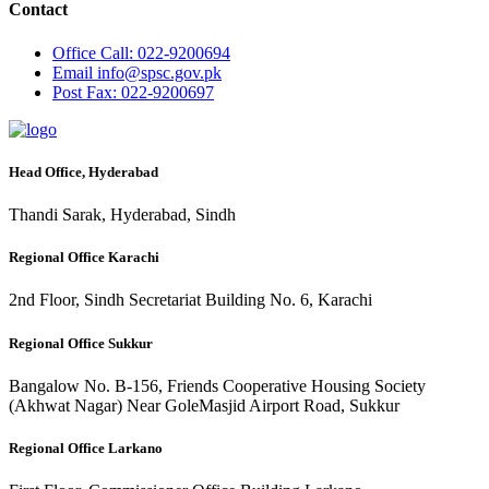
Contact
Office
Call: 022-9200694
Email
info@spsc.gov.pk
Post
Fax: 022-9200697
Head Office, Hyderabad
Thandi Sarak, Hyderabad, Sindh
Regional Office Karachi
2nd Floor, Sindh Secretariat Building No. 6, Karachi
Regional Office Sukkur
Bangalow No. B-156, Friends Cooperative Housing Society
(Akhwat Nagar) Near GoleMasjid Airport Road, Sukkur
Regional Office Larkano