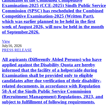
candidates of the Combined Competitive
Examination-2025 (CCE-2025) Sindh Public Service
Commission (SPSC) has rescheduled the Combined
Competitive Examination-2025 (Written Part),
which was earlier planned to be held in the first
week of August 2026, will now be held in the month
of September,2026.
View
July
16, 2026
PRESS RELEASE
All aspirants (Differently Abled Persons) who have
applied against the Disability Quota are hereby
informed that the facility of a helper/aide during
Examination shall be provided only to eligible
candidates after due verification of their disability-
related documents, in accordance with Regulation
58-A of the Sindh Public Service Commission
(Recruitment Management) Regulations, 2023, and
subject to fulfillment of following requirements.