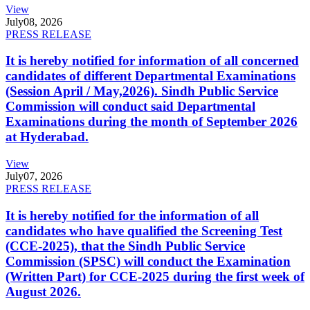
View
July
08, 2026
PRESS RELEASE
It is hereby notified for information of all concerned
candidates of different Departmental Examinations
(Session April / May,2026). Sindh Public Service
Commission will conduct said Departmental
Examinations during the month of September 2026
at Hyderabad.
View
July
07, 2026
PRESS RELEASE
It is hereby notified for the information of all
candidates who have qualified the Screening Test
(CCE-2025), that the Sindh Public Service
Commission (SPSC) will conduct the Examination
(Written Part) for CCE-2025 during the first week of
August 2026.