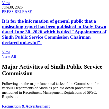
View
June
30, 2026
PRESS RELEASE
It is for the information of general public that a
misleading report has been published in Daily Dawn
dated June 30, 2026 which is titled "Appointment of
Sindh Public Service Commission Chairman
declared unlawful".
View
View All
Major Activities of Sindh Public Service
Commission
Following are the major functional tasks of the Commission for
various Departments of Sindh as per laid down procedures
mentioned in Recruitment Management Regulations of SPSC.
Requisition
Requisition & Advertisement