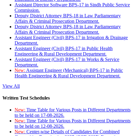
Assistant Director Software BPS-17 in Sindh Public Service
Commission.
Deputy District Attorney BPS-18 in Law Parliamentary
Affairs & Criminal Prosecution Department.
Deputy District Attorney BPS-18 in Law Parliamentary
Affairs & Criminal Prosecution Department.
Assistant Engineer (Civil) BPS-17 in Irrigation & Drainage
Department.
Assistant Engineer (Civil) BPS-17 in Public Health
Engineering & Rural Development Department.
Assistant Engineer (Civil) BPS-17 in Works & Service
Department.
New:
Assistant Engineer (Mechanical) BPS-17 in Public
Health Engineering & Rural Development Department.
View All
Written Test Schedules
New:
Time Table for Various Posts in Different Departments
to be held on 17-08-2026.
New:
Time Table for Various Posts in Different Departments
to be held on 12-08-2026.
New:
Center-wise Details of Candidates for Combined