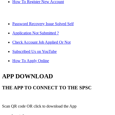
How To Register New Account
Password Recovery Issue Solved Self
Application Not Submitted ?
Check Account Job Applied Or Not
Subscribed Us on YouTube
How To Apply Online
APP DOWNLOAD
THE APP TO CONNECT TO THE SPSC
Scan QR code OR click to download the App