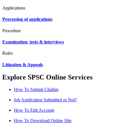
Applications
Processing of applications
Procedure
Examination, tests & interviews
Rules
Litigation & Appeals
Explore SPSC Online Services
How To Submit Challan
Job Application Submitted or Not?
How To Edit Account
How To Download Online Slip