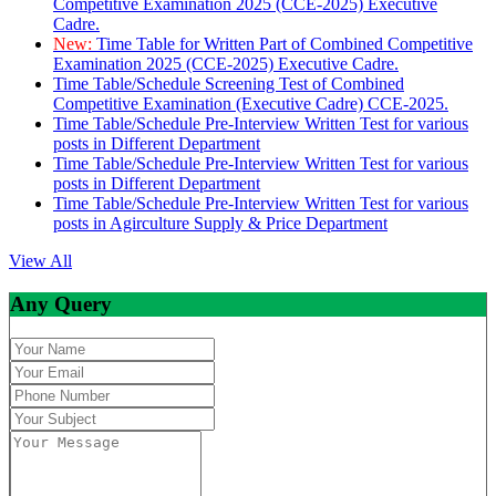
Competitive Examination 2025 (CCE-2025) Executive
Cadre.
New:
Time Table for Written Part of Combined Competitive
Examination 2025 (CCE-2025) Executive Cadre.
Time Table/Schedule Screening Test of Combined
Competitive Examination (Executive Cadre) CCE-2025.
Time Table/Schedule Pre-Interview Written Test for various
posts in Different Department
Time Table/Schedule Pre-Interview Written Test for various
posts in Different Department
Time Table/Schedule Pre-Interview Written Test for various
posts in Agirculture Supply & Price Department
View All
Any Query