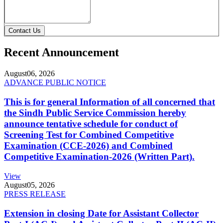
Contact Us
Recent Announcement
August
06, 2026
ADVANCE PUBLIC NOTICE
This is for general Information of all concerned that
the Sindh Public Service Commission hereby
announce tentative schedule for conduct of
Screening Test for Combined Competitive
Examination (CCE-2026) and Combined
Competitive Examination-2026 (Written Part).
View
August
05, 2026
PRESS RELEASE
Extension in closing Date for Assistant Collector