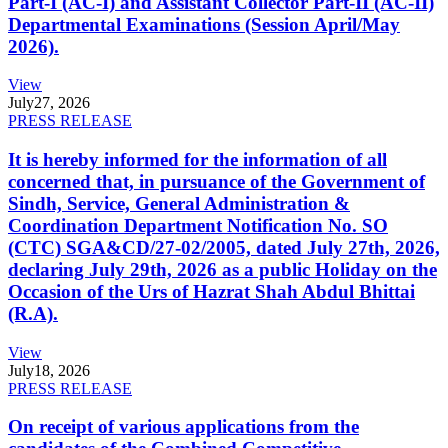
Part-I (AC-I) and Assistant Collector Part-II (AC-II)
Departmental Examinations (Session April/May
2026).
View
July
27, 2026
PRESS RELEASE
It is hereby informed for the information of all
concerned that, in pursuance of the Government of
Sindh, Service, General Administration &
Coordination Department Notification No. SO
(CTC) SGA&CD/27-02/2005, dated July 27th, 2026,
declaring July 29th, 2026 as a public Holiday on the
Occasion of the Urs of Hazrat Shah Abdul Bhittai
(R.A).
View
July
18, 2026
PRESS RELEASE
On receipt of various applications from the