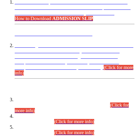
“Dear Candidates, the Admission Letters for Pre-Interview
Written Test for Various Posts in Different Departments held
on 12.08.2026 are now available in your accounts.”
How to Download
ADMISSION SLIP
ADVANCE PUBLIC NOTICE
This is for general Information of all concerned that the Sindh
Public Service Commission hereby announce tentative
schedule for conduct of Screening Test for Combined
Competitive Examination (CCE-2026) and Combined
Competitive Examination-2026 (Written Part).
(Click for more
info)
Time Table/Schedule
Time Table for Written Part of Combined Competitive
Examination 2025 (CCE-2025) Executive Cadre.
(Click for
more info)
Time Table for Various Posts in Different Departments to be
held on 12-08-2026.
(Click for more info)
Time Table for Various Posts in Different Departments to be
held on 17-08-2026.
(Click for more info)