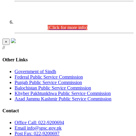
CENTREWISE DETAIL
Combined Competitive Examination 2025 (CCE-2025)
Executive Cadre.
(Click for more info)
×
//
Other Links
Government of Sindh
Federal Public Service Commission
Punjab Public Service Commission
Balochistan Public Service Commission
Khyber Pakhtunkhwa Public Service Commission
Azad Jammu Kashmir Public Service Commission
Contact
Office
Call: 022-9200694
Email
info@spsc.gov.pk
Post
Fax: 022-9200697