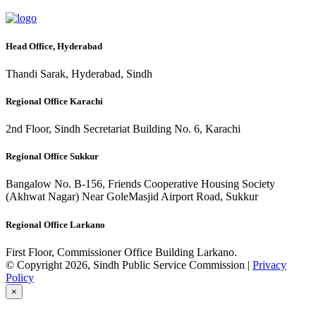
Head Office, Hyderabad
Thandi Sarak, Hyderabad, Sindh
Regional Office Karachi
2nd Floor, Sindh Secretariat Building No. 6, Karachi
Regional Office Sukkur
Bangalow No. B-156, Friends Cooperative Housing Society
(Akhwat Nagar) Near GoleMasjid Airport Road, Sukkur
Regional Office Larkano
First Floor, Commissioner Office Building Larkano.
© Copyright 2026, Sindh Public Service Commission |
Privacy
Policy
×