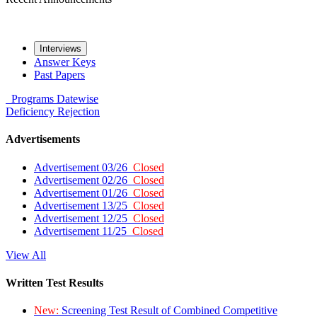
Interviews
Answer Keys
Past Papers
Programs
Datewise
Deficiency
Rejection
Advertisements
Advertisement 03/26
Closed
Advertisement 02/26
Closed
Advertisement 01/26
Closed
Advertisement 13/25
Closed
Advertisement 12/25
Closed
Advertisement 11/25
Closed
View All
Written Test Results
New:
Screening Test Result of Combined Competitive