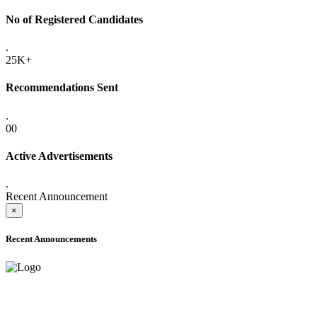
No of Registered Candidates
.
25K+
Recommendations Sent
.
00
Active Advertisements
.
Recent Announcement
×
Recent Announcements
ONLINE ADMISSION LETTERS