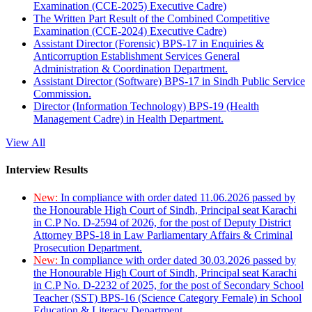
Examination (CCE-2025) Executive Cadre)
The Written Part Result of the Combined Competitive
Examination (CCE-2024) Executive Cadre)
Assistant Director (Forensic) BPS-17 in Enquiries &
Anticorruption Establishment Services General
Administration & Coordination Department.
Assistant Director (Software) BPS-17 in Sindh Public Service
Commission.
Director (Information Technology) BPS-19 (Health
Management Cadre) in Health Department.
View All
Interview Results
New:
In compliance with order dated 11.06.2026 passed by
the Honourable High Court of Sindh, Principal seat Karachi
in C.P No. D-2594 of 2026, for the post of Deputy District
Attorney BPS-18 in Law Parliamentary Affairs & Criminal
Prosecution Department.
New:
In compliance with order dated 30.03.2026 passed by
the Honourable High Court of Sindh, Principal seat Karachi
in C.P No. D-2232 of 2025, for the post of Secondary School
Teacher (SST) BPS-16 (Science Category Female) in School
Education & Literacy Department.