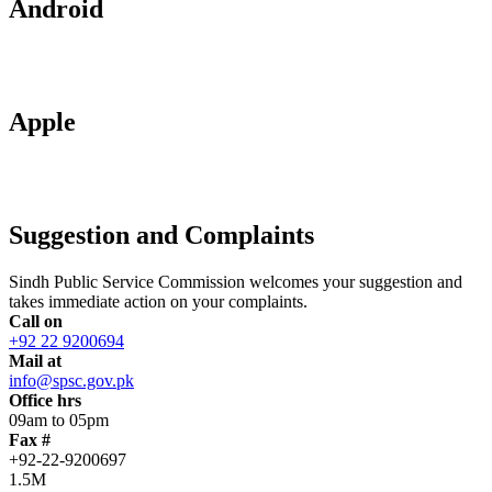
Android
Apple
Suggestion and Complaints
Sindh Public Service Commission welcomes your suggestion and
takes immediate action on your complaints.
Call on
+92 22 9200694
Mail at
info@spsc.gov.pk
Office hrs
09am to 05pm
Fax #
+92-22-9200697
1.5M