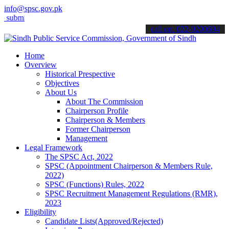
info@spsc.gov.pk
t your applications online & stay informed about the latest SPSC up
call on: 022-9200694
Home
Overview
Historical Prespective
Objectives
About Us
About The Commission
Chairperson Profile
Chairperson & Members
Former Chairperson
Management
Legal Framework
The SPSC Act, 2022
SPSC (Appointment Chairperson & Members Rule,
2022)
SPSC (Functions) Rules, 2022
SPSC Recruitment Management Regulations (RMR),
2023
Eligibility
Candidate Lists(Approved/Rejected)