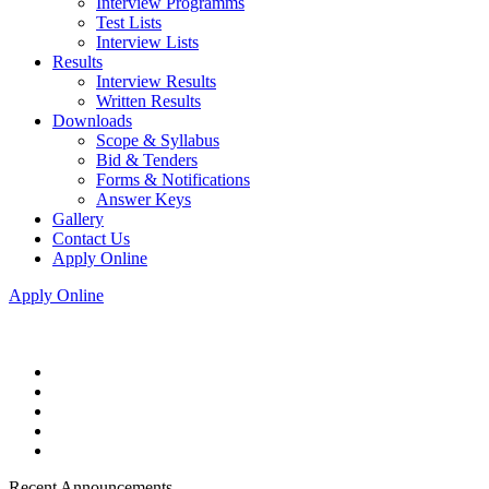
Interview Programms
Test Lists
Interview Lists
Results
Interview Results
Written Results
Downloads
Scope & Syllabus
Bid & Tenders
Forms & Notifications
Answer Keys
Gallery
Contact Us
Apply Online
Apply Online
Recent Announcements