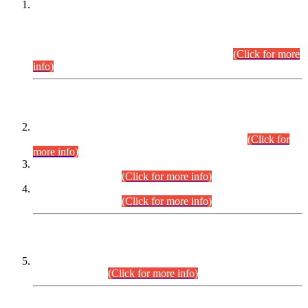
This is for general Information of all concerned that the Sindh
Public Service Commission hereby announce tentative
schedule for conduct of Screening Test for Combined
Competitive Examination (CCE-2026) and Combined
Competitive Examination-2026 (Written Part).
(Click for more
info)
Time Table/Schedule
Time Table for Written Part of Combined Competitive
Examination 2025 (CCE-2025) Executive Cadre.
(Click for
more info)
Time Table for Various Posts in Different Departments to be
held on 12-08-2026.
(Click for more info)
Time Table for Various Posts in Different Departments to be
held on 17-08-2026.
(Click for more info)
CENTREWISE DETAIL
Combined Competitive Examination 2025 (CCE-2025)
Executive Cadre.
(Click for more info)
PRESS RELEASE