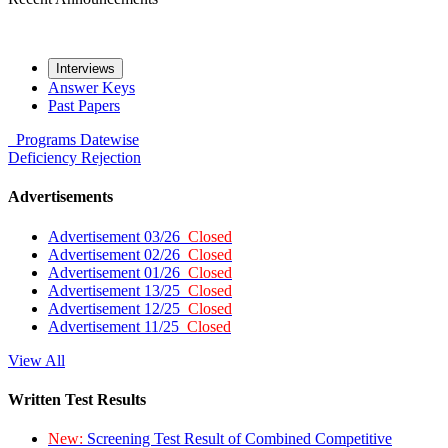
Interviews
Answer Keys
Past Papers
Programs
Datewise
Deficiency
Rejection
Advertisements
Advertisement 03/26
Closed
Advertisement 02/26
Closed
Advertisement 01/26
Closed
Advertisement 13/25
Closed
Advertisement 12/25
Closed
Advertisement 11/25
Closed
View All
Written Test Results
New:
Screening Test Result of Combined Competitive