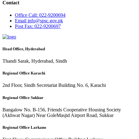
Contact
Office
Call: 022-9200694
Email
info@spsc.gov.pk
Post
Fax: 022-9200697
Head Office, Hyderabad
Thandi Sarak, Hyderabad, Sindh
Regional Office Karachi
2nd Floor, Sindh Secretariat Building No. 6, Karachi
Regional Office Sukkur
Bangalow No. B-156, Friends Cooperative Housing Society
(Akhwat Nagar) Near GoleMasjid Airport Road, Sukkur
Regional Office Larkano