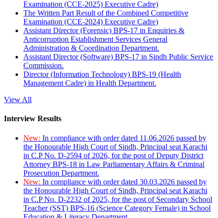
Examination (CCE-2025) Executive Cadre)
The Written Part Result of the Combined Competitive
Examination (CCE-2024) Executive Cadre)
Assistant Director (Forensic) BPS-17 in Enquiries &
Anticorruption Establishment Services General
Administration & Coordination Department.
Assistant Director (Software) BPS-17 in Sindh Public Service
Commission.
Director (Information Technology) BPS-19 (Health
Management Cadre) in Health Department.
View All
Interview Results
New:
In compliance with order dated 11.06.2026 passed by
the Honourable High Court of Sindh, Principal seat Karachi
in C.P No. D-2594 of 2026, for the post of Deputy District
Attorney BPS-18 in Law Parliamentary Affairs & Criminal
Prosecution Department.
New:
In compliance with order dated 30.03.2026 passed by
the Honourable High Court of Sindh, Principal seat Karachi
in C.P No. D-2232 of 2025, for the post of Secondary School
Teacher (SST) BPS-16 (Science Category Female) in School
Education & Literacy Department.