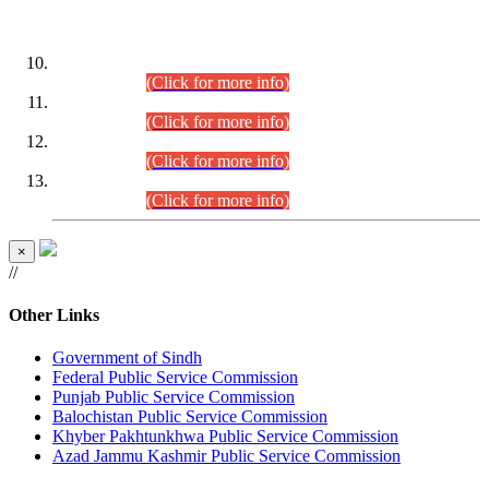
DATEWISE ROLL NUMBERS
Combined Competitive Examination-2024 (Executive Cadre)
(30.07.2026).
(Click for more info)
Combined Competitive Examination-2024 (Executive Cadre)
(28.07.2026).
(Click for more info)
Combined Competitive Examination-2024 (Executive Cadre)
(27.07.2026).
(Click for more info)
Combined Competitive Examination-2024 (Executive Cadre)
(24.07.2026).
(Click for more info)
×
//
Other Links
Government of Sindh
Federal Public Service Commission
Punjab Public Service Commission
Balochistan Public Service Commission
Khyber Pakhtunkhwa Public Service Commission
Azad Jammu Kashmir Public Service Commission