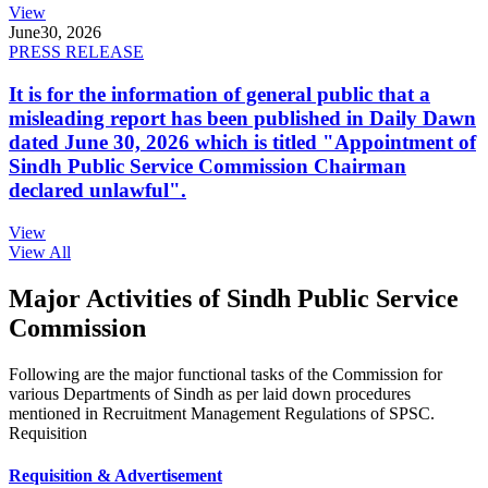
View
June
30, 2026
PRESS RELEASE
It is for the information of general public that a
misleading report has been published in Daily Dawn
dated June 30, 2026 which is titled "Appointment of
Sindh Public Service Commission Chairman
declared unlawful".
View
View All
Major Activities of Sindh Public Service
Commission
Following are the major functional tasks of the Commission for
various Departments of Sindh as per laid down procedures
mentioned in Recruitment Management Regulations of SPSC.
Requisition
Requisition & Advertisement