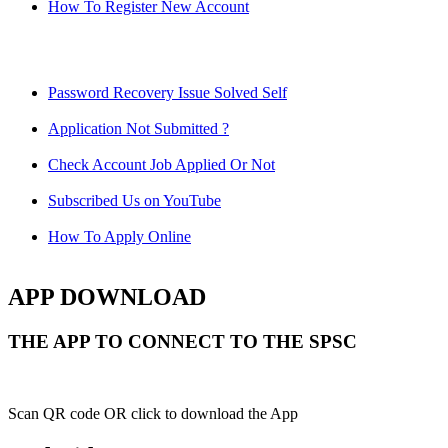
How To Register New Account
Password Recovery Issue Solved Self
Application Not Submitted ?
Check Account Job Applied Or Not
Subscribed Us on YouTube
How To Apply Online
APP DOWNLOAD
THE APP TO CONNECT TO THE SPSC
Scan QR code OR click to download the App