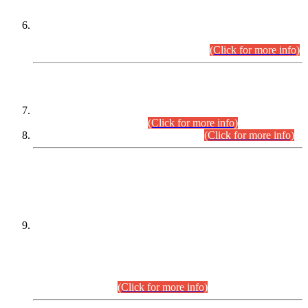
Extension in closing Date for Assistant Collector Part-I (AC-I)
and Assistant Collector Part-II (AC-II) Departmental
Examinations (Session April/May 2026).
(Click for more info)
SCOPE & SYLLABUS
Assistant Director (Technical) BPS-17 in Mines & Mineral
Development Department.
(Click for more info)
Various posts in Different Departments.
(Click for more info)
DATEWISE NAMES OF
PETITIONERS/CANDIDATES FOR
SUITABILITY/ELIGIBILITY
Incompliance with the Order Dated: 17.02.2026 Passed by
the Honourable High Court Sindh, Hyderabad in
C.P No. D-656/2024, for the post of Assistant Manager (I.T)
BPS-16 in Land Administration & Revenue Management
Information System (LARMIS), under Board of Revenue
Sindh.(20.07.2026)
(Click for more info)