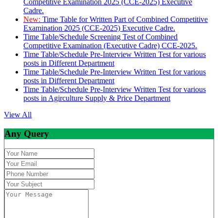
Competitive Examination 2025 (CCE-2025) Executive
Cadre.
New:
Time Table for Written Part of Combined Competitive
Examination 2025 (CCE-2025) Executive Cadre.
Time Table/Schedule Screening Test of Combined
Competitive Examination (Executive Cadre) CCE-2025.
Time Table/Schedule Pre-Interview Written Test for various
posts in Different Department
Time Table/Schedule Pre-Interview Written Test for various
posts in Different Department
Time Table/Schedule Pre-Interview Written Test for various
posts in Agirculture Supply & Price Department
View All
Any Query