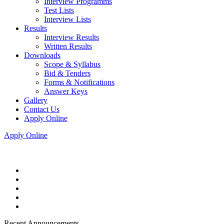
Interview Programms
Test Lists
Interview Lists
Results
Interview Results
Written Results
Downloads
Scope & Syllabus
Bid & Tenders
Forms & Notifications
Answer Keys
Gallery
Contact Us
Apply Online
Apply Online
Recent Announcements