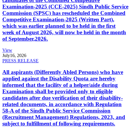
candidates of the Combined Competitive
Examination-2025 (CCE-2025) Sindh Public Service
Commission (SPSC) has rescheduled the Combined
Competitive Examination-2025 (Written Part),
which was earlier planned to be held in the first
week of August 2026, will now be held in the month
of September,2026.
View
July
16, 2026
PRESS RELEASE
All aspirants (Differently Abled Persons) who have
applied against the Disability Quota are hereby
informed that the facility of a helper/aide during
Examination shall be provided only to eligible
candidates after due verification of their disability-
related documents, in accordance with Regulation
58-A of the Sindh Public Service Commission
(Recruitment Management) Regulations, 2023, and
subject to fulfillment of following requirements.