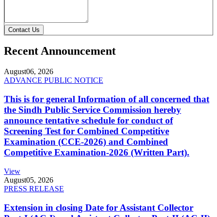
Contact Us
Recent Announcement
August
06, 2026
ADVANCE PUBLIC NOTICE
This is for general Information of all concerned that
the Sindh Public Service Commission hereby
announce tentative schedule for conduct of
Screening Test for Combined Competitive
Examination (CCE-2026) and Combined
Competitive Examination-2026 (Written Part).
View
August
05, 2026
PRESS RELEASE
Extension in closing Date for Assistant Collector