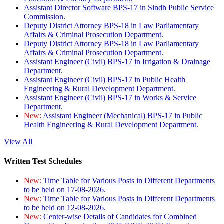
Assistant Director Software BPS-17 in Sindh Public Service
Commission.
Deputy District Attorney BPS-18 in Law Parliamentary
Affairs & Criminal Prosecution Department.
Deputy District Attorney BPS-18 in Law Parliamentary
Affairs & Criminal Prosecution Department.
Assistant Engineer (Civil) BPS-17 in Irrigation & Drainage
Department.
Assistant Engineer (Civil) BPS-17 in Public Health
Engineering & Rural Development Department.
Assistant Engineer (Civil) BPS-17 in Works & Service
Department.
New:
Assistant Engineer (Mechanical) BPS-17 in Public
Health Engineering & Rural Development Department.
View All
Written Test Schedules
New:
Time Table for Various Posts in Different Departments
to be held on 17-08-2026.
New:
Time Table for Various Posts in Different Departments
to be held on 12-08-2026.
New:
Center-wise Details of Candidates for Combined