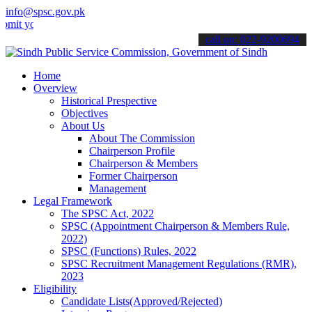
info@spsc.gov.pk
ur applications online & stay informed about the latest SPSC update
call on: 022-9200694
Home
Overview
Historical Prespective
Objectives
About Us
About The Commission
Chairperson Profile
Chairperson & Members
Former Chairperson
Management
Legal Framework
The SPSC Act, 2022
SPSC (Appointment Chairperson & Members Rule,
2022)
SPSC (Functions) Rules, 2022
SPSC Recruitment Management Regulations (RMR),
2023
Eligibility
Candidate Lists(Approved/Rejected)