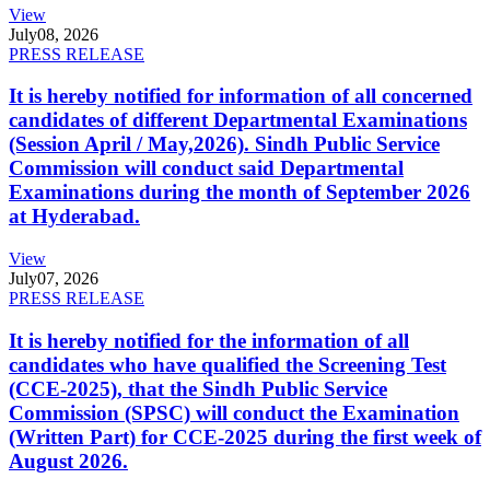
View
July
08, 2026
PRESS RELEASE
It is hereby notified for information of all concerned
candidates of different Departmental Examinations
(Session April / May,2026). Sindh Public Service
Commission will conduct said Departmental
Examinations during the month of September 2026
at Hyderabad.
View
July
07, 2026
PRESS RELEASE
It is hereby notified for the information of all
candidates who have qualified the Screening Test
(CCE-2025), that the Sindh Public Service
Commission (SPSC) will conduct the Examination
(Written Part) for CCE-2025 during the first week of
August 2026.