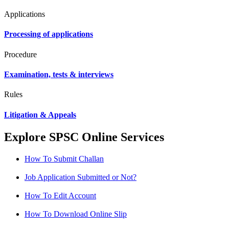
Applications
Processing of applications
Procedure
Examination, tests & interviews
Rules
Litigation & Appeals
Explore SPSC Online Services
How To Submit Challan
Job Application Submitted or Not?
How To Edit Account
How To Download Online Slip