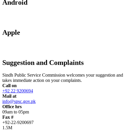
Android
Apple
Suggestion and Complaints
Sindh Public Service Commission welcomes your suggestion and
takes immediate action on your complaints.
Call on
+92 22 9200694
Mail at
info@spsc.gov.pk
Office hrs
09am to 05pm
Fax #
+92-22-9200697
1.5M