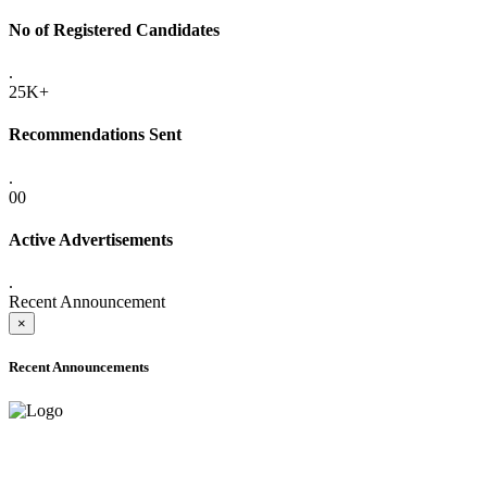
No of Registered Candidates
.
25K+
Recommendations Sent
.
00
Active Advertisements
.
Recent Announcement
×
Recent Announcements
ADVANCE PUBLIC NOTICE