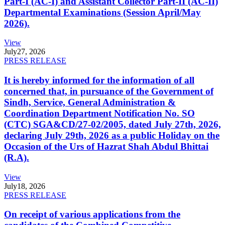
Part-I (AC-I) and Assistant Collector Part-II (AC-II)
Departmental Examinations (Session April/May
2026).
View
July
27, 2026
PRESS RELEASE
It is hereby informed for the information of all
concerned that, in pursuance of the Government of
Sindh, Service, General Administration &
Coordination Department Notification No. SO
(CTC) SGA&CD/27-02/2005, dated July 27th, 2026,
declaring July 29th, 2026 as a public Holiday on the
Occasion of the Urs of Hazrat Shah Abdul Bhittai
(R.A).
View
July
18, 2026
PRESS RELEASE
On receipt of various applications from the