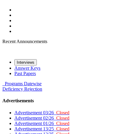
Recent Announcements
Interviews
Answer Keys
Past Papers
Programs
Datewise
Deficiency
Rejection
Advertisements
Advertisement 03/26
Closed
Advertisement 02/26
Closed
Advertisement 01/26
Closed
Advertisement 13/25
Closed