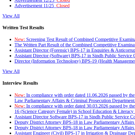
Advertisement 12/25
Closed
Advertisement 11/25
Closed
View All
Written Test Results
New:
Screening Test Result of Combined Competitive Examin
The Written Part Result of the Combined Competitive Examin
Assistant Director (Forensic) BPS-17 in Enquiries & Anticorr
Assistant Director (Software) BPS-17 in Sindh Public Service
Director (Information Technology) BPS-19 (Health Managemen
View All
Interview Results
New:
In compliance with order dated 11.06.2026 passed by the
Law Parliamentary Affairs & Criminal Prosecution Department
New:
In compliance with order dated 30.03.2026 passed by th
16 (Science Category Female) in School Education & Literacy
Assistant Director Software BPS-17 in Sindh Public Service 
Deputy District Attorney BPS-18 in Law Parliamentary Affairs
Deputy District Attorney BPS-18 in Law Parliamentary Affairs
Assistant Engineer (Civil) BPS-17 in Irrigation & Drainage De