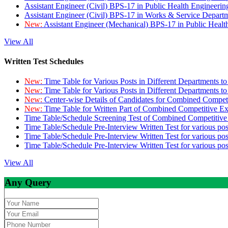
Assistant Engineer (Civil) BPS-17 in Public Health Engineer
Assistant Engineer (Civil) BPS-17 in Works & Service Depart
New:
Assistant Engineer (Mechanical) BPS-17 in Public Heal
View All
Written Test Schedules
New:
Time Table for Various Posts in Different Departments t
New:
Time Table for Various Posts in Different Departments t
New:
Center-wise Details of Candidates for Combined Compe
New:
Time Table for Written Part of Combined Competitive 
Time Table/Schedule Screening Test of Combined Competitiv
Time Table/Schedule Pre-Interview Written Test for various pos
Time Table/Schedule Pre-Interview Written Test for various pos
Time Table/Schedule Pre-Interview Written Test for various po
View All
Any Query