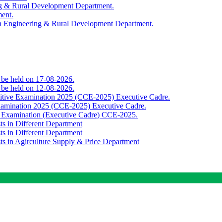
ing & Rural Development Department.
ment.
th Engineering & Rural Development Department.
o be held on 17-08-2026.
o be held on 12-08-2026.
titive Examination 2025 (CCE-2025) Executive Cadre.
Examination 2025 (CCE-2025) Executive Cadre.
e Examination (Executive Cadre) CCE-2025.
ts in Different Department
ts in Different Department
sts in Agirculture Supply & Price Department