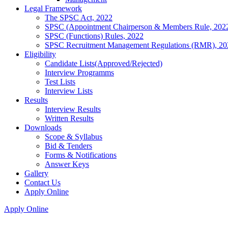
Legal Framework
The SPSC Act, 2022
SPSC (Appointment Chairperson & Members Rule, 202
SPSC (Functions) Rules, 2022
SPSC Recruitment Management Regulations (RMR), 20
Eligibility
Candidate Lists(Approved/Rejected)
Interview Programms
Test Lists
Interview Lists
Results
Interview Results
Written Results
Downloads
Scope & Syllabus
Bid & Tenders
Forms & Notifications
Answer Keys
Gallery
Contact Us
Apply Online
Apply Online