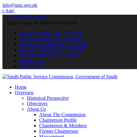
info@spsc.gov.pk
 submit your applications online & stay informed about the latest S
call on: 022-9200694
Open Today: 09:00AM to 05:00PM
Monday: 09:00AM to 05:00PM
Tuesday: 09:00AM to 05:00PM
Wednesday: 09:00AM to 05:00PM
Thursday: 09:00AM to 05:00PM
Friday: 09:00AM to 05:00PM
Saturday: Off
Sunday: Off
Home
Overview
Historical Prespective
Objectives
About Us
About The Commission
Chairperson Profile
Chairperson & Members
Former Chairperson
Management