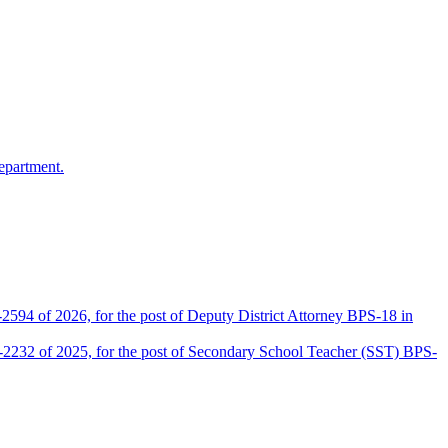
epartment.
2594 of 2026, for the post of Deputy District Attorney BPS-18 in
D-2232 of 2025, for the post of Secondary School Teacher (SST) BPS-