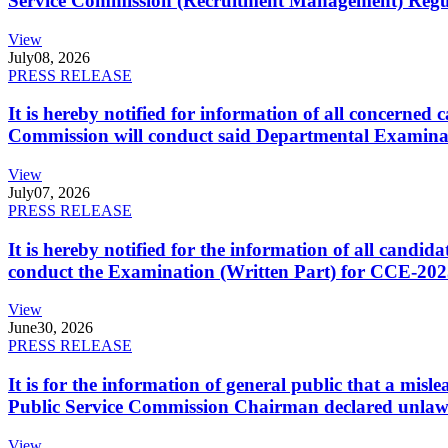
Service Commission (Recruitment Management) Regulati
View
July
08, 2026
PRESS RELEASE
It is hereby notified for information of all concerne
Commission will conduct said Departmental Examina
View
July
07, 2026
PRESS RELEASE
It is hereby notified for the information of all cand
conduct the Examination (Written Part) for CCE-2025
View
June
30, 2026
PRESS RELEASE
It is for the information of general public that a mi
Public Service Commission Chairman declared unlaw
View