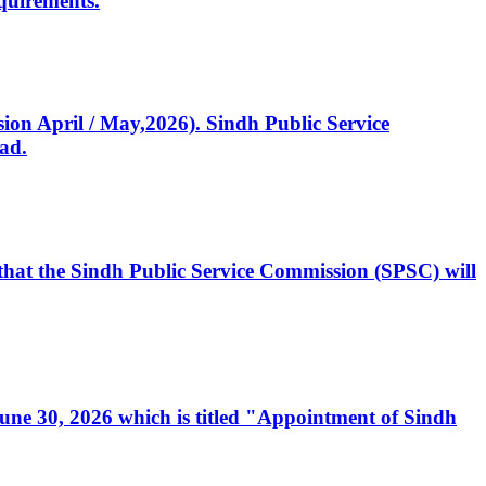
quirements.
ssion April / May,2026). Sindh Public Service
ad.
, that the Sindh Public Service Commission (SPSC) will
 June 30, 2026 which is titled "Appointment of Sindh