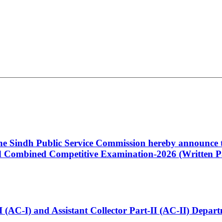
 the Sindh Public Service Commission hereby announce t
Combined Competitive Examination-2026 (Written Pa
t-I (AC-I) and Assistant Collector Part-II (AC-II) Dep