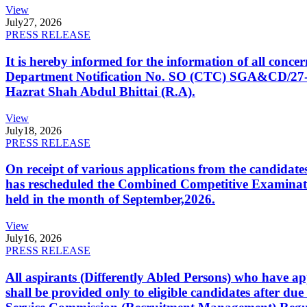
View
July
27, 2026
PRESS RELEASE
It is hereby informed for the information of all con
Department Notification No. SO (CTC) SGA&CD/27-02/2
Hazrat Shah Abdul Bhittai (R.A).
View
July
18, 2026
PRESS RELEASE
On receipt of various applications from the candid
has rescheduled the Combined Competitive Examination
held in the month of September,2026.
View
July
16, 2026
PRESS RELEASE
All aspirants (Differently Abled Persons) who have ap
shall be provided only to eligible candidates after due