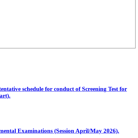
entative schedule for conduct of Screening Test for
rt).
artmental Examinations (Session April/May 2026).