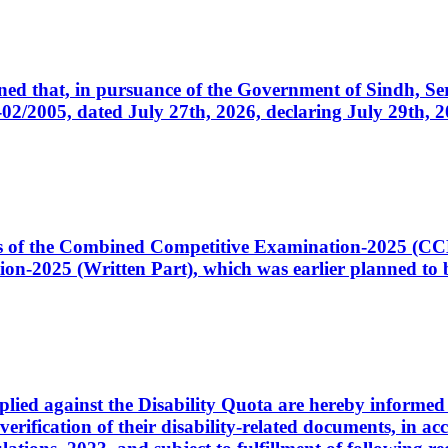
cerned that, in pursuance of the Government of Sindh, 
005, dated July 27th, 2026, declaring July 29th, 202
ates of the Combined Competitive Examination-2025 (C
-2025 (Written Part), which was earlier planned to be
plied against the Disability Quota are hereby informed 
 verification of their disability-related documents, in 