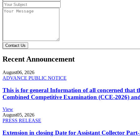
Contact Us
Recent Announcement
August
06, 2026
ADVANCE PUBLIC NOTICE
This is for general Information of all concerned that
Combined Competitive Examination (CCE-2026) and 
View
August
05, 2026
PRESS RELEASE
Extension in closing Date for Assistant Collector Par