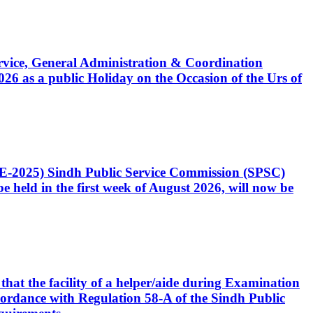
Service, General Administration & Coordination
6 as a public Holiday on the Occasion of the Urs of
CE-2025) Sindh Public Service Commission (SPSC)
 held in the first week of August 2026, will now be
that the facility of a helper/aide during Examination
accordance with Regulation 58-A of the Sindh Public