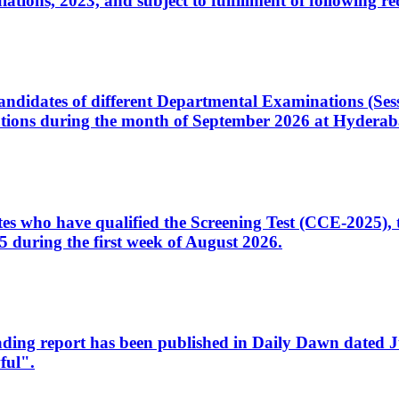
ons, 2023, and subject to fulfillment of following re
d candidates of different Departmental Examinations (Se
tions during the month of September 2026 at Hyderab
idates who have qualified the Screening Test (CCE-2025)
 during the first week of August 2026.
sleading report has been published in Daily Dawn dated
ful".