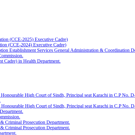
ation (CCE-2025) Executive Cadre)
ation (CCE-2024) Executive Cadre)
uption Establishment Services General Administration & Coordination D
 Commission.
t Cadre) in Health Department.
 Honourable High Court of Sindh, Principal seat Karachi in C.P No. D-
.
e Honourable High Court of Sindh, Principal seat Karachi in C.P No. 
 Department.
Commission.
 & Criminal Prosecution Department.
 & Criminal Prosecution Department.
partment.